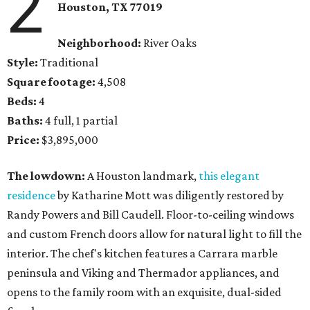
2
Houston, TX
77019
Neighborhood:
River Oaks
Style:
Traditional
Square footage:
4,508
Beds:
4
Baths:
4 full, 1 partial
Price:
$3,895,000
The lowdown:
A Houston landmark,
this elegant
residence
by Katharine Mott was diligently restored by
Randy Powers and Bill Caudell. Floor-to-ceiling windows
and custom French doors allow for natural light to fill the
interior. The chef's kitchen features a Carrara marble
peninsula and Viking and Thermador appliances, and
opens to the family room with an exquisite, dual-sided