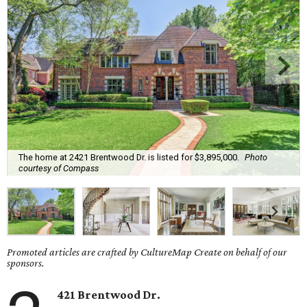
The home at 2421 Brentwood Dr. is listed for $3,895,000.
Photo
courtesy of Compass
Promoted articles are crafted by CultureMap Create on behalf of our
sponsors.
421 Brentwood Dr.