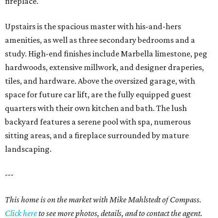
fireplace.
Upstairs is the spacious master with his-and-hers
amenities, as well as three secondary bedrooms and a
study. High-end finishes include Marbella limestone, peg
hardwoods, extensive millwork, and designer draperies,
tiles, and hardware. Above the oversized garage, with
space for future car lift, are the fully equipped guest
quarters with their own kitchen and bath. The lush
backyard features a serene pool with spa, numerous
sitting areas, and a fireplace surrounded by mature
landscaping.
---
This home is on the market with Mike Mahlstedt of Compass.
Click here
to see more photos, details, and to contact the agent.