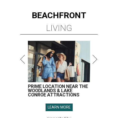
BEACHFRONT
LIVING
PRIME LOCATION NEAR THE
WOODLANDS & LAKE
CONROE ATTRACTIONS
LEARN MORE