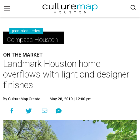
promoted series
Compass Houston
ON THE MARKET
Landmark Houston home
overflows with light and designer
finishes
By CultureMap Create
May 28, 2019 | 12:00 pm