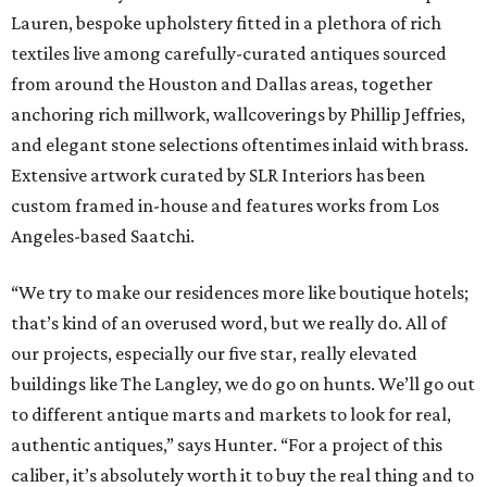
Lauren, bespoke upholstery fitted in a plethora of rich
textiles live among carefully-curated antiques sourced
from around the Houston and Dallas areas, together
anchoring rich millwork, wallcoverings by Phillip Jeffries,
and elegant stone selections oftentimes inlaid with brass.
Extensive artwork curated by SLR Interiors has been
custom framed in-house and features works from Los
Angeles-based Saatchi.
“We try to make our residences more like boutique hotels;
that’s kind of an overused word, but we really do. All of
our projects, especially our five star, really elevated
buildings like The Langley, we do go on hunts. We’ll go out
to different antique marts and markets to look for real,
authentic antiques,” says Hunter. “For a project of this
caliber, it’s absolutely worth it to buy the real thing and to