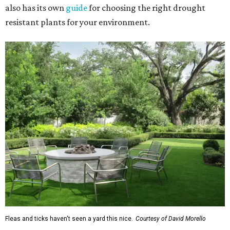
also has its own
guide
for choosing the right drought
resistant plants for your environment.
Fleas and ticks haven't seen a yard this nice.
Courtesy of David Morello