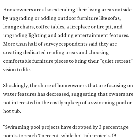
Homeowners are also extending their living areas outside
by upgrading or adding outdoor furniture like sofas,
lounge chairs, coffee tables, a fireplace or fire pit, and
upgrading lighting and adding entertainment features.
More than half of survey respondents said they are
creating dedicated reading areas and choosing
comfortable furniture pieces to bring their "quiet retreat"
vision to life.
Shockingly, the share of homeowners that are focusing on
water features has decreased, suggesting that owners are
not interested in the costly upkeep of a swimming pool or
hot tub.
"Swimming pool projects have dropped by 3 percentage
points to reach 7 percent, while hot tub projects (9