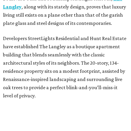
Langley
, along with its stately design, proves that luxury
living still exists on a plane other than that of the garish
plate glass and steel designs of its contemporaries.
Developers StreetLights Residential and Hunt Real Estate
have established The Langley as a boutique apartment
building that blends seamlessly with the classic
architectural styles of its neighbors. The 20-story, 134-
residence property sits on a modest footprint, assisted by
Renaissance-inspired landscaping and surrounding live
oak trees to provide a perfect blink-and-you’ll-miss-it
level of privacy.