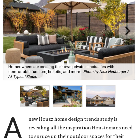
Homeowners are creating their own private sanctuaries with
comfortable furniture, fire pits, and more.
Photo by Nick Neuberger /
A\ Typical Studio
A
new Houzz home design trends study is
revealing all the inspiration Houstonians need
to spruce up their outdoor spaces for their