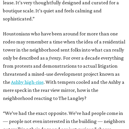
lease. It’s very thoughtfully designed and curated for a
boutique scale. It’s quiet and feels calming and
sophisticated.”
Houstonians who have been around for more than one
rodeo may remember a time when the idea of a residential
tower in the neighborhood sent folks into what can really
only be described as a
frenzy
. For over a decade everything
from protests and demonstrations to actual litigation
threatened a mixed-use development project known as
the
Ashby high-rise
. With tempers cooled and the Ashby a
mere speck in the rear view mirror, how is the
neighborhood reacting to The Langley?
“We’ve had the exact opposite. We’ve had people come in
— people not even interested in the building — neighbors