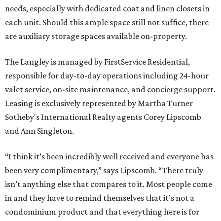
needs, especially with dedicated coat and linen closets in
each unit. Should this ample space still not suffice, there
are auxiliary storage spaces available on-property.
The Langley is managed by FirstService Residential,
responsible for day-to-day operations including 24-hour
valet service, on-site maintenance, and concierge support.
Leasing is exclusively represented by Martha Turner
Sotheby's International Realty agents Corey Lipscomb
and Ann Singleton.
“I think it’s been incredibly well received and everyone has
been very complimentary,” says Lipscomb. “There truly
isn’t anything else that compares to it. Most people come
in and they have to remind themselves that it’s not a
condominium product and that everything here is for