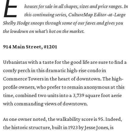
E
houses for sale in all shapes, sizes and price ranges. In
this continuing series, CultureMap Editor-at-Large
Shelby Hodge snoops through some of our faves and gives you
the lowdown on what's hot on the market.
914 Main Street, #1201
Urbanistas with a taste for the good life are sure to find a
comfy perch in this dramatic high-rise condo in
Commerce Towers in the heart of downtown. The high-
profile owners, who prefer to remain anonymous at this
time, combined two units into a 3,739 square foot aerie
with commanding views of downtown.
As one owner noted, the walkability score is 95. Indeed,
the historic structure, built in 1923 by Jesse Jones, is