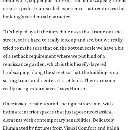
metalwork, copper gas lanterns, and landscaped gardens
create a pedestrian-scaled experience that reinforces the
building's residential character.
“It’s helped by all the incredible oaks that frame out the
street, so it’s hard to really look up and see, but we really
tried to make sure that on the bottom scale we have a bit
of a setback requirement where we put kind of a
renaissance garden, which is this heavily-layered
landscaping along the street so that the building is not
sitting front-and-center, it’s set back. There are some
really nice garden spaces,” says Hunter.
Once inside, residents and their guests are met with
intimate interior spaces that juxtapose neoclassical
elements with contemporary sensibilities. Delicately
illuminated by fixtures from Visual Comfort and Ralph