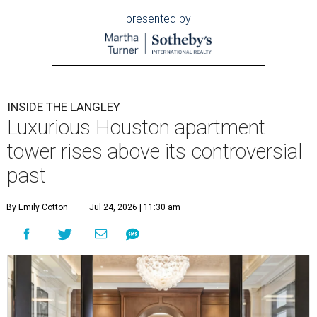
presented by
INSIDE THE LANGLEY
Luxurious Houston apartment
tower rises above its controversial
past
By Emily Cotton
Jul 24, 2026 | 11:30 am