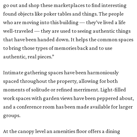
go out and shop these marketplaces to find interesting
found objects like poker tables and things. The people
who are moving into this building — they’ve lived a life
well-traveled — they are used to seeing authentic things
that have been handed down. It helps the common spaces
to bring those types of memories back and to use
authentic, real pieces.”
Intimate gathering spaces have been harmoniously
spaced throughout the property, allowing for both
moments of solitude or refined merriment. Light-filled
work spaces with garden views have been peppered about,
and a conference room has been made available for larger
groups.
At the canopy level an amenities floor offers a dining