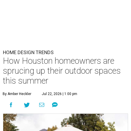
HOME DESIGN TRENDS
How Houston homeowners are
sprucing up their outdoor spaces
this summer
By Amber Heckler
Jul 22, 2026 | 1:00 pm