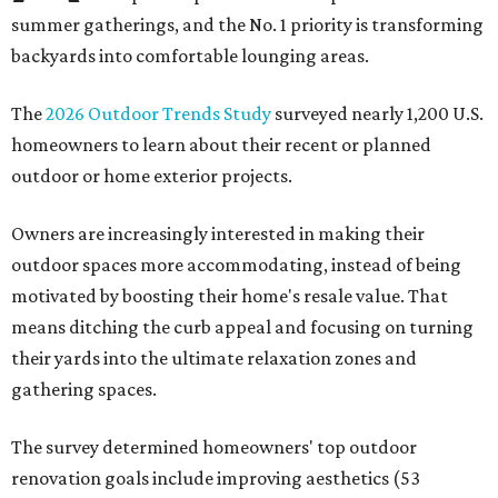
summer gatherings, and the No. 1 priority is transforming
backyards into comfortable lounging areas.
The
2026 Outdoor Trends Study
surveyed nearly 1,200 U.S.
homeowners to learn about their recent or planned
outdoor or home exterior projects.
Owners are increasingly interested in making their
outdoor spaces more accommodating, instead of being
motivated by boosting their home's resale value. That
means ditching the curb appeal and focusing on turning
their yards into the ultimate relaxation zones and
gathering spaces.
The survey determined homeowners' top outdoor
renovation goals include improving aesthetics (53