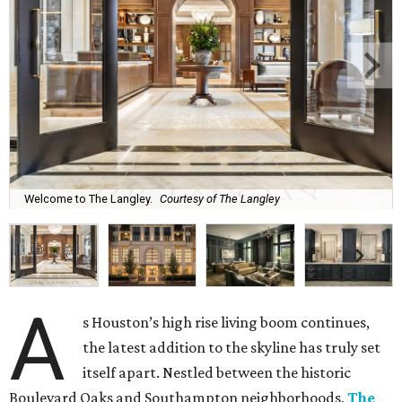
Welcome to The Langley.
Courtesy of The Langley
A
s Houston’s high rise living boom continues,
the latest addition to the skyline has truly set
itself apart. Nestled between the historic
Boulevard Oaks and Southampton neighborhoods,
The