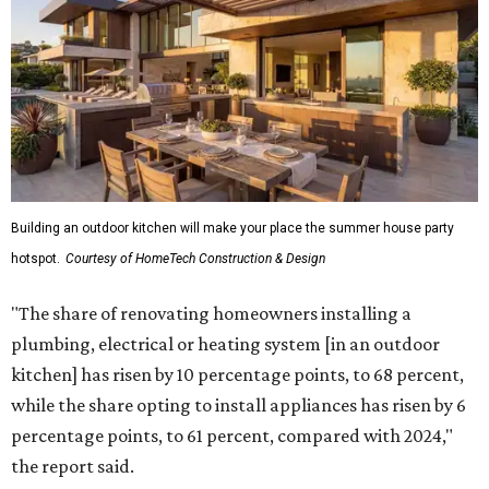
Building an outdoor kitchen will make your place the summer house party
hotspot.
Courtesy of HomeTech Construction & Design
"The share of renovating homeowners installing a
plumbing, electrical or heating system [in an outdoor
kitchen] has risen by 10 percentage points, to 68 percent,
while the share opting to install appliances has risen by 6
percentage points, to 61 percent, compared with 2024,"
the report said.