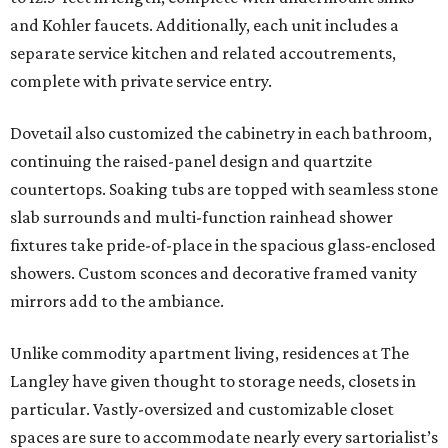
and Kohler faucets. Additionally, each unit includes a
separate service kitchen and related accoutrements,
complete with private service entry.
Dovetail also customized the cabinetry in each bathroom,
continuing the raised-panel design and quartzite
countertops. Soaking tubs are topped with seamless stone
slab surrounds and multi-function rainhead shower
fixtures take pride-of-place in the spacious glass-enclosed
showers. Custom sconces and decorative framed vanity
mirrors add to the ambiance.
Unlike commodity apartment living, residences at The
Langley have given thought to storage needs, closets in
particular. Vastly-oversized and customizable closet
spaces are sure to accommodate nearly every sartorialist’s