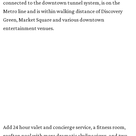
connected to the downtown tunnel system, is on the
Metro line and is within walking distance of Discovery
Green, Market Square and various downtown
entertainment venues.
Add 24 hour valet and concierge service, a fitness room,
rooftop pool with more dramatic skyline views, and two