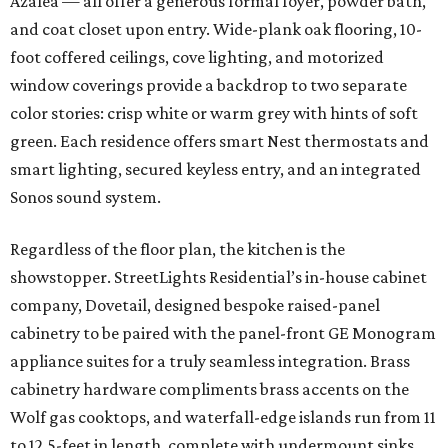
Azalea — all offer a generous formal foyer, powder bath,
and coat closet upon entry. Wide-plank oak flooring, 10-
foot coffered ceilings, cove lighting, and motorized
window coverings provide a backdrop to two separate
color stories: crisp white or warm grey with hints of soft
green. Each residence offers smart Nest thermostats and
smart lighting, secured keyless entry, and an integrated
Sonos sound system.
Regardless of the floor plan, the kitchen is the
showstopper. StreetLights Residential’s in-house cabinet
company, Dovetail, designed bespoke raised-panel
cabinetry to be paired with the panel-front GE Monogram
appliance suites for a truly seamless integration. Brass
cabinetry hardware compliments brass accents on the
Wolf gas cooktops, and waterfall-edge islands run from 11
to 12.5-feet in length, complete with undermount sinks