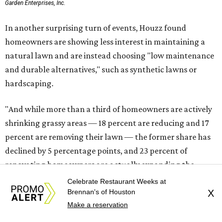
Garden Enterprises, Inc.
In another surprising turn of events, Houzz found
homeowners are showing less interest in maintaining a
natural lawn and are instead choosing "low maintenance
and durable alternatives," such as synthetic lawns or
hardscaping.
"And while more than a third of homeowners are actively
shrinking grassy areas — 18 percent are reducing and 17
percent are removing their lawn — the former share has
declined by 5 percentage points, and 23 percent of
renovating homeowners are actually expanding the
lawn," the report said.
Celebrate Restaurant Weeks at
Brennan's of Houston
X
Home exterior projects
Make a reservation
When it comes to a facade refresh, stark white exterior