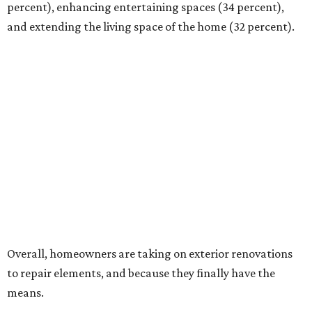
percent), enhancing entertaining spaces (34 percent),
and extending the living space of the home (32 percent).
Overall, homeowners are taking on exterior renovations
to repair elements, and because they finally have the
means.