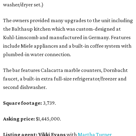
washer/dryer set.)
The owners provided many upgrades to the unit including
the Balthaup kitchen which was custom-designed at
Kuhl-Limscomb and manufactured in Germany. Features
include Miele appliances and a built-in coffee system with
plumbed-in water connection.
The bar features Calacatta marble counters, Dornbacht
faucet, a built-in extra full-size refrigerator/freezer and
second dishwasher.
Square footage:
3,739.
Asking price:
$1,445,000.
Listing agent: Vikki Evans
with
Martha Turner