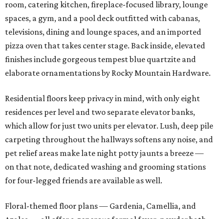
room, catering kitchen, fireplace-focused library, lounge
spaces, a gym, and a pool deck outfitted with cabanas,
televisions, dining and lounge spaces, and an imported
pizza oven that takes center stage. Back inside, elevated
finishes include gorgeous tempest blue quartzite and
elaborate ornamentations by Rocky Mountain Hardware.
Residential floors keep privacy in mind, with only eight
residences per level and two separate elevator banks,
which allow for just two units per elevator. Lush, deep pile
carpeting throughout the hallways softens any noise, and
pet relief areas make late night potty jaunts a breeze —
on that note, dedicated washing and grooming stations
for four-legged friends are available as well.
Floral-themed floor plans — Gardenia, Camellia, and