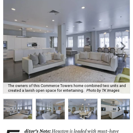
The owners of this Commerce Towers home combined two units and
created a lavish open space for entertaining.
Photo by TK Images
ditor's Note:
Houston is loaded with must-have