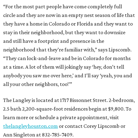
“For the most part people have come completely full
circle and they are now in an empty nest season of life that
they have a home in Colorado or Florida and they want to
stay in their neighborhood, but they want to downsize
and still have a footprint and presence in the
neighborhood that they’re familiar with,” says Lipscomb.
“They can lock-and-leave and be in Colorado for months
at a time. A lot of them will jokingly say ‘hey, don’t tell
anybody you saw me over here,’ and I’ll say ‘yeah, you and
all your other neighbors, too!’”
The Langley is located at 1717 Bissonnet Street. 2-bedroom,
2.5 bath 2,200-square-foot residences begin at $9,800. To
learn more or schedule a private appointment, visit
thelangleyhouston.com
or contact Corey Lipscomb or
Ann Singleton at 832-785-7409.