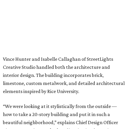
Vince Hunter and Isabelle Callaghan of StreetLights
Creative Studio handled both the architecture and
interior design. The building incorporates brick,
limestone, custom metalwork, and detailed architectural
elements inspired by Rice University.
“We were looking at it stylistically from the outside —
how to take a 20-story building and put it in such a
beautiful neighborhood,” explains Chief Design Officer