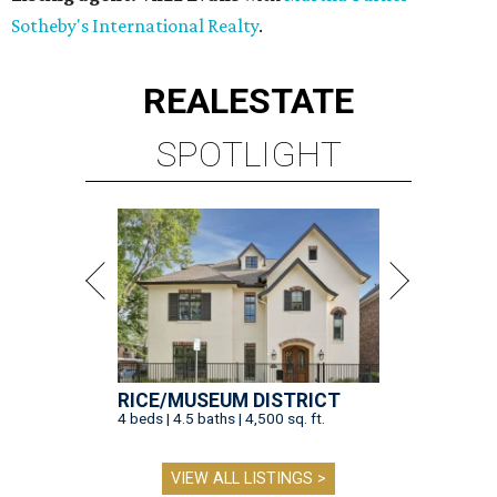
Sotheby's International Realty
.
REAL
ESTATE
SPOTLIGHT
RICE/MUSEUM DISTRICT
4 beds | 4.5 baths | 4,500 sq. ft.
VIEW ALL LISTINGS >