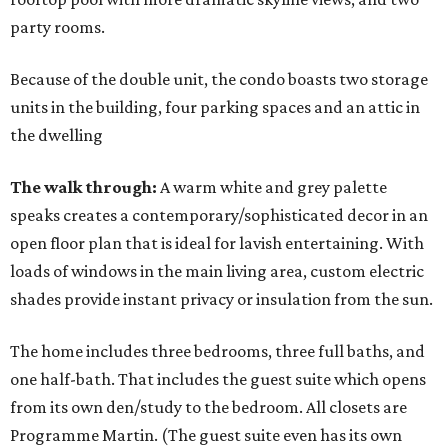
party rooms.
Because of the double unit, the condo boasts two storage
units in the building, four parking spaces and an attic in
the dwelling
The walk through:
A warm white and grey palette
speaks creates a contemporary/sophisticated decor in an
open floor plan that is ideal for lavish entertaining. With
loads of windows in the main living area, custom electric
shades provide instant privacy or insulation from the sun.
The home includes three bedrooms, three full baths, and
one half-bath. That includes the guest suite which opens
from its own den/study to the bedroom. All closets are
Programme Martin. (The guest suite even has its own