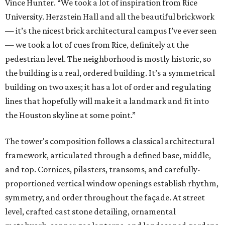
Vince Hunter. “We took a lot of inspiration from Rice
University. Herzstein Hall and all the beautiful brickwork
— it’s the nicest brick architectural campus I’ve ever seen
— we took a lot of cues from Rice, definitely at the
pedestrian level. The neighborhood is mostly historic, so
the building is a real, ordered building. It’s a symmetrical
building on two axes; it has a lot of order and regulating
lines that hopefully will make it a landmark and fit into
the Houston skyline at some point.”
The tower's composition follows a classical architectural
framework, articulated through a defined base, middle,
and top. Cornices, pilasters, transoms, and carefully-
proportioned vertical window openings establish rhythm,
symmetry, and order throughout the façade. At street
level, crafted cast stone detailing, ornamental