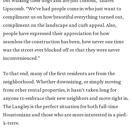
out walking their dogs and are just curious,” shares
Lipscomb. “We’ve had people come in who just want to
compliment us on how beautiful everything turned out,
compliment on the landscape and curb appeal. Also,
people have expressed their appreciation for how
seamless the construction has been, how never one time
was the street ever blocked off or that they were never
inconvenienced.”
To that end, many of the first residents are from the
neighborhood. Whether downsizing, or simply moving
from other rental properties, it hasn’t taken long for
anyone to embrace their new neighbors and move right in.
The Langley is the perfect situation for both full-time
Houstonians and those who are more interested in a pied-
à-terre.