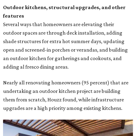
Outdoor kitchens, structural upgrades, and other
features
Several ways that homeowners are elevating their
outdoor spaces are through deck installation, adding
shade structures for extra hot summer days, updating
open and screened-in porches or verandas, and building
an outdoor kitchen for gatherings and cookouts, and
adding al fresco dining areas.
Nearly all renovating homeowners (95 percent) that are
undertaking an outdoor kitchen project are building
them from scratch, Houzz found, while infrastructure
upgrades are a high priority among existing kitchens.