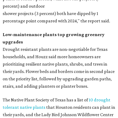
percent) and outdoor
shower projects (3 percent) both have dipped by 1
percentage point compared with 2024," the report said.
Low-maintenance plants top growing greenery
upgrades
Drought resistant plants are non-negotiable for Texas
households, and Houzz said more homeowners are
prioritizing resilient native plants, shrubs, and trees in
their yards. Flower beds and borders come in second place
on the priority list, followed by upgrading garden paths,
stairs, and adding planters or planter boxes.
The Native Plant Society of Texas has a list of
10 drought
tolerant native plants
that Houston residents can plant in
their yards, and the Lady Bird Johnson Wildflower Center