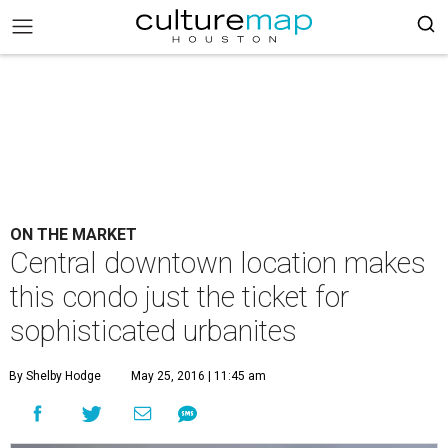
ON THE MARKET
Central downtown location makes
this condo just the ticket for
sophisticated urbanites
By Shelby Hodge
May 25, 2016 | 11:45 am