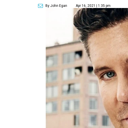
By John Egan
Apr 16, 2021 | 1:35 pm