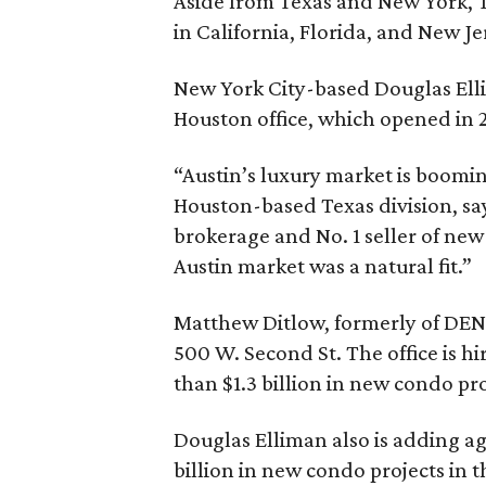
Aside from Texas and New York, 
in California, Florida, and New Je
New York City-based Douglas Ellim
Houston office, which opened in 
“Austin’s luxury market is boomi
Houston-based Texas division, say
brokerage and No. 1 seller of new
Austin market was a natural fit.”
Matthew Ditlow, formerly of DEN P
500 W. Second St. The office is hi
than $1.3 billion in new condo pro
Douglas Elliman also is adding age
billion in new condo projects in t