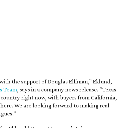
with the support of Douglas Elliman,” Eklund,
es Team
, says in a company news release. “Texas
e country right now, with buyers from California,
 here. We are looking forward to making real
agues.”