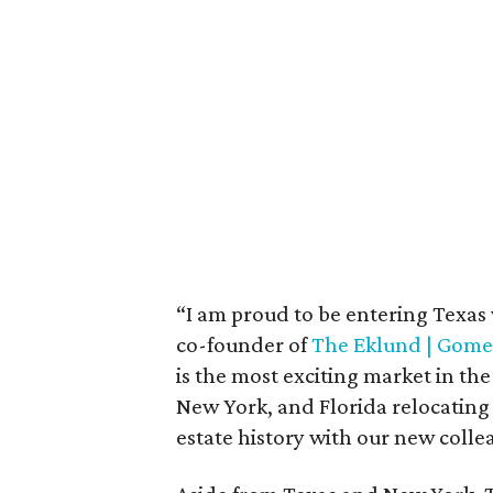
“I am proud to be entering Texas 
co-founder of
The Eklund | Gom
is the most exciting market in th
New York, and Florida relocating
estate history with our new colle