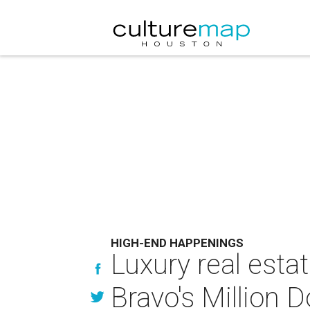
HIGH-END HAPPENINGS
Luxury real esta
Bravo's Million Do