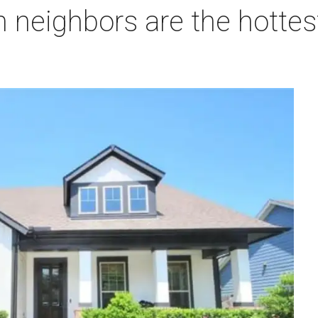
 neighbors are the hottes