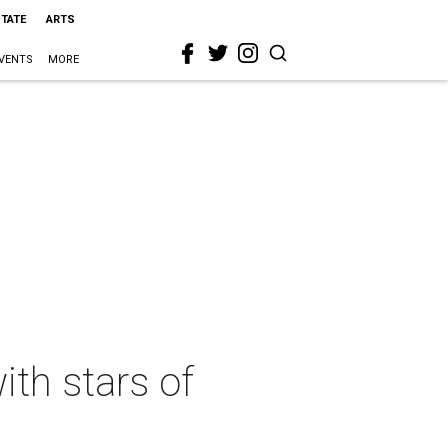
STATE
ARTS
VENTS
MORE
ith stars of