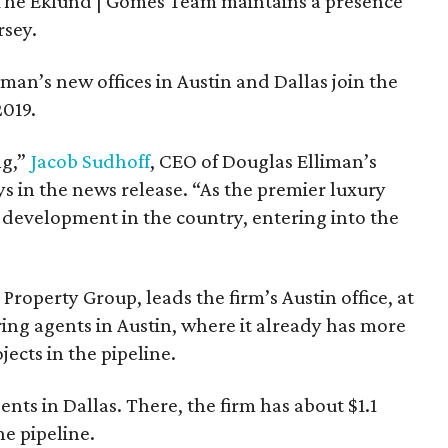
The Eklund | Gomes Team maintains a presence
rsey.
an’s new offices in Austin and Dallas join the
2019.
ng,”
Jacob Sudhoff
, CEO of Douglas Elliman’s
s in the news release. “As the premier luxury
 development in the country, entering into the
roperty Group, leads the firm’s Austin office, at
ring agents in Austin, where it already has more
jects in the pipeline.
nts in Dallas. There, the firm has about $1.1
he pipeline.