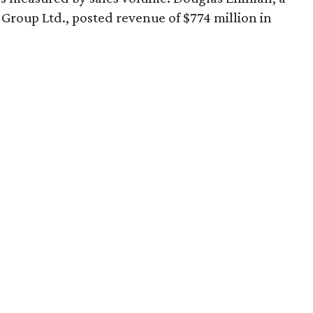
Group Ltd., posted revenue of $774 million in