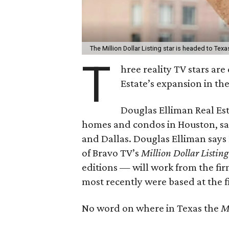
The Million Dollar Listing star is headed to Texa
T
hree reality TV stars ar
Estate’s expansion in the
Douglas Elliman Real Es
homes and condos in Houston, said
and Dallas. Douglas Elliman says
of Bravo TV’s
Million Dollar Listing
editions — will work from the firm
most recently were based at the f
No word on where in Texas the
Mi