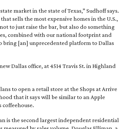
estate market in the state of Texas,” Sudhoff says.
that sells the most expensive homes in the U.S.,
t to just raise the bar, but also do something
es, combined with our national footprint and
to bring [an] unprecedented platform to Dallas
new Dallas office, at 4514 Travis St. in Highland
lans to open a retail store at the Shops at Arrive
ood that it says will be similar to an Apple
s coffeehouse.
man is the second largest independent residential
 as measured by sales volume. Douglas Elliman, a