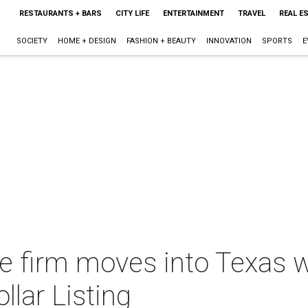
RESTAURANTS + BARS
CITY LIFE
ENTERTAINMENT
TRAVEL
REAL E
SOCIETY
HOME + DESIGN
FASHION + BEAUTY
INNOVATION
SPORTS
E
te firm moves into Texas w
llar Listing