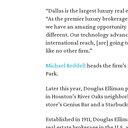
“Dallas is the largest luxury real 
“As the premier luxury brokerage 
we have an amazing opportunity no
different. Our technology advanc
international reach, [are] going 
like no other firm.”
Michael Reddell
heads the firm’s 
Park.
Later this year, Douglas Elliman p
in Houston’s River Oaks neighborh
store’s Genius Bar and a Starbuck
Established in 1911, Douglas Elli
real estate brokerage in the U.S.