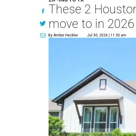
These 2 Houston
move to in 2026
By Amber Heckler
Jul 30, 2026 | 11:30 am