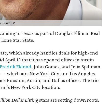
s.
Bravo TV
e coming to Texas as part of Douglas Elliman Real
 Lone Star State.
tate, which already handles deals for high-end
 April 15 that it has opened offices in Austin
Fredrik Eklund
, John Gomes, and Julia Spillman
— which airs New York City and Los Angeles
’s Houston, Austin, and Dallas offices. The trio
irm’s New York City location.
llion Dollar Listing
stars are setting down roots.