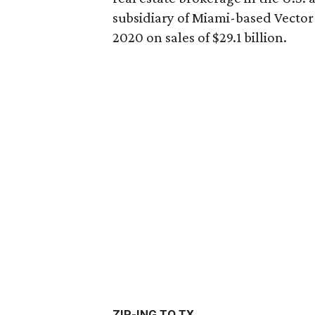
subsidiary of Miami-based Vector 
2020 on sales of $29.1 billion.
ZIP-ING TO TX