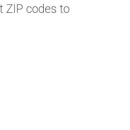
t ZIP codes to