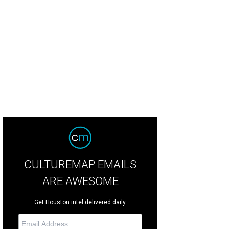
CULTUREMAP EMAILS
ARE AWESOME
Get Houston intel delivered daily.