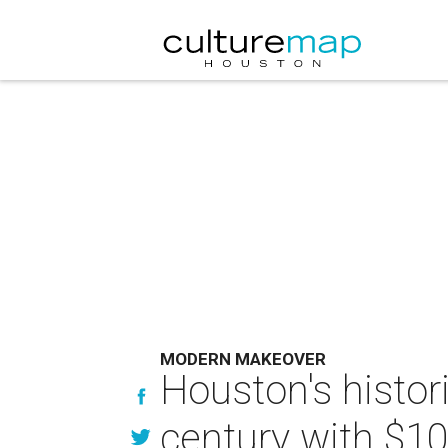
MODERN MAKEOVER
Houston's histor
century with $10