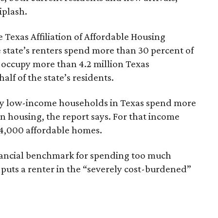
iplash.
 Texas Affiliation of Affordable Housing
 state’s renters spend more than 30 percent of
 occupy more than 4.2 million Texas
lf of the state’s residents.
ely low-income households in Texas spend more
n housing, the report says. For that income
64,000 affordable homes.
inancial benchmark for spending too much
 puts a renter in the “severely cost-burdened”