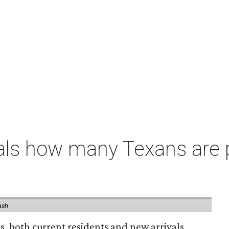
als how many Texans are
ash
rs, both current residents and new arrivals,