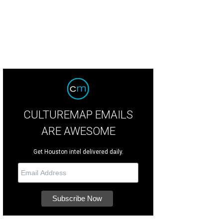
CULTUREMAP EMAILS
ARE AWESOME
Get Houston intel delivered daily.