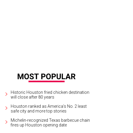
Historic Houston fried chicken destination
will close after 80 years
Houston ranked as America's No. 2 least
safe city and more top stories
Michelin-recognized Texas barbecue chain
fires up Houston opening date