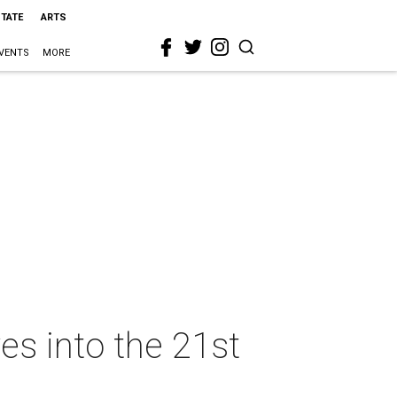
STATE
ARTS
VENTS
MORE
es into the 21st