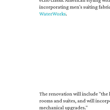
echo classic American styling with
incorporating men's suiting fabri
WaterWorks
.
The renovation will include "the 
rooms and suites, and will incorp
mechanical upgrades."