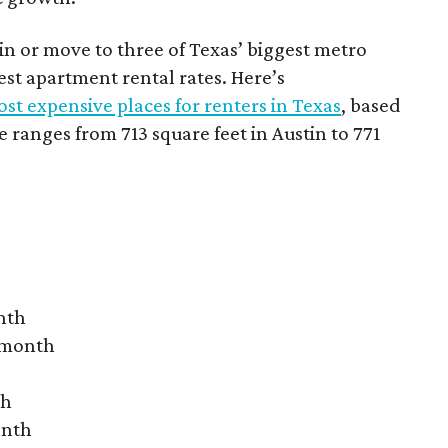
 in or move to three of Texas’ biggest metro
hest apartment rental rates. Here’s
st expensive places for renters in Texas
, based
ranges from 713 square feet in Austin to 771
nth
r month
th
onth