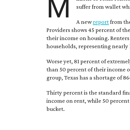
M
suffer from wallet wh
A new
report
from the
Providers shows 45 percent of the
their income on housing. Renters
households, representing nearly ha
Worse yet, 81 percent of extrem
than 50 percent of their income o
group, Texas has a shortage of 8
Thirty percent is the standard f
income on rent, while 50 percent
bucket.