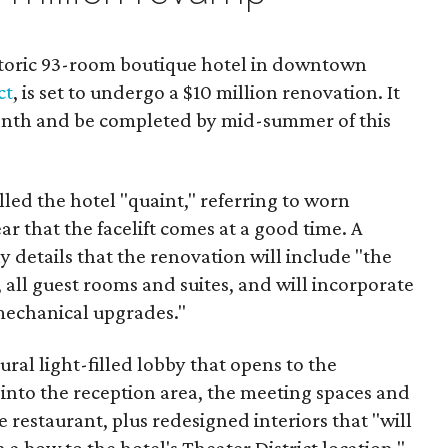
istoric 93-room boutique hotel in downtown
ct
, is set to undergo a $10 million renovation. It
 month and be completed by mid-summer of this
lled the hotel "quaint," referring to worn
lear that the facelift comes at a good time. A
details that the renovation will include "the
 all guest rooms and suites, and will incorporate
mechanical upgrades."
ral light-filled lobby that opens to the
nto the reception area, the meeting spaces and
e restaurant, plus redesigned interiors that "will