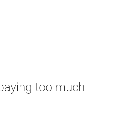
 paying too much