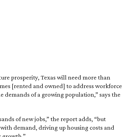
ture prosperity, Texas will need more than
omes [rented and owned] to address workforce
he demands of a growing population,” says the
sands of new jobs,” the report adds, “but
 with demand, driving up housing costs and
c growth.”