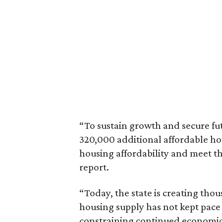
“To sustain growth and secure fu
320,000 additional affordable h
housing affordability and meet t
report.
“Today, the state is creating thou
housing supply has not kept pace
constraining continued economi