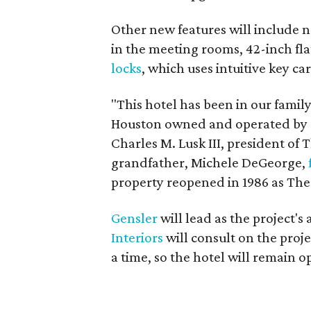
Other new features will include 
in the meeting rooms, 42-inch fl
locks
, which uses intuitive key c
"This hotel has been in our family 
Houston owned and operated by de
Charles M. Lusk III, president of
grandfather, Michele DeGeorge,
property reopened in 1986 as The
Gensler
will lead as the project'
Interiors
will consult on the proj
a time, so the hotel will remain 