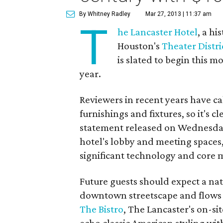
By Whitney Radley
Mar 27, 2013 | 11:37 am
T
he Lancaster Hotel
, a h
Houston's
Theater Distri
is slated to begin this
year.
Reviewers in recent years have ca
furnishings and fixtures, so it's c
statement released on Wednesday 
hotel's lobby and meeting spaces,
significant technology and core 
Future guests should expect a natu
downtown streetscape and flows i
The Bistro
, The Lancaster's on-sit