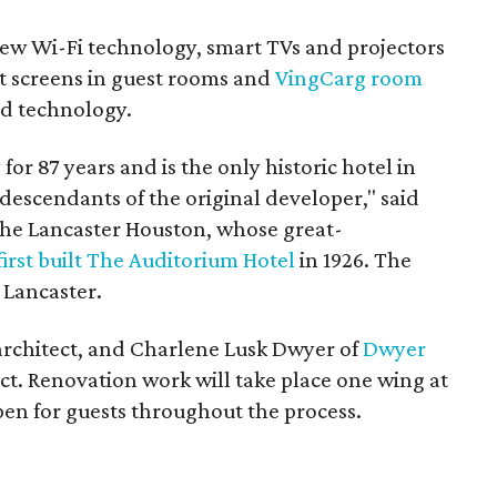
new Wi-Fi technology, smart TVs and projectors
at screens in guest rooms and
VingCarg room
ard technology.
for 87 years and is the only historic hotel in
scendants of the original developer," said
 The Lancaster Houston, whose great-
first built The Auditorium Hotel
in 1926. The
 Lancaster.
s architect, and Charlene Lusk Dwyer of
Dwyer
ect. Renovation work will take place one wing at
open for guests throughout the process.