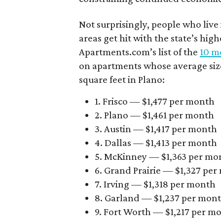
Not surprisingly, people who live
areas get hit with the state’s hig
Apartments.com’s list of the
10 mo
on apartments whose average size 
square feet in Plano:
1. Frisco — $1,477 per month
2. Plano — $1,461 per month
3. Austin — $1,417 per month
4. Dallas — $1,413 per month
5. McKinney — $1,363 per mo
6. Grand Prairie — $1,327 pe
7. Irving — $1,318 per month
8. Garland — $1,237 per mon
9. Fort Worth — $1,217 per m