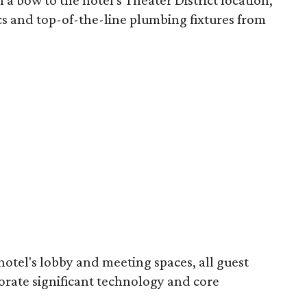
 a bow to the hotel's Theater District location,"
cs and top-of-the-line plumbing fixtures from
hotel's lobby and meeting spaces, all guest
orate significant technology and core