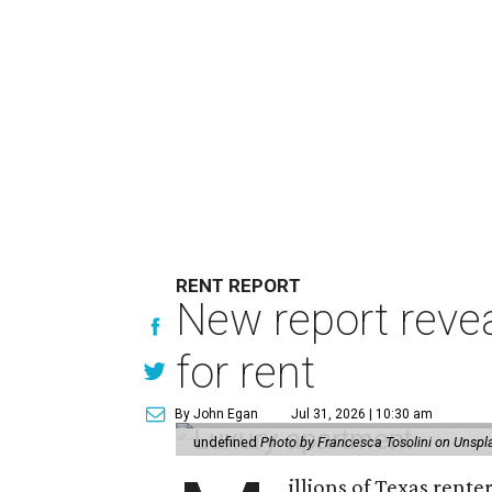
RENT REPORT
New report reve
for rent
By John Egan
Jul 31, 2026 | 10:30 am
undefined
Photo by Francesca Tosolini on Unspl
illions of Texas rente