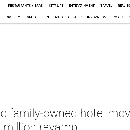
RESTAURANTS + BARS
CITY LIFE
ENTERTAINMENT
TRAVEL
REAL E
SOCIETY
HOME + DESIGN
FASHION + BEAUTY
INNOVATION
SPORTS
E
ic family-owned hotel mov
 million revamp