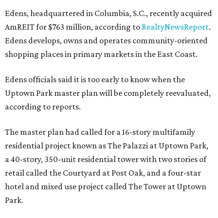
Edens, headquartered in Columbia, S.C., recently acquired
AmREIT for $763 million, according to
RealtyNewsReport
.
Edens develops, owns and operates community-oriented
shopping places in primary markets in the East Coast.
Edens officials said it is too early to know when the
Uptown Park master plan will be completely reevaluated,
according to reports.
The master plan had called for a 16-story multifamily
residential project known as The Palazzi at Uptown Park,
a 40-story, 350-unit residential tower with two stories of
retail called the Courtyard at Post Oak, and a four-star
hotel and mixed use project called The Tower at Uptown
Park.