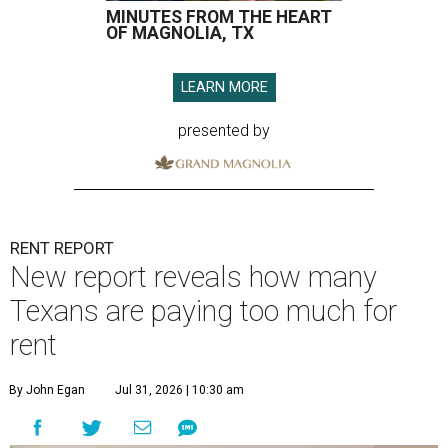
MINUTES FROM THE HEART
OF MAGNOLIA, TX
LEARN MORE
presented by
RENT REPORT
New report reveals how many
Texans are paying too much for
rent
By John Egan
Jul 31, 2026 | 10:30 am