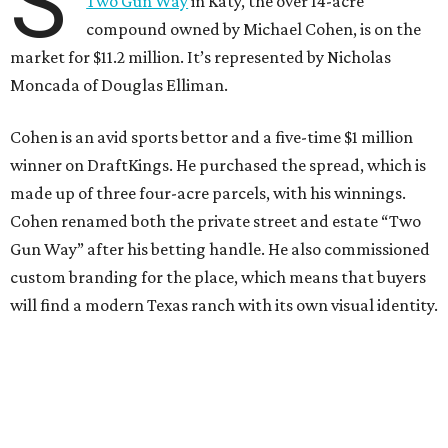
S
Two Gun Way
in Katy, the over 14-acre
compound owned by Michael Cohen, is on the
market for $11.2 million. It’s represented by Nicholas
Moncada of Douglas Elliman.
Cohen is an avid sports bettor and a five-time $1 million
winner on DraftKings. He purchased the spread, which is
made up of three four-acre parcels, with his winnings.
Cohen renamed both the private street and estate “Two
Gun Way” after his betting handle. He also commissioned
custom branding for the place, which means that buyers
will find a modern Texas ranch with its own visual identity.