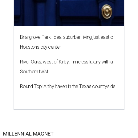
Briargrove Park: Ideal suburban living just east of
Houston's city center
River Oaks, west of Kirby: Timeless luxury with a
Southern twist
Round Top: A tiny haven in the Texas countryside
MILLENNIAL MAGNET