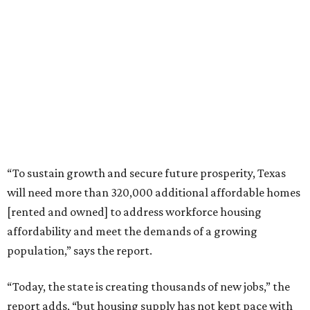
“To sustain growth and secure future prosperity, Texas
will need more than 320,000 additional affordable homes
[rented and owned] to address workforce housing
affordability and meet the demands of a growing
population,” says the report.
“Today, the state is creating thousands of new jobs,” the
report adds, “but housing supply has not kept pace with