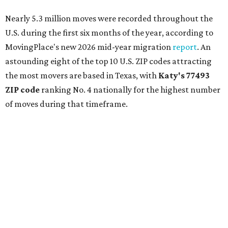
Nearly 5.3 million moves were recorded throughout the
U.S. during the first six months of the year, according to
MovingPlace's new 2026 mid-year migration
report
. An
astounding eight of the top 10 U.S. ZIP codes attracting
the most movers are based in Texas, with
Katy
's 77493
ZIP code
ranking No. 4 nationally for the highest number
of moves during that timeframe.