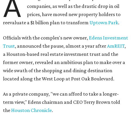
A
companies, as well as the drastic drop in oil
prices, have moved new property holders to
reevaluate a $1 billion plan to transform
Uptown Park
.
Officials with the complex's new owner,
Edens Investment
Trust
, announced the pause, almost a year after
AmREIT
,
a Houston-based real estate investment trust and the
former owner, revealed an ambitious plan to make over a
wide swath of the shopping and dining destination
located along the West Loop at Post Oak Boulevard.
As a private company, "we can afford to take a longer-
term view," Edens chairman and CEO Terry Brown told
the
Houston Chronicle
.