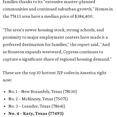
families thanks to its "extensive master-planned
communities and continued suburban growth." Homes in
the 77433 area have a median price of $384,400.
"The area’s newer housing stock, strong schools, and
proximity to major employment centers have made it a
preferred destination for families," the report said. "And
as Houston expands westward, Cypress continues to
capture a significant share of regional housing demand."
These are the top 10 hottest ZIP codes in America right
now:
No. 1 – New Braunfels, Texas (78130)
No. 2 – McKinney, Texas (75071)
No. 3 – Leander, Texas (78641)
No. 4 – Katy, Texas (77493)