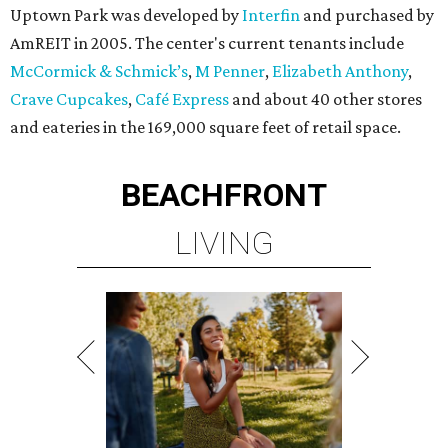
Uptown Park was developed by
Interfin
and purchased by
AmREIT in 2005. The center's current tenants include
McCormick & Schmick’s
,
M Penner
,
Elizabeth Anthony
,
Crave Cupcakes
,
Café Express
and about 40 other stores
and eateries in the 169,000 square feet of retail space.
BEACHFRONT
LIVING