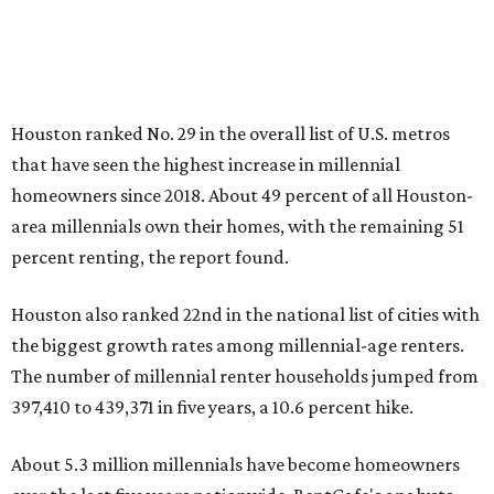
Houston ranked No. 29 in the overall list of U.S. metros
that have seen the highest increase in millennial
homeowners since 2018. About 49 percent of all Houston-
area millennials own their homes, with the remaining 51
percent renting, the report found.
Houston also ranked 22nd in the national list of cities with
the biggest growth rates among millennial-age renters.
The number of millennial renter households jumped from
397,410 to 439,371 in five years, a 10.6 percent hike.
About 5.3 million millennials have become homeowners