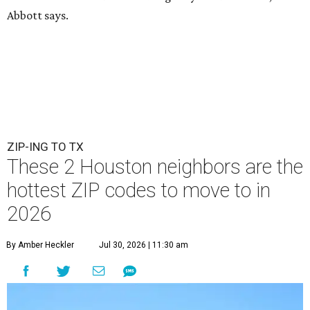
Abbott says.
ZIP-ING TO TX
These 2 Houston neighbors are the
hottest ZIP codes to move to in
2026
By Amber Heckler
Jul 30, 2026 | 11:30 am