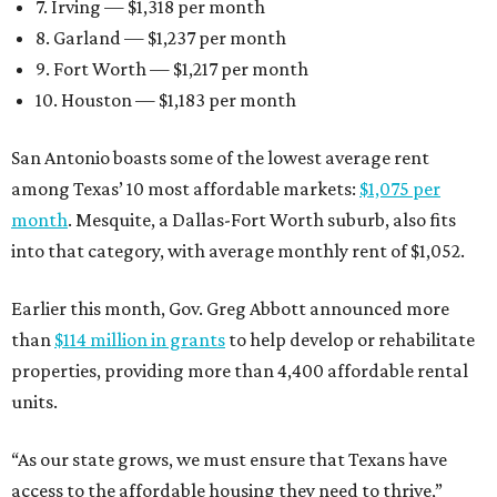
7. Irving — $1,318 per month
8. Garland — $1,237 per month
9. Fort Worth — $1,217 per month
10. Houston — $1,183 per month
San Antonio boasts some of the lowest average rent
among Texas’ 10 most affordable markets:
$1,075 per
month
. Mesquite, a Dallas-Fort Worth suburb, also fits
into that category, with average monthly rent of $1,052.
Earlier this month, Gov. Greg Abbott announced more
than
$114 million in grants
to help develop or rehabilitate
properties, providing more than 4,400 affordable rental
units.
“As our state grows, we must ensure that Texans have
access to the affordable housing they need to thrive,”