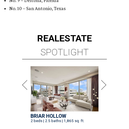
No. 9 – Deltona, Florida
No. 10 – San Antonio, Texas
REAL
ESTATE
SPOTLIGHT
BRIAR HOLLOW
2 beds | 2.5 baths | 1,865 sq. ft.