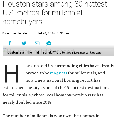
Houston stars among 30 hottest
U.S. metros for millennial
homebuyers
By Amber Heckler
Jul 20, 2026 | 1:30 pm
Houston is a millennial magnet.
Photo by Jose Losada on Unsplash
H
ouston and its surrounding cities have already
proved to be
magnets
for millennials, and
now a new national housing report has
established the city as one of the 15 hottest destinations
for millennials, whose local homeownership rate has
nearly doubled since 2018.
The number of millennials who own their homes in