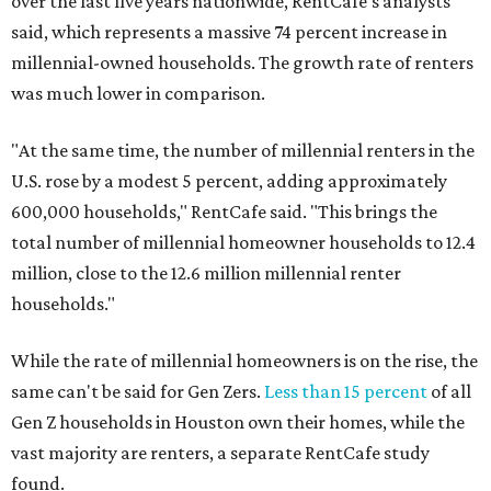
over the last five years nationwide, RentCafe's analysts
said, which represents a massive 74 percent increase in
millennial-owned households. The growth rate of renters
was much lower in comparison.
"At the same time, the number of millennial renters in the
U.S. rose by a modest 5 percent, adding approximately
600,000 households," RentCafe said. "This brings the
total number of millennial homeowner households to 12.4
million, close to the 12.6 million millennial renter
households."
While the rate of millennial homeowners is on the rise, the
same can't be said for Gen Zers.
Less than 15 percent
of all
Gen Z households in Houston own their homes, while the
vast majority are renters, a separate RentCafe study
found.