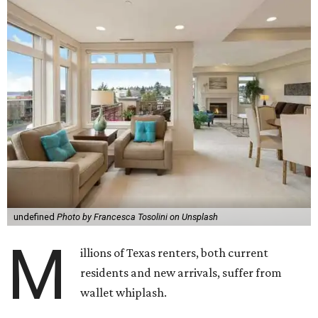
undefined
Photo by Francesca Tosolini on Unsplash
M
illions of Texas renters, both current
residents and new arrivals, suffer from
wallet whiplash.