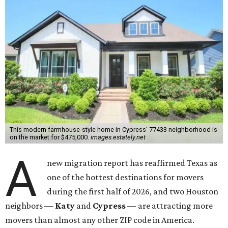
This modern farmhouse-style home in Cypress' 77433 neighborhood is
on the market for $475,000.
images.estately.net
A
new migration report has reaffirmed Texas as
one of the hottest destinations for movers
during the first half of 2026, and two Houston
neighbors —
Katy
and
Cypress
— are attracting more
movers than almost any other ZIP code in America.