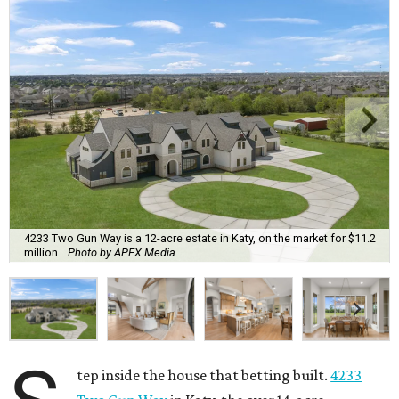
4233 Two Gun Way is a 12-acre estate in Katy, on the market for $11.2
million.
Photo by APEX Media
tep inside the house that betting built.
4233