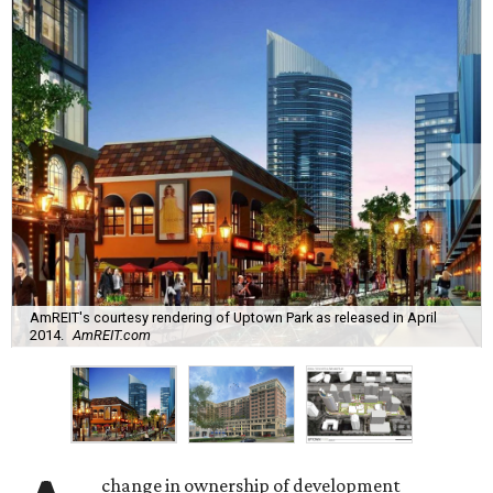
AmREIT's courtesy rendering of Uptown Park as released in April
2014.
AmREIT.com
change in ownership of development