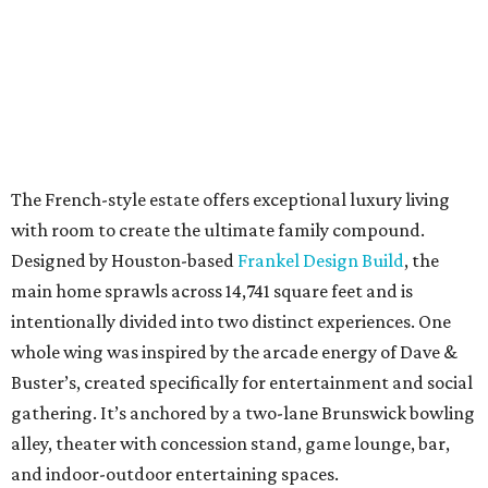
The French-style estate offers exceptional luxury living
with room to create the ultimate family compound.
Designed by Houston-based
Frankel Design Build
, the
main home sprawls across 14,741 square feet and is
intentionally divided into two distinct experiences. One
whole wing was inspired by the arcade energy of Dave &
Buster’s, created specifically for entertainment and social
gathering. It’s anchored by a two-lane Brunswick bowling
alley, theater with concession stand, game lounge, bar,
and indoor-outdoor entertaining spaces.