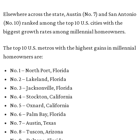
Elsewhere across the state, Austin (No. 7) and San Antonio
(No. 10) ranked among the top 10 U.S. cities with the
biggest growth rates among millennial homeowners.
The top 10 U.S. metros with the highest gains in millennial
homeowners are:
No. 1 – North Port, Florida
No. 2 – Lakeland, Florida
No. 3 – Jacksonville, Florida
No. 4 – Stockton, California
No. 5 – Oxnard, California
No. 6 – Palm Bay, Florida
No. 7 – Austin, Texas
No. 8 – Tuscon, Arizona