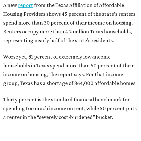
A new
report
from the Texas Affiliation of Affordable
Housing Providers shows 45 percent of the state’s renters
spend more than 30 percent of their income on housing.
Renters occupy more than 4.2 million Texas households,
representing nearly half of the state’s residents.
Worse yet, 81 percent of extremely low-income
households in Texas spend more than 50 percent of their
income on housing, the report says. For that income
group, Texas has a shortage of 864,000 affordable homes.
Thirty percent is the standard financial benchmark for
spending too much income on rent, while 50 percent puts
a renter in the “severely cost-burdened” bucket.