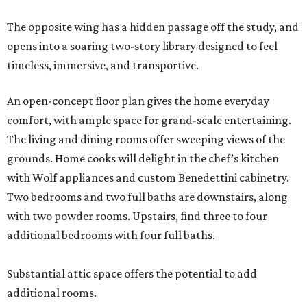
The opposite wing has a hidden passage off the study, and
opens into a soaring two-story library designed to feel
timeless, immersive, and transportive.
An open-concept floor plan gives the home everyday
comfort, with ample space for grand-scale entertaining.
The living and dining rooms offer sweeping views of the
grounds. Home cooks will delight in the chef’s kitchen
with Wolf appliances and custom Benedettini cabinetry.
Two bedrooms and two full baths are downstairs, along
with two powder rooms. Upstairs, find three to four
additional bedrooms with four full baths.
Substantial attic space offers the potential to add
additional rooms.