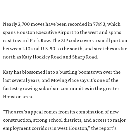
Nearly 2,700 moves have been recorded in 77493, which
spans Houston Executive Airport to the west and spans
east toward Park Row. The ZIP code covers a small portion
between I-10 and U.S. 90 to the south, and stretches as far
north as Katy Hockley Road and Sharp Road.
Katy has blossomed into a bustling boomtown over the
last several years, and MovingPlace says it's one of the
fastest-growing suburban communities in the greater
Houston area.
"The area’s appeal comes from its combination of new
construction, strong school districts, and access to major
employment corridors in west Houston," the report's