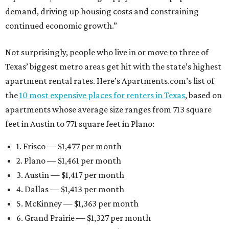
demand, driving up housing costs and constraining
continued economic growth.”
Not surprisingly, people who live in or move to three of
Texas’ biggest metro areas get hit with the state’s highest
apartment rental rates. Here’s Apartments.com’s list of
the
10 most expensive places for renters in Texas
, based on
apartments whose average size ranges from 713 square
feet in Austin to 771 square feet in Plano:
1. Frisco — $1,477 per month
2. Plano — $1,461 per month
3. Austin — $1,417 per month
4. Dallas — $1,413 per month
5. McKinney — $1,363 per month
6. Grand Prairie — $1,327 per month