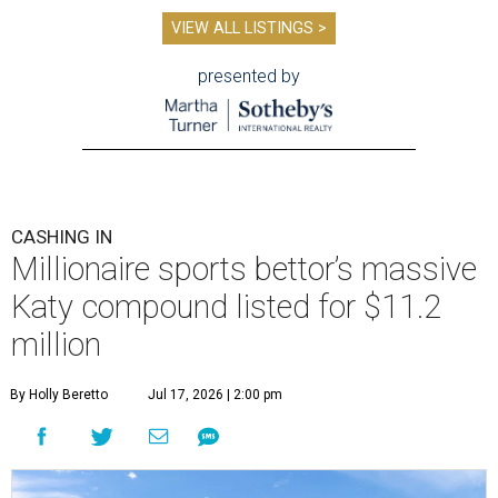
VIEW ALL LISTINGS >
presented by
CASHING IN
Millionaire sports bettor’s massive
Katy compound listed for $11.2
million
By Holly Beretto
Jul 17, 2026 | 2:00 pm