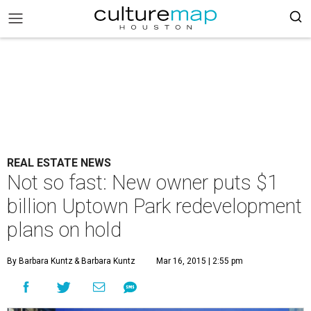
REAL ESTATE NEWS
Not so fast: New owner puts $1
billion Uptown Park redevelopment
plans on hold
By Barbara Kuntz
& Barbara Kuntz
Mar 16, 2015 | 2:55 pm