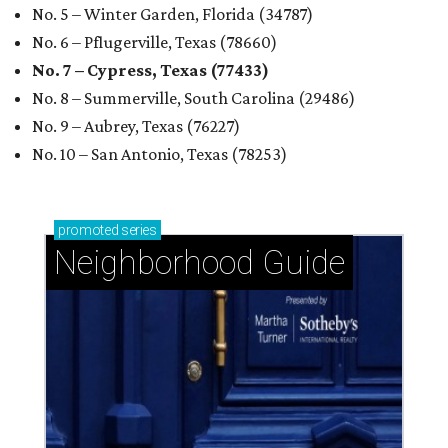
No. 5 – Winter Garden, Florida (34787)
No. 6 – Pflugerville, Texas (78660)
No. 7 – Cypress, Texas (77433)
No. 8 – Summerville, South Carolina (29486)
No. 9 – Aubrey, Texas (76227)
No. 10 – San Antonio, Texas (78253)
promoted
series
Neighborhood Guide