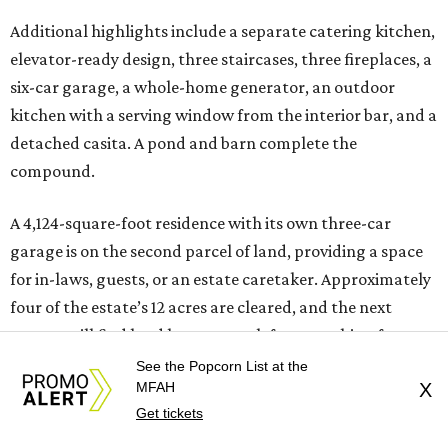
Additional highlights include a separate catering kitchen,
elevator-ready design, three staircases, three fireplaces, a
six-car garage, a whole-home generator, an outdoor
kitchen with a serving window from the interior bar, and a
detached casita. A pond and barn complete the
compound.
A 4,124-square-foot residence with its own three-car
garage is on the second parcel of land, providing a space
for in-laws, guests, or an estate caretaker. Approximately
four of the estate’s 12 acres are cleared, and the next
owners will find land large enough for everything from a
private sports field or additional structures to other
See the Popcorn List at the
MFAH
X
amenities limited only by their imagination.
Get tickets
With its Katy location, 20 minutes from the future