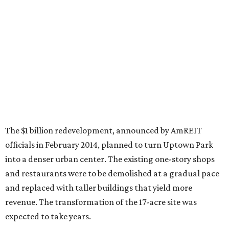
The $1 billion redevelopment, announced by AmREIT
officials in February 2014, planned to turn Uptown Park
into a denser urban center. The existing one-story shops
and restaurants were to be demolished at a gradual pace
and replaced with taller buildings that yield more
revenue. The transformation of the 17-acre site was
expected to take years.