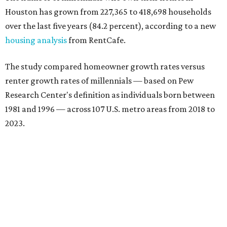
Houston has grown from 227,365 to 418,698 households
over the last five years (84.2 percent), according to a new
housing analysis
from RentCafe.
The study compared homeowner growth rates versus
renter growth rates of millennials — based on Pew
Research Center's definition as individuals born between
1981 and 1996 — across 107 U.S. metro areas from 2018 to
2023.