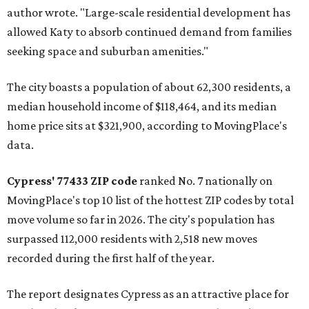
author wrote. "Large-scale residential development has
allowed Katy to absorb continued demand from families
seeking space and suburban amenities."
The city boasts a population of about 62,300 residents, a
median household income of $118,464, and its median
home price sits at $321,900, according to MovingPlace's
data.
Cypress' 77433 ZIP code
ranked No. 7 nationally on
MovingPlace's top 10 list of the hottest ZIP codes by total
move volume so far in 2026. The city's population has
surpassed 112,000 residents with 2,518 new moves
recorded during the first half of the year.
The report designates Cypress as an attractive place for