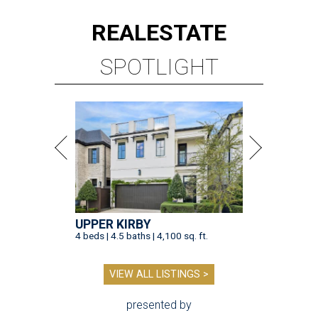
REAL
ESTATE
SPOTLIGHT
UPPER KIRBY
4 beds | 4.5 baths | 4,100 sq. ft.
VIEW ALL LISTINGS >
presented by