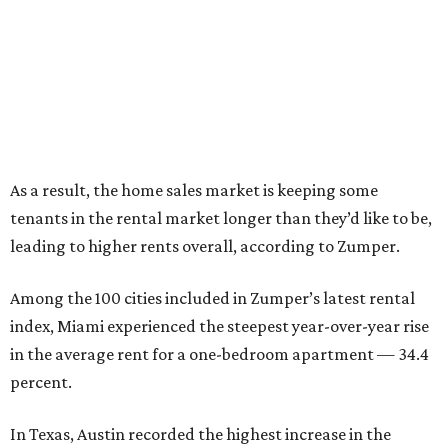
As a result, the home sales market is keeping some
tenants in the rental market longer than they’d like to be,
leading to higher rents overall, according to Zumper.
Among the 100 cities included in Zumper’s latest rental
index, Miami experienced the steepest year-over-year rise
in the average rent for a one-bedroom apartment — 34.4
percent.
In Texas, Austin recorded the highest increase in the