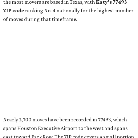
the most movers are based in Texas, with
Katy
's 77493
ZIP code
ranking No. 4 nationally for the highest number
of moves during that timeframe.
Nearly 2,700 moves have been recorded in 77493, which
spans Houston Executive Airport to the west and spans
east toward Park Row. The ZIP code covers a small portion