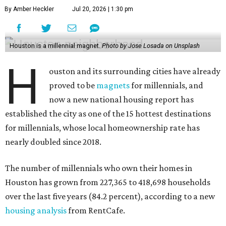
By Amber Heckler
Jul 20, 2026 | 1:30 pm
Houston is a millennial magnet.
Photo by Jose Losada on Unsplash
H
ouston and its surrounding cities have already
proved to be
magnets
for millennials, and
now a new national housing report has
established the city as one of the 15 hottest destinations
for millennials, whose local homeownership rate has
nearly doubled since 2018.
The number of millennials who own their homes in
Houston has grown from 227,365 to 418,698 households
over the last five years (84.2 percent), according to a new
housing analysis
from RentCafe.