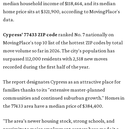
median household income of $118,464, and its median
home price sits at $321,900, according to MovingPlace's
data.
Cypress' 77433 ZIP code
ranked No. 7 nationally on
MovingPlace's top 10 list of the hottest ZIP codes by total
move volume so far in 2026. The city's population has
surpassed 112,000 residents with 2,518 new moves
recorded during the first half of the year.
The report designates Cypress as an attractive place for
families thanks to its "extensive master-planned
communities and continued suburban growth." Homes in
the 77433 area have a median price of $384,400.
"The area’s newer housing stock, strong schools, and