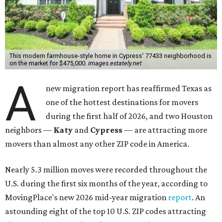
This modern farmhouse-style home in Cypress' 77433 neighborhood is
on the market for $475,000.
images.estately.net
A
new migration report has reaffirmed Texas as
one of the hottest destinations for movers
during the first half of 2026, and two Houston
neighbors —
Katy
and
Cypress
— are attracting more
movers than almost any other ZIP code in America.
Nearly 5.3 million moves were recorded throughout the
U.S. during the first six months of the year, according to
MovingPlace's new 2026 mid-year migration
report
. An
astounding eight of the top 10 U.S. ZIP codes attracting