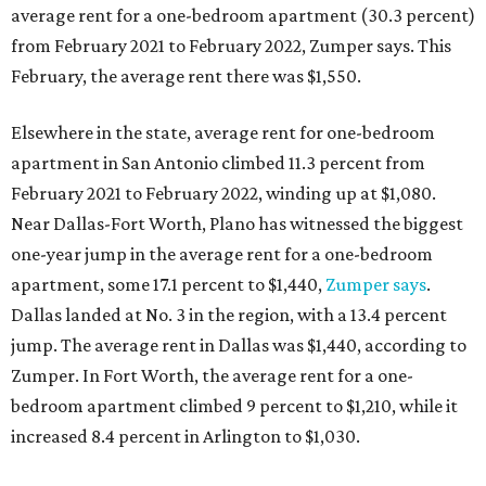
average rent for a one-bedroom apartment (30.3 percent)
from February 2021 to February 2022, Zumper says. This
February, the average rent there was $1,550.
Elsewhere in the state, average rent for one-bedroom
apartment in San Antonio climbed 11.3 percent from
February 2021 to February 2022, winding up at $1,080.
Near Dallas-Fort Worth, Plano has witnessed the biggest
one-year jump in the average rent for a one-bedroom
apartment, some 17.1 percent to $1,440,
Zumper says
.
Dallas landed at No. 3 in the region, with a 13.4 percent
jump. The average rent in Dallas was $1,440, according to
Zumper. In Fort Worth, the average rent for a one-
bedroom apartment climbed 9 percent to $1,210, while it
increased 8.4 percent in Arlington to $1,030.