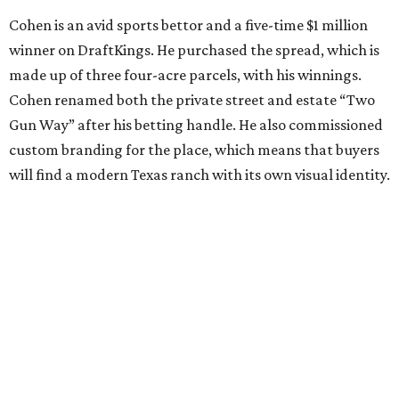
Cohen is an avid sports bettor and a five-time $1 million
winner on DraftKings. He purchased the spread, which is
made up of three four-acre parcels, with his winnings.
Cohen renamed both the private street and estate “Two
Gun Way” after his betting handle. He also commissioned
custom branding for the place, which means that buyers
will find a modern Texas ranch with its own visual identity.