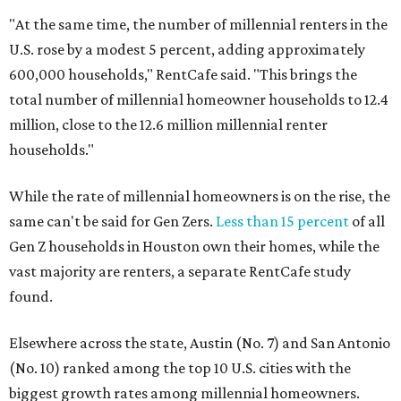
"At the same time, the number of millennial renters in the
U.S. rose by a modest 5 percent, adding approximately
600,000 households," RentCafe said. "This brings the
total number of millennial homeowner households to 12.4
million, close to the 12.6 million millennial renter
households."
While the rate of millennial homeowners is on the rise, the
same can't be said for Gen Zers.
Less than 15 percent
of all
Gen Z households in Houston own their homes, while the
vast majority are renters, a separate RentCafe study
found.
Elsewhere across the state, Austin (No. 7) and San Antonio
(No. 10) ranked among the top 10 U.S. cities with the
biggest growth rates among millennial homeowners.