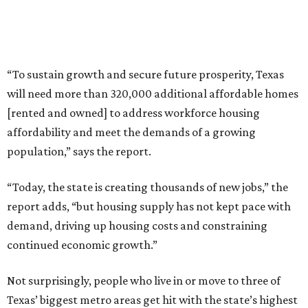
“To sustain growth and secure future prosperity, Texas
will need more than 320,000 additional affordable homes
[rented and owned] to address workforce housing
affordability and meet the demands of a growing
population,” says the report.
“Today, the state is creating thousands of new jobs,” the
report adds, “but housing supply has not kept pace with
demand, driving up housing costs and constraining
continued economic growth.”
Not surprisingly, people who live in or move to three of
Texas’ biggest metro areas get hit with the state’s highest