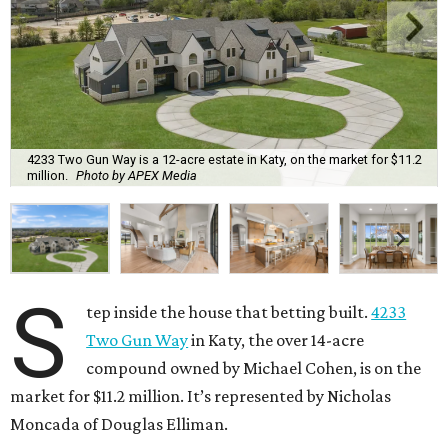
4233 Two Gun Way is a 12-acre estate in Katy, on the market for $11.2
million.
Photo by APEX Media
S
tep inside the house that betting built.
4233
Two Gun Way
in Katy, the over 14-acre
compound owned by Michael Cohen, is on the
market for $11.2 million. It’s represented by Nicholas
Moncada of Douglas Elliman.