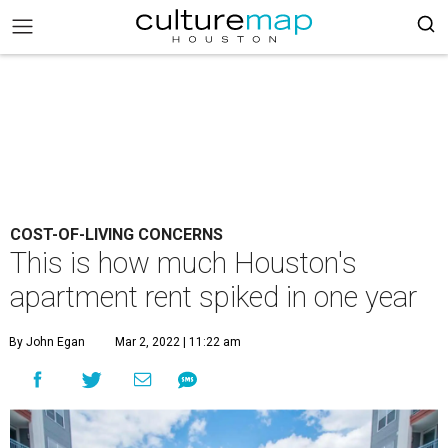
COST-OF-LIVING CONCERNS
This is how much Houston's
apartment rent spiked in one year
By John Egan
Mar 2, 2022 | 11:22 am