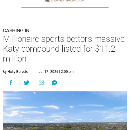
CASHING IN
Millionaire sports bettor’s massive
Katy compound listed for $11.2
million
By Holly Beretto
Jul 17, 2026 | 2:00 pm