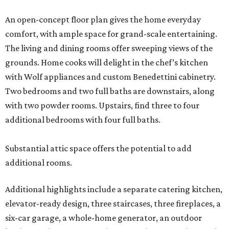
An open-concept floor plan gives the home everyday
comfort, with ample space for grand-scale entertaining.
The living and dining rooms offer sweeping views of the
grounds. Home cooks will delight in the chef’s kitchen
with Wolf appliances and custom Benedettini cabinetry.
Two bedrooms and two full baths are downstairs, along
with two powder rooms. Upstairs, find three to four
additional bedrooms with four full baths.
Substantial attic space offers the potential to add
additional rooms.
Additional highlights include a separate catering kitchen,
elevator-ready design, three staircases, three fireplaces, a
six-car garage, a whole-home generator, an outdoor