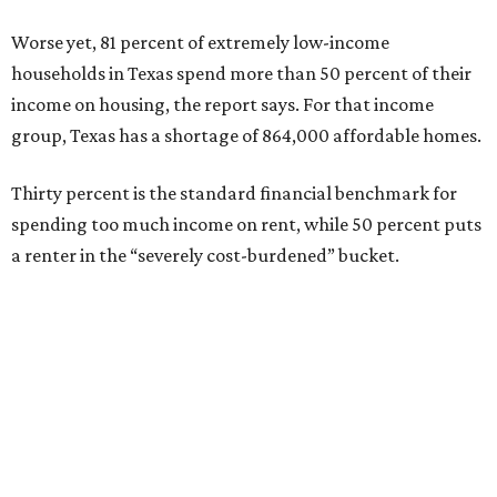
Worse yet, 81 percent of extremely low-income
households in Texas spend more than 50 percent of their
income on housing, the report says. For that income
group, Texas has a shortage of 864,000 affordable homes.
Thirty percent is the standard financial benchmark for
spending too much income on rent, while 50 percent puts
a renter in the “severely cost-burdened” bucket.