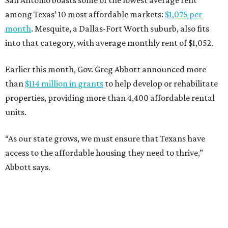
San Antonio boasts some of the lowest average rent
among Texas’ 10 most affordable markets:
$1,075 per
month
. Mesquite, a Dallas-Fort Worth suburb, also fits
into that category, with average monthly rent of $1,052.
Earlier this month, Gov. Greg Abbott announced more
than
$114 million in grants
to help develop or rehabilitate
properties, providing more than 4,400 affordable rental
units.
“As our state grows, we must ensure that Texans have
access to the affordable housing they need to thrive,”
Abbott says.