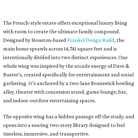
The French-style estate offers exceptional luxury living
with room to create the ultimate family compound.
Designed by Houston-based
Frankel Design Build
, the
main home sprawls across 14,741 square feet and is
intentionally divided into two distinct experiences. One
whole wing was inspired by the arcade energy of Dave &
Buster’s, created specifically for entertainment and social
gathering. It’s anchored by a two-lane Brunswick bowling
alley, theater with concession stand, game lounge, bar,
and indoor-outdoor entertaining spaces.
The opposite wing has a hidden passage off the study, and
opens into a soaring two-story library designed to feel
timeless, immersive, and transportive.