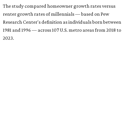
The study compared homeowner growth rates versus
renter growth rates of millennials — based on Pew
Research Center's definition as individuals born between
1981 and 1996 — across 107 U.S. metro areas from 2018 to
2023.