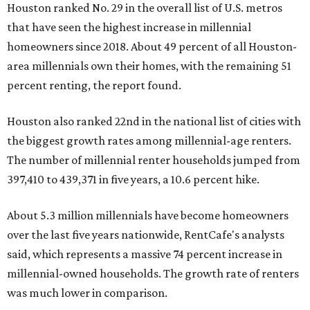
Houston ranked No. 29 in the overall list of U.S. metros
that have seen the highest increase in millennial
homeowners since 2018. About 49 percent of all Houston-
area millennials own their homes, with the remaining 51
percent renting, the report found.
Houston also ranked 22nd in the national list of cities with
the biggest growth rates among millennial-age renters.
The number of millennial renter households jumped from
397,410 to 439,371 in five years, a 10.6 percent hike.
About 5.3 million millennials have become homeowners
over the last five years nationwide, RentCafe's analysts
said, which represents a massive 74 percent increase in
millennial-owned households. The growth rate of renters
was much lower in comparison.