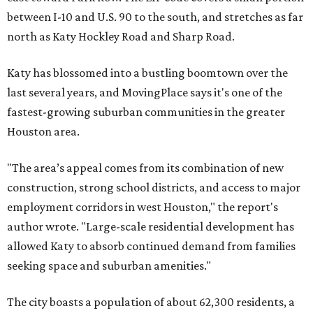
between I-10 and U.S. 90 to the south, and stretches as far
north as Katy Hockley Road and Sharp Road.
Katy has blossomed into a bustling boomtown over the
last several years, and MovingPlace says it's one of the
fastest-growing suburban communities in the greater
Houston area.
"The area’s appeal comes from its combination of new
construction, strong school districts, and access to major
employment corridors in west Houston," the report's
author wrote. "Large-scale residential development has
allowed Katy to absorb continued demand from families
seeking space and suburban amenities."
The city boasts a population of about 62,300 residents, a