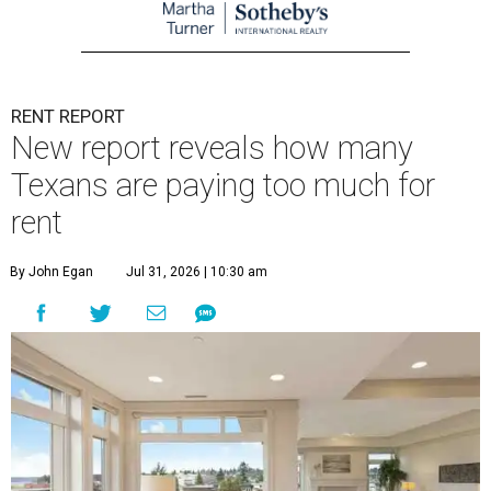
RENT REPORT
New report reveals how many
Texans are paying too much for
rent
By John Egan
Jul 31, 2026 | 10:30 am