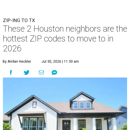
ZIP-ING TO TX
These 2 Houston neighbors are the
hottest ZIP codes to move to in
2026
By Amber Heckler
Jul 30, 2026 | 11:30 am