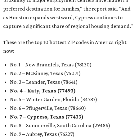
proximity to major employment centers have made it a
preferred destination for families," the report said. "And
as Houston expands westward, Cypress continues to
capture a significant share of regional housing demand."
These are the top 10 hottest ZIP codes in America right
now:
No. 1 – New Braunfels, Texas (78130)
No. 2 – McKinney, Texas (75071)
No. 3 – Leander, Texas (78641)
No. 4 – Katy, Texas (77493)
No. 5 – Winter Garden, Florida (34787)
No. 6 – Pflugerville, Texas (78660)
No. 7 – Cypress, Texas (77433)
No. 8 – Summerville, South Carolina (29486)
No. 9 – Aubrey, Texas (76227)