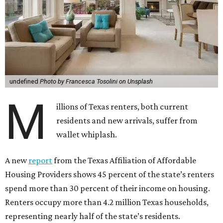
undefined
Photo by Francesca Tosolini on Unsplash
M
illions of Texas renters, both current
residents and new arrivals, suffer from
wallet whiplash.
A new
report
from the Texas Affiliation of Affordable
Housing Providers shows 45 percent of the state’s renters
spend more than 30 percent of their income on housing.
Renters occupy more than 4.2 million Texas households,
representing nearly half of the state’s residents.