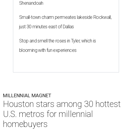
Shenandoah
Small-town charm permeates lakeside Rockwall,
just 30 minutes east of Dallas
Stop and smell the roses in Tyler, which is
blooming with fun experiences
MILLENNIAL MAGNET
Houston stars among 30 hottest
U.S. metros for millennial
homebuyers