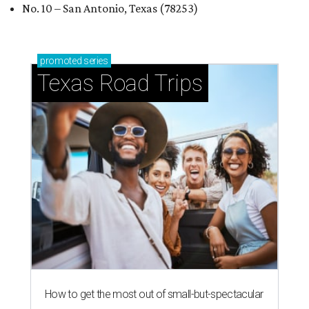
No. 10 – San Antonio, Texas (78253)
promoted
series
Texas Road Trips
How to get the most out of small-but-spectacular