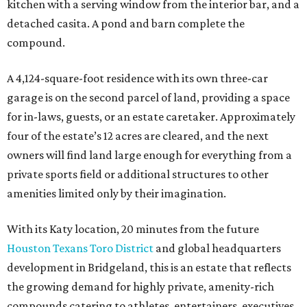
kitchen with a serving window from the interior bar, and a
detached casita. A pond and barn complete the
compound.
A 4,124-square-foot residence with its own three-car
garage is on the second parcel of land, providing a space
for in-laws, guests, or an estate caretaker. Approximately
four of the estate’s 12 acres are cleared, and the next
owners will find land large enough for everything from a
private sports field or additional structures to other
amenities limited only by their imagination.
With its Katy location, 20 minutes from the future
Houston Texans Toro District
and global headquarters
development in Bridgeland, this is an estate that reflects
the growing demand for highly private, amenity-rich
compounds catering to athletes, entertainers, executives,