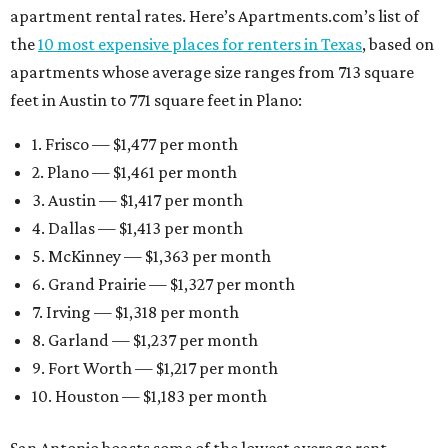
apartment rental rates. Here’s Apartments.com’s list of
the
10 most expensive places for renters in Texas
, based on
apartments whose average size ranges from 713 square
feet in Austin to 771 square feet in Plano:
1. Frisco — $1,477 per month
2. Plano — $1,461 per month
3. Austin — $1,417 per month
4. Dallas — $1,413 per month
5. McKinney — $1,363 per month
6. Grand Prairie — $1,327 per month
7. Irving — $1,318 per month
8. Garland — $1,237 per month
9. Fort Worth — $1,217 per month
10. Houston — $1,183 per month