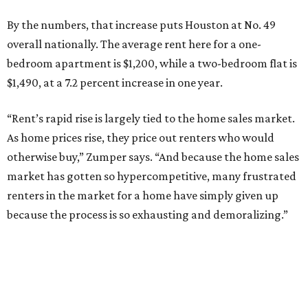
By the numbers, that increase puts Houston at No. 49
overall nationally. The average rent here for a one-
bedroom apartment is $1,200, while a two-bedroom flat is
$1,490, at a 7.2 percent increase in one year.
“Rent’s rapid rise is largely tied to the home sales market.
As home prices rise, they price out renters who would
otherwise buy,” Zumper says. “And because the home sales
market has gotten so hypercompetitive, many frustrated
renters in the market for a home have simply given up
because the process is so exhausting and demoralizing.”