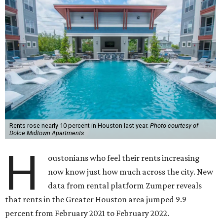
Rents rose nearly 10 percent in Houston last year.
Photo courtesy of
Dolce Midtown Apartments
H
oustonians who feel their rents increasing
now know just how much across the city. New
data from rental platform Zumper reveals
that rents in the Greater Houston area jumped 9.9
percent from February 2021 to February 2022.