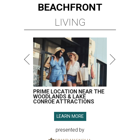
BEACHFRONT
LIVING
PRIME LOCATION NEAR THE
WOODLANDS & LAKE
CONROE ATTRACTIONS
LEARN MORE
presented by