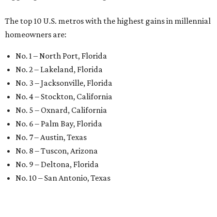
The top 10 U.S. metros with the highest gains in millennial
homeowners are:
No. 1 – North Port, Florida
No. 2 – Lakeland, Florida
No. 3 – Jacksonville, Florida
No. 4 – Stockton, California
No. 5 – Oxnard, California
No. 6 – Palm Bay, Florida
No. 7 – Austin, Texas
No. 8 – Tuscon, Arizona
No. 9 – Deltona, Florida
No. 10 – San Antonio, Texas