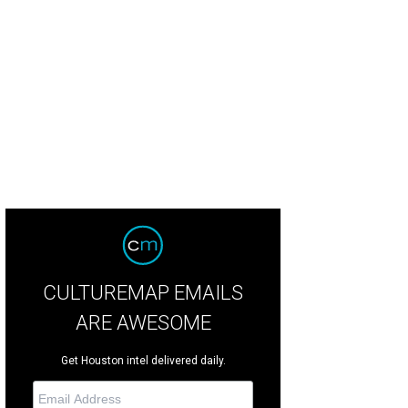
ey Point Village is the fourth richest city in the nation as recently reported by B
CULTUREMAP EMAILS
ARE AWESOME
Get Houston intel delivered daily.