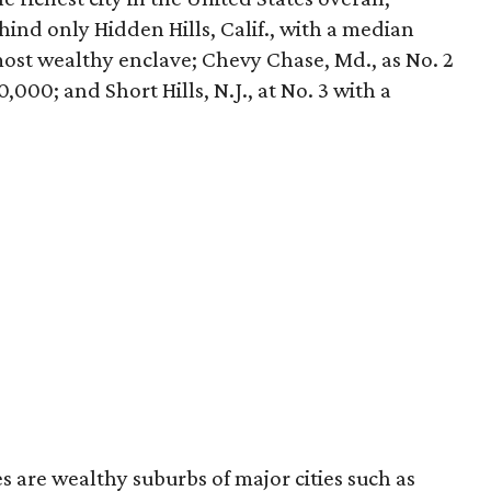
ehind only Hidden Hills, Calif., with a median
most wealthy enclave; Chevy Chase, Md., as No. 2
000; and Short Hills, N.J., at No. 3 with a
 are wealthy suburbs of major cities such as