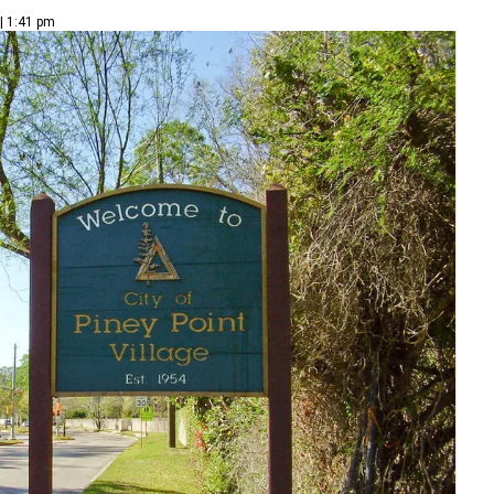
| 1:41 pm