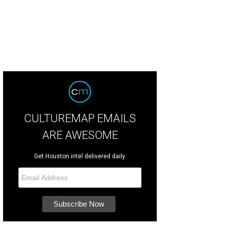
CULTUREMAP EMAILS
ARE AWESOME
Get Houston intel delivered daily.