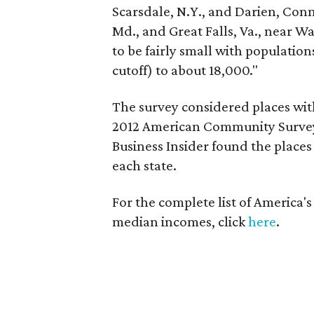
Scarsdale, N.Y., and Darien, Con
Md., and Great Falls, Va., near Wa
to be fairly small with populatio
cutoff) to about 18,000."
The survey considered places with
2012 American Community Survey.
Business Insider found the place
each state.
For the complete list of America's
median incomes, click
here
.