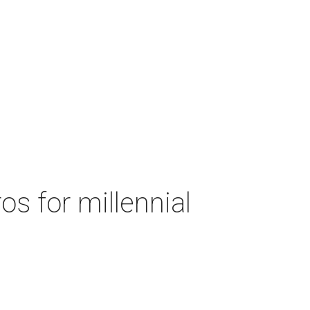
s for millennial