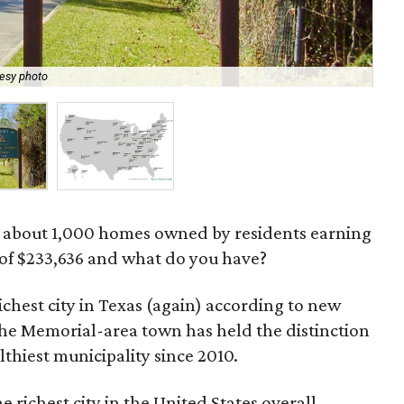
esy photo
Pin
th about 1,000 homes owned by residents earning
of $233,636 and what do you have?
richest city in Texas (again) according to new
The Memorial-area town has held the distinction
lthiest municipality since 2010.
he richest city in the United States overall,