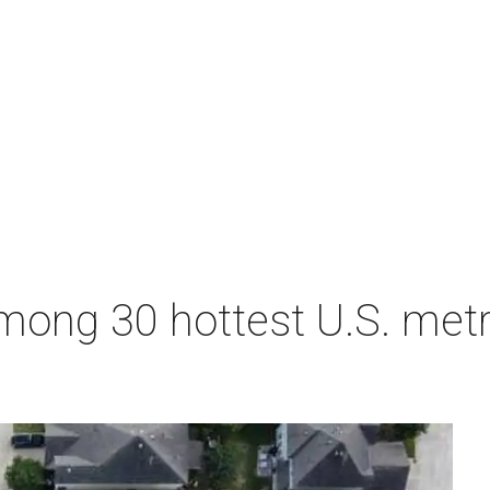
ong 30 hottest U.S. metro