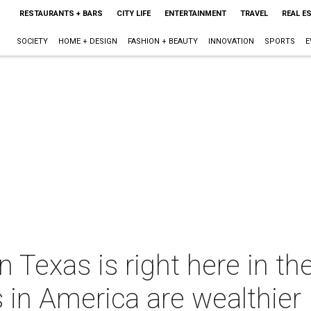
RESTAURANTS + BARS
CITY LIFE
ENTERTAINMENT
TRAVEL
REAL E
SOCIETY
HOME + DESIGN
FASHION + BEAUTY
INNOVATION
SPORTS
E
in Texas is right here in t
 in America are wealthier