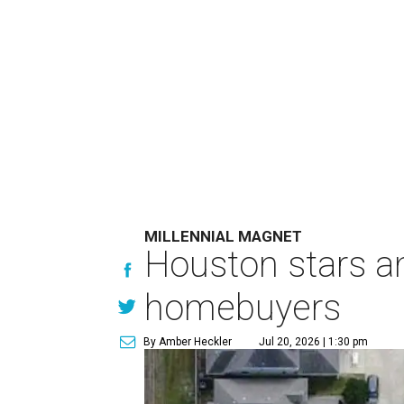
MILLENNIAL MAGNET
Houston stars am
homebuyers
By Amber Heckler
Jul 20, 2026 | 1:30 pm