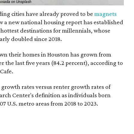
Losada on Unsplash
ding cities have already proved to be
magnets
ow a new national housing report has established
5 hottest destinations for millennials, whose
arly doubled since 2018.
own their homes in Houston has grown from
 the last five years (84.2 percent), according to
Cafe.
owth rates versus renter growth rates of
rch Center's definition as individuals born
07 U.S. metro areas from 2018 to 2023.