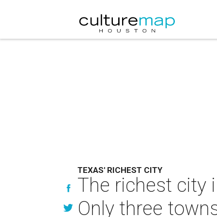
TEXAS' RICHEST CITY
The richest city 
Only three towns