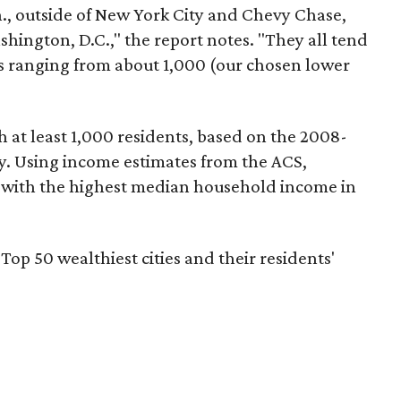
n., outside of New York City and Chevy Chase,
shington, D.C.," the report notes. "They all tend
ns ranging from about 1,000 (our chosen lower
 at least 1,000 residents, based on the 2008-
 Using income estimates from the ACS,
s with the highest median household income in
 Top 50 wealthiest cities and their residents'