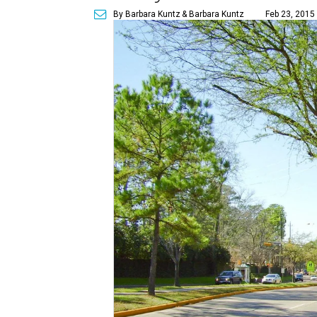
By Barbara Kuntz
& Barbara Kuntz
Feb 23, 2015 