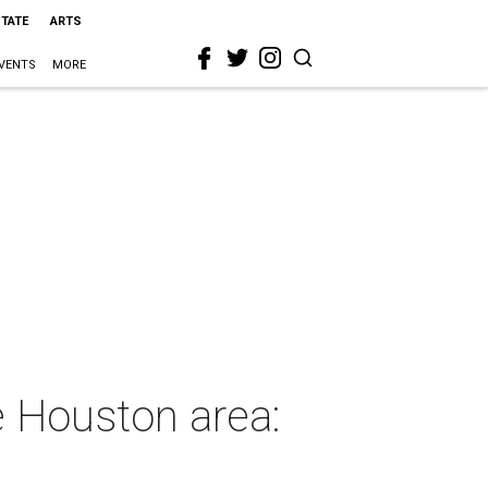
STATE
ARTS
VENTS
MORE
he Houston area: