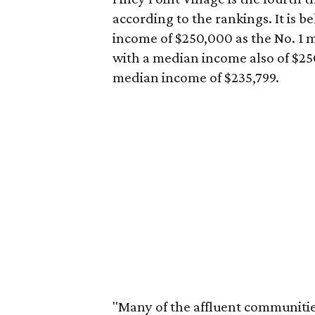
according to the rankings. It is b
income of $250,000 as the No. 1 
with a median income also of $250,
median income of $235,799.
"Many of the affluent communities