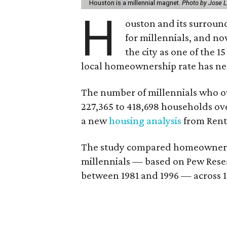
Houston is a millennial magnet.
Photo by Jose 
H
ouston and its surroun
for millennials, and n
the city as one of the 1
local homeownership rate has ne
The number of millennials who 
227,365 to 418,698 households over
a new
housing analysis
from Rent
The study compared homeowner gr
millennials — based on Pew Resea
between 1981 and 1996 — across 1