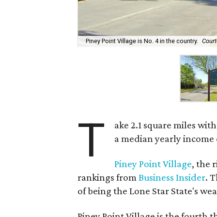
Piney Point Village is No. 4 in the country.
Court
T
ake 2.1 square miles wi
a median yearly income 
Piney Point Village
, the 
rankings from
Business Insider
. 
of being the Lone Star State's wea
Piney Point Village is the fourth t