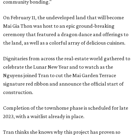
community bonding."
On February 11, the undeveloped land that will become
Mai Gia Thon was host to an epic ground-breaking
ceremony that featured a dragon dance and offerings to
the land, as well as a colorful array of delicious cuisines.
Dignitaries from across the real-estate world gathered to
celebrate the Lunar New Year and to watch as the
Nguyens joined Tran to cut the Mai Garden Terrace
signature red ribbon and announce the official start of
construction.
Completion of the townhome phase is scheduled for late
2023, with a waitlist already in place.
Tran thinks she knows why this project has proven so