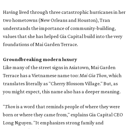
Having lived through three catastrophic hurricanes in her
two hometowns (New Orleans and Houston), Tran
understands the importance of community-building,
values that she has helped Gia Capital build into the very
foundations of Mai Garden Terrace.
Groundbreaking modern luxury
Like many of the street signs in Asiatown, Mai Garden
Terrace has a Vietnamese name too:
Mai Gia Thon
, which
translates literally as "Cherry Blossom Village." But, as
you might expect, this name also has a deeper meaning.
"
Thon
is a word that reminds people of where they were
born or where they came from," explains Gia Capital CEO
Long Nguyen. "It emphasizes strong family and