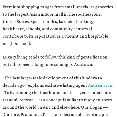
Premium shopping ranges from small specialist groceries
to the largest Asian indoor mall in the southeastern
United States. Spas, temples, karaoke, banking,
healthcare, schools, and community centers all
contribute to its reputation as a vibrant and hospitable
neighborhood.
Luxury living tends to follow this kind of gentrification,
but it has been a long time coming to Asiatown.
"The last large-scale development of this kind was a
decade ago," explains exclusive listing agent
Andrea Tran
.
"To live among this hustle and bustle — yet set apart in a
tranquil retreat — is a concept familiar to many cultures
around the world, in Asia and elsewhere. Our slogan —
'Culture, Pronounced' — is a reflection of this principle.