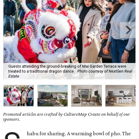
Guests attending the ground-breaking of Mai Garden Terrace were
treated to a traditional dragon dance.
Photo courtesy of NextGen Real
Estate
Promoted articles are crafted by CultureMap Create on behalf of our
sponsors.
habu for sharing. A warming bowl of pho. The