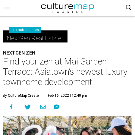
promoted series
NextGen Real Estate
NEXTGEN ZEN
Find your zen at Mai Garden
Terrace: Asiatown’s newest luxury
townhome development
By CultureMap Create
Feb 16, 2022 | 12:40 pm