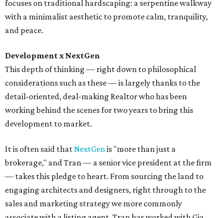
focuses on traditional hardscaping: a serpentine walkway
with a minimalist aesthetic to promote calm, tranquility,
and peace.
Development x NextGen
This depth of thinking — right down to philosophical
considerations such as these — is largely thanks to the
detail-oriented, deal-making Realtor who has been
working behind the scenes for two years to bring this
development to market.
It is often said that
NextGen
is "more than just a
brokerage," and Tran — a senior vice president at the firm
— takes this pledge to heart. From sourcing the land to
engaging architects and designers, right through to the
sales and marketing strategy we more commonly
associate with a listing agent, Tran has worked with Gia