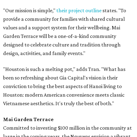
"Our mission is simple,"
their project outline
states. "To
provide a community for families with shared cultural
values and a support system for their wellbeing. Mai
Garden Terrace will be a one-of-a-kind community
designed to celebrate culture and tradition through
design, activities, and family events."
"Houston is such a melting pot," adds Tran. "What has
been so refreshing about Gia Capital's vision is their
conviction to bring the best aspects of Hanoi living to
Houston: modern American convenience meets classic
Vietnamese aesthetics. It's truly the best of both."
Mai Garden Terrace
Committed to investing $100 million in the community at
large in the coming years, the Nguyens envision a vibrant