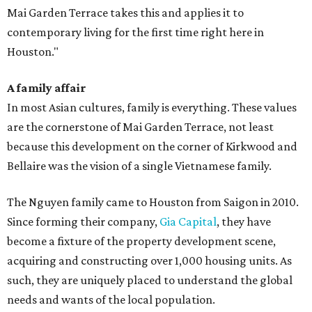
Mai Garden Terrace takes this and applies it to
contemporary living for the first time right here in
Houston."
A family affair
In most Asian cultures, family is everything. These values
are the cornerstone of Mai Garden Terrace, not least
because this development on the corner of Kirkwood and
Bellaire was the vision of a single Vietnamese family.
The Nguyen family came to Houston from Saigon in 2010.
Since forming their company,
Gia Capital
, they have
become a fixture of the property development scene,
acquiring and constructing over 1,000 housing units. As
such, they are uniquely placed to understand the global
needs and wants of the local population.