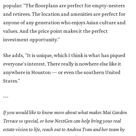
popular: "The floorplans are perfect for empty-nesters
and retirees. The location and amenities are perfect for
anyone of any generation who enjoys Asian culture and
values. And the price point makes it the perfect
investment opportunity."
She adds, "It is unique, which I think is what has piqued
everyone's interest. There really is nowhere else like it
anywhere in Houston — or even the southern United
States."
---
If you would like to know more about what makes Mai Garden
Terrace so special, or how NextGen can help bring your real
estate vision to life, reach out to Andrea Tran and her team by