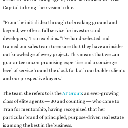
Capital to bring their vision to life.
"From the initial idea through to breaking ground and
beyond, we offer a full service for investors and
developers," Tran explains. "I've hand-selected and
trained our sales team to ensure that they have an inside-
out knowledge of every project. This means that we can
guarantee uncompromising expertise and a concierge
level of service 'round the clock for both our builder clients
and our prospective buyers."
The team she refers to is the
AT Group
: an ever-growing
class of elite agents — 30 and counting — who came to
Tran for mentorship, having recognized that her
particular brand of principled, purpose-driven real estate
is among the best in the business.