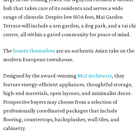
hub that takes care of its residents and serves a wide
range of clientele. Despite low HOA fees, Mai Garden
Terrace will include a zen garden, a dog park, and a tai chi
center, all within a gated community for peace of mind.
The
homes themselves
are an authentic Asian take on the
modern European townhouse.
Designed by the award-winning
Mc2 Architects
, they
feature energy-efficient appliances, thoughtful storage,
high-end materials, open layouts, and minimalist decor.
Prospective buyers may choose from a selection of
professionally coordinated packages that include
flooring, countertops, backsplashes, wall tiles, and
cabinetry.