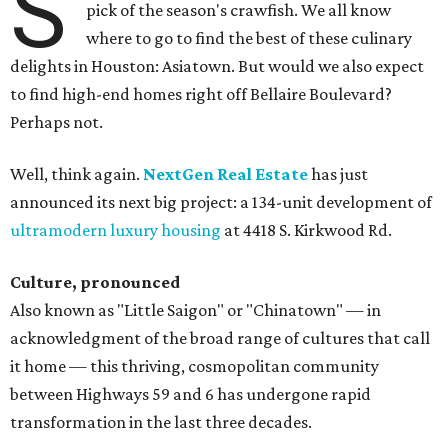
S
pick of the season's crawfish. We all know
where to go to find the best of these culinary
delights in Houston: Asiatown. But would we also expect
to find high-end homes right off Bellaire Boulevard?
Perhaps not.
Well, think again.
NextGen Real Estate
has just
announced its next big project: a 134-unit development of
ultramodern luxury housing
at 4418 S. Kirkwood Rd.
Culture, pronounced
Also known as "Little Saigon" or "Chinatown" — in
acknowledgment of the broad range of cultures that call
it home — this thriving, cosmopolitan community
between Highways 59 and 6 has undergone rapid
transformation in the last three decades.