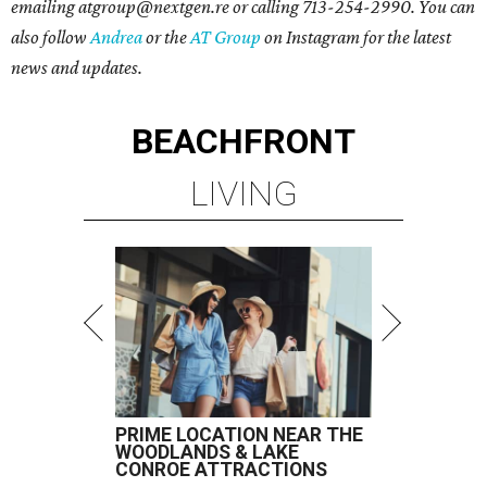
emailing atgroup@nextgen.re or calling 713-254-2990. You can
also follow
Andrea
or the
AT Group
on Instagram for the latest
news and updates.
BEACHFRONT
LIVING
PRIME LOCATION NEAR THE
WOODLANDS & LAKE
CONROE ATTRACTIONS