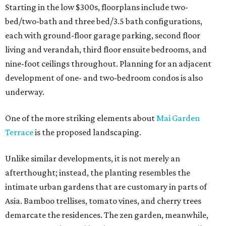
Starting in the low $300s, floorplans include two-
bed/two-bath and three bed/3.5 bath configurations,
each with ground-floor garage parking, second floor
living and verandah, third floor ensuite bedrooms, and
nine-foot ceilings throughout. Planning for an adjacent
development of one- and two-bedroom condos is also
underway.
One of the more striking elements about
Mai Garden
Terrace
is the proposed landscaping.
Unlike similar developments, it is not merely an
afterthought; instead, the planting resembles the
intimate urban gardens that are customary in parts of
Asia. Bamboo trellises, tomato vines, and cherry trees
demarcate the residences. The zen garden, meanwhile,