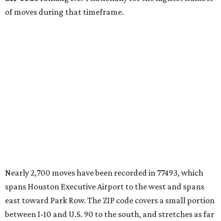
of moves during that timeframe.
Nearly 2,700 moves have been recorded in 77493, which
spans Houston Executive Airport to the west and spans
east toward Park Row. The ZIP code covers a small portion
between I-10 and U.S. 90 to the south, and stretches as far