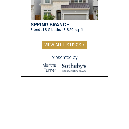
SPRING BRANCH
3 beds | 3.5 baths | 3,320 sq. ft.
VIEW ALL LISTINGS >
presented by