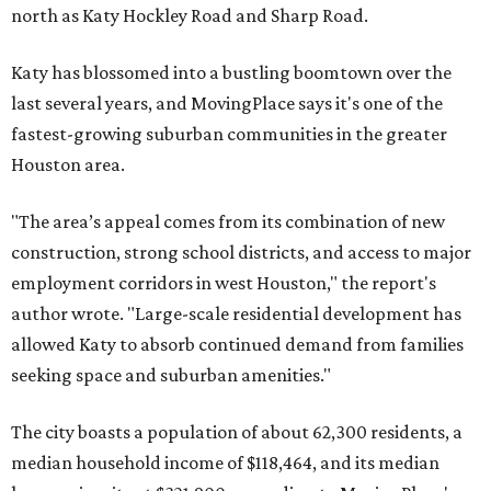
north as Katy Hockley Road and Sharp Road.
Katy has blossomed into a bustling boomtown over the
last several years, and MovingPlace says it's one of the
fastest-growing suburban communities in the greater
Houston area.
"The area’s appeal comes from its combination of new
construction, strong school districts, and access to major
employment corridors in west Houston," the report's
author wrote. "Large-scale residential development has
allowed Katy to absorb continued demand from families
seeking space and suburban amenities."
The city boasts a population of about 62,300 residents, a
median household income of $118,464, and its median