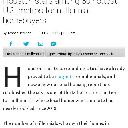
Houston stars among 30 hottest
U.S. metros for millennial
homebuyers
By Amber Heckler
Jul 20, 2026 | 1:30 pm
Houston is a millennial magnet.
Photo by Jose Losada on Unsplash
H
ouston and its surrounding cities have already
proved to be
magnets
for millennials, and
now a new national housing report has
established the city as one of the 15 hottest destinations
for millennials, whose local homeownership rate has
nearly doubled since 2018.
The number of millennials who own their homes in