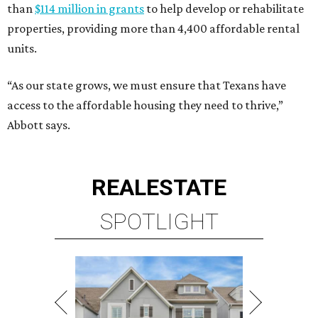
than
$114 million in grants
to help develop or rehabilitate
properties, providing more than 4,400 affordable rental
units.
“As our state grows, we must ensure that Texans have
access to the affordable housing they need to thrive,”
Abbott says.
REAL
ESTATE
SPOTLIGHT