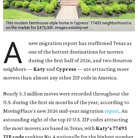
This modern farmhouse-style home in Cypress' 77433 neighborhood is
on the market for $475,000.
images.estately.net
A
new migration report has reaffirmed Texas as
one of the hottest destinations for movers
during the first half of 2026, and two Houston
neighbors —
Katy
and
Cypress
— are attracting more
movers than almost any other ZIP code in America.
Nearly 5.3 million moves were recorded throughout the
U.S. during the first six months of the year, according to
MovingPlace's new 2026 mid-year migration
report
. An
astounding eight of the top 10 U.S. ZIP codes attracting
the most movers are based in Texas, with
Katy
's 77493
ZIP code
ranking No. 4 nationally for the highest number