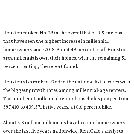
Houston ranked No. 29 in the overall list of U.S. metros
that have seen the highest increase in millennial
homeowners since 2018. About 49 percent of all Houston-
area millennials own their homes, with the remaining 51
percent renting, the report found.
Houston also ranked 22nd in the national list of cities with
the biggest growth rates among millennial-age renters.
The number of millennial renter households jumped from
397,410 to 439,371 in five years, a 10.6 percent hike.
About 5.3 million millennials have become homeowners
over the last five years nationwide, RentCafe's analysts