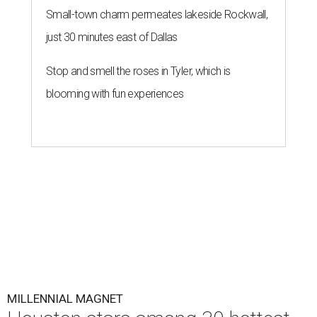
Small-town charm permeates lakeside Rockwall,
just 30 minutes east of Dallas
Stop and smell the roses in Tyler, which is
blooming with fun experiences
MILLENNIAL MAGNET