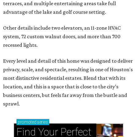
terraces, and multiple entertaining areas take full
advantage of the lake and golf course setting.
Other details include two elevators, an 11-zone HVAC
system, 72 custom walnut doors, and more than 700
recessed lights.
Every level and detail of this home was designed to deliver
privacy, scale, and spectacle, resulting in one of Houston's
most distinctive residential estates. Blend that with its
location, and this is a space that is close to the city’s
business centers, but feels far away from the bustle and
sprawl.
promoted
series
Find Your Perfect 