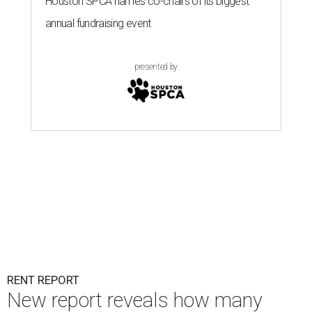
Houston SPCA names co-chairs of its biggest
annual fundraising event
presented by
RENT REPORT
New report reveals how many