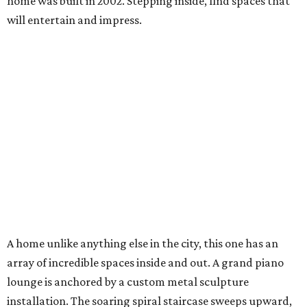
home was built in 2002. Stepping inside, find spaces that
will entertain and impress.
A home unlike anything else in the city, this one has an
array of incredible spaces inside and out. A grand piano
lounge is anchored by a custom metal sculpture
installation. The soaring spiral staircase sweeps upward,