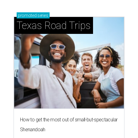
promoted
series
Texas Road Trips
How to get the most out of small-but-spectacular
Shenandoah