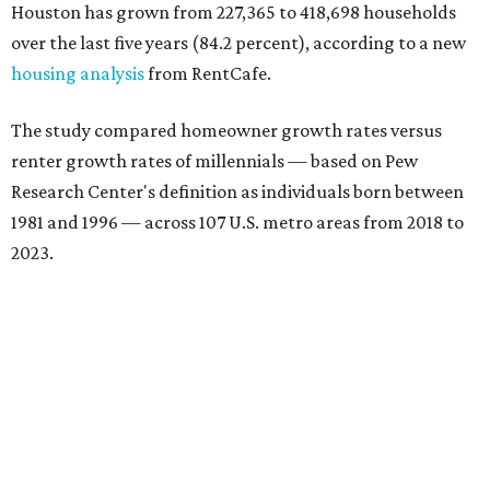
Houston has grown from 227,365 to 418,698 households
over the last five years (84.2 percent), according to a new
housing analysis
from RentCafe.
The study compared homeowner growth rates versus
renter growth rates of millennials — based on Pew
Research Center's definition as individuals born between
1981 and 1996 — across 107 U.S. metro areas from 2018 to
2023.