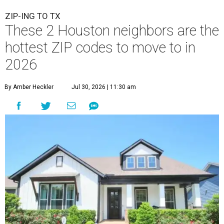
ZIP-ING TO TX
These 2 Houston neighbors are the
hottest ZIP codes to move to in
2026
By Amber Heckler
Jul 30, 2026 | 11:30 am