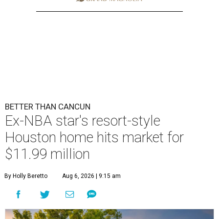
BETTER THAN CANCUN
Ex-NBA star's resort-style
Houston home hits market for
$11.99 million
By Holly Beretto
Aug 6, 2026 | 9:15 am