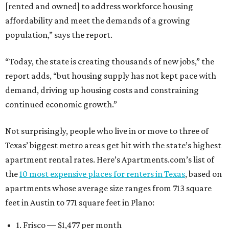
[rented and owned] to address workforce housing
affordability and meet the demands of a growing
population,” says the report.
“Today, the state is creating thousands of new jobs,” the
report adds, “but housing supply has not kept pace with
demand, driving up housing costs and constraining
continued economic growth.”
Not surprisingly, people who live in or move to three of
Texas’ biggest metro areas get hit with the state’s highest
apartment rental rates. Here’s Apartments.com’s list of
the
10 most expensive places for renters in Texas
, based on
apartments whose average size ranges from 713 square
feet in Austin to 771 square feet in Plano:
1. Frisco — $1,477 per month