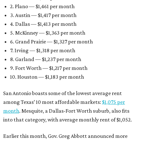
2. Plano — $1,461 per month
3. Austin — $1,417 per month
4. Dallas — $1,413 per month
5. McKinney — $1,363 per month
6. Grand Prairie — $1,327 per month
7. Irving — $1,318 per month
8. Garland — $1,237 per month
9. Fort Worth — $1,217 per month
10. Houston — $1,183 per month
San Antonio boasts some of the lowest average rent
among Texas’ 10 most affordable markets:
$1,075 per
month
. Mesquite, a Dallas-Fort Worth suburb, also fits
into that category, with average monthly rent of $1,052.
Earlier this month, Gov. Greg Abbott announced more