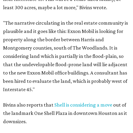
least 300 acres, maybe a lot more," Bivins wrote.
"The narrative circulating in the real estate community is
plausible and it goes like this: Exxon Mobil is looking for
property along the border between Harris and
Montgomery counties, south of The Woodlands. It is
considering land which is partially in the flood-plain, so
that the undevelopable flood-prone land will lie adjacent
to the new Exxon Mobil office buildings. A consultant has
been hired to evaluate the land, which is probably west of
Interstate 45."
Bivins also reports that
Shell is considering a move
out of
the landmark One Shell Plaza in downtown Houston as it
downsizes.