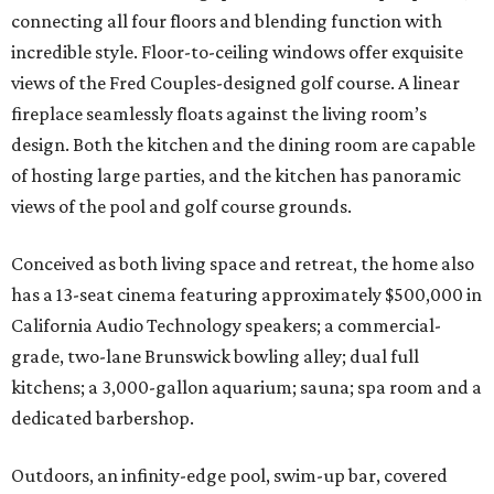
connecting all four floors and blending function with
incredible style. Floor-to-ceiling windows offer exquisite
views of the Fred Couples-designed golf course. A linear
fireplace seamlessly floats against the living room’s
design. Both the kitchen and the dining room are capable
of hosting large parties, and the kitchen has panoramic
views of the pool and golf course grounds.
Conceived as both living space and retreat, the home also
has a 13-seat cinema featuring approximately $500,000 in
California Audio Technology speakers; a commercial-
grade, two-lane Brunswick bowling alley; dual full
kitchens; a 3,000-gallon aquarium; sauna; spa room and a
dedicated barbershop.
Outdoors, an infinity-edge pool, swim-up bar, covered