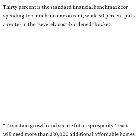
Thirty percent is the standard financial benchmark for
spending too much income on rent, while 50 percent puts
a renter in the “severely cost-burdened” bucket.
“To sustain growth and secure future prosperity, Texas
will need more than 320,000 additional affordable homes