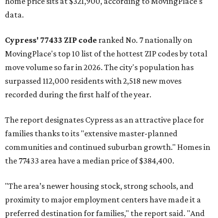
home price sits at $321,900, according to MovingPlace's
data.
Cypress' 77433 ZIP code
ranked No. 7 nationally on
MovingPlace's top 10 list of the hottest ZIP codes by total
move volume so far in 2026. The city's population has
surpassed 112,000 residents with 2,518 new moves
recorded during the first half of the year.
The report designates Cypress as an attractive place for
families thanks to its "extensive master-planned
communities and continued suburban growth." Homes in
the 77433 area have a median price of $384,400.
"The area’s newer housing stock, strong schools, and
proximity to major employment centers have made it a
preferred destination for families," the report said. "And