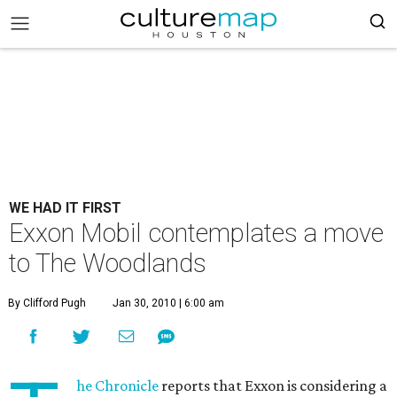
WE HAD IT FIRST
Exxon Mobil contemplates a move
to The Woodlands
By Clifford Pugh
Jan 30, 2010 | 6:00 am
he Chronicle
reports that Exxon is considering a