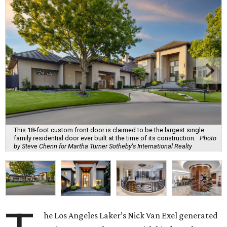
This 18-foot custom front door is claimed to be the largest single
family residential door ever built at the time of its construction.
Photo
by Steve Chenn for Martha Turner Sotheby's International Realty
he Los Angeles Laker’s Nick Van Exel generated