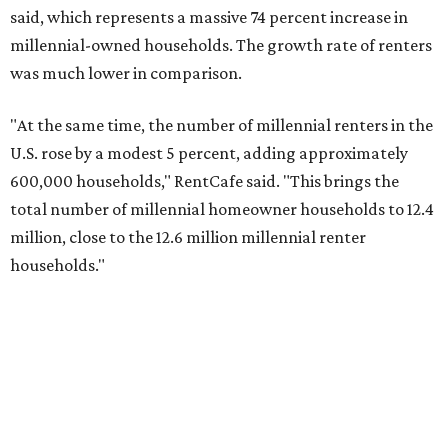
said, which represents a massive 74 percent increase in
millennial-owned households. The growth rate of renters
was much lower in comparison.
"At the same time, the number of millennial renters in the
U.S. rose by a modest 5 percent, adding approximately
600,000 households," RentCafe said. "This brings the
total number of millennial homeowner households to 12.4
million, close to the 12.6 million millennial renter
households."
While the rate of millennial homeowners is on the rise, the
same can't be said for Gen Zers.
Less than 15 percent
of all
Gen Z households in Houston own their homes, while the
vast majority are renters, a separate RentCafe study
found.