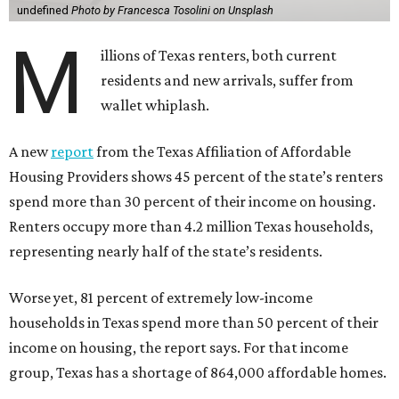
undefined
Photo by Francesca Tosolini on Unsplash
M
illions of Texas renters, both current
residents and new arrivals, suffer from
wallet whiplash.
A new
report
from the Texas Affiliation of Affordable
Housing Providers shows 45 percent of the state’s renters
spend more than 30 percent of their income on housing.
Renters occupy more than 4.2 million Texas households,
representing nearly half of the state’s residents.
Worse yet, 81 percent of extremely low-income
households in Texas spend more than 50 percent of their
income on housing, the report says. For that income
group, Texas has a shortage of 864,000 affordable homes.