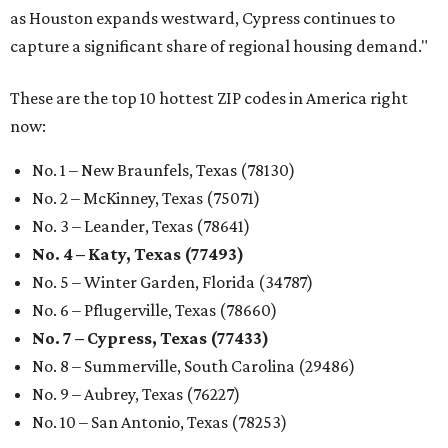
as Houston expands westward, Cypress continues to
capture a significant share of regional housing demand."
These are the top 10 hottest ZIP codes in America right
now:
No. 1 – New Braunfels, Texas (78130)
No. 2 – McKinney, Texas (75071)
No. 3 – Leander, Texas (78641)
No. 4 – Katy, Texas (77493)
No. 5 – Winter Garden, Florida (34787)
No. 6 – Pflugerville, Texas (78660)
No. 7 – Cypress, Texas (77433)
No. 8 – Summerville, South Carolina (29486)
No. 9 – Aubrey, Texas (76227)
No. 10 – San Antonio, Texas (78253)