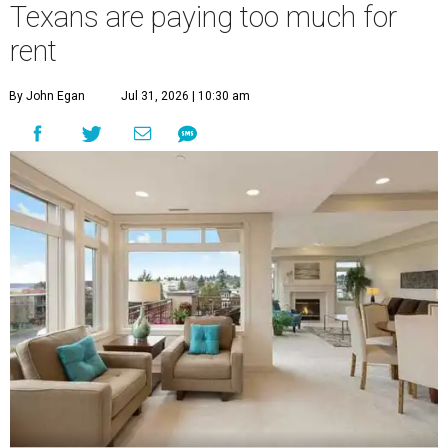
Texans are paying too much for
rent
By John Egan
Jul 31, 2026 | 10:30 am