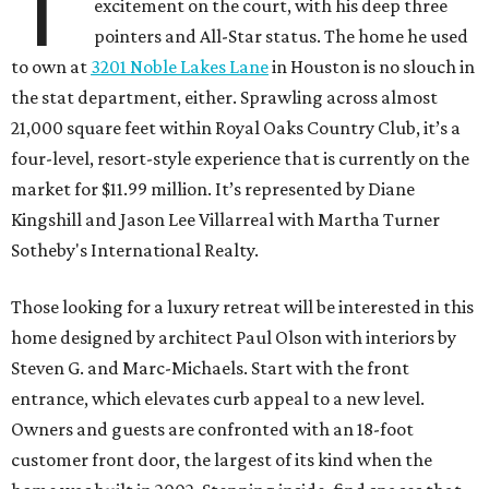
T
excitement on the court, with his deep three
pointers and All-Star status. The home he used
to own at
3201 Noble Lakes Lane
in Houston is no slouch in
the stat department, either. Sprawling across almost
21,000 square feet within Royal Oaks Country Club, it’s a
four-level, resort-style experience that is currently on the
market for $11.99 million. It’s represented by Diane
Kingshill and Jason Lee Villarreal with Martha Turner
Sotheby's International Realty.
Those looking for a luxury retreat will be interested in this
home designed by architect Paul Olson with interiors by
Steven G. and Marc-Michaels. Start with the front
entrance, which elevates curb appeal to a new level.
Owners and guests are confronted with an 18-foot
customer front door, the largest of its kind when the