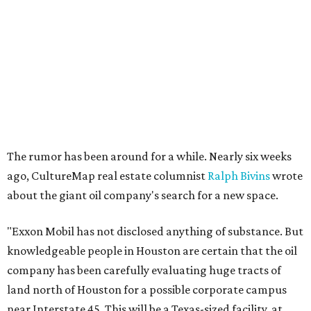
The rumor has been around for a while. Nearly six weeks
ago, CultureMap real estate columnist
Ralph Bivins
wrote
about the giant oil company's search for a new space.
"Exxon Mobil has not disclosed anything of substance. But
knowledgeable people in Houston are certain that the oil
company has been carefully evaluating huge tracts of
land north of Houston for a possible corporate campus
near Interstate 45. This will be a Texas-sized facility, at