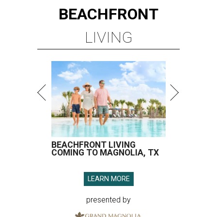
BEACHFRONT
LIVING
BEACHFRONT LIVING
COMING TO MAGNOLIA, TX
LEARN MORE
presented by