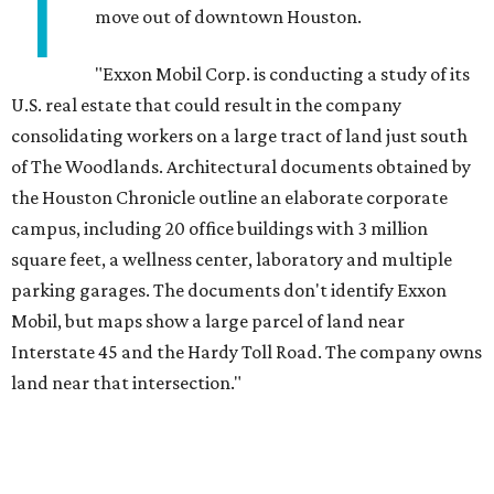
T
move out of downtown Houston.
"Exxon Mobil Corp. is conducting a study of its
U.S. real estate that could result in the company
consolidating workers on a large tract of land just south
of The Woodlands. Architectural documents obtained by
the Houston Chronicle outline an elaborate corporate
campus, including 20 office buildings with 3 million
square feet, a wellness center, laboratory and multiple
parking garages. The documents don't identify Exxon
Mobil, but maps show a large parcel of land near
Interstate 45 and the Hardy Toll Road. The company owns
land near that intersection."