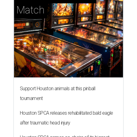
Match
Support Houston animals at this pinball
tournament
Houston SPCA releases rehabilitated bald eagle
after traumatic head injury