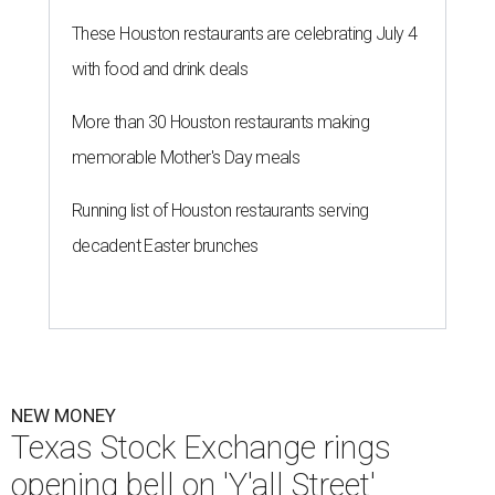
These Houston restaurants are celebrating July 4
with food and drink deals
More than 30 Houston restaurants making
memorable Mother's Day meals
Running list of Houston restaurants serving
decadent Easter brunches
NEW MONEY
Texas Stock Exchange rings
opening bell on 'Y'all Street'