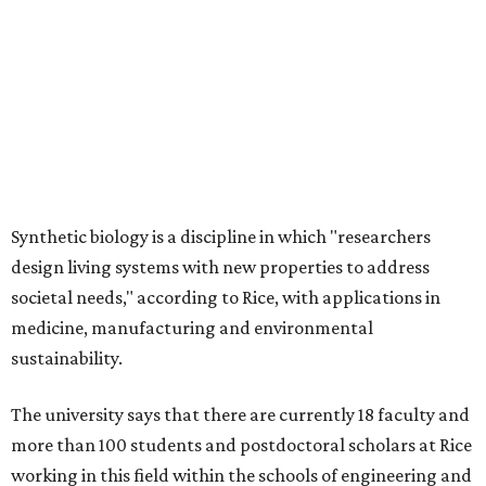
Synthetic biology is a discipline in which "researchers
design living systems with new properties to address
societal needs," according to Rice, with applications in
medicine, manufacturing and environmental
sustainability.
The university says that there are currently 18 faculty and
more than 100 students and postdoctoral scholars at Rice
working in this field within the schools of engineering and