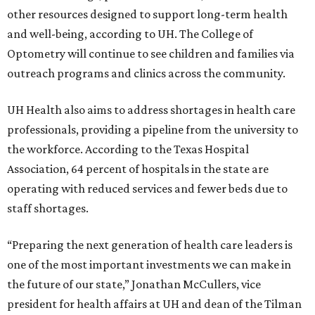
other resources designed to support long-term health
and well-being, according to UH. The College of
Optometry will continue to see children and families via
outreach programs and clinics across the community.
UH Health also aims to address shortages in health care
professionals, providing a pipeline from the university to
the workforce. According to the Texas Hospital
Association, 64 percent of hospitals in the state are
operating with reduced services and fewer beds due to
staff shortages.
“Preparing the next generation of health care leaders is
one of the most important investments we can make in
the future of our state,” Jonathan McCullers, vice
president for health affairs at UH and dean of the Tilman