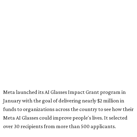
Meta launched its AI Glasses Impact Grant program in
January with the goal of delivering nearly $2 million in
funds to organizations across the country to see how their
Meta AI Glasses could improve people's lives. It selected
over 30 recipients from more than 500 applicants.