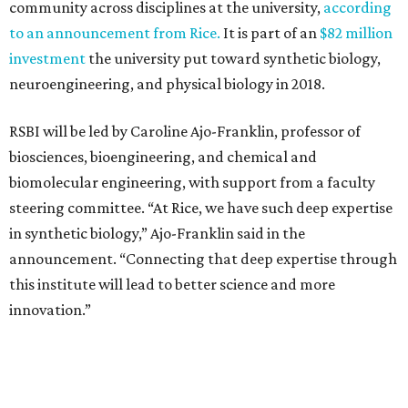
community across disciplines at the university,
according
to an announcement from Rice.
It is part of an
$82 million
investment
the university put toward synthetic biology,
neuroengineering, and physical biology in 2018.
RSBI will be led by Caroline Ajo-Franklin, professor of
biosciences, bioengineering, and chemical and
biomolecular engineering, with support from a faculty
steering committee. “At Rice, we have such deep expertise
in synthetic biology,” Ajo-Franklin said in the
announcement. “Connecting that deep expertise through
this institute will lead to better science and more
innovation.”