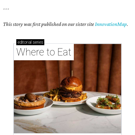
---
This story was first published on our sister site
InnovationMap
.
editorial
series
Where to Eat