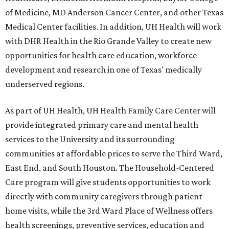
of Medicine, MD Anderson Cancer Center, and other Texas
Medical Center facilities. In addition, UH Health will work
with DHR Health in the Rio Grande Valley to create new
opportunities for health care education, workforce
development and research in one of Texas' medically
underserved regions.
As part of UH Health, UH Health Family Care Center will
provide integrated primary care and mental health
services to the University and its surrounding
communities at affordable prices to serve the Third Ward,
East End, and South Houston. The Household-Centered
Care program will give students opportunities to work
directly with community caregivers through patient
home visits, while the 3rd Ward Place of Wellness offers
health screenings, preventive services, education and