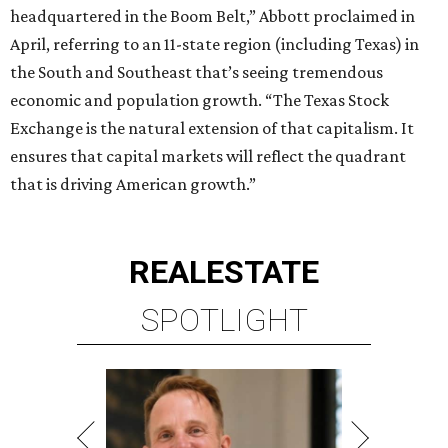
headquartered in the Boom Belt,” Abbott proclaimed in
April, referring to an 11-state region (including Texas) in
the South and Southeast that’s seeing tremendous
economic and population growth. “The Texas Stock
Exchange is the natural extension of that capitalism. It
ensures that capital markets will reflect the quadrant
that is driving American growth.”
REAL
ESTATE
SPOTLIGHT