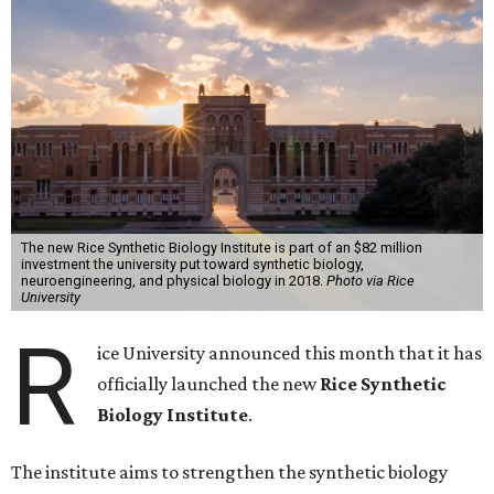
The new Rice Synthetic Biology Institute is part of an $82 million
investment the university put toward synthetic biology,
neuroengineering, and physical biology in 2018.
Photo via Rice
University
R
ice University announced this month that it has
officially launched the new
Rice Synthetic
Biology Institute
.
The institute aims to strengthen the synthetic biology