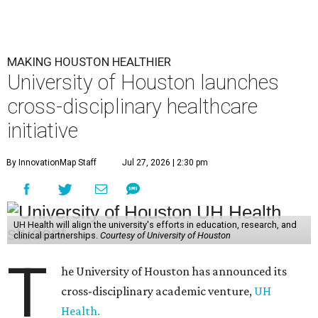
MAKING HOUSTON HEALTHIER
University of Houston launches
cross-disciplinary healthcare
initiative
By InnovationMap Staff
Jul 27, 2026 | 2:30 pm
UH Health will align the university's efforts in education, research, and
clinical partnerships.
Courtesy of University of Houston
T
he University of Houston has announced its
cross-disciplinary academic venture,
UH
Health.