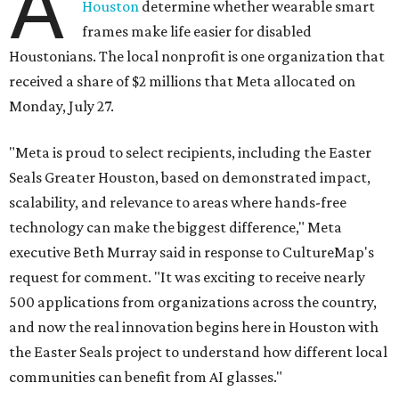
A
Houston
determine whether wearable smart
frames make life easier for disabled
Houstonians. The local nonprofit is one organization that
received a share of $2 millions that Meta allocated on
Monday, July 27.
"Meta is proud to select recipients, including the Easter
Seals Greater Houston, based on demonstrated impact,
scalability, and relevance to areas where hands-free
technology can make the biggest difference," Meta
executive Beth Murray said in response to CultureMap's
request for comment. "It was exciting to receive nearly
500 applications from organizations across the country,
and now the real innovation begins here in Houston with
the Easter Seals project to understand how different local
communities can benefit from AI glasses."