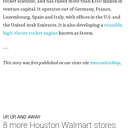
rocket scientist, and has raised more than $350 million in
venture capital. It operates out of Germany, France,
Luxembourg, Spain and Italy, with offices in the U.S. and
the United Arab Emirates. It is also developing a
reusable,
high-thrust rocket engine
known as Storm.
---
This story was first published on our sister site
InnovationMap
.
UP, UP, AND AWAY
8 more Houston Walmart stores