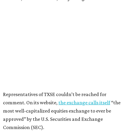
Representatives of TXSE couldn’t be reached for
comment. On its website,
the exchange calls itself
“the
most well-capitalized equities exchange to ever be
approved” by the U.S. Securities and Exchange
Commission (SEC).