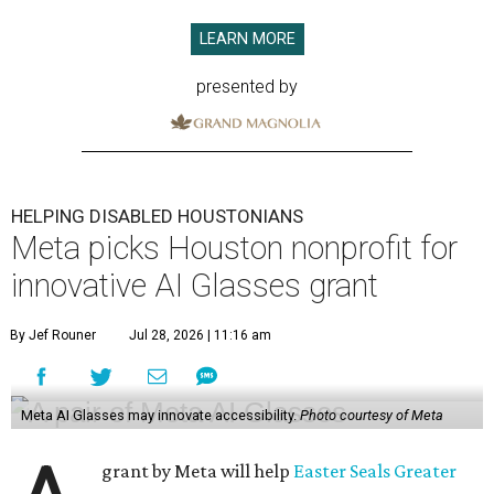
LEARN MORE
presented by
HELPING DISABLED HOUSTONIANS
Meta picks Houston nonprofit for
innovative AI Glasses grant
By Jef Rouner
Jul 28, 2026 | 11:16 am
Meta AI Glasses may innovate accessibility.
Photo courtesy of Meta
grant by Meta will help
Easter Seals Greater