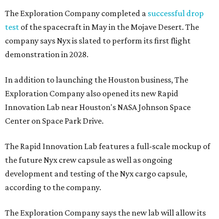
The Exploration Company completed a
successful drop
test
of the spacecraft in May in the Mojave Desert. The
company says Nyx is slated to perform its first flight
demonstration in 2028.
In addition to launching the Houston business, The
Exploration Company also opened its new Rapid
Innovation Lab near Houston's NASA Johnson Space
Center on Space Park Drive.
The Rapid Innovation Lab features a full-scale mockup of
the future Nyx crew capsule as well as ongoing
development and testing of the Nyx cargo capsule,
according to the company.
The Exploration Company says the new lab will allow its