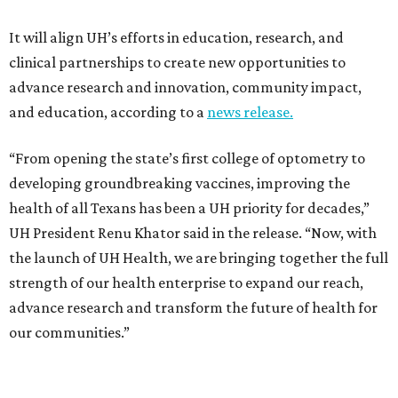
It will align UH’s efforts in education, research, and
clinical partnerships to create new opportunities to
advance research and innovation, community impact,
and education, according to a
news release.
“From opening the state’s first college of optometry to
developing groundbreaking vaccines, improving the
health of all Texans has been a UH priority for decades,”
UH President Renu Khator said in the release. “Now, with
the launch of UH Health, we are bringing together the full
strength of our health enterprise to expand our reach,
advance research and transform the future of health for
our communities.”