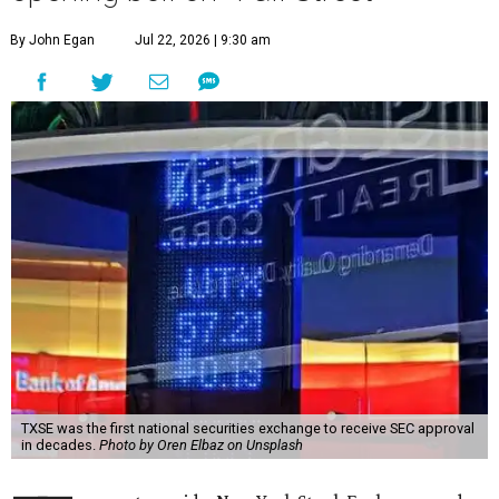
By John Egan
Jul 22, 2026 | 9:30 am
TXSE was the first national securities exchange to receive SEC approval
in decades.
Photo by Oren Elbaz on Unsplash