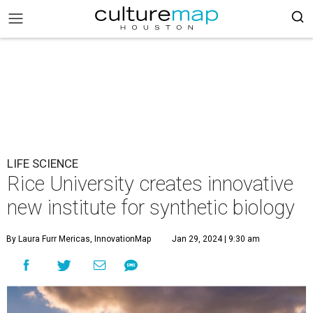
LIFE SCIENCE
Rice University creates innovative
new institute for synthetic biology
By Laura Furr Mericas, InnovationMap
Jan 29, 2024 | 9:30 am