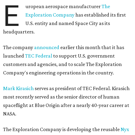
E
uropean aerospace manufacturer
The
Exploration Company
has established its first
U.S. entity and named Space City as its
headquarters.
The company
announced
earlier this month that it has
launched
TEC Federal
to support U.S. government
customers and agencies, and to scale The Exploration
Company's engineering operations in the country.
Mark Kirasich
serves as president of TEC Federal. Kirasich
most recently served as the senior director of human
spaceflight at Blue Origin after a nearly 40-year career at
NASA.
The Exploration Company is developing the reusable
Nyx