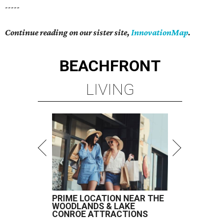
-----
Continue reading on our sister site,
InnovationMap
.
BEACHFRONT
LIVING
PRIME LOCATION NEAR THE
WOODLANDS & LAKE
CONROE ATTRACTIONS