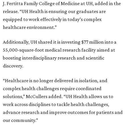
J. Fertitta Family College of Medicine at UH, added in the
release. “UH Health is ensuring our graduates are
equipped to work effectively in today’s complex
healthcare environment.”
Additionally, UH shared it is investing $77 million into a
55,000-square-foot medical research facility aimed at
boosting interdisciplinary research and scientific
discovery.
“Healthcare is no longer delivered in isolation, and
complex health challenges require coordinated
solutions,” McCullers added. “UH Health allows us to
work across disciplines to tackle health challenges,
advance research and improve outcomes for patients and
our community.”