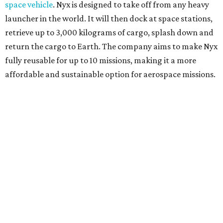
space vehicle
. Nyx is designed to take off from any heavy
launcher in the world. It will then dock at space stations,
retrieve up to 3,000 kilograms of cargo, splash down and
return the cargo to Earth. The company aims to make Nyx
fully reusable for up to 10 missions, making it a more
affordable and sustainable option for aerospace missions.