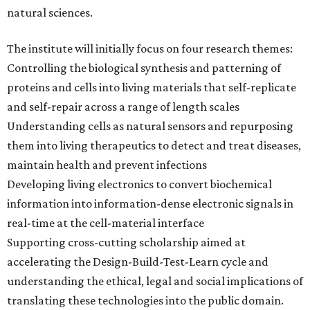
natural sciences.
The institute will initially focus on four research themes:
Controlling the biological synthesis and patterning of
proteins and cells into living materials that self-replicate
and self-repair across a range of length scales
Understanding cells as natural sensors and repurposing
them into living therapeutics to detect and treat diseases,
maintain health and prevent infections
Developing living electronics to convert biochemical
information into information-dense electronic signals in
real-time at the cell-material interface
Supporting cross-cutting scholarship aimed at
accelerating the Design-Build-Test-Learn cycle and
understanding the ethical, legal and social implications of
translating these technologies into the public domain.