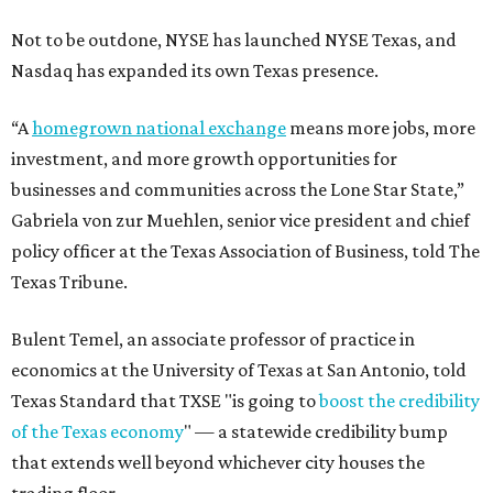
Not to be outdone, NYSE has launched NYSE Texas, and
Nasdaq has expanded its own Texas presence.
“A
homegrown national exchange
means more jobs, more
investment, and more growth opportunities for
businesses and communities across the Lone Star State,”
Gabriela von zur Muehlen, senior vice president and chief
policy officer at the Texas Association of Business, told The
Texas Tribune.
Bulent Temel, an associate professor of practice in
economics at the University of Texas at San Antonio, told
Texas Standard that TXSE "is going to
boost the credibility
of the Texas economy
" — a statewide credibility bump
that extends well beyond whichever city houses the
trading floor.