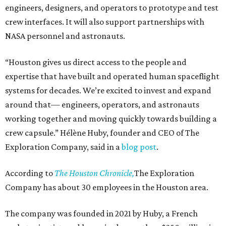
engineers, designers, and operators to prototype and test
crew interfaces. It will also support partnerships with
NASA personnel and astronauts.
“Houston gives us direct access to the people and
expertise that have built and operated human spaceflight
systems for decades. We’re excited to invest and expand
around that— engineers, operators, and astronauts
working together and moving quickly towards building a
crew capsule.” Hélène Huby, founder and CEO of The
Exploration Company, said in a
blog post
.
According to
The Houston Chronicle,
The Exploration
Company has about 30 employees in the Houston area.
The company was founded in 2021 by Huby, a French