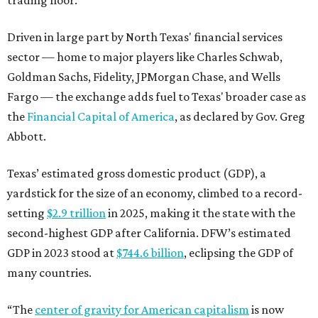
Driven in large part by North Texas' financial services
sector — home to major players like Charles Schwab,
Goldman Sachs, Fidelity, JPMorgan Chase, and Wells
Fargo — the exchange adds fuel to Texas' broader case as
the
Financial Capital of America
, as declared by Gov. Greg
Abbott.
Texas’ estimated gross domestic product (GDP), a
yardstick for the size of an economy, climbed to a record-
setting
$2.9 trillion
in 2025, making it the state with the
second-highest GDP after California. DFW’s estimated
GDP in 2023 stood at
$744.6 billion
, eclipsing the GDP of
many countries.
“The
center of gravity for American capitalism
is now