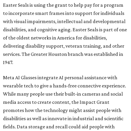
Easter Seals is using the grant to help pay for a program
to incorporate smart frames into support for individuals
with visual impairments, intellectual and developmental
disabilities, and cognitive aging. Easter Seals is part of one
of the oldest networks in America for disabilities,
delivering disability support, veteran training, and other
services. The Greater Houston branch was established in
1947.
Meta AI Glasses integrate AI personal assistance with
wearable tech to give a hands-free connective experience.
While many people use their built-in cameras and social
media access to create content, the Impact Grant
promotes how the technology might assist people with
disabilities as well as innovate in industrial and scientific
fields. Data storage and recall could aid people with