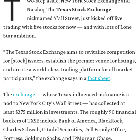
T
wo-step aside, New York Stock Exchange and
Nasdaq. The
Texas Stock Exchange
,
nicknamed Y’all Street, just kicked off live
trading with five stocks for now — and with lots of Lone
Star ambition.
“The Texas Stock Exchange aims to revitalize competition
for [stock] issuers, establish the premier venue for listings,
and create a world-class trading platform for all market
participants,” the exchange says in a
fact sheet
.
The
exchange
— whose Texas-influenced nickname is a
nod to New York City’s Wall Street — has collected at
least $275 million in investments. The roughly 90 financial
backers of TXSE include Bank of America, BlackRock,
Charles Schwab, Citadel Securities, Dell Family Office,
Fortress, Goldman Sachs, and JPMorgan Chase.