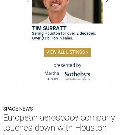
TIM SURRATT
Selling Houston for over 2 decades.
Over $1 billion in sales.
VIEW ALL LISTINGS >
presented by
SPACE NEWS
European aerospace company
touches down with Houston