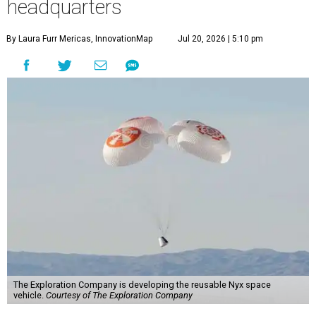
headquarters
By Laura Furr Mericas, InnovationMap
Jul 20, 2026 | 5:10 pm
The Exploration Company is developing the reusable Nyx space
vehicle.
Courtesy of The Exploration Company