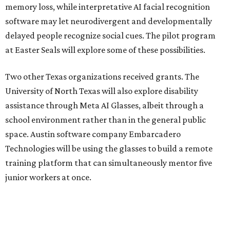
memory loss, while interpretative AI facial recognition
software may let neurodivergent and developmentally
delayed people recognize social cues. The pilot program
at Easter Seals will explore some of these possibilities.
Two other Texas organizations received grants. The
University of North Texas will also explore disability
assistance through Meta AI Glasses, albeit through a
school environment rather than in the general public
space. Austin software company Embarcadero
Technologies will be using the glasses to build a remote
training platform that can simultaneously mentor five
junior workers at once.