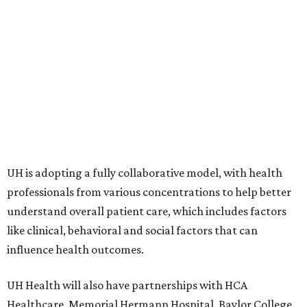
UH is adopting a fully collaborative model, with health
professionals from various concentrations to help better
understand overall patient care, which includes factors
like clinical, behavioral and social factors that can
influence health outcomes.
UH Health will also have partnerships with HCA
Healthcare, Memorial Hermann Hospital, Baylor College