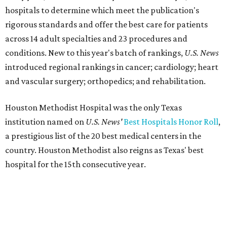
hospitals to determine which meet the publication's
rigorous standards and offer the best care for patients
across 14 adult specialties and 23 procedures and
conditions. New to this year's batch of rankings,
U.S. News
introduced regional rankings in cancer; cardiology; heart
and vascular surgery; orthopedics; and rehabilitation.
Houston Methodist Hospital was the only Texas
institution named on
U.S. News'
Best Hospitals Honor Roll
,
a prestigious list of the 20 best medical centers in the
country. Houston Methodist also reigns as Texas' best
hospital for the 15th consecutive year.