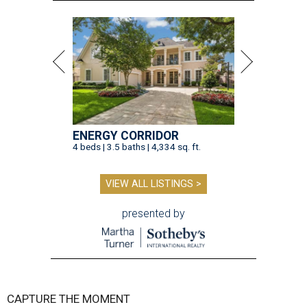
ENERGY CORRIDOR
4 beds | 3.5 baths | 4,334 sq. ft.
VIEW ALL LISTINGS >
presented by
CAPTURE THE MOMENT