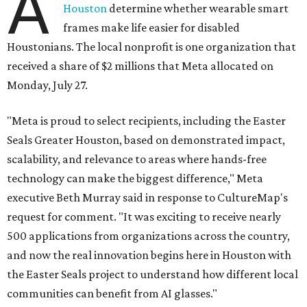
A
Houston
determine whether wearable smart
frames make life easier for disabled
Houstonians. The local nonprofit is one organization that
received a share of $2 millions that Meta allocated on
Monday, July 27.
"Meta is proud to select recipients, including the Easter
Seals Greater Houston, based on demonstrated impact,
scalability, and relevance to areas where hands-free
technology can make the biggest difference," Meta
executive Beth Murray said in response to CultureMap's
request for comment. "It was exciting to receive nearly
500 applications from organizations across the country,
and now the real innovation begins here in Houston with
the Easter Seals project to understand how different local
communities can benefit from AI glasses."