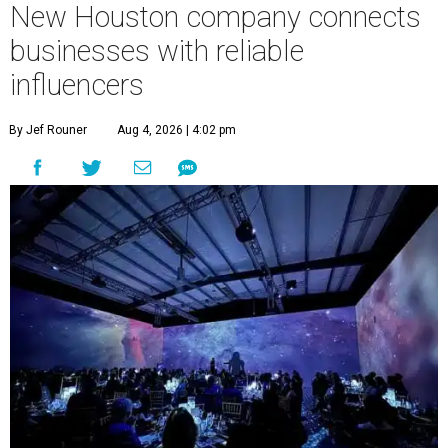
New Houston company connects
businesses with reliable
influencers
By Jef Rouner
Aug 4, 2026 | 4:02 pm