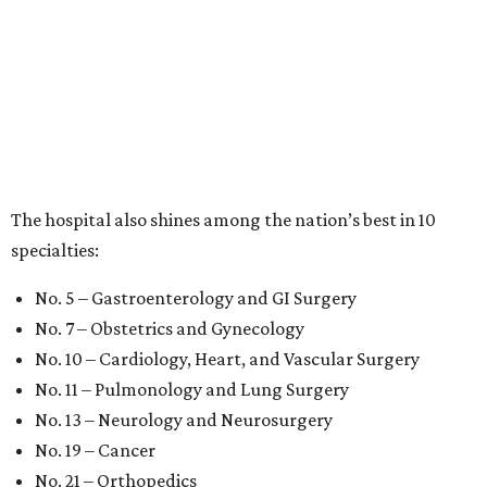
The hospital also shines among the nation’s best in 10
specialties:
No. 5 – Gastroenterology and GI Surgery
No. 7 – Obstetrics and Gynecology
No. 10 – Cardiology, Heart, and Vascular Surgery
No. 11 – Pulmonology and Lung Surgery
No. 13 – Neurology and Neurosurgery
No. 19 – Cancer
No. 21 – Orthopedics