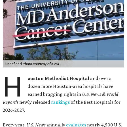
undefined
Photo courtesy of KVUE
H
ouston Methodist Hospital
and over a
dozen more Houston-area hospitals have
earned bragging rights in
U.S. News & World
Report's
newly released
rankings
of the Best Hospitals for
2026-2027.
Every year,
U.S. News
annually
evaluates
nearly 4,500 U.S.