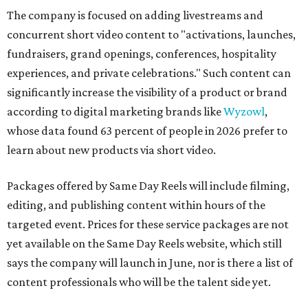
The company is focused on adding livestreams and
concurrent short video content to "activations, launches,
fundraisers, grand openings, conferences, hospitality
experiences, and private celebrations." Such content can
significantly increase the visibility of a product or brand
according to digital marketing brands like
Wyzowl
,
whose data found 63 percent of people in 2026 prefer to
learn about new products via short video.
Packages offered by Same Day Reels will include filming,
editing, and publishing content within hours of the
targeted event. Prices for these service packages are not
yet available on the Same Day Reels website, which still
says the company will launch in June, nor is there a list of
content professionals who will be the talent side yet.