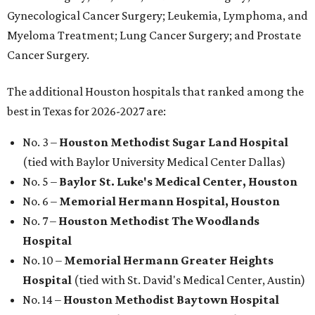
Gynecological Cancer Surgery; Leukemia, Lymphoma, and
Myeloma Treatment; Lung Cancer Surgery; and Prostate
Cancer Surgery.
The additional Houston hospitals that ranked among the
best in Texas for 2026-2027 are:
No. 3 –
Houston Methodist Sugar Land Hospital
(tied with Baylor University Medical Center Dallas)
No. 5 –
Baylor St. Luke's Medical Center, Houston
No. 6 –
Memorial Hermann Hospital, Houston
No. 7 –
Houston Methodist The Woodlands
Hospital
No. 10 –
Memorial Hermann Greater Heights
Hospital
(tied with St. David's Medical Center, Austin)
No. 14 –
Houston Methodist Baytown Hospital