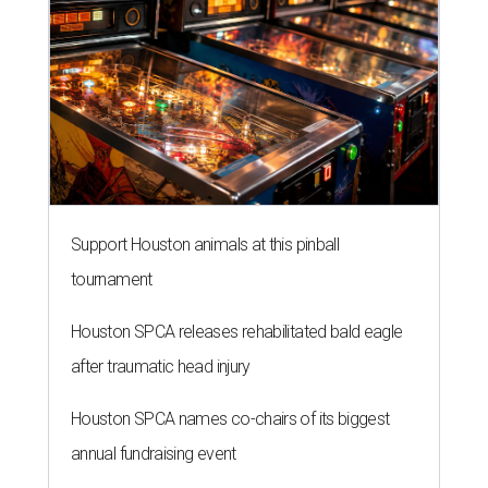
Support Houston animals at this pinball
tournament
Houston SPCA releases rehabilitated bald eagle
after traumatic head injury
Houston SPCA names co-chairs of its biggest
annual fundraising event