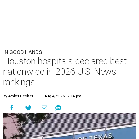
IN GOOD HANDS
Houston hospitals declared best
nationwide in 2026 U.S. News
rankings
By Amber Heckler
Aug 4, 2026 | 2:16 pm