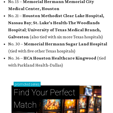
No. 15 –
Memorial Hermann Memorial City
Medical Center, Houston
No. 21 –
Houston Methodist Clear Lake Hospital,
Nassau Bay
;
St. Luke's Health-The Woodlands
Hospital
;
University of Texas Medical Branch,
Galveston
(also tied with six more Texas hospitals)
No. 30 –
Memorial Hermann Sugar Land Hospital
(tied with five other Texas hospitals)
No. 36 –
HCA Houston Healthcare Kingwood
(tied
with Parkland Health-Dallas)
promoted
series
Find Your Perfect 
Match