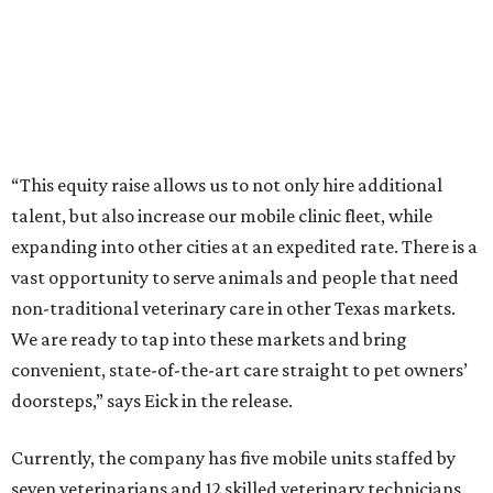
“This equity raise allows us to not only hire additional
talent, but also increase our mobile clinic fleet, while
expanding into other cities at an expedited rate. There is a
vast opportunity to serve animals and people that need
non-traditional veterinary care in other Texas markets.
We are ready to tap into these markets and bring
convenient, state-of-the-art care straight to pet owners’
doorsteps,” says Eick in the release.
Currently, the company has five mobile units staffed by
seven veterinarians and 12 skilled veterinary technicians.