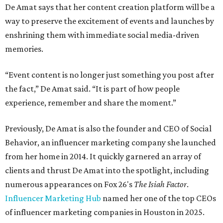
De Amat says that her content creation platform will be a
way to preserve the excitement of events and launches by
enshrining them with immediate social media-driven
memories.
“Event content is no longer just something you post after
the fact,” De Amat said. “It is part of how people
experience, remember and share the moment.”
Previously, De Amat is also the founder and CEO of Social
Behavior, an influencer marketing company she launched
from her home in 2014. It quickly garnered an array of
clients and thrust De Amat into the spotlight, including
numerous appearances on Fox 26's
The Isiah Factor
.
Influencer Marketing Hub
named her one of the top CEOs
of influencer marketing companies in Houston in 2025.