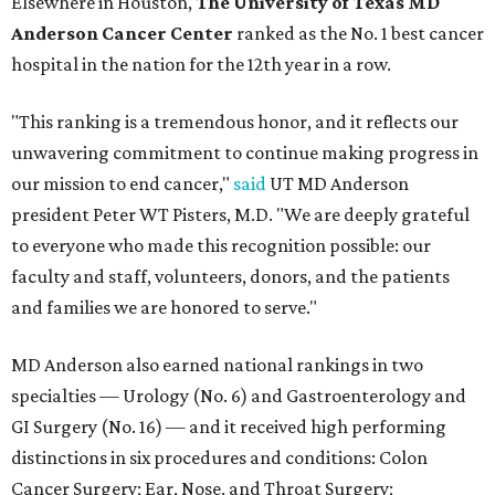
Elsewhere in Houston,
The University of Texas MD
Anderson Cancer Center
ranked as the No. 1 best cancer
hospital in the nation for the 12th year in a row.
"This ranking is a tremendous honor, and it reflects our
unwavering commitment to continue making progress in
our mission to end cancer,"
said
UT MD Anderson
president Peter WT Pisters, M.D. "We are deeply grateful
to everyone who made this recognition possible: our
faculty and staff, volunteers, donors, and the patients
and families we are honored to serve."
MD Anderson also earned national rankings in two
specialties — Urology (No. 6) and Gastroenterology and
GI Surgery (No. 16) — and it received high performing
distinctions in six procedures and conditions: Colon
Cancer Surgery; Ear, Nose, and Throat Surgery;