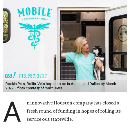
Rockin Pets, Rollin' Vets hopes to be in Austin and Dallas by March
2022.
Photo courtesy of Rollin' Vets
A
n innovative Houston company has closed a
fresh round of funding in hopes of rolling its
service out statewide.