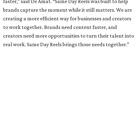
faster,” said De Amat. “Same Day Reels was built to help
brands capture the moment while it still matters. We are
creating a more efficient way for businesses and creators
to work together. Brands need content faster, and
creators need more opportunities to turn their talent into
real work. Same Day Reels brings those needs together.”