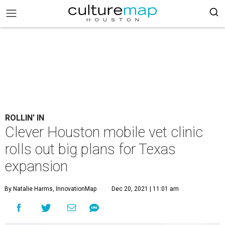
ROLLIN' IN
Clever Houston mobile vet clinic
rolls out big plans for Texas
expansion
By Natalie Harms, InnovationMap
Dec 20, 2021 | 11:01 am