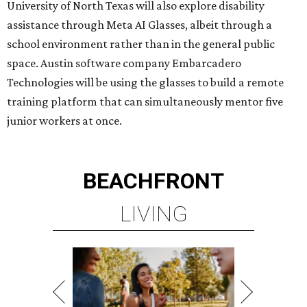
LIVING
MINUTES FROM THE HEART
OF MAGNOLIA, TX
LEARN MORE
presented by