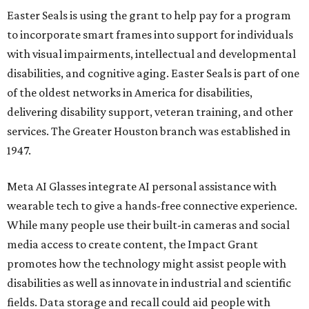
Easter Seals is using the grant to help pay for a program
to incorporate smart frames into support for individuals
with visual impairments, intellectual and developmental
disabilities, and cognitive aging. Easter Seals is part of one
of the oldest networks in America for disabilities,
delivering disability support, veteran training, and other
services. The Greater Houston branch was established in
1947.
Meta AI Glasses integrate AI personal assistance with
wearable tech to give a hands-free connective experience.
While many people use their built-in cameras and social
media access to create content, the Impact Grant
promotes how the technology might assist people with
disabilities as well as innovate in industrial and scientific
fields. Data storage and recall could aid people with