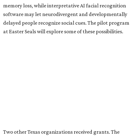
memory loss, while interpretative AI facial recognition
software may let neurodivergent and developmentally
delayed people recognize social cues. The pilot program
at Easter Seals will explore some of these possibilities.
Two other Texas organizations received grants. The
University of North Texas will also explore disability
assistance through Meta AI Glasses, albeit through a
school environment rather than in the general public
space. Austin software company Embarcadero
Technologies will be using the glasses to build a remote
training platform that can simultaneously mentor five
junior workers at once.
BEACHFRONT