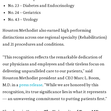
No. 23 – Diabetes and Endocrinology
No. 24 – Geriatrics
No. 43 – Urology
Houston Methodist also earned high performing
distinctions across one regional specialty (Rehabilitation)
and 21 procedures and conditions.
"This recognition reflects the remarkable dedication of
our physicians and employees and their tireless focus on
delivering unparalleled care to our patients," said
Houston Methodist president and CEO Marc L. Boom,
M.D. in a
press release
. "While we are honored by this
recognition, its true significance lies in what it represents
— an unwavering commitment to putting patients first."