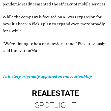
pandemic really cemented the efficacy of mobile services.
While the company is focused on a Texas expansion for
now, it's been in Eick's plan to expand even more broadly
for a while.
"We're aiming to be a nationwide brand," Eick previously
told InnovationMap.
---
This story originally appeared on InnovationMap
.
REAL
ESTATE
SPOTLIGHT