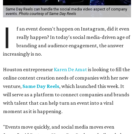
Same Day Reels can handle the social media video aspect of company
events.
Photo courtesy of Same Day Reels
I
f an event doesn't happen on Instagram, did it even
really happen? In today's social media-driven age of
branding and audience engagement, the answer
increasingly is no.
Houston entrepreneur
Karen De Amat
is looking to fill the
online content creation needs of companies with her new
venture,
Same Day Reels
, which launched this week. It
will serve as a platform to connect companies and brands
with talent that can help turn an event into a viral
moment as it is happening.
"Events move quickly, and social media moves even