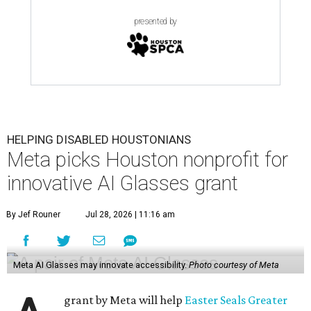
presented by
HELPING DISABLED HOUSTONIANS
Meta picks Houston nonprofit for
innovative AI Glasses grant
By Jef Rouner
Jul 28, 2026 | 11:16 am
Meta AI Glasses may innovate accessibility.
Photo courtesy of Meta
grant by Meta will help
Easter Seals Greater