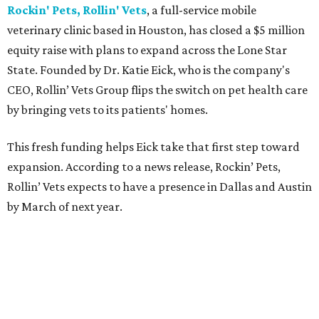
Rockin' Pets, Rollin' Vets
, a full-service mobile
veterinary clinic based in Houston, has closed a $5 million
equity raise with plans to expand across the Lone Star
State. Founded by Dr. Katie Eick, who is the company's
CEO, Rollin’ Vets Group flips the switch on pet health care
by bringing vets to its patients' homes.
This fresh funding helps Eick take that first step toward
expansion. According to a news release, Rockin’ Pets,
Rollin’ Vets expects to have a presence in Dallas and Austin
by March of next year.