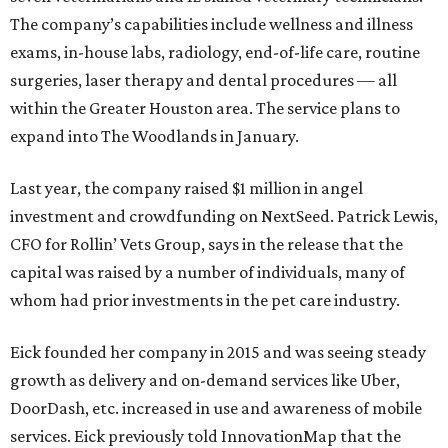
The company’s capabilities include wellness and illness
exams, in-house labs, radiology, end-of-life care, routine
surgeries, laser therapy and dental procedures — all
within the Greater Houston area. The service plans to
expand into The Woodlands in January.
Last year, the company raised $1 million in angel
investment and crowdfunding on NextSeed. Patrick Lewis,
CFO for Rollin’ Vets Group, says in the release that the
capital was raised by a number of individuals, many of
whom had prior investments in the pet care industry.
Eick founded her company in 2015 and was seeing steady
growth as delivery and on-demand services like Uber,
DoorDash, etc. increased in use and awareness of mobile
services. Eick previously told InnovationMap that the