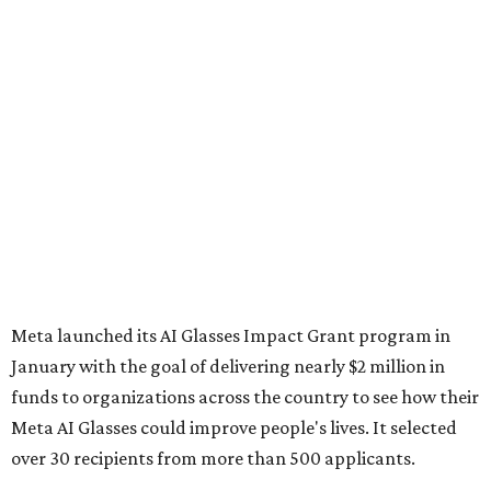
Meta launched its AI Glasses Impact Grant program in
January with the goal of delivering nearly $2 million in
funds to organizations across the country to see how their
Meta AI Glasses could improve people's lives. It selected
over 30 recipients from more than 500 applicants.