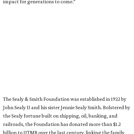
impact for generations to come.”
The Sealy & Smith Foundation was established in 1922 by
John Sealy II and his sister Jennie Sealy Smith. Bolstered by
the Sealy fortune built on shipping, oil, banking, and
railroads, the Foundation has donated more than $1.2
billion to UTMB over the last century, linking the family