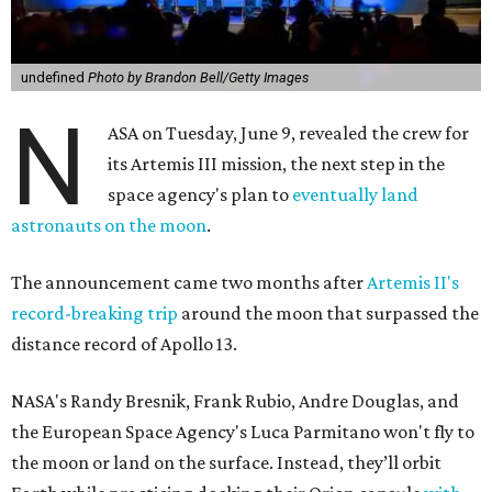
undefined
Photo by Brandon Bell/Getty Images
N
ASA on Tuesday, June 9, revealed the crew for
its Artemis III mission, the next step in the
space agency's plan to
eventually land
astronauts on the moon
.
The announcement came two months after
Artemis II's
record-breaking trip
around the moon that surpassed the
distance record of Apollo 13.
NASA's Randy Bresnik, Frank Rubio, Andre Douglas, and
the European Space Agency's Luca Parmitano won't fly to
the moon or land on the surface. Instead, they’ll orbit