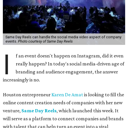
Same Day Reels can handle the social media video aspect of company
events.
Photo courtesy of Same Day Reels
I
f an event doesn't happen on Instagram, did it even
really happen? In today's social media-driven age of
branding and audience engagement, the answer
increasingly is no.
Houston entrepreneur
Karen De Amat
is looking to fill the
online content creation needs of companies with her new
venture,
Same Day Reels
, which launched this week. It
will serve as a platform to connect companies and brands
with talent that can help turn an event into a viral