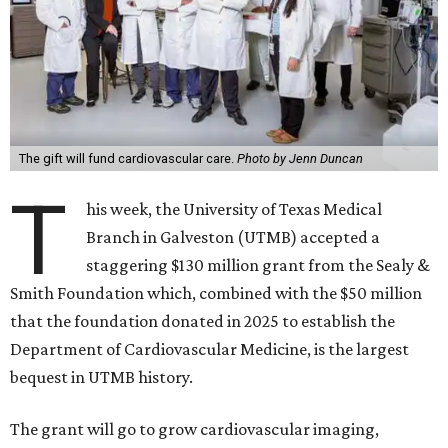
The gift will fund cardiovascular care.
Photo by Jenn Duncan
T
his week, the University of Texas Medical
Branch in Galveston (UTMB) accepted a
staggering $130 million grant from the Sealy &
Smith Foundation which, combined with the $50 million
that the foundation donated in 2025 to establish the
Department of Cardiovascular Medicine, is the largest
bequest in UTMB history.
The grant will go to grow cardiovascular imaging,