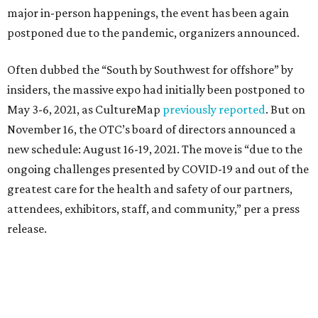
major in-person happenings, the event has been again
postponed due to the pandemic, organizers announced.
Often dubbed the “South by Southwest for offshore” by
insiders, the massive expo had initially been postponed to
May 3-6, 2021, as CultureMap
previously reported
. But on
November 16, the OTC’s board of directors announced a
new schedule: August 16-19, 2021. The move is “due to the
ongoing challenges presented by COVID-19 and out of the
greatest care for the health and safety of our partners,
attendees, exhibitors, staff, and community,” per a press
release.