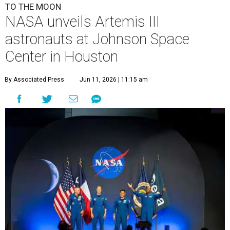
TO THE MOON
NASA unveils Artemis III
astronauts at Johnson Space
Center in Houston
By Associated Press
Jun 11, 2026 | 11:15 am