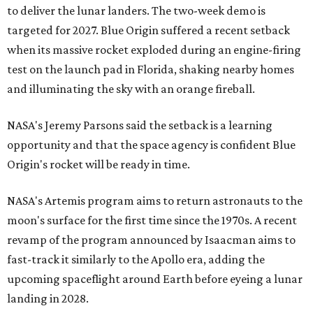
to deliver the lunar landers. The two-week demo is
targeted for 2027. Blue Origin suffered a recent setback
when its massive rocket exploded during an engine-firing
test on the launch pad in Florida, shaking nearby homes
and illuminating the sky with an orange fireball.
NASA's Jeremy Parsons said the setback is a learning
opportunity and that the space agency is confident Blue
Origin's rocket will be ready in time.
NASA's Artemis program aims to return astronauts to the
moon's surface for the first time since the 1970s. A recent
revamp of the program announced by Isaacman aims to
fast-track it similarly to the Apollo era, adding the
upcoming spaceflight around Earth before eyeing a lunar
landing in 2028.