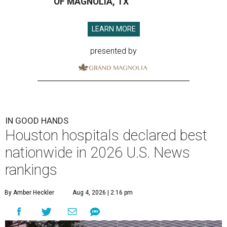
OF MAGNOLIA, TX
LEARN MORE
presented by
IN GOOD HANDS
Houston hospitals declared best
nationwide in 2026 U.S. News
rankings
By Amber Heckler
Aug 4, 2026 | 2:16 pm