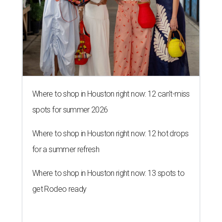
Where to shop in Houston right now: 12 can't-miss
spots for summer 2026
Where to shop in Houston right now: 12 hot drops
for a summer refresh
Where to shop in Houston right now: 13 spots to
get Rodeo ready