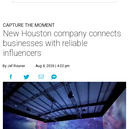
CAPTURE THE MOMENT
New Houston company connects
businesses with reliable
influencers
By Jef Rouner
Aug 4, 2026 | 4:02 pm