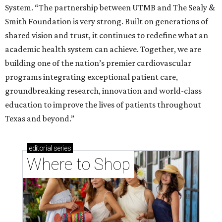
System. “The partnership between UTMB and The Sealy &
Smith Foundation is very strong. Built on generations of
shared vision and trust, it continues to redefine what an
academic health system can achieve. Together, we are
building one of the nation’s premier cardiovascular
programs integrating exceptional patient care,
groundbreaking research, innovation and world-class
education to improve the lives of patients throughout
Texas and beyond.”
editorial
series
Where to Shop