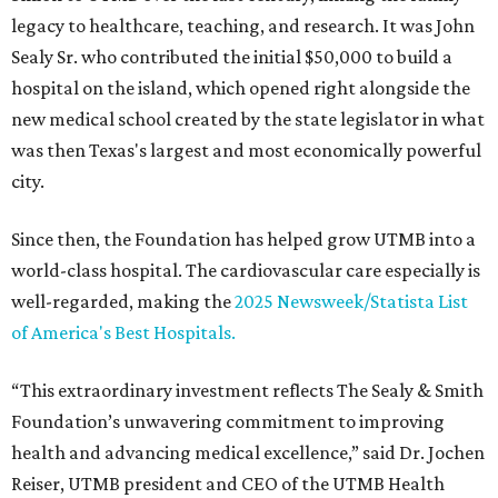
legacy to healthcare, teaching, and research. It was John
Sealy Sr. who contributed the initial $50,000 to build a
hospital on the island, which opened right alongside the
new medical school created by the state legislator in what
was then Texas's largest and most economically powerful
city.
Since then, the Foundation has helped grow UTMB into a
world-class hospital. The cardiovascular care especially is
well-regarded, making the
2025 Newsweek/Statista List
of America's Best Hospitals.
“This extraordinary investment reflects The Sealy & Smith
Foundation’s unwavering commitment to improving
health and advancing medical excellence,” said Dr. Jochen
Reiser, UTMB president and CEO of the UTMB Health