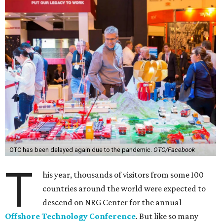
OTC has been delayed again due to the pandemic.
OTC/Facebook
T
his year, thousands of visitors from some 100
countries around the world were expected to
descend on NRG Center for the annual
Offshore Technology Conference
. But like so many