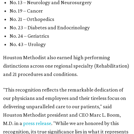
No. 13 – Neurology and Neurosurgery
No. 19 – Cancer
No. 21 – Orthopedics
No. 23 – Diabetes and Endocrinology
No. 24 – Geriatrics
No. 43 – Urology
Houston Methodist also earned high performing
distinctions across one regional specialty (Rehabilitation)
and 21 procedures and conditions.
"This recognition reflects the remarkable dedication of
our physicians and employees and their tireless focus on
delivering unparalleled care to our patients," said
Houston Methodist president and CEO Marc L. Boom,
M.D. in a
press release
. "While we are honored by this
recognition, its true significance lies in what it represents