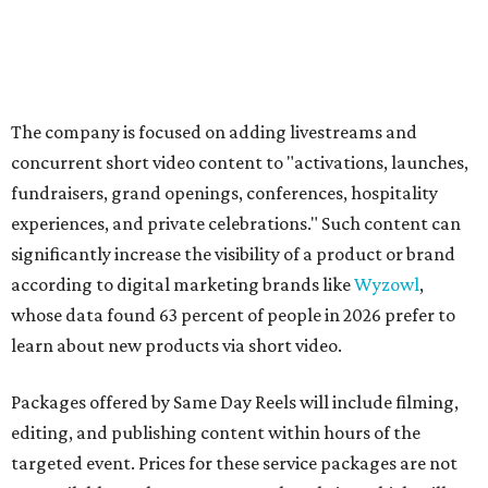
The company is focused on adding livestreams and
concurrent short video content to "activations, launches,
fundraisers, grand openings, conferences, hospitality
experiences, and private celebrations." Such content can
significantly increase the visibility of a product or brand
according to digital marketing brands like
Wyzowl
,
whose data found 63 percent of people in 2026 prefer to
learn about new products via short video.
Packages offered by Same Day Reels will include filming,
editing, and publishing content within hours of the
targeted event. Prices for these service packages are not