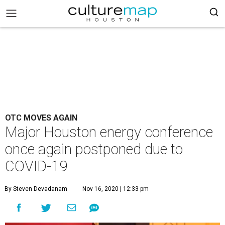
OTC MOVES AGAIN
Major Houston energy conference
once again postponed due to
COVID-19
By Steven Devadanam
Nov 16, 2020 | 12:33 pm