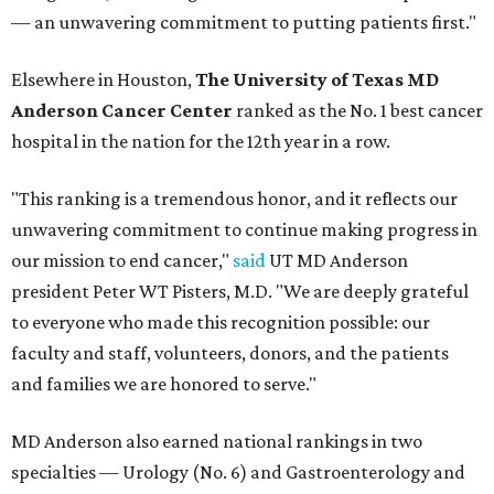
— an unwavering commitment to putting patients first."
Elsewhere in Houston,
The University of Texas MD
Anderson Cancer Center
ranked as the No. 1 best cancer
hospital in the nation for the 12th year in a row.
"This ranking is a tremendous honor, and it reflects our
unwavering commitment to continue making progress in
our mission to end cancer,"
said
UT MD Anderson
president Peter WT Pisters, M.D. "We are deeply grateful
to everyone who made this recognition possible: our
faculty and staff, volunteers, donors, and the patients
and families we are honored to serve."
MD Anderson also earned national rankings in two
specialties — Urology (No. 6) and Gastroenterology and