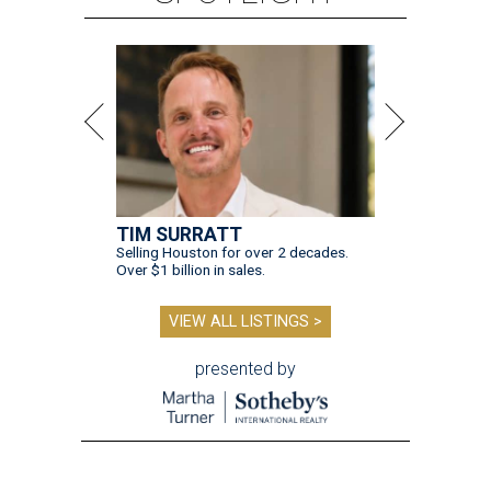
TIM SURRATT
Selling Houston for over 2 decades.
Over $1 billion in sales.
VIEW ALL LISTINGS >
presented by