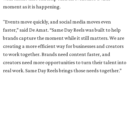
moment as it is happening.
"Events move quickly, and social media moves even
faster,” said De Amat. “Same Day Reels was built to help
brands capture the moment while it still matters. We are
creating a more efficient way for businesses and creators
to work together. Brands need content faster, and
creators need more opportunities to turn their talent into
real work. Same Day Reels brings those needs together.”