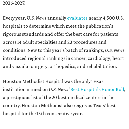
2026-2027.
Every year,
U.S. News
annually
evaluates
nearly 4,500 U.S.
hospitals to determine which meet the publication's
rigorous standards and offer the best care for patients
across 14 adult specialties and 23 procedures and
conditions. New to this year's batch of rankings,
U.S. News
introduced regional rankings in cancer; cardiology; heart
and vascular surgery; orthopedics; and rehabilitation.
Houston Methodist Hospital was the only Texas
institution named on
U.S. News'
Best Hospitals Honor Roll
,
a prestigious list of the 20 best medical centers in the
country. Houston Methodist also reigns as Texas' best
hospital for the 15th consecutive year.