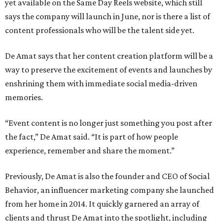
yet available on the Same Day Reels website, which still
says the company will launch in June, nor is there a list of
content professionals who will be the talent side yet.
De Amat says that her content creation platform will be a
way to preserve the excitement of events and launches by
enshrining them with immediate social media-driven
memories.
“Event content is no longer just something you post after
the fact,” De Amat said. “It is part of how people
experience, remember and share the moment.”
Previously, De Amat is also the founder and CEO of Social
Behavior, an influencer marketing company she launched
from her home in 2014. It quickly garnered an array of
clients and thrust De Amat into the spotlight, including