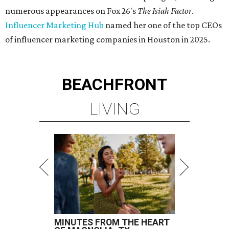
numerous appearances on Fox 26's
The Isiah Factor
.
Influencer Marketing Hub
named her one of the top CEOs
of influencer marketing companies in Houston in 2025.
BEACHFRONT
LIVING
MINUTES FROM THE HEART