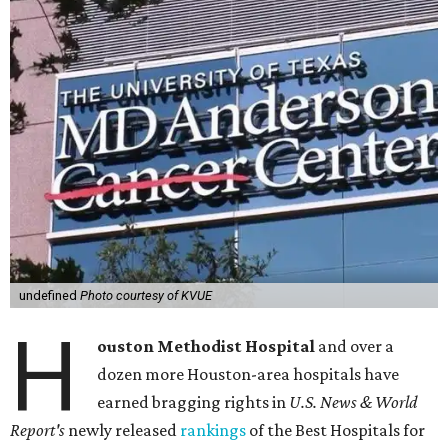
undefined
Photo courtesy of KVUE
H
ouston Methodist Hospital
and over a
dozen more Houston-area hospitals have
earned bragging rights in
U.S. News & World
Report's
newly released
rankings
of the Best Hospitals for