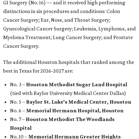
GI Surgery (No. 16) — and it received high performing
distinctions in six procedures and conditions: Colon
Cancer Surgery; Ear, Nose, and Throat Surgery;
Gynecological Cancer Surgery; Leukemia, Lymphoma, and
Myeloma Treatment; Lung Cancer Surgery; and Prostate
Cancer Surgery.
The additional Houston hospitals that ranked among the
best in Texas for 2026-2027 are:
No. 3 –
Houston Methodist Sugar Land Hospital
(tied with Baylor University Medical Center Dallas)
No. 5 –
Baylor St. Luke's Medical Center, Houston
No. 6 –
Memorial Hermann Hospital, Houston
No. 7 –
Houston Methodist The Woodlands
Hospital
No. 10 –
Memorial Hermann Greater Heights