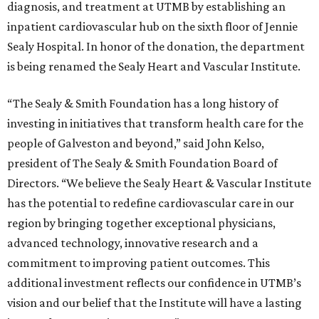
diagnosis, and treatment at UTMB by establishing an
inpatient cardiovascular hub on the sixth floor of Jennie
Sealy Hospital. In honor of the donation, the department
is being renamed the Sealy Heart and Vascular Institute.
“The Sealy & Smith Foundation has a long history of
investing in initiatives that transform health care for the
people of Galveston and beyond,” said John Kelso,
president of The Sealy & Smith Foundation Board of
Directors. “We believe the Sealy Heart & Vascular Institute
has the potential to redefine cardiovascular care in our
region by bringing together exceptional physicians,
advanced technology, innovative research and a
commitment to improving patient outcomes. This
additional investment reflects our confidence in UTMB’s
vision and our belief that the Institute will have a lasting