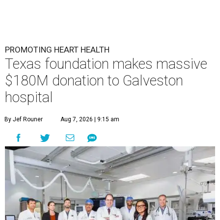
PROMOTING HEART HEALTH
Texas foundation makes massive
$180M donation to Galveston
hospital
By Jef Rouner
Aug 7, 2026 | 9:15 am