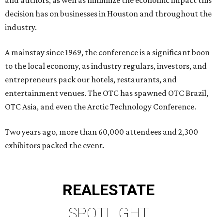
and authors, as well as minimize the economic impact this
decision has on businesses in Houston and throughout the
industry.
A mainstay since 1969, the conference is a significant boon
to the local economy, as industry regulars, investors, and
entrepreneurs pack our hotels, restaurants, and
entertainment venues. The OTC has spawned OTC Brazil,
OTC Asia, and even the Arctic Technology Conference.
Two years ago, more than 60,000 attendees and 2,300
exhibitors packed the event.
REAL
ESTATE
SPOTLIGHT