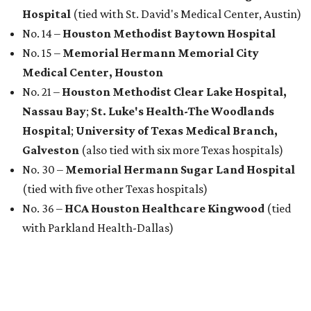
Hospital
(tied with St. David's Medical Center, Austin)
No. 14 –
Houston Methodist Baytown Hospital
No. 15 –
Memorial Hermann Memorial City
Medical Center, Houston
No. 21 –
Houston Methodist Clear Lake Hospital,
Nassau Bay
;
St. Luke's Health-The Woodlands
Hospital
;
University of Texas Medical Branch,
Galveston
(also tied with six more Texas hospitals)
No. 30 –
Memorial Hermann Sugar Land Hospital
(tied with five other Texas hospitals)
No. 36 –
HCA Houston Healthcare Kingwood
(tied
with Parkland Health-Dallas)