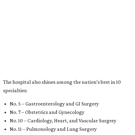
The hospital also shines among the nation’s best in 10
specialties:
No. 5 – Gastroenterology and GI Surgery
No. 7 – Obstetrics and Gynecology
No. 10 – Cardiology, Heart, and Vascular Surgery
No. 11 – Pulmonology and Lung Surgery