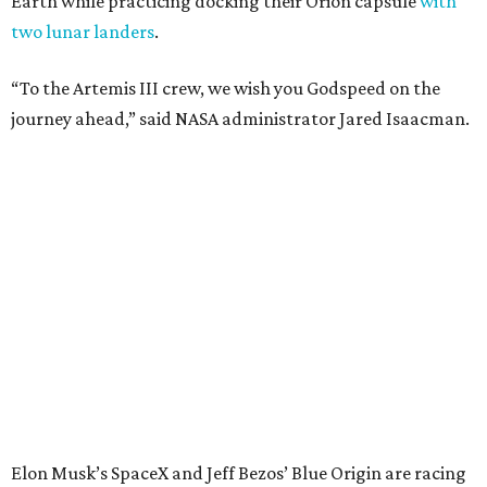
Earth while practicing docking their Orion capsule
with
two lunar landers
.
“To the Artemis III crew, we wish you Godspeed on the
journey ahead,” said NASA administrator Jared Isaacman.
Elon Musk’s SpaceX and Jeff Bezos’ Blue Origin are racing