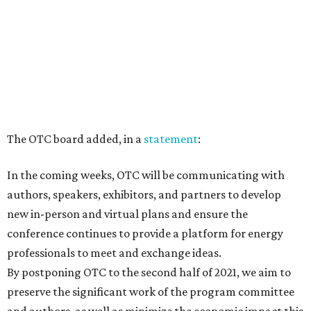
The OTC board added, in a
statement
:
In the coming weeks, OTC will be communicating with
authors, speakers, exhibitors, and partners to develop
new in-person and virtual plans and ensure the
conference continues to provide a platform for energy
professionals to meet and exchange ideas.
By postponing OTC to the second half of 2021, we aim to
preserve the significant work of the program committee