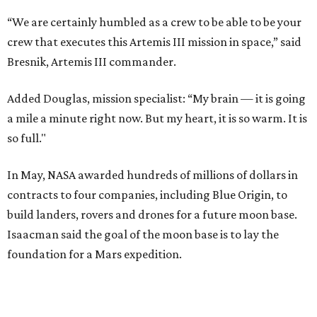
“We are certainly humbled as a crew to be able to be your
crew that executes this Artemis III mission in space,” said
Bresnik, Artemis III commander.
Added Douglas, mission specialist: “My brain — it is going
a mile a minute right now. But my heart, it is so warm. It is
so full."
In May, NASA awarded hundreds of millions of dollars in
contracts to four companies, including Blue Origin, to
build landers, rovers and drones for a future moon base.
Isaacman said the goal of the moon base is to lay the
foundation for a Mars expedition.