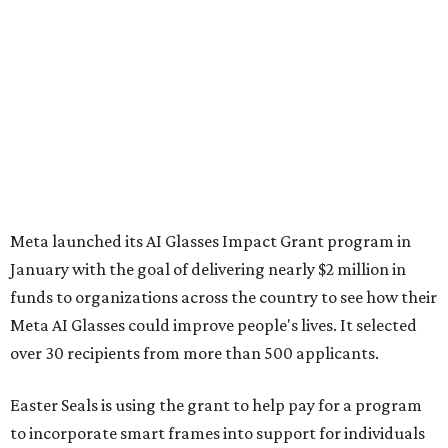
Meta launched its AI Glasses Impact Grant program in
January with the goal of delivering nearly $2 million in
funds to organizations across the country to see how their
Meta AI Glasses could improve people's lives. It selected
over 30 recipients from more than 500 applicants.
Easter Seals is using the grant to help pay for a program
to incorporate smart frames into support for individuals