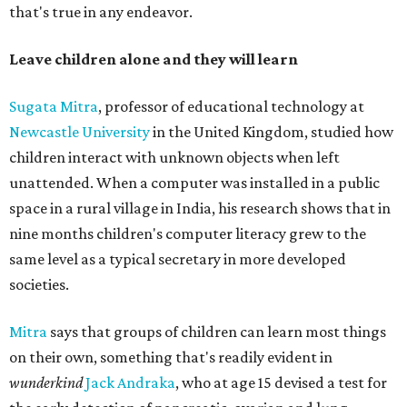
that's true in any endeavor.
Leave children alone and they will learn
Sugata Mitra
, professor of educational technology at
Newcastle University
in the United Kingdom, studied how
children interact with unknown objects when left
unattended. When a computer was installed in a public
space in a rural village in India, his research shows that in
nine months children's computer literacy grew to the
same level as a typical secretary in more developed
societies.
Mitra
says that groups of children can learn most things
on their own, something that's readily evident in
wunderkind
Jack Andraka
, who at age 15 devised a test for