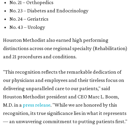
No. 21 – Orthopedics
No. 23 – Diabetes and Endocrinology
No. 24 – Geriatrics
No. 43 – Urology
Houston Methodist also earned high performing
distinctions across one regional specialty (Rehabilitation)
and 21 procedures and conditions.
"This recognition reflects the remarkable dedication of
our physicians and employees and their tireless focus on
delivering unparalleled care to our patients," said
Houston Methodist president and CEO Marc L. Boom,
M.D. in a
press release
. "While we are honored by this
recognition, its true significance lies in what it represents
— an unwavering commitment to putting patients first."