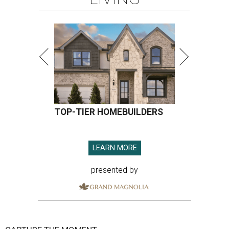
TOP-TIER HOMEBUILDERS
LEARN MORE
presented by