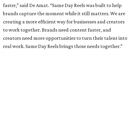
faster,” said De Amat. “Same Day Reels was built to help
brands capture the moment while it still matters. We are
creating a more efficient way for businesses and creators
to work together. Brands need content faster, and
creators need more opportunities to turn their talent into
real work. Same Day Reels brings those needs together.”