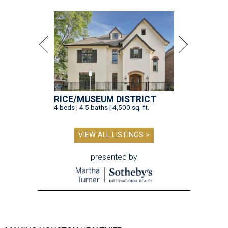
RICE/MUSEUM DISTRICT
4 beds | 4.5 baths | 4,500 sq. ft.
VIEW ALL LISTINGS >
presented by