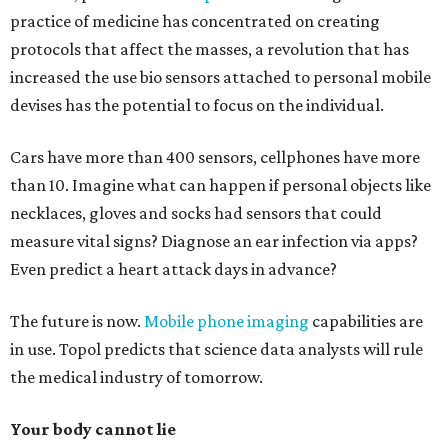
practice of medicine has concentrated on creating
protocols that affect the masses, a revolution that has
increased the use bio sensors attached to personal mobile
devises has the potential to focus on the individual.
Cars have more than 400 sensors, cellphones have more
than 10. Imagine what can happen if personal objects like
necklaces, gloves and socks had sensors that could
measure vital signs? Diagnose an ear infection via apps?
Even predict a heart attack days in advance?
The future is now.
Mobile phone imaging
capabilities are
in use. Topol predicts that science data analysts will rule
the medical industry of tomorrow.
Your body cannot lie