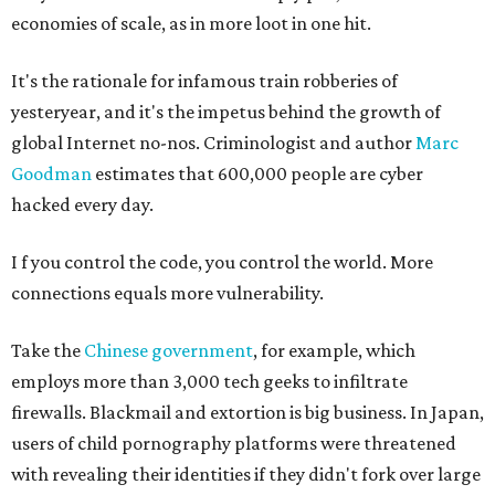
economies of scale, as in more loot in one hit.
It's the rationale for infamous train robberies of
yesteryear, and it's the impetus behind the growth of
global Internet no-nos. Criminologist and author
Marc
Goodman
estimates that 600,000 people are cyber
hacked every day.
I
f you control the code, you control the world. More
connections equals more vulnerability.
Take the
Chinese government
, for example, which
employs more than 3,000 tech geeks to infiltrate
firewalls. Blackmail and extortion is big business. In Japan,
users of child pornography platforms were threatened
with revealing their identities if they didn't fork over large