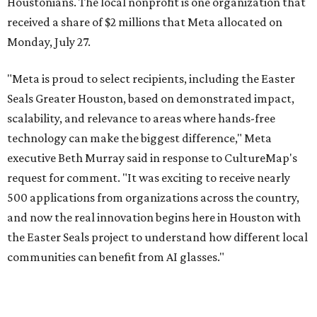
Houstonians. The local nonprofit is one organization that
received a share of $2 millions that Meta allocated on
Monday, July 27.
"Meta is proud to select recipients, including the Easter
Seals Greater Houston, based on demonstrated impact,
scalability, and relevance to areas where hands-free
technology can make the biggest difference," Meta
executive Beth Murray said in response to CultureMap's
request for comment. "It was exciting to receive nearly
500 applications from organizations across the country,
and now the real innovation begins here in Houston with
the Easter Seals project to understand how different local
communities can benefit from AI glasses."