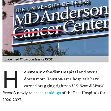
undefined
Photo courtesy of KVUE
H
ouston Methodist Hospital
and over a
dozen more Houston-area hospitals have
earned bragging rights in
U.S. News & World
Report's
newly released
rankings
of the Best Hospitals for
2026-2027.