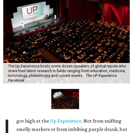
The Up Experience hosts some dozen speakers of global repute who
share their latest research in fields ranging from education, medicine,
technology, philanthropy and current events.
The UP Experience
Facebook
I
got high at the
Up Experience
. Not from sniffing
smelly markers or from imbibing purple drank, but