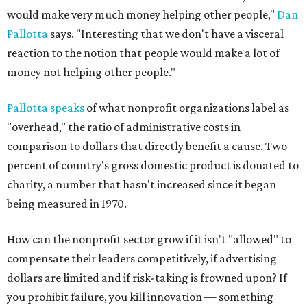
would make very much money helping other people,"
Dan
Pallotta
says. "Interesting that we don't have a visceral
reaction to the notion that people would make a lot of
money not helping other people."
Pallotta speaks
of what nonprofit organizations label as
"overhead," the ratio of administrative costs in
comparison to dollars that directly benefit a cause. Two
percent of country's gross domestic product is donated to
charity, a number that hasn't increased since it began
being measured in 1970.
How can the nonprofit sector grow if it isn't "allowed" to
compensate their leaders competitively, if advertising
dollars are limited and if risk-taking is frowned upon? If
you prohibit failure, you kill innovation — something