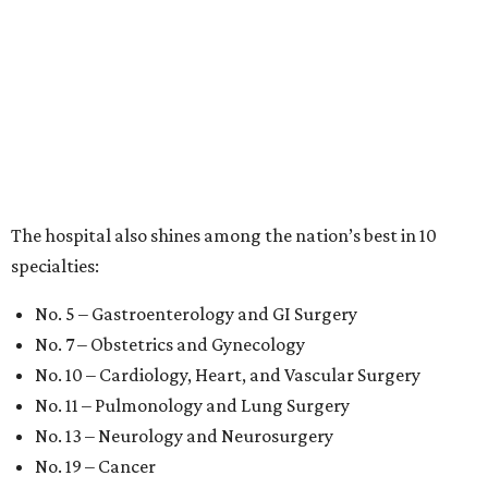
The hospital also shines among the nation’s best in 10
specialties:
No. 5 – Gastroenterology and GI Surgery
No. 7 – Obstetrics and Gynecology
No. 10 – Cardiology, Heart, and Vascular Surgery
No. 11 – Pulmonology and Lung Surgery
No. 13 – Neurology and Neurosurgery
No. 19 – Cancer