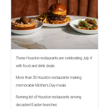
These Houston restaurants are celebrating July 4
with food and drink deals
More than 30 Houston restaurants making
memorable Mother's Day meals
Running list of Houston restaurants serving
decadent Easter brunches