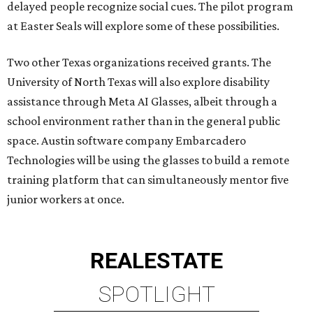
delayed people recognize social cues. The pilot program
at Easter Seals will explore some of these possibilities.
Two other Texas organizations received grants. The
University of North Texas will also explore disability
assistance through Meta AI Glasses, albeit through a
school environment rather than in the general public
space. Austin software company Embarcadero
Technologies will be using the glasses to build a remote
training platform that can simultaneously mentor five
junior workers at once.
REAL
ESTATE
SPOTLIGHT