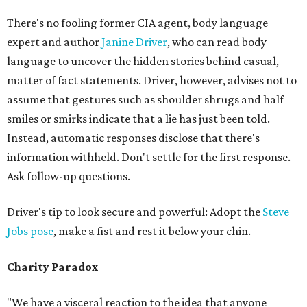
There's no fooling former CIA agent, body language
expert and author
Janine Driver
, who can read body
language to uncover the hidden stories behind casual,
matter of fact statements. Driver, however, advises not to
assume that gestures such as shoulder shrugs and half
smiles or smirks indicate that a lie has just been told.
Instead, automatic responses disclose that there's
information withheld. Don't settle for the first response.
Ask follow-up questions.
Driver's tip to look secure and powerful: Adopt the
Steve
Jobs pose
, make a fist and rest it below your chin.
Charity Paradox
"We have a visceral reaction to the idea that anyone