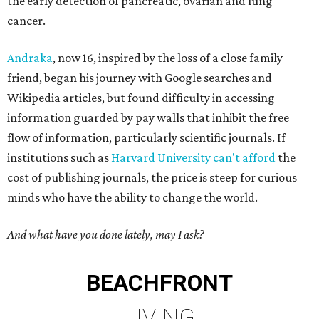
the early detection of pancreatic, ovarian and lung
cancer.
Andraka
, now 16, inspired by the loss of a close family
friend, began his journey with Google searches and
Wikipedia articles, but found difficulty in accessing
information guarded by pay walls that inhibit the free
flow of information, particularly scientific journals. If
institutions such as
Harvard University can't afford
the
cost of publishing journals, the price is steep for curious
minds who have the ability to change the world.
And what have you done lately, may I ask?
BEACHFRONT
LIVING