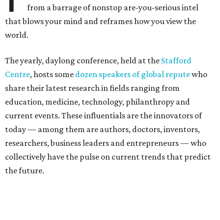
from a barrage of nonstop are-you-serious intel
that blows your mind and reframes how you view the
world.
The yearly, daylong conference, held at the
Stafford
Centre
, hosts some
dozen speakers of global repute
who
share their latest research in fields ranging from
education, medicine, technology, philanthropy and
current events. These influentials are the innovators of
today — among them are authors, doctors, inventors,
researchers, business leaders and entrepreneurs — who
collectively have the pulse on current trends that predict
the future.