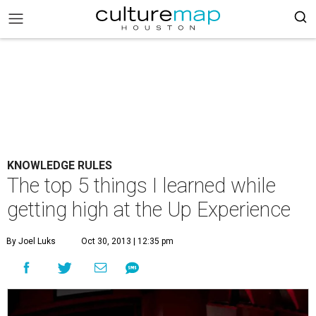
KNOWLEDGE RULES
The top 5 things I learned while
getting high at the Up Experience
By Joel Luks
Oct 30, 2013 | 12:35 pm