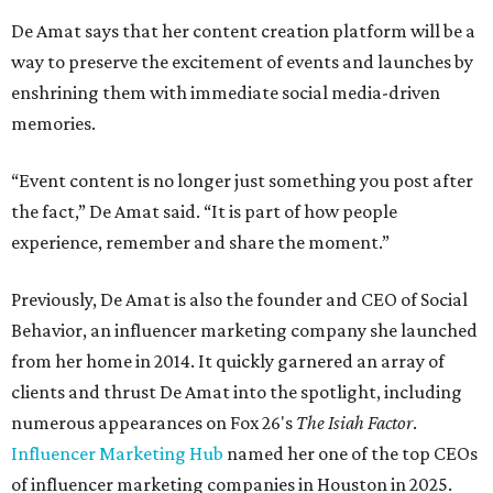
De Amat says that her content creation platform will be a
way to preserve the excitement of events and launches by
enshrining them with immediate social media-driven
memories.
“Event content is no longer just something you post after
the fact,” De Amat said. “It is part of how people
experience, remember and share the moment.”
Previously, De Amat is also the founder and CEO of Social
Behavior, an influencer marketing company she launched
from her home in 2014. It quickly garnered an array of
clients and thrust De Amat into the spotlight, including
numerous appearances on Fox 26's
The Isiah Factor
.
Influencer Marketing Hub
named her one of the top CEOs
of influencer marketing companies in Houston in 2025.