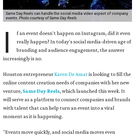
Same Day Reels can handle the social media video aspect of company
events.
Photo courtesy of Same Day Reels
I
f an event doesn't happen on Instagram, did it even
really happen? In today's social media-driven age of
branding and audience engagement, the answer
increasingly is no.
Houston entrepreneur
Karen De Amat
is looking to fill the
online content creation needs of companies with her new
venture,
Same Day Reels
, which launched this week. It
will serve as a platform to connect companies and brands
with talent that can help turn an event into a viral
moment as it is happening.
"Events move quickly, and social media moves even