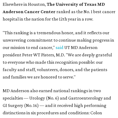
Elsewhere in Houston,
The University of Texas MD
Anderson Cancer Center
ranked as the No. 1 best cancer
hospital in the nation for the 12th year in a row.
"This ranking is a tremendous honor, and it reflects our
unwavering commitment to continue making progress in
our mission to end cancer,"
said
UT MD Anderson
president Peter WT Pisters, M.D. "We are deeply grateful
to everyone who made this recognition possible: our
faculty and staff, volunteers, donors, and the patients
and families we are honored to serve."
MD Anderson also earned national rankings in two
specialties — Urology (No. 6) and Gastroenterology and
GI Surgery (No. 16) — and it received high performing
distinctions in six procedures and conditions: Colon