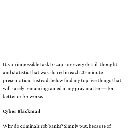
It's an impossible task to capture every detail, thought
and statistic that was shared in each 20-minute
presentation. Instead, below find my top five things that
will surely remain ingrained in my gray matter — for
better or for worse.
Cyber Blackmail
Why do criminals rob banks? Simply put, because of