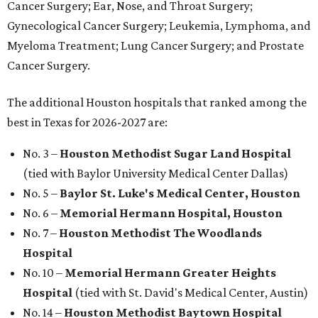
Cancer Surgery; Ear, Nose, and Throat Surgery;
Gynecological Cancer Surgery; Leukemia, Lymphoma, and
Myeloma Treatment; Lung Cancer Surgery; and Prostate
Cancer Surgery.
The additional Houston hospitals that ranked among the
best in Texas for 2026-2027 are:
No. 3 –
Houston Methodist Sugar Land Hospital
(tied with Baylor University Medical Center Dallas)
No. 5 –
Baylor St. Luke's Medical Center, Houston
No. 6 –
Memorial Hermann Hospital, Houston
No. 7 –
Houston Methodist The Woodlands
Hospital
No. 10 –
Memorial Hermann Greater Heights
Hospital
(tied with St. David's Medical Center, Austin)
No. 14 –
Houston Methodist Baytown Hospital