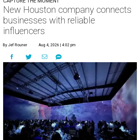
CAPTURE THE MOMENT
New Houston company connects
businesses with reliable
influencers
By Jef Rouner
Aug 4, 2026 | 4:02 pm