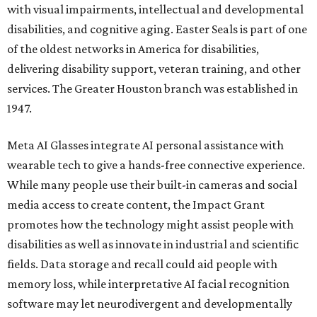
with visual impairments, intellectual and developmental
disabilities, and cognitive aging. Easter Seals is part of one
of the oldest networks in America for disabilities,
delivering disability support, veteran training, and other
services. The Greater Houston branch was established in
1947.
Meta AI Glasses integrate AI personal assistance with
wearable tech to give a hands-free connective experience.
While many people use their built-in cameras and social
media access to create content, the Impact Grant
promotes how the technology might assist people with
disabilities as well as innovate in industrial and scientific
fields. Data storage and recall could aid people with
memory loss, while interpretative AI facial recognition
software may let neurodivergent and developmentally