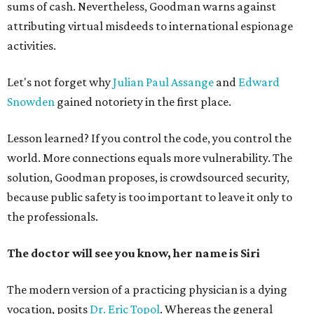
sums of cash. Nevertheless, Goodman warns against
attributing virtual misdeeds to international espionage
activities.
Let's not forget why
Julian Paul Assange
and
Edward
Snowden
gained notoriety in the first place.
Lesson learned? If you control the code, you control the
world. More connections equals more vulnerability. The
solution, Goodman proposes, is crowdsourced security,
because public safety is too important to leave it only to
the professionals.
The doctor will see you know, her name is Siri
The modern version of a practicing physician is a dying
vocation, posits
Dr. Eric Topol
. Whereas the general