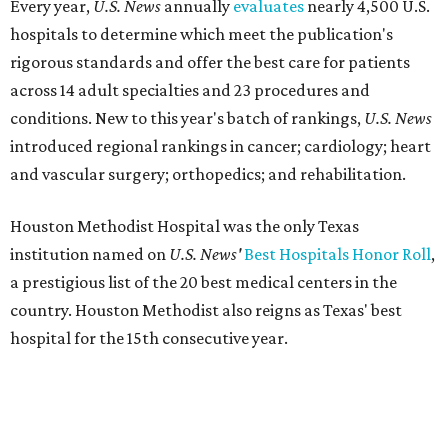
Every year,
U.S. News
annually
evaluates
nearly 4,500 U.S.
hospitals to determine which meet the publication's
rigorous standards and offer the best care for patients
across 14 adult specialties and 23 procedures and
conditions. New to this year's batch of rankings,
U.S. News
introduced regional rankings in cancer; cardiology; heart
and vascular surgery; orthopedics; and rehabilitation.
Houston Methodist Hospital was the only Texas
institution named on
U.S. News'
Best Hospitals Honor Roll
,
a prestigious list of the 20 best medical centers in the
country. Houston Methodist also reigns as Texas' best
hospital for the 15th consecutive year.