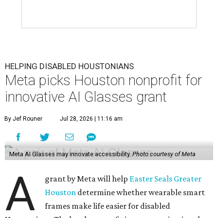
HELPING DISABLED HOUSTONIANS
Meta picks Houston nonprofit for
innovative AI Glasses grant
By Jef Rouner
Jul 28, 2026 | 11:16 am
Meta AI Glasses may innovate accessibility.
Photo courtesy of Meta
A
grant by Meta will help
Easter Seals Greater
Houston
determine whether wearable smart
frames make life easier for disabled