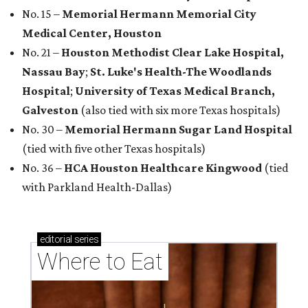
No. 15 –
Memorial Hermann Memorial City
Medical Center, Houston
No. 21 –
Houston Methodist Clear Lake Hospital,
Nassau Bay
;
St. Luke's Health-The Woodlands
Hospital
;
University of Texas Medical Branch,
Galveston
(also tied with six more Texas hospitals)
No. 30 –
Memorial Hermann Sugar Land Hospital
(tied with five other Texas hospitals)
No. 36 –
HCA Houston Healthcare Kingwood
(tied
with Parkland Health-Dallas)
editorial
series
Where to Eat