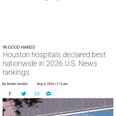
IN GOOD HANDS
Houston hospitals declared best
nationwide in 2026 U.S. News
rankings
By Amber Heckler
Aug 4, 2026 | 2:16 pm