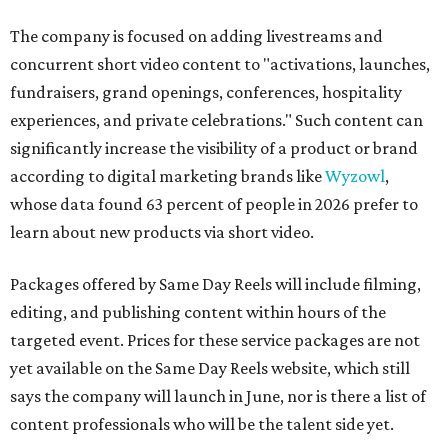
The company is focused on adding livestreams and
concurrent short video content to "activations, launches,
fundraisers, grand openings, conferences, hospitality
experiences, and private celebrations." Such content can
significantly increase the visibility of a product or brand
according to digital marketing brands like
Wyzowl
,
whose data found 63 percent of people in 2026 prefer to
learn about new products via short video.
Packages offered by Same Day Reels will include filming,
editing, and publishing content within hours of the
targeted event. Prices for these service packages are not
yet available on the Same Day Reels website, which still
says the company will launch in June, nor is there a list of
content professionals who will be the talent side yet.