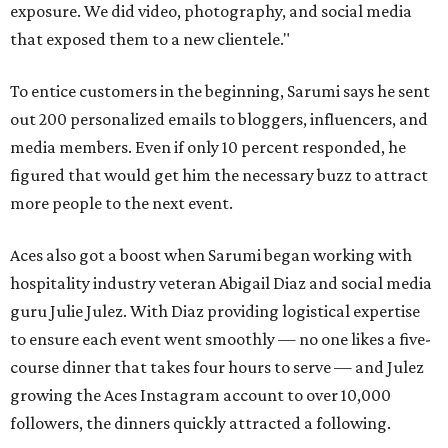
exposure. We did video, photography, and social media
that exposed them to a new clientele."
To entice customers in the beginning, Sarumi says he sent
out 200 personalized emails to bloggers, influencers, and
media members. Even if only 10 percent responded, he
figured that would get him the necessary buzz to attract
more people to the next event.
Aces also got a boost when Sarumi began working with
hospitality industry veteran Abigail Diaz and social media
guru Julie Julez. With Diaz providing logistical expertise
to ensure each event went smoothly — no one likes a five-
course dinner that takes four hours to serve — and Julez
growing the Aces Instagram account to over 10,000
followers, the dinners quickly attracted a following.