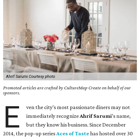
Ahrif Sarumi
Courtesy photo
Promoted articles are crafted by CultureMap Create on behalf of our
sponsors.
E
ven the city’s most passionate diners may not
immediately recognize
Ahrif
Sarumi
’s name,
but they know his business. Since December
2014, the pop-up series
Aces of Taste
has hosted over 30