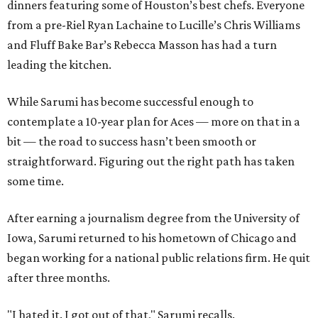
dinners featuring some of Houston’s best chefs. Everyone
from a pre-Riel Ryan Lachaine to Lucille’s Chris Williams
and Fluff Bake Bar’s Rebecca Masson has had a turn
leading the kitchen.
While Sarumi has become successful enough to
contemplate a 10-year plan for Aces — more on that in a
bit — the road to success hasn’t been smooth or
straightforward. Figuring out the right path has taken
some time.
After earning a journalism degree from the University of
Iowa, Sarumi returned to his hometown of Chicago and
began working for a national public relations firm. He quit
after three months.
"I hated it. I got out of that," Sarumi recalls.