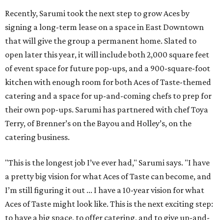
Recently, Sarumi took the next step to grow Aces by
signing a long-term lease on a space in East Downtown
that will give the group a permanent home. Slated to
open later this year, it will include both 2,000 square feet
of event space for future pop-ups, and a 900-square-foot
kitchen with enough room for both Aces of Taste-themed
catering and a space for up-and-coming chefs to prep for
their own pop-ups. Sarumi has partnered with chef Toya
Terry, of Brenner’s on the Bayou and Holley’s, on the
catering business.
"This is the longest job I’ve ever had," Sarumi says. "I have
a pretty big vision for what Aces of Taste can become, and
I’m still figuring it out ... I have a 10-year vision for what
Aces of Taste might look like. This is the next exciting step:
to have a big space, to offer catering, and to give up-and-