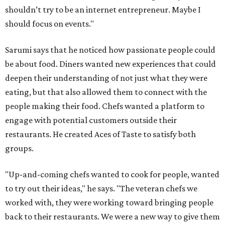
shouldn’t try to be an internet entrepreneur. Maybe I
should focus on events."
Sarumi says that he noticed how passionate people could
be about food. Diners wanted new experiences that could
deepen their understanding of not just what they were
eating, but that also allowed them to connect with the
people making their food. Chefs wanted a platform to
engage with potential customers outside their
restaurants. He created Aces of Taste to satisfy both
groups.
"Up-and-coming chefs wanted to cook for people, wanted
to try out their ideas," he says. "The veteran chefs we
worked with, they were working toward bringing people
back to their restaurants. We were a new way to give them