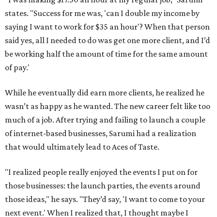
states. "Success for me was, 'can I double my income by
saying I want to work for $35 an hour'? When that person
said yes, all I needed to do was get one more client, and I’d
be working half the amount of time for the same amount
of pay.'
While he eventually did earn more clients, he realized he
wasn’t as happy as he wanted. The new career felt like too
much of a job. After trying and failing to launch a couple
of internet-based businesses, Sarumi had a realization
that would ultimately lead to Aces of Taste.
"I realized people really enjoyed the events I put on for
those businesses: the launch parties, the events around
those ideas," he says. "They’d say, 'I want to come to your
next event.' When I realized that, I thought maybe I