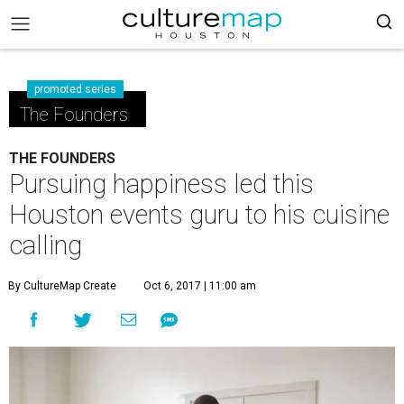
promoted series
The Founders
THE FOUNDERS
Pursuing happiness led this
Houston events guru to his cuisine
calling
By CultureMap Create
Oct 6, 2017 | 11:00 am