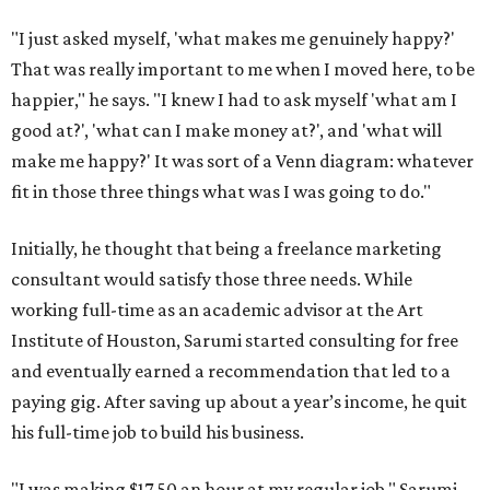
"I just asked myself, 'what makes me genuinely happy?'
That was really important to me when I moved here, to be
happier," he says. "I knew I had to ask myself 'what am I
good at?', 'what can I make money at?', and 'what will
make me happy?' It was sort of a Venn diagram: whatever
fit in those three things what was I was going to do."
Initially, he thought that being a freelance marketing
consultant would satisfy those three needs. While
working full-time as an academic advisor at the Art
Institute of Houston, Sarumi started consulting for free
and eventually earned a recommendation that led to a
paying gig. After saving up about a year’s income, he quit
his full-time job to build his business.
"I was making $17.50 an hour at my regular job," Sarumi