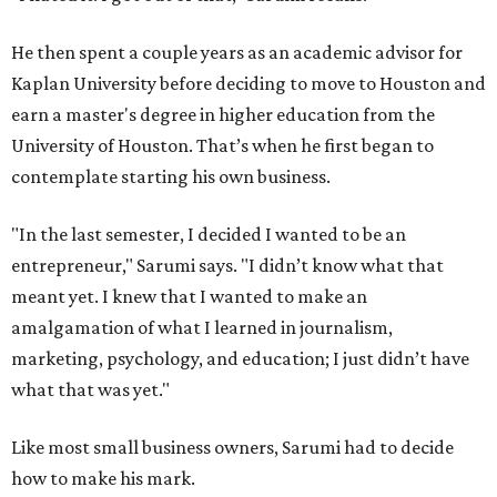
He then spent a couple years as an academic advisor for
Kaplan University before deciding to move to Houston and
earn a master's degree in higher education from the
University of Houston. That’s when he first began to
contemplate starting his own business.
"In the last semester, I decided I wanted to be an
entrepreneur," Sarumi says. "I didn’t know what that
meant yet. I knew that I wanted to make an
amalgamation of what I learned in journalism,
marketing, psychology, and education; I just didn’t have
what that was yet."
Like most small business owners, Sarumi had to decide
how to make his mark.