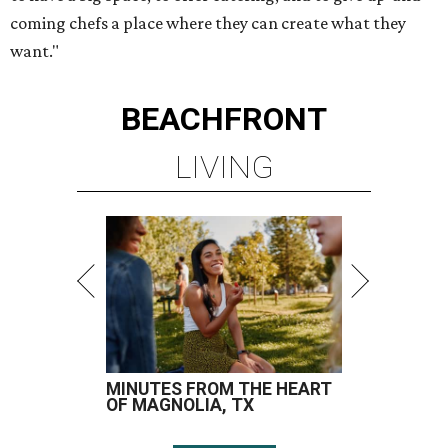
coming chefs a place where they can create what they
want."
BEACHFRONT
LIVING
MINUTES FROM THE HEART
OF MAGNOLIA, TX