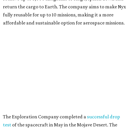
return the cargo to Earth. The company aims to make Nyx
fully reusable for up to 10 missions, making it a more
affordable and sustainable option for aerospace missions.
The Exploration Company completed a
successful drop
test
of the spacecraft in May in the Mojave Desert. The