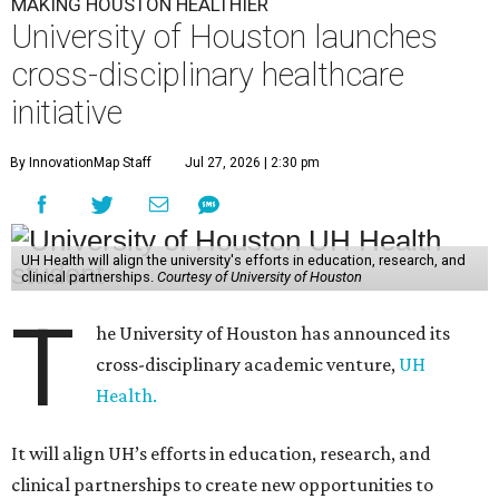
MAKING HOUSTON HEALTHIER
University of Houston launches
cross-disciplinary healthcare
initiative
By InnovationMap Staff
Jul 27, 2026 | 2:30 pm
UH Health will align the university's efforts in education, research, and
clinical partnerships.
Courtesy of University of Houston
T
he University of Houston has announced its
cross-disciplinary academic venture,
UH
Health.
It will align UH’s efforts in education, research, and
clinical partnerships to create new opportunities to