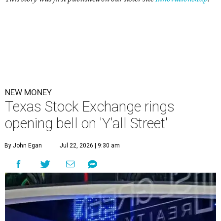
NEW MONEY
Texas Stock Exchange rings
opening bell on 'Y'all Street'
By John Egan
Jul 22, 2026 | 9:30 am