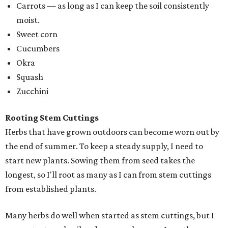
Carrots — as long as I can keep the soil consistently
moist.
Sweet corn
Cucumbers
Okra
Squash
Zucchini
Rooting Stem Cuttings
Herbs that have grown outdoors can become worn out by
the end of summer. To keep a steady supply, I need to
start new plants. Sowing them from seed takes the
longest, so I'll root as many as I can from stem cuttings
from established plants.
Many herbs do well when started as stem cuttings, but I