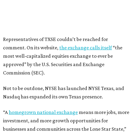
Representatives of TXSE couldn’t be reached for
comment. On its website,
the exchange calls itself
“the
most well-capitalized equities exchange to ever be
approved” by the U.S. Securities and Exchange
Commission (SEC).
Not to be outdone, NYSE has launched NYSE Texas, and
Nasdaq has expanded its own Texas presence.
“A
homegrown national exchange
means more jobs, more
investment, and more growth opportunities for
businesses and communities across the Lone Star State,”