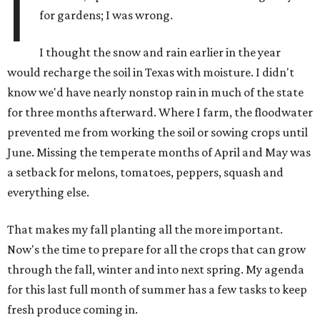
I
for gardens; I was wrong.
I thought the snow and rain earlier in the year
would recharge the soil in Texas with moisture. I didn't
know we'd have nearly nonstop rain in much of the state
for three months afterward. Where I farm, the floodwater
prevented me from working the soil or sowing crops until
June. Missing the temperate months of April and May was
a setback for melons, tomatoes, peppers, squash and
everything else.
That makes my fall planting all the more important.
Now's the time to prepare for all the crops that can grow
through the fall, winter and into next spring. My agenda
for this last full month of summer has a few tasks to keep
fresh produce coming in.