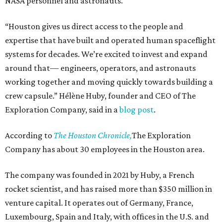
NASA personnel and astronauts.
“Houston gives us direct access to the people and
expertise that have built and operated human spaceflight
systems for decades. We’re excited to invest and expand
around that— engineers, operators, and astronauts
working together and moving quickly towards building a
crew capsule.” Hélène Huby, founder and CEO of The
Exploration Company, said in a
blog post
.
According to
The Houston Chronicle,
The Exploration
Company has about 30 employees in the Houston area.
The company was founded in 2021 by Huby, a French
rocket scientist, and has raised more than $350 million in
venture capital. It operates out of Germany, France,
Luxembourg, Spain and Italy, with offices in the U.S. and