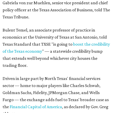
Gabriela von zur Muehlen, senior vice president and chief
policy officer at the Texas Association of Business, told The
Texas Tribune.
Bulent Temel, an associate professor of practice in
economics at the University of Texas at San Antonio, told
Texas Standard that TXSE "is going to
boost the credibility
of the Texas economy
" — a statewide credibility bump
that extends well beyond whichever city houses the
trading floor.
Driven in large part by North Texas' financial services
sector — home to major players like Charles Schwab,
Goldman Sachs, Fidelity, JPMorgan Chase, and Wells
Fargo — the exchange adds fuel to Texas' broader case as
the
Financial Capital of America
, as declared by Gov. Greg