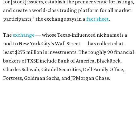
for [stock] issuers, establish the premier venue for listings,
and create a world-class trading platform for all market
participants,” the exchange says in a
fact sheet
.
The
exchange
— whose Texas-influenced nickname is a
nod to New York City’s Wall Street — has collected at
least $275 million in investments. The roughly 90 financial
backers of TXSE include Bank of America, BlackRock,
Charles Schwab, Citadel Securities, Dell Family Office,
Fortress, Goldman Sachs, and JPMorgan Chase.