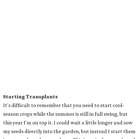
Starting Transplants
It's difficult to remember that you need to start cool-
season crops while the summer is still in full swing, but
this year I'm on top it. I could wait a little longer and sow
my seeds directly into the garden, but instead I start them