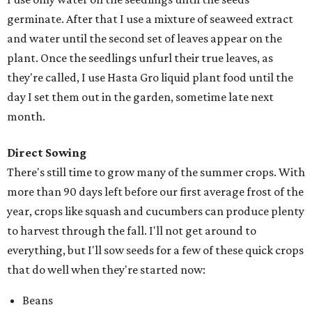
germinate. After that I use a mixture of seaweed extract
and water until the second set of leaves appear on the
plant. Once the seedlings unfurl their true leaves, as
they're called, I use Hasta Gro liquid plant food until the
day I set them out in the garden, sometime late next
month.
Direct Sowing
There's still time to grow many of the summer crops. With
more than 90 days left before our first average frost of the
year, crops like squash and cucumbers can produce plenty
to harvest through the fall. I'll not get around to
everything, but I'll sow seeds for a few of these quick crops
that do well when they're started now:
Beans