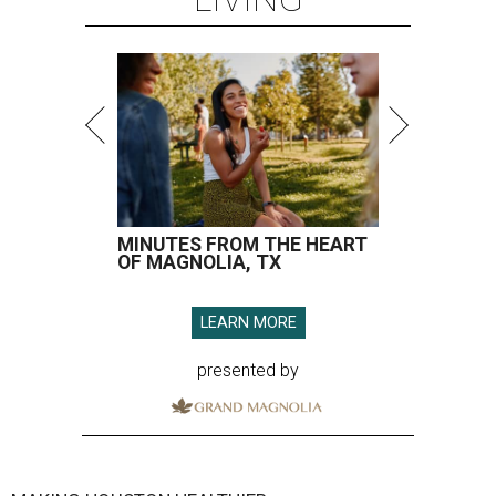
MINUTES FROM THE HEART
OF MAGNOLIA, TX
LEARN MORE
presented by