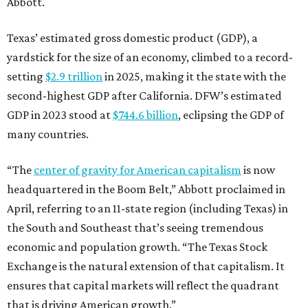
Abbott.
Texas’ estimated gross domestic product (GDP), a
yardstick for the size of an economy, climbed to a record-
setting
$2.9 trillion
in 2025, making it the state with the
second-highest GDP after California. DFW’s estimated
GDP in 2023 stood at
$744.6 billion
, eclipsing the GDP of
many countries.
“The
center of gravity for American capitalism
is now
headquartered in the Boom Belt,” Abbott proclaimed in
April, referring to an 11-state region (including Texas) in
the South and Southeast that’s seeing tremendous
economic and population growth. “The Texas Stock
Exchange is the natural extension of that capitalism. It
ensures that capital markets will reflect the quadrant
that is driving American growth.”