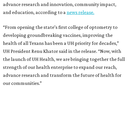
advance research and innovation, community impact,
and education, according to a
news release.
“From opening the state’s first college of optometry to
developing groundbreaking vaccines, improving the
health of all Texans has been a UH priority for decades,”
UH President Renu Khator said in the release. “Now, with
the launch of UH Health, we are bringing together the full
strength of our health enterprise to expand our reach,
advance research and transform the future of health for
our communities.”