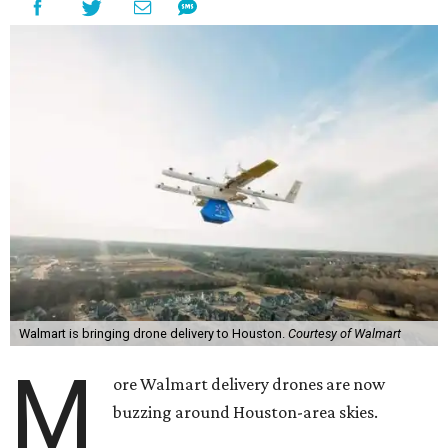
Walmart is bringing drone delivery to Houston.
Courtesy of Walmart
M
ore Walmart delivery drones are now
buzzing around Houston-area skies.