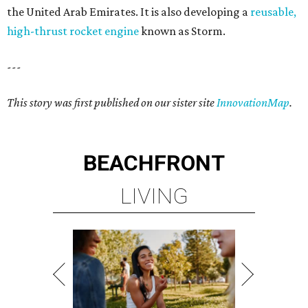
the United Arab Emirates. It is also developing a
reusable,
high-thrust rocket engine
known as Storm.
---
This story was first published on our sister site
InnovationMap
.
BEACHFRONT
LIVING