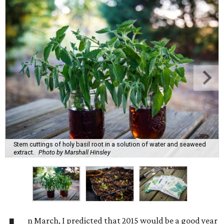
Stem cuttings of holy basil root in a solution of water and seaweed
extract.
Photo by Marshall Hinsley
n March, I predicted that 2015 would be a good year