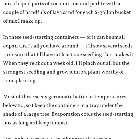
mix of equal parts of coconut coir and perlite with a
couple of handfuls of lava sand for each 5-gallon bucket
of mix I make up.
In these seed-starting containers — or it can be small
cups if that's all you have around — I'll sow several seeds
to ensure that I'll have at least one seedling that makes it.
When they're about a week old, I'll pinch out all but the
strongest seedling and grow it into a plant worthy of
transplanting.
Most of these seeds germinate better at temperatures
below 90, so I keep the containers in a tray under the
shade of a large tree. Evaporation cools the seed-starting
mix as long as I keep it moist.
I use only water on the seedlings until the seeds