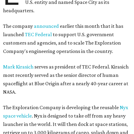
U.S. entity and named Space City as its
headquarters.
The company
announced
earlier this month that it has
launched
TEC Federal
to support U.S. government
customers and agencies, and to scale The Exploration
Company's engineering operations in the country.
Mark Kirasich
serves as president of TEC Federal. Kirasich
most recently served as the senior director of human
spaceflight at Blue Origin after a nearly 40-year career at
NASA.
The Exploration Company is developing the reusable
Nyx
space vehicle
. Nyx is designed to take off from any heavy
launcher in the world. It will then dock at space stations,
retrieve up to 3,000 kilograms of cargo, splash down and