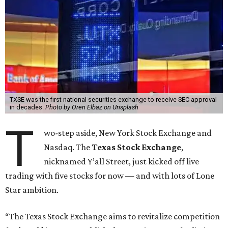
TXSE was the first national securities exchange to receive SEC approval
in decades.
Photo by Oren Elbaz on Unsplash
T
wo-step aside, New York Stock Exchange and
Nasdaq. The
Texas Stock Exchange
,
nicknamed Y’all Street, just kicked off live
trading with five stocks for now — and with lots of Lone
Star ambition.
“The Texas Stock Exchange aims to revitalize competition