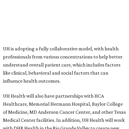
UH is adopting a fully collaborative model, with health
professionals from various concentrations to help better
understand overall patient care, which includes factors
like clinical, behavioral and social factors that can
influence health outcomes.
UH Health will also have partnerships with HCA
Healthcare, Memorial Hermann Hospital, Baylor College
of Medicine, MD Anderson Cancer Center, and other Texas
Medical Center facilities. In addition, UH Health will work
with DHR Health in the Rio Grande Valley to create new