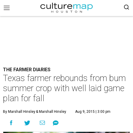
THE FARMER DIARIES
Texas farmer rebounds from bum
summer crop with well laid game
plan for fall
By Marshall Hinsley
& Marshall Hinsley
Aug 9, 2015 | 3:00 pm