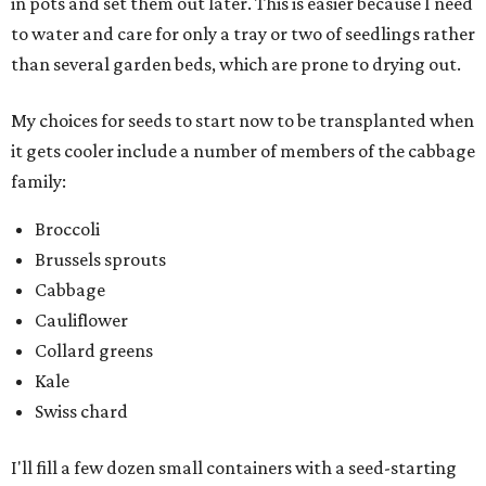
in pots and set them out later. This is easier because I need
to water and care for only a tray or two of seedlings rather
than several garden beds, which are prone to drying out.
My choices for seeds to start now to be transplanted when
it gets cooler include a number of members of the cabbage
family:
Broccoli
Brussels sprouts
Cabbage
Cauliflower
Collard greens
Kale
Swiss chard
I'll fill a few dozen small containers with a seed-starting