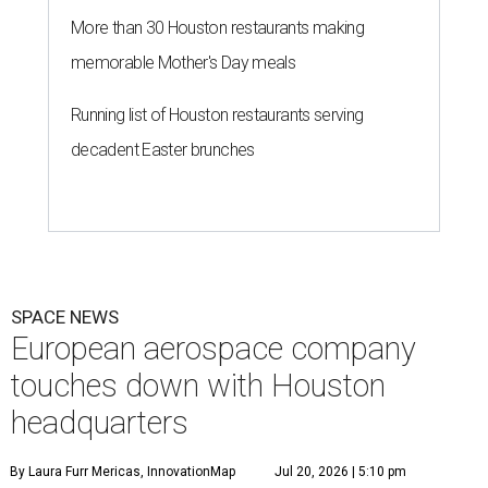
More than 30 Houston restaurants making
memorable Mother's Day meals
Running list of Houston restaurants serving
decadent Easter brunches
SPACE NEWS
European aerospace company
touches down with Houston
headquarters
By Laura Furr Mericas, InnovationMap
Jul 20, 2026 | 5:10 pm