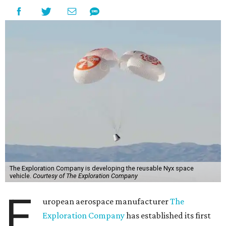
The Exploration Company is developing the reusable Nyx space
vehicle.
Courtesy of The Exploration Company
E
uropean aerospace manufacturer
The
Exploration Company
has established its first