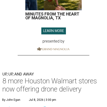
MINUTES FROM THE HEART
OF MAGNOLIA, TX
LEARN MORE
presented by
UP, UP, AND AWAY
8 more Houston Walmart stores
now offering drone delivery
By John Egan
Jul 8, 2026 | 3:00 pm