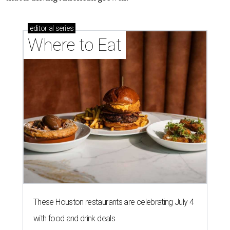
editorial
series
Where to Eat
These Houston restaurants are celebrating July 4
with food and drink deals