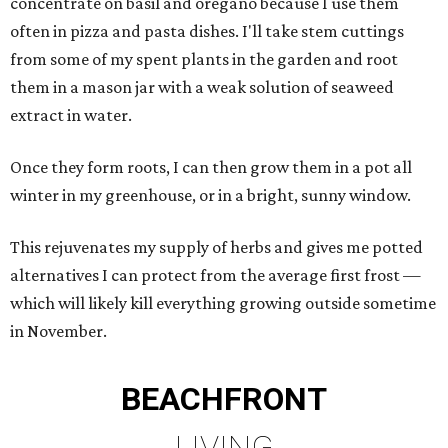
concentrate on basil and oregano because I use them
often in pizza and pasta dishes. I'll take stem cuttings
from some of my spent plants in the garden and root
them in a mason jar with a weak solution of seaweed
extract in water.
Once they form roots, I can then grow them in a pot all
winter in my greenhouse, or in a bright, sunny window.
This rejuvenates my supply of herbs and gives me potted
alternatives I can protect from the average first frost —
which will likely kill everything growing outside sometime
in November.
BEACHFRONT
LIVING