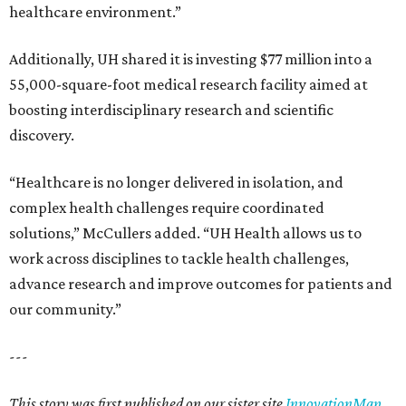
healthcare environment.”
Additionally, UH shared it is investing $77 million into a
55,000-square-foot medical research facility aimed at
boosting interdisciplinary research and scientific
discovery.
“Healthcare is no longer delivered in isolation, and
complex health challenges require coordinated
solutions,” McCullers added. “UH Health allows us to
work across disciplines to tackle health challenges,
advance research and improve outcomes for patients and
our community.”
---
This story was first published on our sister site
InnovationMap
.