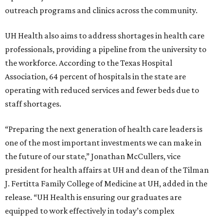
outreach programs and clinics across the community.
UH Health also aims to address shortages in health care
professionals, providing a pipeline from the university to
the workforce. According to the Texas Hospital
Association, 64 percent of hospitals in the state are
operating with reduced services and fewer beds due to
staff shortages.
“Preparing the next generation of health care leaders is
one of the most important investments we can make in
the future of our state,” Jonathan McCullers, vice
president for health affairs at UH and dean of the Tilman
J. Fertitta Family College of Medicine at UH, added in the
release. “UH Health is ensuring our graduates are
equipped to work effectively in today’s complex