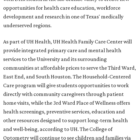
opportunities for health care education, workforce
development and research in one of Texas' medically
underserved regions.
As part of UH Health, UH Health Family Care Center will
provide integrated primary care and mental health
services to the University and its surrounding
communities at affordable prices to serve the Third Ward,
East End, and South Houston. The Household-Centered
Care program will give students opportunities to work
directly with community caregivers through patient
home visits, while the 3rd Ward Place of Wellness offers
health screenings, preventive services, education and
other resources designed to support long-term health
and well-being, according to UH. The College of
Optometry will continue to see children and families via