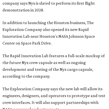
company says Nyx is slated to perform its first flight
demonstration in 2028.
In addition to launching the Houston business, The
Exploration Company also opened its new Rapid
Innovation Lab near Houston's NASA Johnson Space
Center on Space Park Drive.
The Rapid Innovation Lab features a full-scale mockup of
the future Nyx crew capsule as well as ongoing
development and testing of the Nyx cargo capsule,
according to the company.
The Exploration Company says the new lab will allow its
engineers, designers, and operators to prototype and test
crew interfaces. It will also support partnerships with