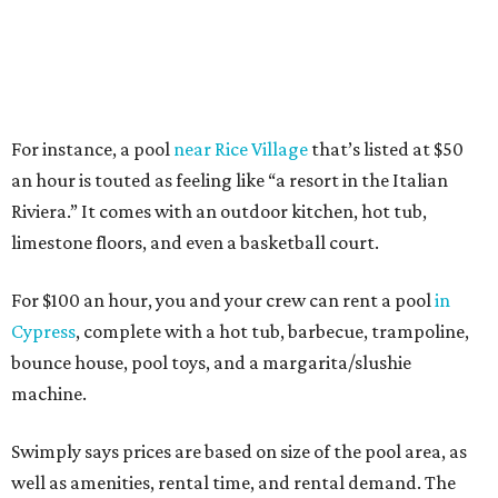
For instance, a pool
near Rice Village
that’s listed at $50
an hour is touted as feeling like “a resort in the Italian
Riviera.” It comes with an outdoor kitchen, hot tub,
limestone floors, and even a basketball court.
For $100 an hour, you and your crew can rent a pool
in
Cypress
, complete with a hot tub, barbecue, trampoline,
bounce house, pool toys, and a margarita/slushie
machine.
Swimply says prices are based on size of the pool area, as
well as amenities, rental time, and rental demand. The