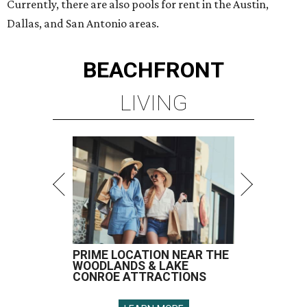
Currently, there are also pools for rent in the Austin,
Dallas, and San Antonio areas.
BEACHFRONT
LIVING
PRIME LOCATION NEAR THE
WOODLANDS & LAKE
CONROE ATTRACTIONS