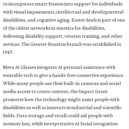
to incorporate smart frames into support for individuals
with visual impairments, intellectual and developmental
disabilities, and cognitive aging. Easter Seals is part of one
of the oldest networks in America for disabilities,
delivering disability support, veteran training, and other
services. The Greater Houston branch was established in
1947.
Meta AI Glasses integrate AI personal assistance with
wearable tech to give a hands-free connective experience.
While many people use their built-in cameras and social
media access to create content, the Impact Grant
promotes how the technology might assist people with
disabilities as well as innovate in industrial and scientific
fields. Data storage and recall could aid people with
memory loss, while interpretative AI facial recognition