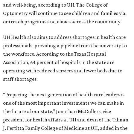
and well-being, according to UH. The College of
Optometry will continue to see children and families via
outreach programs and clinics across the community.
UH Health also aims to address shortages in health care
professionals, providing a pipeline from the university to
the workforce. According to the Texas Hospital
Association, 64 percent of hospitals in the state are
operating with reduced services and fewer beds due to
staff shortages.
“Preparing the next generation of health care leaders is
one of the most important investments we can make in
the future of our state,” Jonathan McCullers, vice
president for health affairs at UH and dean of the Tilman
J. Fertitta Family College of Medicine at UH, added in the