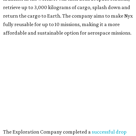
retrieve up to 3,000 kilograms of cargo, splash down and
return the cargo to Earth. The company aims to make Nyx
fully reusable for up to 10 missions, making it a more
affordable and sustainable option for aerospace missions.
The Exploration Company completed a
successful drop