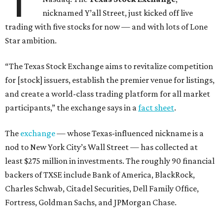
T
nicknamed Y’all Street, just kicked off live
trading with five stocks for now — and with lots of Lone
Star ambition.
“The Texas Stock Exchange aims to revitalize competition
for [stock] issuers, establish the premier venue for listings,
and create a world-class trading platform for all market
participants,” the exchange says in a
fact sheet
.
The
exchange
— whose Texas-influenced nickname is a
nod to New York City’s Wall Street — has collected at
least $275 million in investments. The roughly 90 financial
backers of TXSE include Bank of America, BlackRock,
Charles Schwab, Citadel Securities, Dell Family Office,
Fortress, Goldman Sachs, and JPMorgan Chase.