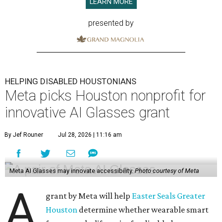
LEARN MORE
presented by
HELPING DISABLED HOUSTONIANS
Meta picks Houston nonprofit for
innovative AI Glasses grant
By Jef Rouner
Jul 28, 2026 | 11:16 am
Meta AI Glasses may innovate accessibility.
Photo courtesy of Meta
A
grant by Meta will help
Easter Seals Greater
Houston
determine whether wearable smart