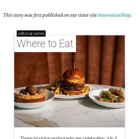
This story was first published on our sister site
InnovationMap
.
editorial
series
Where to Eat
These Houston restaurants are celebrating July 4