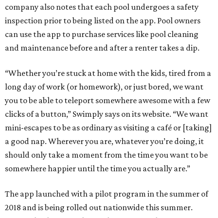
company also notes that each pool undergoes a safety
inspection prior to being listed on the app. Pool owners
can use the app to purchase services like pool cleaning
and maintenance before and after a renter takes a dip.
“Whether you’re stuck at home with the kids, tired from a
long day of work (or homework), or just bored, we want
you to be able to teleport somewhere awesome with a few
clicks of a button,”
Swimply says on its website. “We want
mini-escapes to be as ordinary as visiting a café or [taking]
a good nap. Wherever you are, whatever you’re doing, it
should only take a moment from the time you want to be
somewhere happier until the time you actually are.”
The app launched with a pilot program in the summer of
2018 and is being rolled out nationwide this summer.