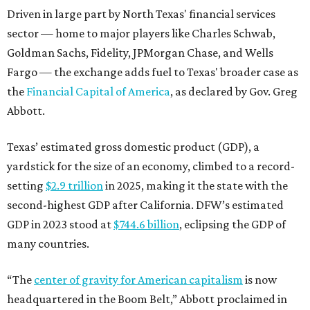
Driven in large part by North Texas' financial services
sector — home to major players like Charles Schwab,
Goldman Sachs, Fidelity, JPMorgan Chase, and Wells
Fargo — the exchange adds fuel to Texas' broader case as
the
Financial Capital of America
, as declared by Gov. Greg
Abbott.
Texas’ estimated gross domestic product (GDP), a
yardstick for the size of an economy, climbed to a record-
setting
$2.9 trillion
in 2025, making it the state with the
second-highest GDP after California. DFW’s estimated
GDP in 2023 stood at
$744.6 billion
, eclipsing the GDP of
many countries.
“The
center of gravity for American capitalism
is now
headquartered in the Boom Belt,” Abbott proclaimed in