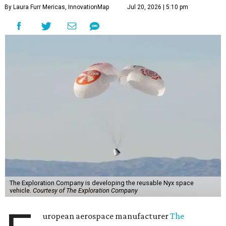
By Laura Furr Mericas, InnovationMap
Jul 20, 2026 | 5:10 pm
The Exploration Company is developing the reusable Nyx space
vehicle.
Courtesy of The Exploration Company
uropean aerospace manufacturer
The