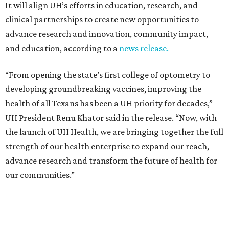
It will align UH’s efforts in education, research, and
clinical partnerships to create new opportunities to
advance research and innovation, community impact,
and education, according to a
news release.
“From opening the state’s first college of optometry to
developing groundbreaking vaccines, improving the
health of all Texans has been a UH priority for decades,”
UH President Renu Khator said in the release. “Now, with
the launch of UH Health, we are bringing together the full
strength of our health enterprise to expand our reach,
advance research and transform the future of health for
our communities.”