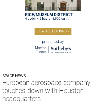
RICE/MUSEUM DISTRICT
4 beds | 4.5 baths | 4,500 sq. ft.
VIEW ALL LISTINGS >
presented by
SPACE NEWS
European aerospace company
touches down with Houston
headquarters