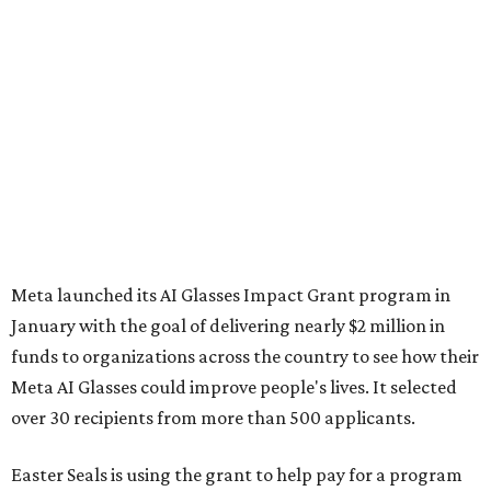
Meta launched its AI Glasses Impact Grant program in
January with the goal of delivering nearly $2 million in
funds to organizations across the country to see how their
Meta AI Glasses could improve people's lives. It selected
over 30 recipients from more than 500 applicants.
Easter Seals is using the grant to help pay for a program