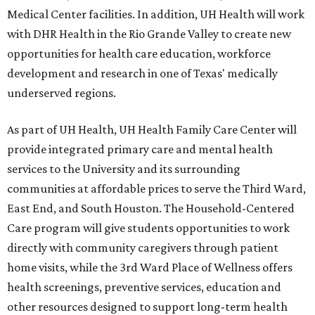
Medical Center facilities. In addition, UH Health will work
with DHR Health in the Rio Grande Valley to create new
opportunities for health care education, workforce
development and research in one of Texas' medically
underserved regions.
As part of UH Health, UH Health Family Care Center will
provide integrated primary care and mental health
services to the University and its surrounding
communities at affordable prices to serve the Third Ward,
East End, and South Houston. The Household-Centered
Care program will give students opportunities to work
directly with community caregivers through patient
home visits, while the 3rd Ward Place of Wellness offers
health screenings, preventive services, education and
other resources designed to support long-term health