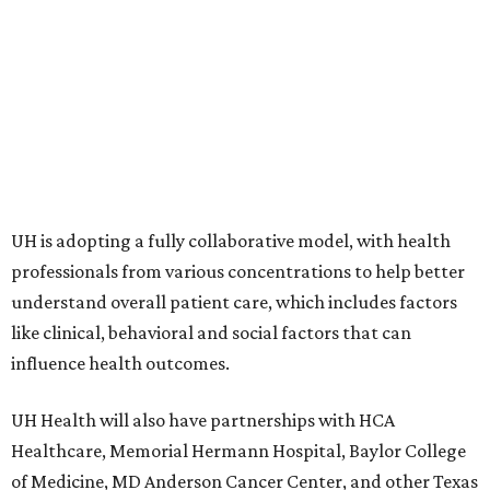
UH is adopting a fully collaborative model, with health
professionals from various concentrations to help better
understand overall patient care, which includes factors
like clinical, behavioral and social factors that can
influence health outcomes.
UH Health will also have partnerships with HCA
Healthcare, Memorial Hermann Hospital, Baylor College
of Medicine, MD Anderson Cancer Center, and other Texas