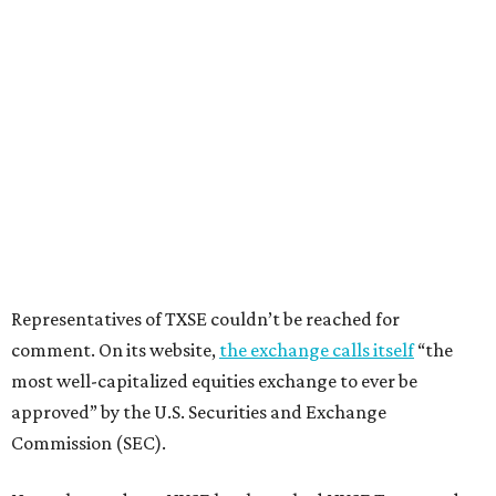
Representatives of TXSE couldn’t be reached for
comment. On its website,
the exchange calls itself
“the
most well-capitalized equities exchange to ever be
approved” by the U.S. Securities and Exchange
Commission (SEC).