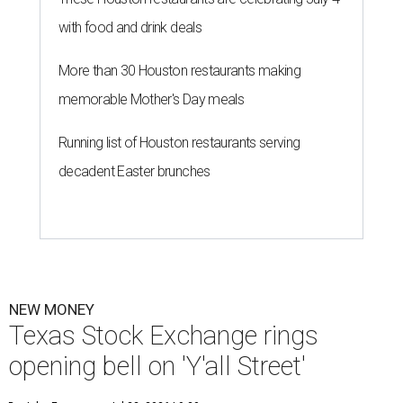
with food and drink deals
More than 30 Houston restaurants making
memorable Mother's Day meals
Running list of Houston restaurants serving
decadent Easter brunches
NEW MONEY
Texas Stock Exchange rings
opening bell on 'Y'all Street'