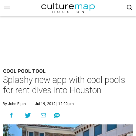
COOL POOL TOOL
Splashy new app with cool pools
for rent dives into Houston
By John Egan
Jul 19, 2019 | 12:00 pm