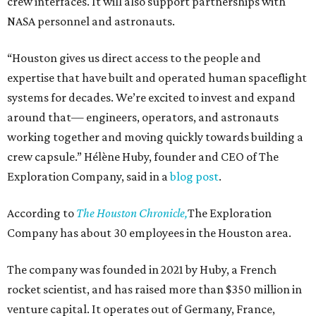
crew interfaces. It will also support partnerships with
NASA personnel and astronauts.
“Houston gives us direct access to the people and
expertise that have built and operated human spaceflight
systems for decades. We’re excited to invest and expand
around that— engineers, operators, and astronauts
working together and moving quickly towards building a
crew capsule.” Hélène Huby, founder and CEO of The
Exploration Company, said in a
blog post
.
According to
The Houston Chronicle,
The Exploration
Company has about 30 employees in the Houston area.
The company was founded in 2021 by Huby, a French
rocket scientist, and has raised more than $350 million in
venture capital. It operates out of Germany, France,