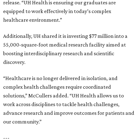
release. “UH Health is ensuring our graduates are
equipped to work effectively in today’s complex
healthcare environment.”
Additionally, UH shared it is investing $77 million into a
55,000-square-foot medical research facility aimed at
boosting interdisciplinary research and scientific
discovery.
“Healthcare is no longer delivered in isolation, and
complex health challenges require coordinated
solutions,” McCullers added. “UH Health allows us to
work across disciplines to tackle health challenges,
advance research and improve outcomes for patients and
our community.”
---