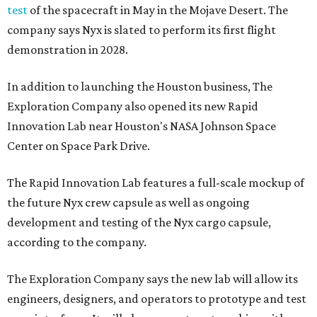
test
of the spacecraft in May in the Mojave Desert. The
company says Nyx is slated to perform its first flight
demonstration in 2028.
In addition to launching the Houston business, The
Exploration Company also opened its new Rapid
Innovation Lab near Houston's NASA Johnson Space
Center on Space Park Drive.
The Rapid Innovation Lab features a full-scale mockup of
the future Nyx crew capsule as well as ongoing
development and testing of the Nyx cargo capsule,
according to the company.
The Exploration Company says the new lab will allow its
engineers, designers, and operators to prototype and test