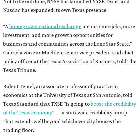
Not to be outdone, NYSE has launched NYSE Texas, and
Nasdaq has expanded its own Texas presence.
“A
homegrown national exchange
means more jobs, more
investment, and more growth opportunities for
businesses and communities across the Lone Star State,”
Gabriela von zur Muehlen, senior vice president and chief
policy officer at the Texas Association of Business, told The
Texas Tribune.
Bulent Temel, an associate professor of practice in
economics at the University of Texas at San Antonio, told
Texas Standard that TXSE "is going to
boost the credibility
of the Texas economy
" — a statewide credibility bump
that extends well beyond whichever city houses the
trading floor.