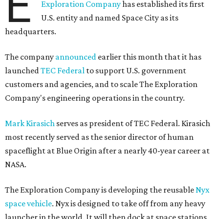
E
Exploration Company
has established its first
U.S. entity and named Space City as its
headquarters.
The company
announced
earlier this month that it has
launched
TEC Federal
to support U.S. government
customers and agencies, and to scale The Exploration
Company's engineering operations in the country.
Mark Kirasich
serves as president of TEC Federal. Kirasich
most recently served as the senior director of human
spaceflight at Blue Origin after a nearly 40-year career at
NASA.
The Exploration Company is developing the reusable
Nyx
space vehicle
. Nyx is designed to take off from any heavy
launcher in the world. It will then dock at space stations,