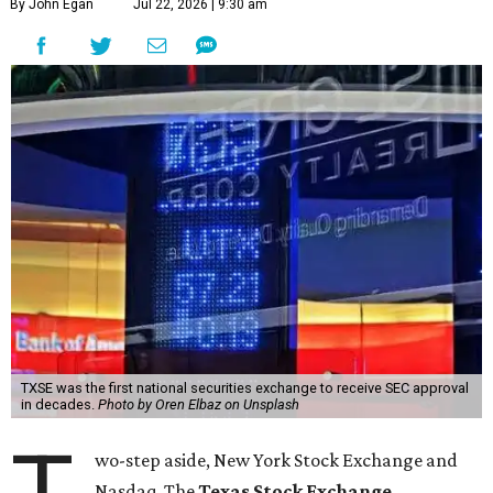
By John Egan
Jul 22, 2026 | 9:30 am
TXSE was the first national securities exchange to receive SEC approval
in decades.
Photo by Oren Elbaz on Unsplash
wo-step aside, New York Stock Exchange and
Nasdaq. The
Texas Stock Exchange
,