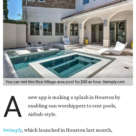
You can rent this Rice Village-area pool for $50 an hour.
Swimply.com
A
new app is making a splash in Houston by
enabling sun worshippers to rent pools,
Airbnb-style.
Swimply
, which launched in Houston last month,