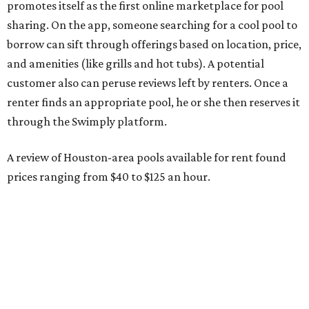
promotes itself as the first online marketplace for pool
sharing. On the app, someone searching for a cool pool to
borrow can sift through offerings based on location, price,
and amenities (like grills and hot tubs). A potential
customer also can peruse reviews left by renters. Once a
renter finds an appropriate pool, he or she then reserves it
through the Swimply platform.
A review of Houston-area pools available for rent found
prices ranging from $40 to $125 an hour.