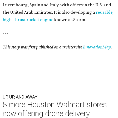
Luxembourg, Spain and Italy, with offices in the U.S. and
the United Arab Emirates. It is also developing a
reusable,
high-thrust rocket engine
known as Storm.
---
This story was first published on our sister site
InnovationMap
.
UP, UP, AND AWAY
8 more Houston Walmart stores
now offering drone delivery