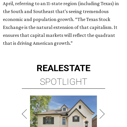
April, referring to an 11-state region (including Texas) in
the South and Southeast that’s seeing tremendous
economic and population growth. “The Texas Stock
Exchange is the natural extension of that capitalism. It
ensures that capital markets will reflect the quadrant
that is driving American growth.”
REAL
ESTATE
SPOTLIGHT