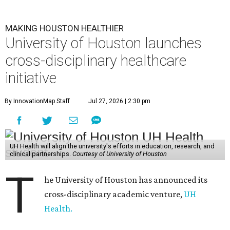
MAKING HOUSTON HEALTHIER
University of Houston launches
cross-disciplinary healthcare
initiative
By InnovationMap Staff
Jul 27, 2026 | 2:30 pm
UH Health will align the university's efforts in education, research, and
clinical partnerships.
Courtesy of University of Houston
T
he University of Houston has announced its
cross-disciplinary academic venture,
UH
Health.