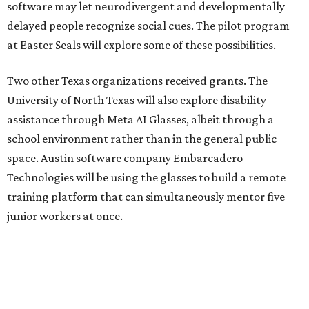
software may let neurodivergent and developmentally
delayed people recognize social cues. The pilot program
at Easter Seals will explore some of these possibilities.
Two other Texas organizations received grants. The
University of North Texas will also explore disability
assistance through Meta AI Glasses, albeit through a
school environment rather than in the general public
space. Austin software company Embarcadero
Technologies will be using the glasses to build a remote
training platform that can simultaneously mentor five
junior workers at once.