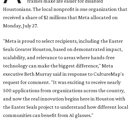
frames make life easier for disabled
Houstonians. The local nonprofit is one organization that
received a share of $2 millions that Meta allocated on
Monday, July 27.
"Meta is proud to select recipients, including the Easter
Seals Greater Houston, based on demonstrated impact,
scalability, and relevance to areas where hands-free
technology can make the biggest difference," Meta
executive Beth Murray said in response to CultureMap's
request for comment. "It was exciting to receive nearly
500 applications from organizations across the country,
and now the real innovation begins here in Houston with
the Easter Seals project to understand how different local
communities can benefit from AI glasses."