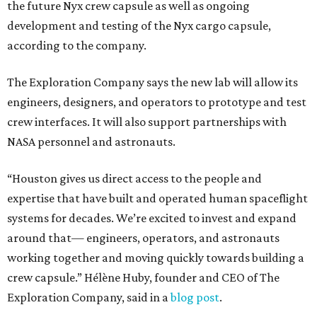
the future Nyx crew capsule as well as ongoing
development and testing of the Nyx cargo capsule,
according to the company.
The Exploration Company says the new lab will allow its
engineers, designers, and operators to prototype and test
crew interfaces. It will also support partnerships with
NASA personnel and astronauts.
“Houston gives us direct access to the people and
expertise that have built and operated human spaceflight
systems for decades. We’re excited to invest and expand
around that— engineers, operators, and astronauts
working together and moving quickly towards building a
crew capsule.” Hélène Huby, founder and CEO of The
Exploration Company, said in a
blog post
.