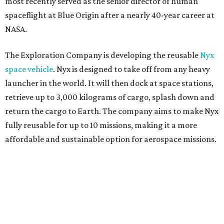
most recently served as the senior director of human
spaceflight at Blue Origin after a nearly 40-year career at
NASA.
The Exploration Company is developing the reusable
Nyx
space vehicle
. Nyx is designed to take off from any heavy
launcher in the world. It will then dock at space stations,
retrieve up to 3,000 kilograms of cargo, splash down and
return the cargo to Earth. The company aims to make Nyx
fully reusable for up to 10 missions, making it a more
affordable and sustainable option for aerospace missions.