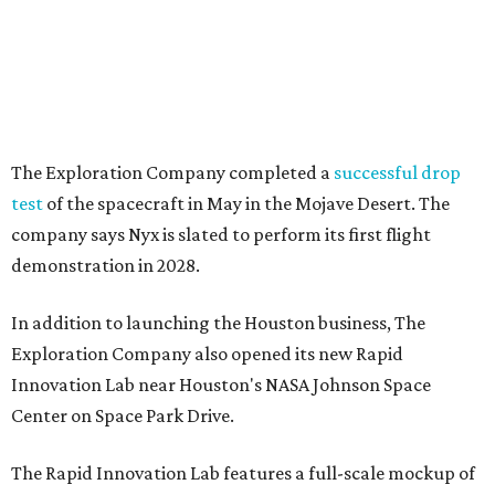
The Exploration Company completed a
successful drop
test
of the spacecraft in May in the Mojave Desert. The
company says Nyx is slated to perform its first flight
demonstration in 2028.
In addition to launching the Houston business, The
Exploration Company also opened its new Rapid
Innovation Lab near Houston's NASA Johnson Space
Center on Space Park Drive.
The Rapid Innovation Lab features a full-scale mockup of