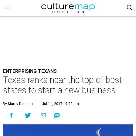
ENTERPRISING TEXANS
Texas ranks near the top of best
states to start a new business
By Marcy De Luna
Jul 11, 2017 | 9:00 am