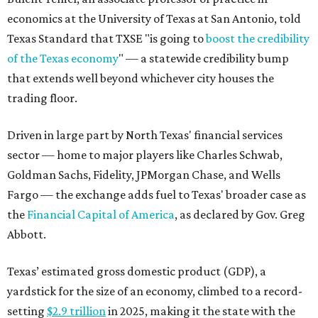
economics at the University of Texas at San Antonio, told
Texas Standard that TXSE "is going to
boost the credibility
of the Texas economy
" — a statewide credibility bump
that extends well beyond whichever city houses the
trading floor.
Driven in large part by North Texas' financial services
sector — home to major players like Charles Schwab,
Goldman Sachs, Fidelity, JPMorgan Chase, and Wells
Fargo — the exchange adds fuel to Texas' broader case as
the
Financial Capital of America
, as declared by Gov. Greg
Abbott.
Texas’ estimated gross domestic product (GDP), a
yardstick for the size of an economy, climbed to a record-
setting
$2.9 trillion
in 2025, making it the state with the