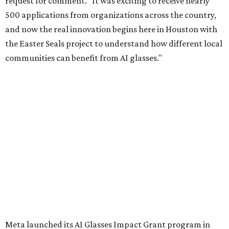
request for comment. "It was exciting to receive nearly
500 applications from organizations across the country,
and now the real innovation begins here in Houston with
the Easter Seals project to understand how different local
communities can benefit from AI glasses."
Meta launched its AI Glasses Impact Grant program in