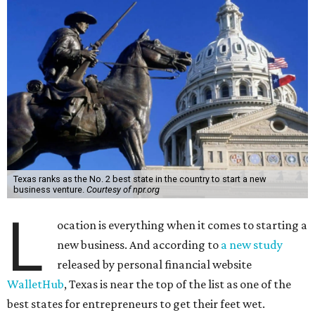
Texas ranks as the No. 2 best state in the country to start a new
business venture.
Courtesy of npr.org
L
ocation is everything when it comes to starting a
new business. And according to
a new study
released by personal financial website
WalletHub
, Texas is near the top of the list as one of the
best states for entrepreneurs to get their feet wet.