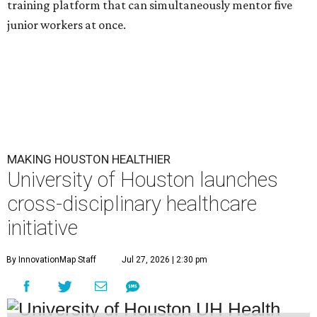
training platform that can simultaneously mentor five
junior workers at once.
MAKING HOUSTON HEALTHIER
University of Houston launches
cross-disciplinary healthcare
initiative
By InnovationMap Staff
Jul 27, 2026 | 2:30 pm