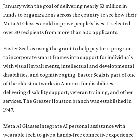
January with the goal of delivering nearly $2 million in
funds to organizations across the country to see how their
Meta AI Glasses could improve people's lives. It selected
over 30 recipients from more than 500 applicants.
Easter Seals is using the grant to help pay for a program
to incorporate smart frames into support for individuals
with visual impairments, intellectual and developmental
disabilities, and cognitive aging. Easter Seals is part of one
of the oldest networks in America for disabilities,
delivering disability support, veteran training, and other
services. The Greater Houston branch was established in
1947.
Meta AI Glasses integrate AI personal assistance with
wearable tech to give a hands-free connective experience.