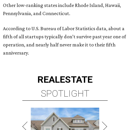
Other low-ranking states include Rhode Island, Hawaii,
Pennsylvania, and Connecticut.
According to U.S. Bureau of Labor Statistics data, about a
fifth of all startups typically don’t survive past year one of
operation, and nearly half never make it to their fifth
anniversary.
REAL
ESTATE
SPOTLIGHT