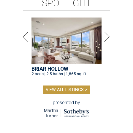
SPOTLIGHT
BRIAR HOLLOW
2 beds | 2.5 baths | 1,865 sq. ft.
VIEW ALL LISTINGS >
presented by