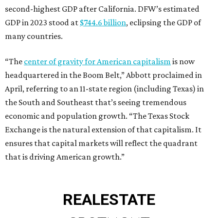
second-highest GDP after California. DFW’s estimated
GDP in 2023 stood at
$744.6 billion
, eclipsing the GDP of
many countries.
“The
center of gravity for American capitalism
is now
headquartered in the Boom Belt,” Abbott proclaimed in
April, referring to an 11-state region (including Texas) in
the South and Southeast that’s seeing tremendous
economic and population growth. “The Texas Stock
Exchange is the natural extension of that capitalism. It
ensures that capital markets will reflect the quadrant
that is driving American growth.”
REAL
ESTATE