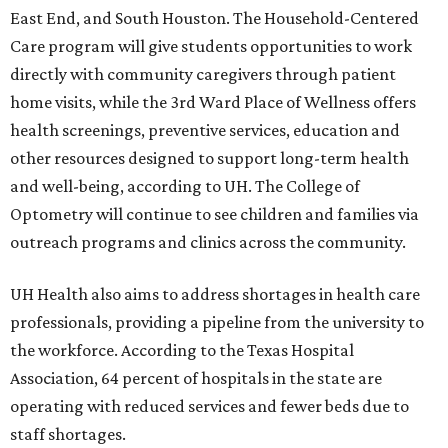
East End, and South Houston. The Household-Centered
Care program will give students opportunities to work
directly with community caregivers through patient
home visits, while the 3rd Ward Place of Wellness offers
health screenings, preventive services, education and
other resources designed to support long-term health
and well-being, according to UH. The College of
Optometry will continue to see children and families via
outreach programs and clinics across the community.
UH Health also aims to address shortages in health care
professionals, providing a pipeline from the university to
the workforce. According to the Texas Hospital
Association, 64 percent of hospitals in the state are
operating with reduced services and fewer beds due to
staff shortages.