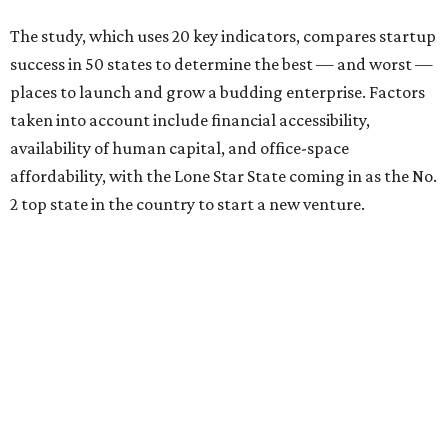
The study, which uses 20 key indicators, compares startup
success in 50 states to determine the best — and worst —
places to launch and grow a budding enterprise. Factors
taken into account include financial accessibility,
availability of human capital, and office-space
affordability, with the Lone Star State coming in as the No.
2 top state in the country to start a new venture.