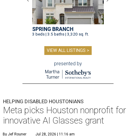
SPRING BRANCH
3 beds | 3.5 baths | 3,320 sq. ft.
VIEW ALL LISTINGS >
presented by
HELPING DISABLED HOUSTONIANS
Meta picks Houston nonprofit for
innovative AI Glasses grant
By Jef Rouner
Jul 28, 2026 | 11:16 am