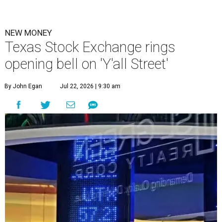
NEW MONEY
Texas Stock Exchange rings
opening bell on 'Y'all Street'
By John Egan
Jul 22, 2026 | 9:30 am