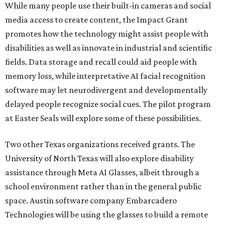
While many people use their built-in cameras and social
media access to create content, the Impact Grant
promotes how the technology might assist people with
disabilities as well as innovate in industrial and scientific
fields. Data storage and recall could aid people with
memory loss, while interpretative AI facial recognition
software may let neurodivergent and developmentally
delayed people recognize social cues. The pilot program
at Easter Seals will explore some of these possibilities.
Two other Texas organizations received grants. The
University of North Texas will also explore disability
assistance through Meta AI Glasses, albeit through a
school environment rather than in the general public
space. Austin software company Embarcadero
Technologies will be using the glasses to build a remote