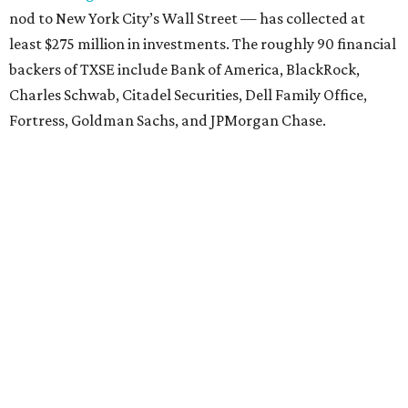
nod to New York City’s Wall Street — has collected at
least $275 million in investments. The roughly 90 financial
backers of TXSE include Bank of America, BlackRock,
Charles Schwab, Citadel Securities, Dell Family Office,
Fortress, Goldman Sachs, and JPMorgan Chase.