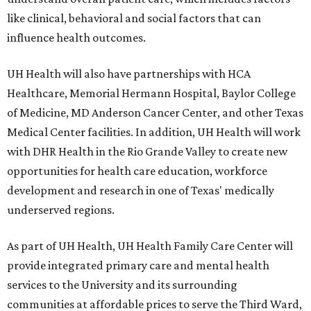
like clinical, behavioral and social factors that can
influence health outcomes.
UH Health will also have partnerships with HCA
Healthcare, Memorial Hermann Hospital, Baylor College
of Medicine, MD Anderson Cancer Center, and other Texas
Medical Center facilities. In addition, UH Health will work
with DHR Health in the Rio Grande Valley to create new
opportunities for health care education, workforce
development and research in one of Texas' medically
underserved regions.
As part of UH Health, UH Health Family Care Center will
provide integrated primary care and mental health
services to the University and its surrounding
communities at affordable prices to serve the Third Ward,