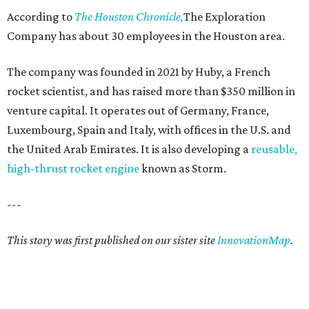
According to
The Houston Chronicle,
The Exploration
Company has about 30 employees in the Houston area.
The company was founded in 2021 by Huby, a French
rocket scientist, and has raised more than $350 million in
venture capital. It operates out of Germany, France,
Luxembourg, Spain and Italy, with offices in the U.S. and
the United Arab Emirates. It is also developing a
reusable,
high-thrust rocket engine
known as Storm.
---
This story was first published on our sister site
InnovationMap
.