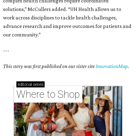
complex health challenges require coordinated
solutions,” McCullers added. “UH Health allows us to
work across disciplines to tackle health challenges,
advance research and improve outcomes for patients and
our community.”
---
This story was first published on our sister site
InnovationMap
.
editorial
series
Where to Shop