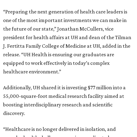
“Preparing the next generation of health care leaders is
one of the most important investments we can make in
the future of our state,” Jonathan McCullers, vice
president for health affairs at UH and dean of the Tilman
J. Fertitta Family College of Medicine at UH, added in the
release. “UH Health is ensuring our graduates are
equipped to work effectively in today’s complex
healthcare environment.”
Additionally, UH shared it is investing $77 million into a
55,000-square-foot medical research facility aimed at
boosting interdisciplinary research and scientific
discovery.
“Healthcare is no longer delivered in isolation, and