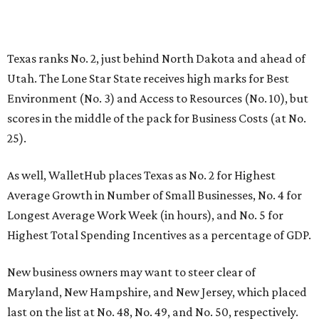
Texas ranks No. 2, just behind North Dakota and ahead of
Utah. The Lone Star State receives high marks for Best
Environment (No. 3) and Access to Resources (No. 10), but
scores in the middle of the pack for Business Costs (at No.
25).
As well, WalletHub places Texas as No. 2 for Highest
Average Growth in Number of Small Businesses, No. 4 for
Longest Average Work Week (in hours), and No. 5 for
Highest Total Spending Incentives as a percentage of GDP.
New business owners may want to steer clear of
Maryland, New Hampshire, and New Jersey, which placed
last on the list at No. 48, No. 49, and No. 50, respectively.