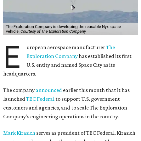
The Exploration Company is developing the reusable Nyx space
vehicle.
Courtesy of The Exploration Company
E
uropean aerospace manufacturer
The
Exploration Company
has established its first
U.S. entity and named Space City as its
headquarters.
The company
announced
earlier this month that it has
launched
TEC Federal
to support U.S. government
customers and agencies, and to scale The Exploration
Company's engineering operations in the country.
Mark Kirasich
serves as president of TEC Federal. Kirasich