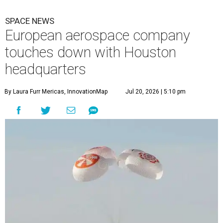
SPACE NEWS
European aerospace company
touches down with Houston
headquarters
By Laura Furr Mericas, InnovationMap
Jul 20, 2026 | 5:10 pm