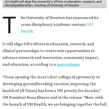
UH Health will align the university's efforts in education, research, and
clinical partnerships.
Courtesy of University of Houston
T
he University of Houston has announced its
cross-disciplinary academic venture,
UH
Health.
It will align UH’s efforts in education, research, and
clinical partnerships to create new opportunities to
advance research and innovation, community impact,
and education, according to a
news release.
“From opening the state’s first college of optometry to
developing groundbreaking vaccines, improving the
health of all Texans has been a UH priority for decades,”
UH President Renu Khator said in the release. “Now, with
the launch of UH Health, we are bringing together the full