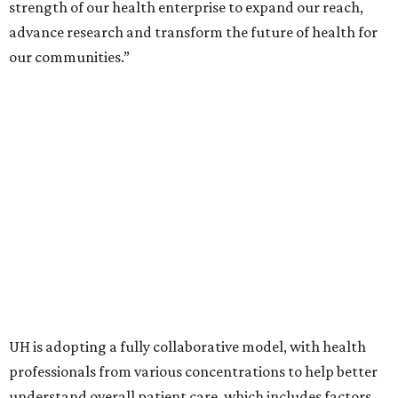
strength of our health enterprise to expand our reach,
advance research and transform the future of health for
our communities.”
UH is adopting a fully collaborative model, with health
professionals from various concentrations to help better
understand overall patient care, which includes factors