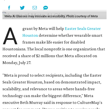
Meta AI Glasses may innovate accessibility.
Photo courtesy of Meta
A
grant by Meta will help
Easter Seals Greater
Houston
determine whether wearable smart
frames make life easier for disabled
Houstonians. The local nonprofit is one organization that
received a share of $2 millions that Meta allocated on
Monday, July 27.
"Meta is proud to select recipients, including the Easter
Seals Greater Houston, based on demonstrated impact,
scalability, and relevance to areas where hands-free
technology can make the biggest difference," Meta
executive Beth Murray said in response to CultureMap's