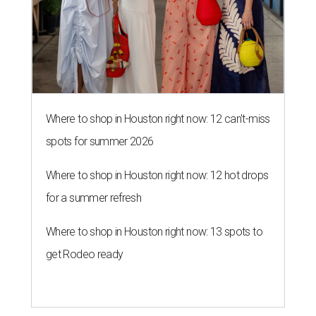
Where to shop in Houston right now: 12 can't-miss
spots for summer 2026
Where to shop in Houston right now: 12 hot drops
for a summer refresh
Where to shop in Houston right now: 13 spots to
get Rodeo ready