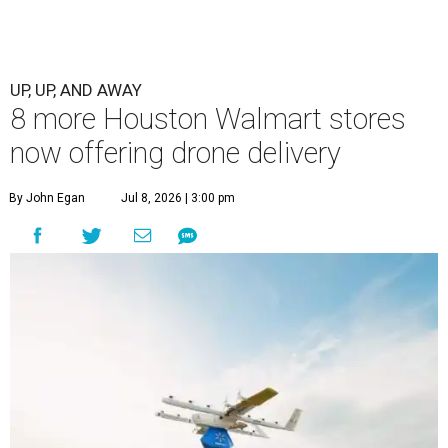
UP, UP, AND AWAY
8 more Houston Walmart stores
now offering drone delivery
By John Egan
Jul 8, 2026 | 3:00 pm