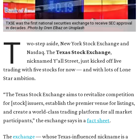
TXSE was the first national securities exchange to receive SEC approval
in decades.
Photo by Oren Elbaz on Unsplash
T
wo-step aside, New York Stock Exchange and
Nasdaq. The
Texas Stock Exchange
,
nicknamed Y’all Street, just kicked off live
trading with five stocks for now — and with lots of Lone
Star ambition.
“The Texas Stock Exchange aims to revitalize competition
for [stock] issuers, establish the premier venue for listings,
and create a world-class trading platform for all market
participants,” the exchange says in a
fact sheet
.
The
exchange
— whose Texas-influenced nickname is a