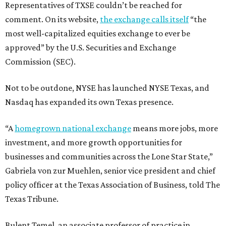
Representatives of TXSE couldn’t be reached for
comment. On its website,
the exchange calls itself
“the
most well-capitalized equities exchange to ever be
approved” by the U.S. Securities and Exchange
Commission (SEC).
Not to be outdone, NYSE has launched NYSE Texas, and
Nasdaq has expanded its own Texas presence.
“A
homegrown national exchange
means more jobs, more
investment, and more growth opportunities for
businesses and communities across the Lone Star State,”
Gabriela von zur Muehlen, senior vice president and chief
policy officer at the Texas Association of Business, told The
Texas Tribune.
Bulent Temel, an associate professor of practice in