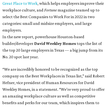
Great Place to Work
, which helps employers improve their
workplace culture, and
Fortune
magazine teamed up to
select the Best Companies to Work For in 2022 in two
categories: small and midsize employers, and large
employers.
In the new report, powerhouse Houston-based
builder/developer
David Weekley Homes
tops the list of
the top 20 large employers in Texas — a big jump from its
No. 20 spot last year.
“We are incredibly honored to be recognized as the top
company on the Best Workplaces in Texas list,” said Robert
Hefner, vice president of Human Resources for David
Weekley Homes, in a statement. “We’re very proud to offer
an amazing workplace culture as well as competitive
benefits and perks for our team, which inspires them to