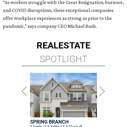
“As workers struggle with the Great Resignation, burnout,
and COVID disruptions, these exceptional companies
offer workplace experiences as strong as prior to the
pandemic,” says company CEO Michael Bush.
REAL
ESTATE
SPOTLIGHT
SPRING BRANCH
3 beds | 3.5 baths | 3,320 sq. ft.