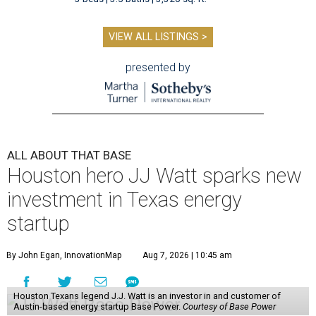
VIEW ALL LISTINGS >
presented by
ALL ABOUT THAT BASE
Houston hero JJ Watt sparks new
investment in Texas energy
startup
By John Egan, InnovationMap
Aug 7, 2026 | 10:45 am
Houston Texans legend J.J. Watt is an investor in and customer of
Austin-based energy startup Base Power.
Courtesy of Base Power