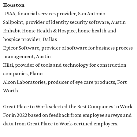
Houston
USAA, financial services provider, San Antonio
Sailpoint, provider of identity security software, Austin
Enhabit Home Health & Hospice, home health and
hospice provider, Dallas
Epicor Software, provider of software for business process
management, Austin
Hilti, provider of tools and technology for construction
companies, Plano
Alcon Laboratories, producer of eye care products, Fort
Worth
Great Place to Work selected the Best Companies to Work
For in 2022 based on feedback from employee surveys and
data from Great Place to Work-certified employers.