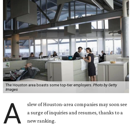
The Houston area boasts some top-tier employers.
Photo by Getty
Images
A
slew of Houston-area companies may soon see
a surge of inquiries and resumes, thanks to a
new ranking.