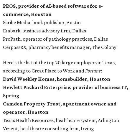
PROS, provider of AI-based software for e-
commerce, Houston
Scribe Media, book publisher, Austin
Embark, business advisory firm, Dallas
ProPath, operator of pathology practices, Dallas
CerpassRX, pharmacy benefits manager, The Colony
Here’s the list of the top 20 large employers in Texas,
according to Great Place to Work and
Fortune
:
David Weekley Homes, homebuilder, Houston
Hewlett Packard Enterprise, provider of business IT,
Spring
Camden Property Trust, apartment owner and
operator, Houston
Texas Health Resources, healthcare system, Arlington
Vizient, healthcare consulting firm, Irving