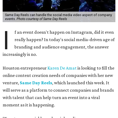
Same Day Reels can handle the social media video aspect of company
events.
Photo courtesy of Same Day Reels
I
f an event doesn't happen on Instagram, did it even
really happen? In today's social media-driven age of
branding and audience engagement, the answer
increasingly is no.
Houston entrepreneur
Karen De Amat
is looking to fill the
online content creation needs of companies with her new
venture,
Same Day Reels
, which launched this week. It
will serve as a platform to connect companies and brands
with talent that can help turn an event into a viral
moment as it is happening.