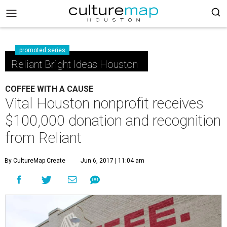
promoted series
Reliant Bright Ideas Houston
COFFEE WITH A CAUSE
Vital Houston nonprofit receives
$100,000 donation and recognition
from Reliant
By CultureMap Create
Jun 6, 2017 | 11:04 am