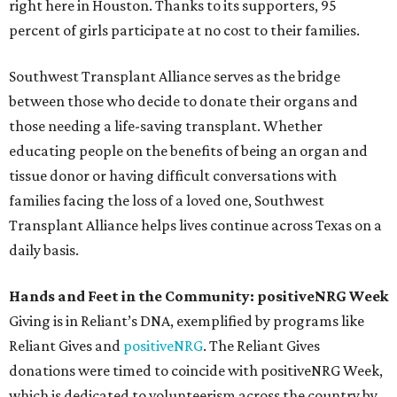
right here in Houston. Thanks to its supporters, 95
percent of girls participate at no cost to their families.
Southwest Transplant Alliance serves as the bridge
between those who decide to donate their organs and
those needing a life-saving transplant. Whether
educating people on the benefits of being an organ and
tissue donor or having difficult conversations with
families facing the loss of a loved one, Southwest
Transplant Alliance helps lives continue across Texas on a
daily basis.
Hands and Feet in the Community: positiveNRG Week
Giving is in Reliant’s DNA, exemplified by programs like
Reliant Gives and
positiveNRG
. The Reliant Gives
donations were timed to coincide with positiveNRG Week,
which is dedicated to volunteerism across the country by