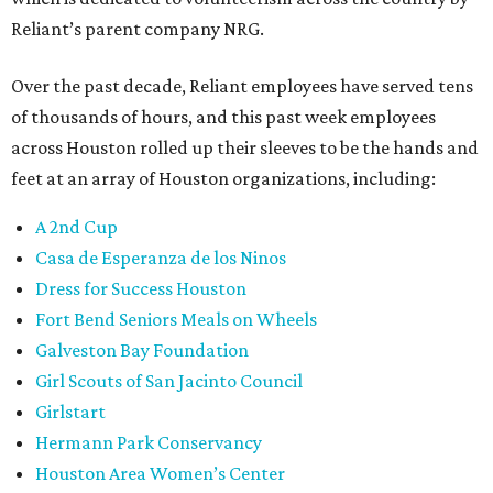
Reliant’s parent company NRG.
Over the past decade, Reliant employees have served tens
of thousands of hours, and this past week employees
across Houston rolled up their sleeves to be the hands and
feet at an array of Houston organizations, including:
A 2nd Cup
Casa de Esperanza de los Ninos
Dress for Success Houston
Fort Bend Seniors Meals on Wheels
Galveston Bay Foundation
Girl Scouts of San Jacinto Council
Girlstart
Hermann Park Conservancy
Houston Area Women’s Center