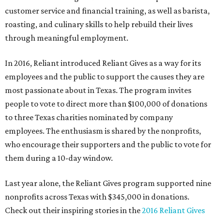
customer service and financial training, as well as barista,
roasting, and culinary skills to help rebuild their lives
through meaningful employment.
In 2016, Reliant introduced Reliant Gives as a way for its
employees and the public to support the causes they are
most passionate about in Texas. The program invites
people to vote to direct more than $100,000 of donations
to three Texas charities nominated by company
employees. The enthusiasm is shared by the nonprofits,
who encourage their supporters and the public to vote for
them during a 10-day window.
Last year alone, the Reliant Gives program supported nine
nonprofits across Texas with $345,000 in donations.
Check out their inspiring stories in the
2016 Reliant Gives