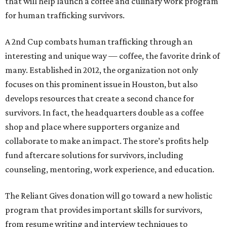
that will help launch a coffee and culinary work program
for human trafficking survivors.
A 2nd Cup combats human trafficking through an
interesting and unique way — coffee, the favorite drink of
many. Established in 2012, the organization not only
focuses on this prominent issue in Houston, but also
develops resources that create a second chance for
survivors. In fact, the headquarters double as a coffee
shop and place where supporters organize and
collaborate to make an impact. The store’s profits help
fund aftercare solutions for survivors, including
counseling, mentoring, work experience, and education.
The Reliant Gives donation will go toward a new holistic
program that provides important skills for survivors,
from resume writing and interview techniques to