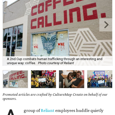
A 2nd Cup combats human trafficking through an interesting and
unique way: coffee.
Photo courtesy of Reliant
Promoted articles are crafted by CultureMap Create on behalf of our
sponsors.
group of
Reliant
employees huddle quietly