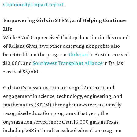
Community Impact report
.
Empowering Girls in STEM, and Helping Continue
Life
While A 2nd Cup received the top donation in this round
of Reliant Gives, two other deserving nonprofits also
benefited from the program:
Girlstart
in Austin received
$10,000, and
Southwest Transplant Alliance
in Dallas
received $5,000.
Girlstart’s mission is to increase girls’ interest and
engagement in science, technology, engineering, and
mathematics (STEM) through innovative, nationally
recognized education programs. Last year, the
organization served more than 16,000 girls in Texas,
including 388 in the after-school education program