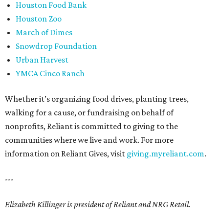
Houston Food Bank
Houston Zoo
March of Dimes
Snowdrop Foundation
Urban Harvest
YMCA Cinco Ranch
Whether it’s organizing food drives, planting trees,
walking for a cause, or fundraising on behalf of
nonprofits, Reliant is committed to giving to the
communities where we live and work. For more
information on Reliant Gives, visit
giving.myreliant.com
.
---
Elizabeth Killinger is president of Reliant and NRG Retail.