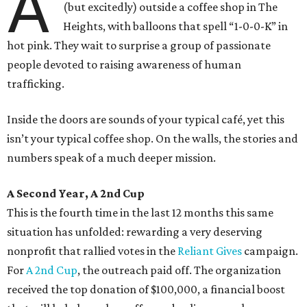
A
(but excitedly) outside a coffee shop in The
Heights, with balloons that spell “1-0-0-K” in
hot pink. They wait to surprise a group of passionate
people devoted to raising awareness of human
trafficking.
Inside the doors are sounds of your typical café, yet this
isn’t your typical coffee shop. On the walls, the stories and
numbers speak of a much deeper mission.
A Second Year, A 2nd Cup
This is the fourth time in the last 12 months this same
situation has unfolded: rewarding a very deserving
nonprofit that rallied votes in the
Reliant Gives
campaign.
For
A 2nd Cup
, the outreach paid off. The organization
received the top donation of $100,000, a financial boost