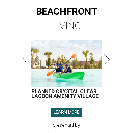
BEACHFRONT
LIVING
PLANNED CRYSTAL CLEAR
LAGOON AMENITY VILLAGE
LEARN MORE
presented by