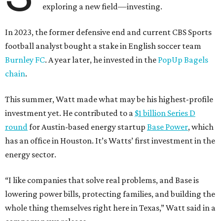
exploring a new field—investing.
In 2023, the former defensive end and current CBS Sports
football analyst bought a stake in English soccer team
Burnley FC
. A year later, he invested in the
PopUp Bagels
chain
.
This summer, Watt made what may be his highest-profile
investment yet. He contributed to a
$1 billion Series D
round
for Austin-based energy startup
Base Power
, which
has an office in Houston. It’s Watts’ first investment in the
energy sector.
“I like companies that solve real problems, and Base is
lowering power bills, protecting families, and building the
whole thing themselves right here in Texas,” Watt said in a