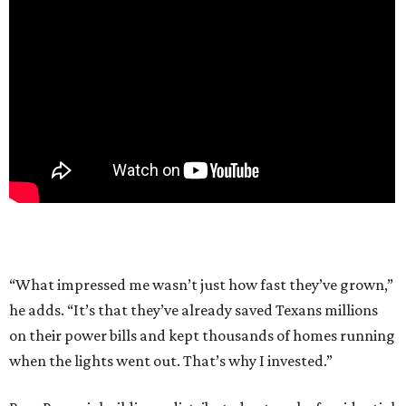
“What impressed me wasn’t just how fast they’ve grown,”
he adds. “It’s that they’ve already saved Texans millions
on their power bills and kept thousands of homes running
when the lights went out. That’s why I invested.”