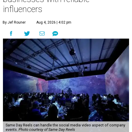
influencers
By Jef Rouner
Aug 4, 2026 | 4:02 pm
Same Day Reels can handle the social media video aspect of company
events.
Photo courtesy of Same Day Reels