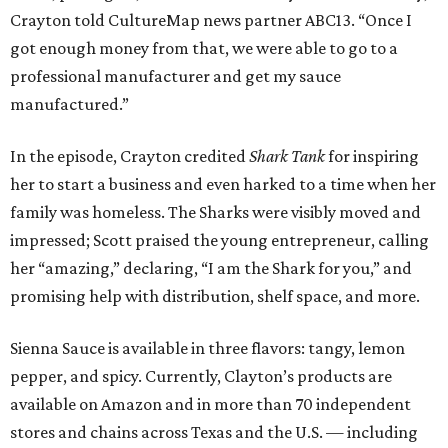
Crayton told CultureMap news partner ABC13. “Once I
got enough money from that, we were able to go to a
professional manufacturer and get my sauce
manufactured.”
In the episode, Crayton credited
Shark Tank
for inspiring
her to start a business and even harked to a time when her
family was homeless. The Sharks were visibly moved and
impressed; Scott praised the young entrepreneur, calling
her “amazing,” declaring, “I am the Shark for you,” and
promising help with distribution, shelf space, and more.
Sienna Sauce is available in three flavors: tangy, lemon
pepper, and spicy. Currently, Clayton’s products are
available on Amazon and in more than 70 independent
stores and chains across Texas and the U.S. — including