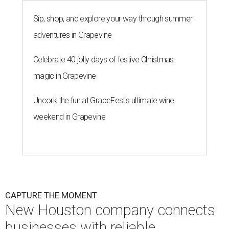
Sip, shop, and explore your way through summer
adventures in Grapevine
Celebrate 40 jolly days of festive Christmas
magic in Grapevine
Uncork the fun at GrapeFest's ultimate wine
weekend in Grapevine
CAPTURE THE MOMENT
New Houston company connects
businesses with reliable