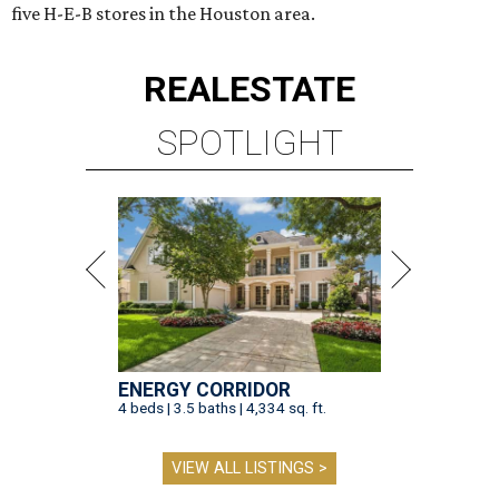
five H-E-B stores in the Houston area.
REAL
ESTATE
SPOTLIGHT
ENERGY CORRIDOR
4 beds | 3.5 baths | 4,334 sq. ft.
VIEW ALL LISTINGS >