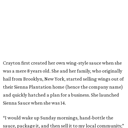
Crayton first created her own wing-style sauce when she
was a mere 8 years old. She and her family, who originally
hail from Brooklyn, New York, started selling wings out of
their Sienna Plantation home (hence the company name)
and quickly hatched a plan for a business. She launched
Sienna Sauce when she was 14.
“I would wake up Sunday mornings, hand-bottle the
sauce, package it, and then sell it to my local community,”