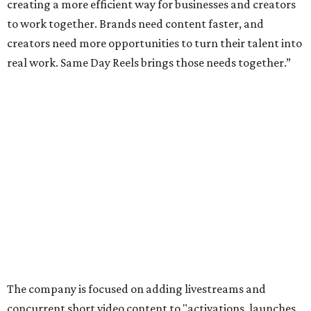
creating a more efficient way for businesses and creators
to work together. Brands need content faster, and
creators need more opportunities to turn their talent into
real work. Same Day Reels brings those needs together.”
The company is focused on adding livestreams and
concurrent short video content to "activations, launches,