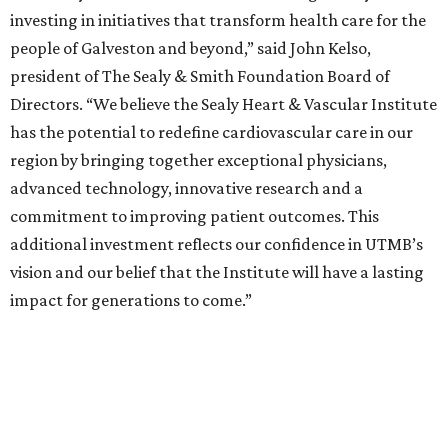
investing in initiatives that transform health care for the
people of Galveston and beyond,” said John Kelso,
president of The Sealy & Smith Foundation Board of
Directors. “We believe the Sealy Heart & Vascular Institute
has the potential to redefine cardiovascular care in our
region by bringing together exceptional physicians,
advanced technology, innovative research and a
commitment to improving patient outcomes. This
additional investment reflects our confidence in UTMB’s
vision and our belief that the Institute will have a lasting
impact for generations to come.”