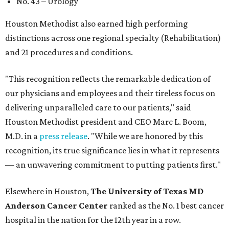
No. 43 – Urology
Houston Methodist also earned high performing
distinctions across one regional specialty (Rehabilitation)
and 21 procedures and conditions.
"This recognition reflects the remarkable dedication of
our physicians and employees and their tireless focus on
delivering unparalleled care to our patients," said
Houston Methodist president and CEO Marc L. Boom,
M.D. in a
press release
. "While we are honored by this
recognition, its true significance lies in what it represents
— an unwavering commitment to putting patients first."
Elsewhere in Houston,
The University of Texas MD
Anderson Cancer Center
ranked as the No. 1 best cancer
hospital in the nation for the 12th year in a row.