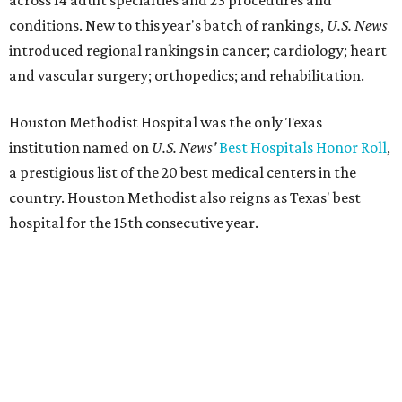
across 14 adult specialties and 23 procedures and
conditions. New to this year's batch of rankings,
U.S. News
introduced regional rankings in cancer; cardiology; heart
and vascular surgery; orthopedics; and rehabilitation.
Houston Methodist Hospital was the only Texas
institution named on
U.S. News'
Best Hospitals Honor Roll
,
a prestigious list of the 20 best medical centers in the
country. Houston Methodist also reigns as Texas' best
hospital for the 15th consecutive year.