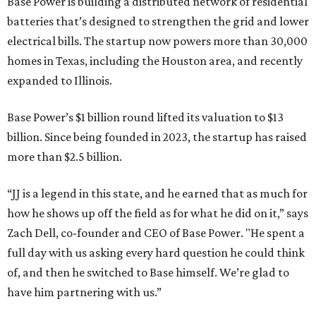
Base Power is building a distributed network of residential
batteries that’s designed to strengthen the grid and lower
electrical bills. The startup now powers more than 30,000
homes in Texas, including the Houston area, and recently
expanded to Illinois.
Base Power’s $1 billion round lifted its valuation to $13
billion. Since being founded in 2023, the startup has raised
more than $2.5 billion.
“JJ is a legend in this state, and he earned that as much for
how he shows up off the field as for what he did on it,” says
Zach Dell, co-founder and CEO of Base Power. "He spent a
full day with us asking every hard question he could think
of, and then he switched to Base himself. We’re glad to
have him partnering with us.”