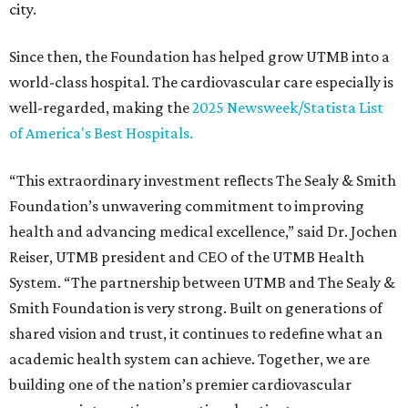
city.
Since then, the Foundation has helped grow UTMB into a
world-class hospital. The cardiovascular care especially is
well-regarded, making the
2025 Newsweek/Statista List
of America's Best Hospitals.
“This extraordinary investment reflects The Sealy & Smith
Foundation’s unwavering commitment to improving
health and advancing medical excellence,” said Dr. Jochen
Reiser, UTMB president and CEO of the UTMB Health
System. “The partnership between UTMB and The Sealy &
Smith Foundation is very strong. Built on generations of
shared vision and trust, it continues to redefine what an
academic health system can achieve. Together, we are
building one of the nation’s premier cardiovascular