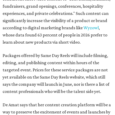
fundraisers, grand openings, conferences, hospitality
experiences, and private celebrations." Such content can
significantly increase the visibility of a product or brand
according to digital marketing brands like
Wyzowl
,
whose data found 63 percent of people in 2026 prefer to
learn about new products via short video.
Packages offered by Same Day Reels will include filming,
editing, and publishing content within hours of the
targeted event. Prices for these service packages are not
yet available on the Same Day Reels website, which still
says the company will launch in June, nor is there a list of
content professionals who will be the talent side yet.
De Amat says that her content creation platform will be a
way to preserve the excitement of events and launches by