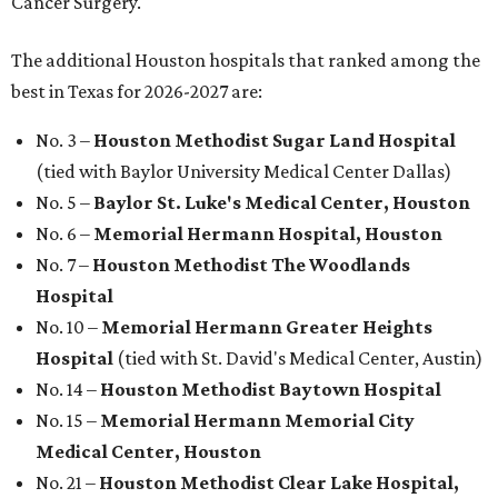
Cancer Surgery.
The additional Houston hospitals that ranked among the
best in Texas for 2026-2027 are:
No. 3 –
Houston Methodist Sugar Land Hospital
(tied with Baylor University Medical Center Dallas)
No. 5 –
Baylor St. Luke's Medical Center, Houston
No. 6 –
Memorial Hermann Hospital, Houston
No. 7 –
Houston Methodist The Woodlands
Hospital
No. 10 –
Memorial Hermann Greater Heights
Hospital
(tied with St. David's Medical Center, Austin)
No. 14 –
Houston Methodist Baytown Hospital
No. 15 –
Memorial Hermann Memorial City
Medical Center, Houston
No. 21 –
Houston Methodist Clear Lake Hospital,