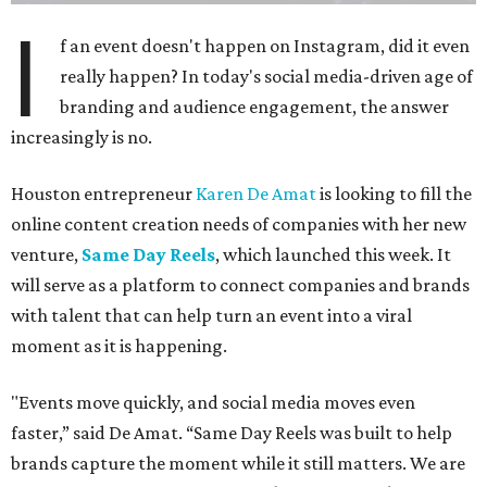
I
f an event doesn't happen on Instagram, did it even
really happen? In today's social media-driven age of
branding and audience engagement, the answer
increasingly is no.
Houston entrepreneur
Karen De Amat
is looking to fill the
online content creation needs of companies with her new
venture,
Same Day Reels
, which launched this week. It
will serve as a platform to connect companies and brands
with talent that can help turn an event into a viral
moment as it is happening.
"Events move quickly, and social media moves even
faster,” said De Amat. “Same Day Reels was built to help
brands capture the moment while it still matters. We are