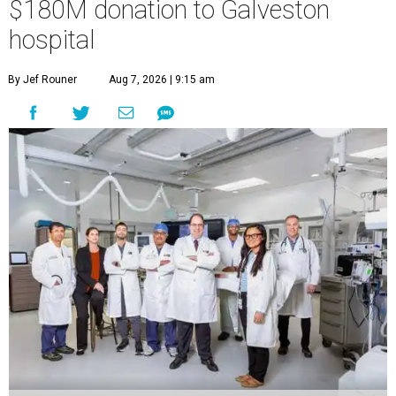
$180M donation to Galveston
hospital
By Jef Rouner
Aug 7, 2026 | 9:15 am