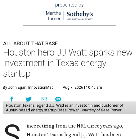
presented by
ALL ABOUT THAT BASE
Houston hero JJ Watt sparks new
investment in Texas energy
startup
By John Egan, InnovationMap
Aug 7, 2026 | 10:45 am
Houston Texans legend J.J. Watt is an investor in and customer of
Austin-based energy startup Base Power.
Courtesy of Base Power
S
ince retiring from the NFL three years ago,
Houston Texans legend J.J. Watt has been