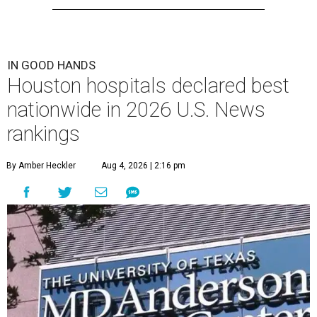
IN GOOD HANDS
Houston hospitals declared best
nationwide in 2026 U.S. News
rankings
By Amber Heckler
Aug 4, 2026 | 2:16 pm