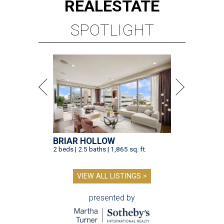
REAL
ESTATE
SPOTLIGHT
BRIAR HOLLOW
2 beds | 2.5 baths | 1,865 sq. ft.
VIEW ALL LISTINGS >
presented by