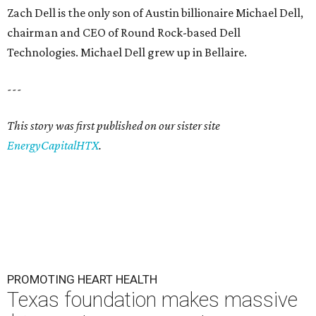
Zach Dell is the only son of Austin billionaire Michael Dell,
chairman and CEO of Round Rock-based Dell
Technologies. Michael Dell grew up in Bellaire.
---
This story was first published on our sister site
EnergyCapitalHTX
.
PROMOTING HEART HEALTH
Texas foundation makes massive