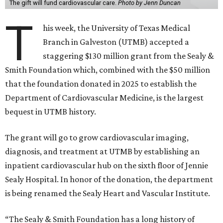
The gift will fund cardiovascular care.
Photo by Jenn Duncan
T
his week, the University of Texas Medical
Branch in Galveston (UTMB) accepted a
staggering $130 million grant from the Sealy &
Smith Foundation which, combined with the $50 million
that the foundation donated in 2025 to establish the
Department of Cardiovascular Medicine, is the largest
bequest in UTMB history.
The grant will go to grow cardiovascular imaging,
diagnosis, and treatment at UTMB by establishing an
inpatient cardiovascular hub on the sixth floor of Jennie
Sealy Hospital. In honor of the donation, the department
is being renamed the Sealy Heart and Vascular Institute.
“The Sealy & Smith Foundation has a long history of