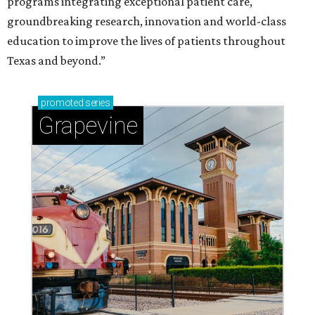
programs integrating exceptional patient care,
groundbreaking research, innovation and world-class
education to improve the lives of patients throughout
Texas and beyond.”
promoted
series
Grapevine