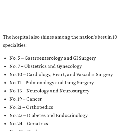
The hospital also shines among the nation’s best in 10
specialties:
No. 5 – Gastroenterology and GI Surgery
No. 7 – Obstetrics and Gynecology
No. 10 – Cardiology, Heart, and Vascular Surgery
No. 11 – Pulmonology and Lung Surgery
No. 13 – Neurology and Neurosurgery
No. 19 – Cancer
No. 21 – Orthopedics
No. 23 – Diabetes and Endocrinology
No. 24 – Geriatrics