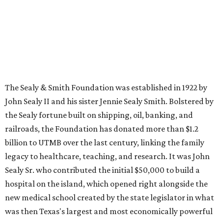
The Sealy & Smith Foundation was established in 1922 by
John Sealy II and his sister Jennie Sealy Smith. Bolstered by
the Sealy fortune built on shipping, oil, banking, and
railroads, the Foundation has donated more than $1.2
billion to UTMB over the last century, linking the family
legacy to healthcare, teaching, and research. It was John
Sealy Sr. who contributed the initial $50,000 to build a
hospital on the island, which opened right alongside the
new medical school created by the state legislator in what
was then Texas's largest and most economically powerful