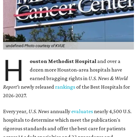
undefined
Photo courtesy of KVUE
H
ouston Methodist Hospital
and over a
dozen more Houston-area hospitals have
earned bragging rights in
U.S. News & World
Report's
newly released
rankings
of the Best Hospitals for
2026-2027.
Every year,
U.S. News
annually
evaluates
nearly 4,500 U.S.
hospitals to determine which meet the publication's
rigorous standards and offer the best care for patients