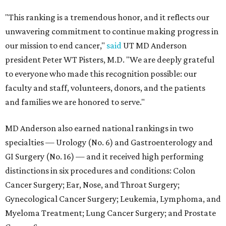
"This ranking is a tremendous honor, and it reflects our
unwavering commitment to continue making progress in
our mission to end cancer,"
said
UT MD Anderson
president Peter WT Pisters, M.D. "We are deeply grateful
to everyone who made this recognition possible: our
faculty and staff, volunteers, donors, and the patients
and families we are honored to serve."
MD Anderson also earned national rankings in two
specialties — Urology (No. 6) and Gastroenterology and
GI Surgery (No. 16) — and it received high performing
distinctions in six procedures and conditions: Colon
Cancer Surgery; Ear, Nose, and Throat Surgery;
Gynecological Cancer Surgery; Leukemia, Lymphoma, and
Myeloma Treatment; Lung Cancer Surgery; and Prostate