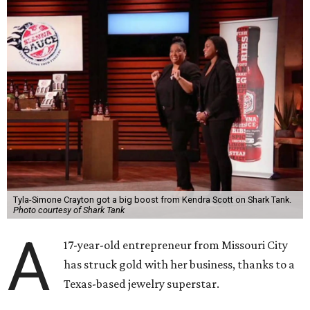
Tyla-Simone Crayton got a big boost from Kendra Scott on Shark Tank.
Photo courtesy of Shark Tank
A
17-year-old entrepreneur from Missouri City
has struck gold with her business, thanks to a
Texas-based jewelry superstar.