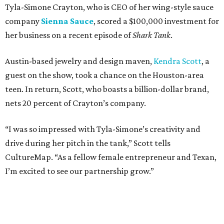
Tyla-Simone Crayton, who is CEO of her wing-style sauce
company
Sienna Sauce
, scored a $100,000 investment for
her business on a recent episode of
Shark Tank
.
Austin-based jewelry and design maven,
Kendra Scott
, a
guest on the show, took a chance on the Houston-area
teen. In return, Scott, who boasts a billion-dollar brand,
nets 20 percent of Crayton’s company.
“I was so impressed with Tyla-Simone’s creativity and
drive during her pitch in the tank,” Scott tells
CultureMap. “As a fellow female entrepreneur and Texan,
I’m excited to see our partnership grow.”