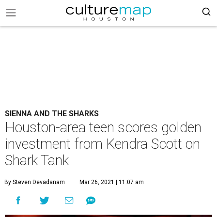
SIENNA AND THE SHARKS
Houston-area teen scores golden
investment from Kendra Scott on
Shark Tank
By Steven Devadanam
Mar 26, 2021 | 11:07 am