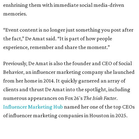
enshrining them with immediate social media-driven
memories.
“Event content is no longer just something you post after
the fact,” De Amat said. “It is part of how people
experience, remember and share the moment.”
Previously, De Amat is also the founder and CEO of Social
Behavior, an influencer marketing company she launched
from her home in 2014. It quickly garnered an array of
clients and thrust De Amat into the spotlight, including
numerous appearances on Fox 26's
The Isiah Factor
.
Influencer Marketing Hub
named her one of the top CEOs
of influencer marketing companies in Houston in 2025.