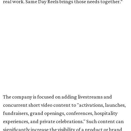
real work. Same Day Reels brings those needs together.”
The company is focused on adding livestreams and
concurrent short video content to "activations, launches,
fundraisers, grand openings, conferences, hospitality
experiences, and private celebrations." Such content can
significantly increase the visibility of a product or brand