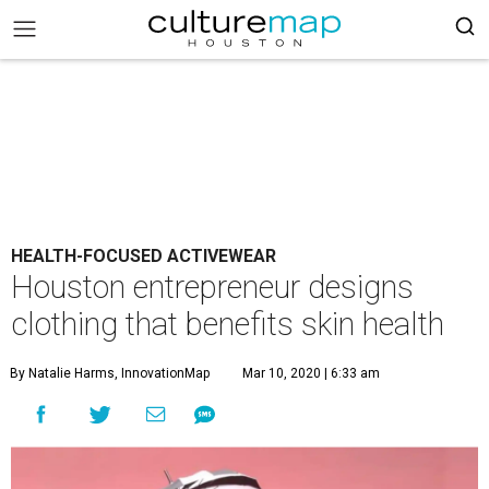
HEALTH-FOCUSED ACTIVEWEAR
Houston entrepreneur designs
clothing that benefits skin health
By Natalie Harms, InnovationMap
Mar 10, 2020 | 6:33 am