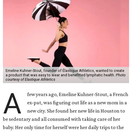
Emeline Kuhner-Stout, founder of Élastique Athletics, wanted to create
a product that was easy to wear and benefitted lymphatic health.
Photo
courtesy of Elastique Athletics
A
few years ago, Emeline Kuhner-Stout, a French
ex-pat, was figuring out life as a new mom in a
new city. She found her new life in Houston to
be sedentary and all consumed with taking care of her
baby. Her only time for herself were her daily trips to the