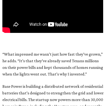
“What impressed me wasn’t just how fast they’ve grown,”
he adds. “It’s that they’ve already saved Texans millions
on their power bills and kept thousands of homes running
when the lights went out. That’s why I invested.”
Base Power is building a distributed network of residential
batteries that’s designed to strengthen the grid and lower
electrical bills. The startup now powers more than 30,000