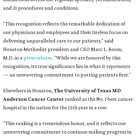
and 21 procedures and conditions.
"This recognition reflects the remarkable dedication of
our physicians and employees and their tireless focus on
delivering unparalleled care to our patients," said
Houston Methodist president and CEO Marc L. Boom,
M.D. in a
press release
. "While we are honored by this
recognition, its true significance lies in what it represents
— an unwavering commitment to putting patients first."
Elsewhere in Houston,
The University of Texas MD
Anderson Cancer Center
ranked as the No. 1 best cancer
hospital in the nation for the 12th year in a row.
"This ranking is a tremendous honor, and it reflects our
unwavering commitment to continue making progress in