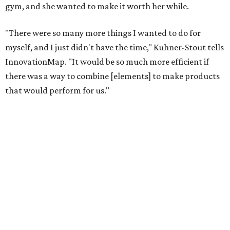
gym, and she wanted to make it worth her while.
"There were so many more things I wanted to do for
myself, and I just didn't have the time," Kuhner-Stout tells
InnovationMap. "It would be so much more efficient if
there was a way to combine [elements] to make products
that would perform for us."