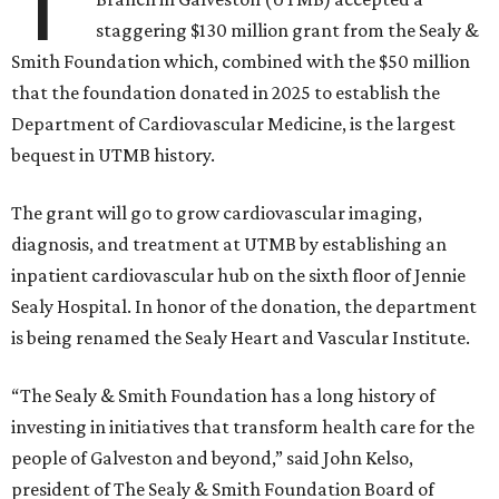
T
staggering $130 million grant from the Sealy &
Smith Foundation which, combined with the $50 million
that the foundation donated in 2025 to establish the
Department of Cardiovascular Medicine, is the largest
bequest in UTMB history.
The grant will go to grow cardiovascular imaging,
diagnosis, and treatment at UTMB by establishing an
inpatient cardiovascular hub on the sixth floor of Jennie
Sealy Hospital. In honor of the donation, the department
is being renamed the Sealy Heart and Vascular Institute.
“The Sealy & Smith Foundation has a long history of
investing in initiatives that transform health care for the
people of Galveston and beyond,” said John Kelso,
president of The Sealy & Smith Foundation Board of