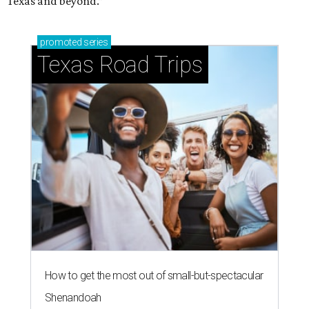
Texas and beyond.”
promoted
series
Texas Road Trips
How to get the most out of small-but-spectacular
Shenandoah