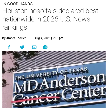
IN GOOD HANDS
Houston hospitals declared best
nationwide in 2026 U.S. News
rankings
By Amber Heckler
Aug 4, 2026 | 2:16 pm