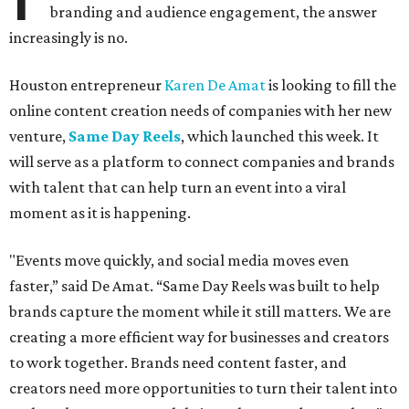
branding and audience engagement, the answer
increasingly is no.
Houston entrepreneur
Karen De Amat
is looking to fill the
online content creation needs of companies with her new
venture,
Same Day Reels
, which launched this week. It
will serve as a platform to connect companies and brands
with talent that can help turn an event into a viral
moment as it is happening.
"Events move quickly, and social media moves even
faster,” said De Amat. “Same Day Reels was built to help
brands capture the moment while it still matters. We are
creating a more efficient way for businesses and creators
to work together. Brands need content faster, and
creators need more opportunities to turn their talent into