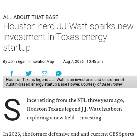
ALL ABOUT THAT BASE
Houston hero JJ Watt sparks new
investment in Texas energy
startup
By John Egan, InnovationMap
Aug 7, 2026 | 10:45 am
Houston Texans legend J.J. Watt is an investor in and customer of
Austin-based energy startup Base Power.
Courtesy of Base Power
S
ince retiring from the NFL three years ago,
Houston Texans legend J.J. Watt has been
exploring a new field—investing.
In 2023, the former defensive end and current CBS Sports