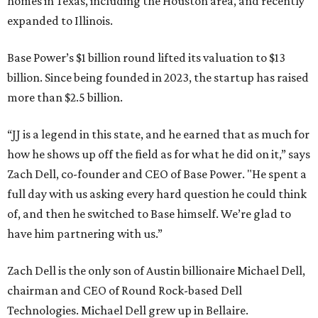
homes in Texas, including the Houston area, and recently
expanded to Illinois.
Base Power’s $1 billion round lifted its valuation to $13
billion. Since being founded in 2023, the startup has raised
more than $2.5 billion.
“JJ is a legend in this state, and he earned that as much for
how he shows up off the field as for what he did on it,” says
Zach Dell, co-founder and CEO of Base Power. "He spent a
full day with us asking every hard question he could think
of, and then he switched to Base himself. We’re glad to
have him partnering with us.”
Zach Dell is the only son of Austin billionaire Michael Dell,
chairman and CEO of Round Rock-based Dell
Technologies. Michael Dell grew up in Bellaire.