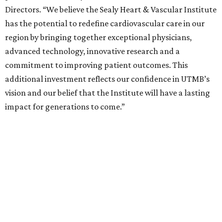
Directors. “We believe the Sealy Heart & Vascular Institute
has the potential to redefine cardiovascular care in our
region by bringing together exceptional physicians,
advanced technology, innovative research and a
commitment to improving patient outcomes. This
additional investment reflects our confidence in UTMB’s
vision and our belief that the Institute will have a lasting
impact for generations to come.”