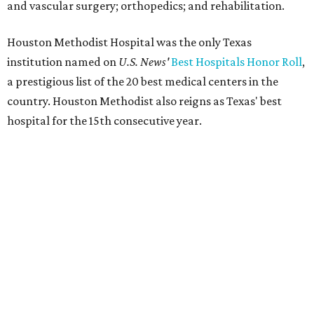
and vascular surgery; orthopedics; and rehabilitation.
Houston Methodist Hospital was the only Texas
institution named on
U.S. News'
Best Hospitals Honor Roll
,
a prestigious list of the 20 best medical centers in the
country. Houston Methodist also reigns as Texas' best
hospital for the 15th consecutive year.