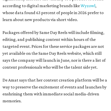
according to digital marketing brands like
Wyzowl
,
whose data found 63 percent of people in 2026 prefer to
learn about new products via short video.
Packages offered by Same Day Reels will include filming,
editing, and publishing content within hours of the
targeted event. Prices for these service packages are not
yet available on the Same Day Reels website, which still
says the company will launch in June, nor is there a list of
content professionals who will be the talent side yet.
De Amat says that her content creation platform will be a
way to preserve the excitement of events and launches by
enshrining them with immediate social media-driven
memories.