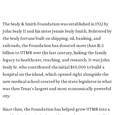
The Sealy & Smith Foundation was established in 1922 by
John Sealy II and his sister Jennie Sealy Smith. Bolstered by
the Sealy fortune built on shipping, oil, banking, and
railroads, the Foundation has donated more than $1.2
billion to UTMB over the last century, linking the family
legacy to healthcare, teaching, and research. It was John
Sealy Sr. who contributed the initial $50,000 to build a
hospital on the island, which opened right alongside the
new medical school created by the state legislator in what
was then Texas's largest and most economically powerful
city.
Since then, the Foundation has helped grow UTMB into a