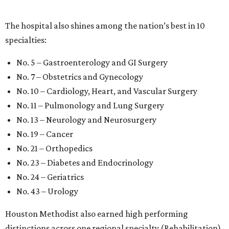
The hospital also shines among the nation’s best in 10
specialties:
No. 5 – Gastroenterology and GI Surgery
No. 7 – Obstetrics and Gynecology
No. 10 – Cardiology, Heart, and Vascular Surgery
No. 11 – Pulmonology and Lung Surgery
No. 13 – Neurology and Neurosurgery
No. 19 – Cancer
No. 21 – Orthopedics
No. 23 – Diabetes and Endocrinology
No. 24 – Geriatrics
No. 43 – Urology
Houston Methodist also earned high performing
distinctions across one regional specialty (Rehabilitation)