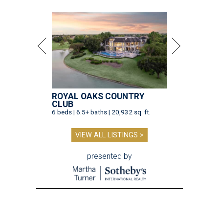
ROYAL OAKS COUNTRY
CLUB
6 beds | 6.5+ baths | 20,932 sq. ft.
VIEW ALL LISTINGS >
presented by