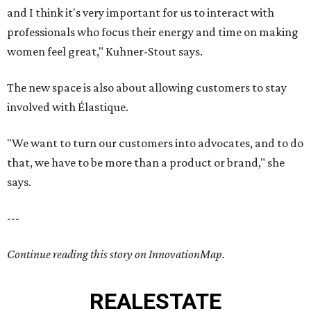
and I think it's very important for us to interact with
professionals who focus their energy and time on making
women feel great," Kuhner-Stout says.
The new space is also about allowing customers to stay
involved with Élastique.
"We want to turn our customers into advocates, and to do
that, we have to be more than a product or brand," she
says.
---
Continue reading this story on InnovationMap.
REAL
ESTATE