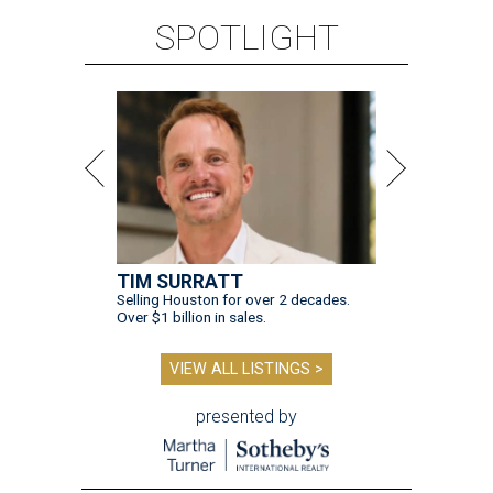
SPOTLIGHT
TIM SURRATT
Selling Houston for over 2 decades.
Over $1 billion in sales.
VIEW ALL LISTINGS >
presented by