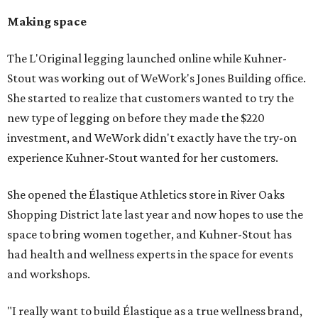
Making space
The L'Original legging launched online while Kuhner-
Stout was working out of WeWork's Jones Building office.
She started to realize that customers wanted to try the
new type of legging on before they made the $220
investment, and WeWork didn't exactly have the try-on
experience Kuhner-Stout wanted for her customers.
She opened the Élastique Athletics store in River Oaks
Shopping District late last year and now hopes to use the
space to bring women together, and Kuhner-Stout has
had health and wellness experts in the space for events
and workshops.
"I really want to build Élastique as a true wellness brand,