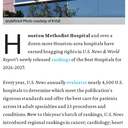
undefined
Photo courtesy of KVUE
H
ouston Methodist Hospital
and over a
dozen more Houston-area hospitals have
earned bragging rights in
U.S. News & World
Report's
newly released
rankings
of the Best Hospitals for
2026-2027.
Every year,
U.S. News
annually
evaluates
nearly 4,500 U.S.
hospitals to determine which meet the publication's
rigorous standards and offer the best care for patients
across 14 adult specialties and 23 procedures and
conditions. New to this year's batch of rankings,
U.S. News
introduced regional rankings in cancer; cardiology; heart