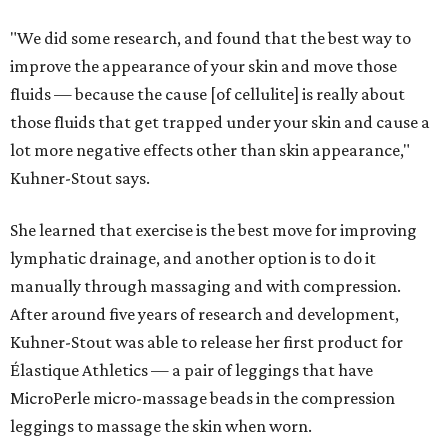
"We did some research, and found that the best way to
improve the appearance of your skin and move those
fluids — because the cause [of cellulite] is really about
those fluids that get trapped under your skin and cause a
lot more negative effects other than skin appearance,"
Kuhner-Stout says.
She learned that exercise is the best move for improving
lymphatic drainage, and another option is to do it
manually through massaging and with compression.
After around five years of research and development,
Kuhner-Stout was able to release her first product for
Élastique Athletics — a pair of leggings that have
MicroPerle micro-massage beads in the compression
leggings to massage the skin when worn.