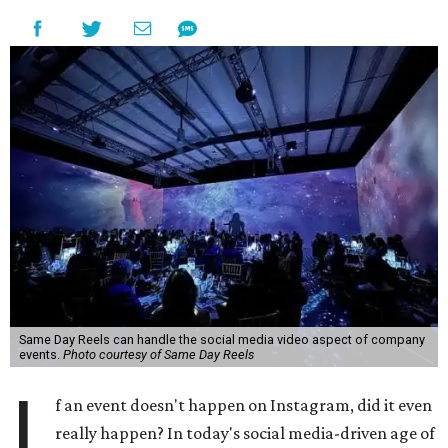
Same Day Reels can handle the social media video aspect of company
events.
Photo courtesy of Same Day Reels
I
f an event doesn't happen on Instagram, did it even
really happen? In today's social media-driven age of