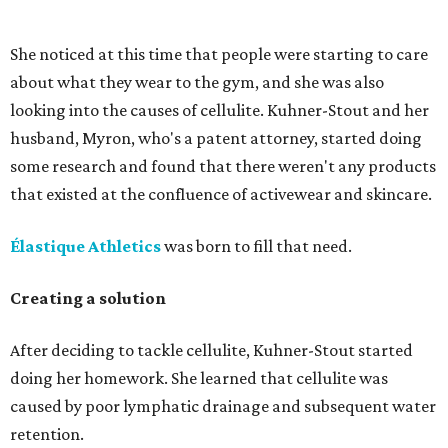
She noticed at this time that people were starting to care
about what they wear to the gym, and she was also
looking into the causes of cellulite. Kuhner-Stout and her
husband, Myron, who's a patent attorney, started doing
some research and found that there weren't any products
that existed at the confluence of activewear and skincare.
Élastique Athletics
was born to fill that need.
Creating a solution
After deciding to tackle cellulite, Kuhner-Stout started
doing her homework. She learned that cellulite was
caused by poor lymphatic drainage and subsequent water
retention.