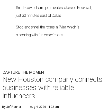
Small-town charm permeates lakeside Rockwall,
just 30 minutes east of Dallas
Stop and smell the roses in Tyler, which is
blooming with fun experiences
CAPTURE THE MOMENT
New Houston company connects
businesses with reliable
influencers
By Jef Rouner
Aug 4, 2026 | 4:02 pm