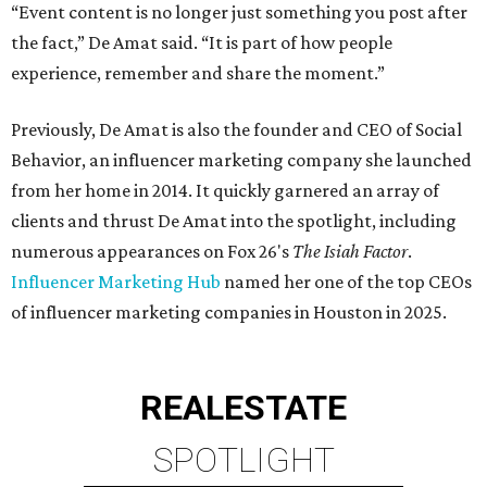
“Event content is no longer just something you post after
the fact,” De Amat said. “It is part of how people
experience, remember and share the moment.”
Previously, De Amat is also the founder and CEO of Social
Behavior, an influencer marketing company she launched
from her home in 2014. It quickly garnered an array of
clients and thrust De Amat into the spotlight, including
numerous appearances on Fox 26's
The Isiah Factor
.
Influencer Marketing Hub
named her one of the top CEOs
of influencer marketing companies in Houston in 2025.
REAL
ESTATE
SPOTLIGHT