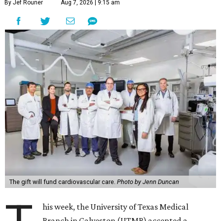
By Jef Rouner
Aug 7, 2026 | 9:15 am
The gift will fund cardiovascular care.
Photo by Jenn Duncan
his week, the University of Texas Medical
Branch in Galveston (UTMB) accepted a