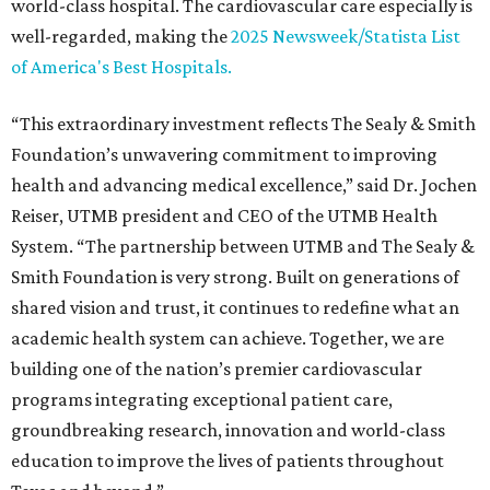
world-class hospital. The cardiovascular care especially is
well-regarded, making the
2025 Newsweek/Statista List
of America's Best Hospitals.
“This extraordinary investment reflects The Sealy & Smith
Foundation’s unwavering commitment to improving
health and advancing medical excellence,” said Dr. Jochen
Reiser, UTMB president and CEO of the UTMB Health
System. “The partnership between UTMB and The Sealy &
Smith Foundation is very strong. Built on generations of
shared vision and trust, it continues to redefine what an
academic health system can achieve. Together, we are
building one of the nation’s premier cardiovascular
programs integrating exceptional patient care,
groundbreaking research, innovation and world-class
education to improve the lives of patients throughout