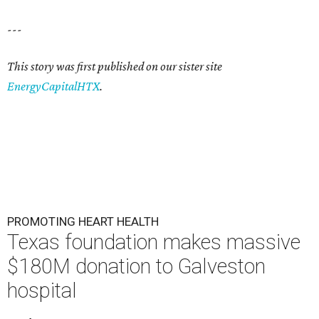
---
This story was first published on our sister site
EnergyCapitalHTX
.
PROMOTING HEART HEALTH
Texas foundation makes massive
$180M donation to Galveston
hospital