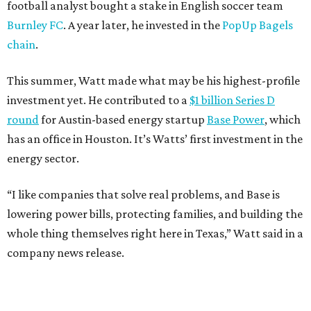
football analyst bought a stake in English soccer team
Burnley FC
. A year later, he invested in the
PopUp Bagels
chain
.
This summer, Watt made what may be his highest-profile
investment yet. He contributed to a
$1 billion Series D
round
for Austin-based energy startup
Base Power
, which
has an office in Houston. It’s Watts’ first investment in the
energy sector.
“I like companies that solve real problems, and Base is
lowering power bills, protecting families, and building the
whole thing themselves right here in Texas,” Watt said in a
company news release.