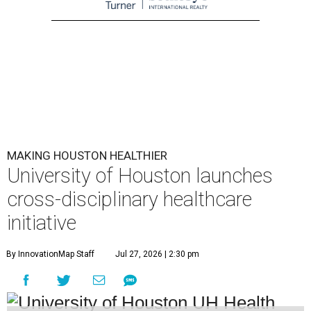
MAKING HOUSTON HEALTHIER
University of Houston launches
cross-disciplinary healthcare
initiative
By InnovationMap Staff
Jul 27, 2026 | 2:30 pm