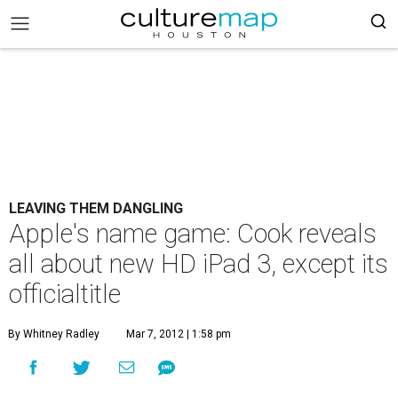
LEAVING THEM DANGLING
Apple's name game: Cook reveals
all about new HD iPad 3, except its
officialtitle
By Whitney Radley
Mar 7, 2012 | 1:58 pm