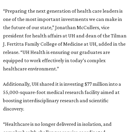
“Preparing the next generation of health care leaders is
one of the most important investments we can make in
the future of our state,” Jonathan McCullers, vice
president for health affairs at UH and dean of the Tilman
J. Fertitta Family College of Medicine at UH, added in the
release. “UH Health is ensuring our graduates are
equipped to work effectively in today’s complex
healthcare environment.”
Additionally, UH shared it is investing $77 million into a
55,000-square-foot medical research facility aimed at
boosting interdisciplinary research and scientific
discovery.
“Healthcare is no longer delivered in isolation, and