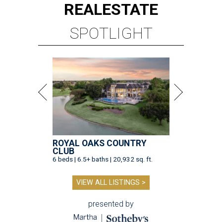
REAL
ESTATE
SPOTLIGHT
ROYAL OAKS COUNTRY
CLUB
6 beds | 6.5+ baths | 20,932 sq. ft.
VIEW ALL LISTINGS >
presented by