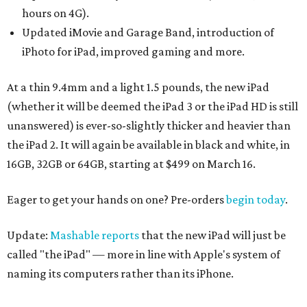
hours on 4G).
Updated iMovie and Garage Band, introduction of
iPhoto for iPad, improved gaming and more.
At a thin 9.4mm and a light 1.5 pounds, the new iPad
(whether it will be deemed the iPad 3 or the iPad HD is still
unanswered) is ever-so-slightly thicker and heavier than
the iPad 2. It will again be available in black and white, in
16GB, 32GB or 64GB, starting at $499 on March 16.
Eager to get your hands on one? Pre-orders
begin today
.
Update:
Mashable reports
that the new iPad will just be
called "the iPad" — more in line with Apple's system of
naming its computers rather than its iPhone.