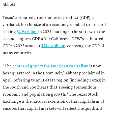
Abbott.
Texas’ estimated gross domestic product (GDP), a
yardstick for the size of an economy, climbed to a record-
setting
$2.9 trillion
in 2025, making it the state with the
second-highest GDP after California. DFW’s estimated
GDP in 2023 stood at
$744.6 billion
, eclipsing the GDP of
many countries.
“The
center of gravity for American capitalism
is now
headquartered in the Boom Belt,” Abbott proclaimed in
April, referring to an 11-state region (including Texas) in
the South and Southeast that’s seeing tremendous
economic and population growth. “The Texas Stock
Exchange is the natural extension of that capitalism. It
ensures that capital markets will reflect the quadrant