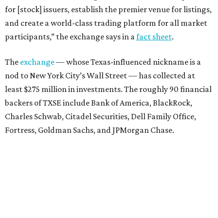
for [stock] issuers, establish the premier venue for listings,
and create a world-class trading platform for all market
participants,” the exchange says in a
fact sheet
.
The
exchange
— whose Texas-influenced nickname is a
nod to New York City’s Wall Street — has collected at
least $275 million in investments. The roughly 90 financial
backers of TXSE include Bank of America, BlackRock,
Charles Schwab, Citadel Securities, Dell Family Office,
Fortress, Goldman Sachs, and JPMorgan Chase.