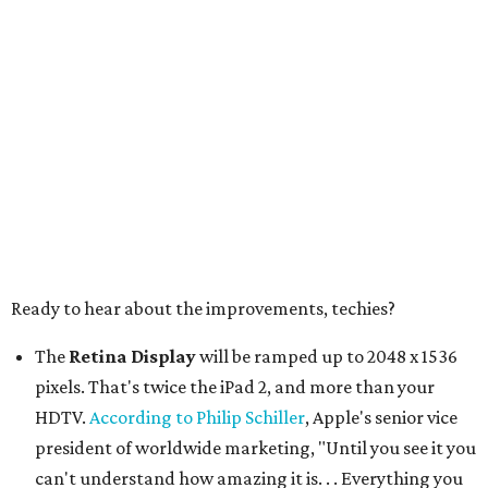
Ready to hear about the improvements, techies?
The
Retina Display
will be ramped up to 2048 x 1536
pixels. That's twice the iPad 2, and more than your
HDTV.
According to Philip Schiller
, Apple's senior vice
president of worldwide marketing, "Until you see it you
can't understand how amazing it is. . . Everything you