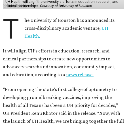
UH Health will align the university's efforts in education, research, and
clinical partnerships.
Courtesy of University of Houston
T
he University of Houston has announced its
cross-disciplinary academic venture,
UH
Health.
It will align UH’s efforts in education, research, and
clinical partnerships to create new opportunities to
advance research and innovation, community impact,
and education, according to a
news release.
“From opening the state’s first college of optometry to
developing groundbreaking vaccines, improving the
health of all Texans has been a UH priority for decades,”
UH President Renu Khator said in the release. “Now, with
the launch of UH Health, we are bringing together the full