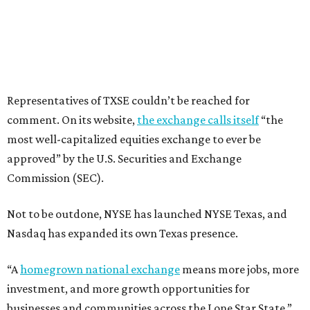
Representatives of TXSE couldn’t be reached for
comment. On its website,
the exchange calls itself
“the
most well-capitalized equities exchange to ever be
approved” by the U.S. Securities and Exchange
Commission (SEC).
Not to be outdone, NYSE has launched NYSE Texas, and
Nasdaq has expanded its own Texas presence.
“A
homegrown national exchange
means more jobs, more
investment, and more growth opportunities for
businesses and communities across the Lone Star State,”