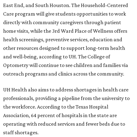
East End, and South Houston. The Household-Centered
Care program will give students opportunities to work
directly with community caregivers through patient
home visits, while the 3rd Ward Place of Wellness offers
health screenings, preventive services, education and
other resources designed to support long-term health
and well-being, according to UH. The College of
Optometry will continue to see children and families via
outreach programs and clinics across the community.
UH Health also aims to address shortages in health care
professionals, providing a pipeline from the university to
the workforce. According to the Texas Hospital
Association, 64 percent of hospitals in the state are
operating with reduced services and fewer beds due to
staff shortages.