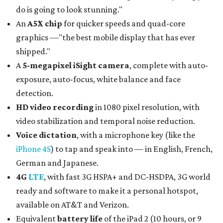
do is going to look stunning."
An
A5X chip
for quicker speeds and quad-core
graphics —"the best mobile display that has ever
shipped."
A
5-megapixel iSight camera
, complete with auto-
exposure, auto-focus, white balance and face
detection.
HD video recording
in 1080 pixel resolution, with
video stabilization and temporal noise reduction.
Voice dictation
, with a microphone key (like the
iPhone 4S
) to tap and speak into — in English, French,
German and Japanese.
4G
LTE
, with fast 3G HSPA+ and DC-HSDPA, 3G world
ready and software to make it a personal hotspot,
available on AT&T and Verizon.
Equivalent
battery life
of the iPad 2 (10 hours, or 9