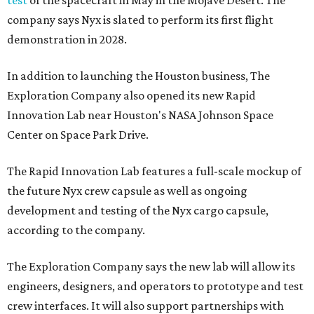
test
of the spacecraft in May in the Mojave Desert. The
company says Nyx is slated to perform its first flight
demonstration in 2028.
In addition to launching the Houston business, The
Exploration Company also opened its new Rapid
Innovation Lab near Houston's NASA Johnson Space
Center on Space Park Drive.
The Rapid Innovation Lab features a full-scale mockup of
the future Nyx crew capsule as well as ongoing
development and testing of the Nyx cargo capsule,
according to the company.
The Exploration Company says the new lab will allow its
engineers, designers, and operators to prototype and test
crew interfaces. It will also support partnerships with