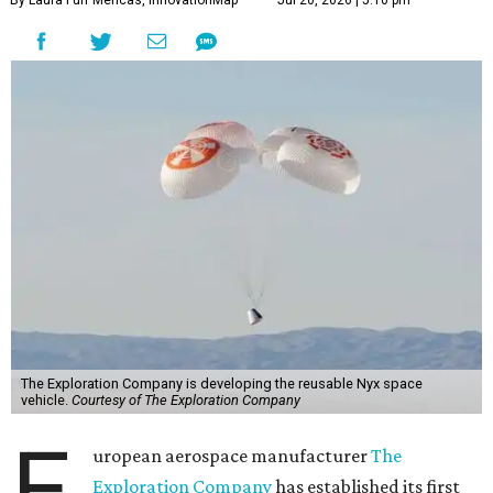
By Laura Furr Mericas, InnovationMap
Jul 20, 2026 | 5:10 pm
The Exploration Company is developing the reusable Nyx space
vehicle.
Courtesy of The Exploration Company
E
uropean aerospace manufacturer
The
Exploration Company
has established its first