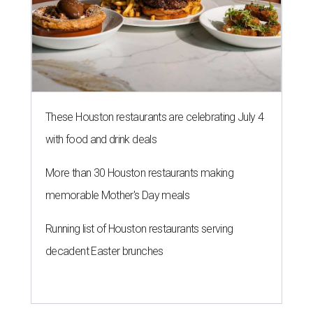
These Houston restaurants are celebrating July 4
with food and drink deals
More than 30 Houston restaurants making
memorable Mother's Day meals
Running list of Houston restaurants serving
decadent Easter brunches