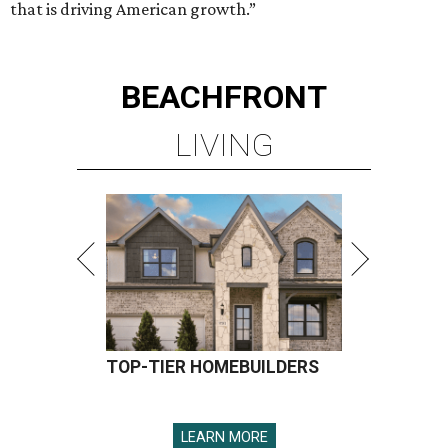
that is driving American growth.”
BEACHFRONT
LIVING
TOP-TIER HOMEBUILDERS
LEARN MORE