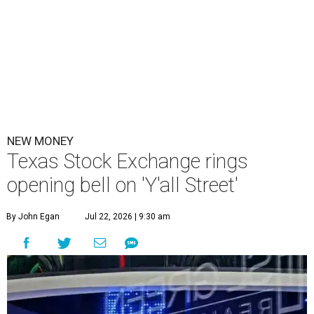
NEW MONEY
Texas Stock Exchange rings
opening bell on 'Y'all Street'
By John Egan
Jul 22, 2026 | 9:30 am