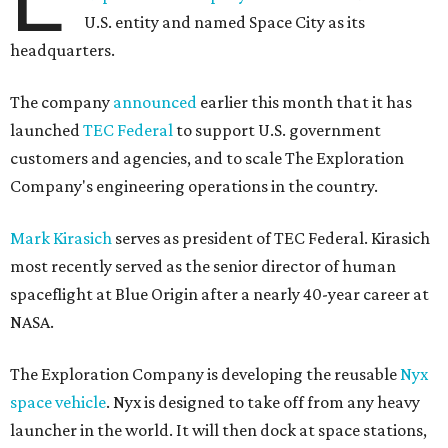
U.S. entity and named Space City as its
headquarters.
The company
announced
earlier this month that it has
launched
TEC Federal
to support U.S. government
customers and agencies, and to scale The Exploration
Company's engineering operations in the country.
Mark Kirasich
serves as president of TEC Federal. Kirasich
most recently served as the senior director of human
spaceflight at Blue Origin after a nearly 40-year career at
NASA.
The Exploration Company is developing the reusable
Nyx
space vehicle
. Nyx is designed to take off from any heavy
launcher in the world. It will then dock at space stations,