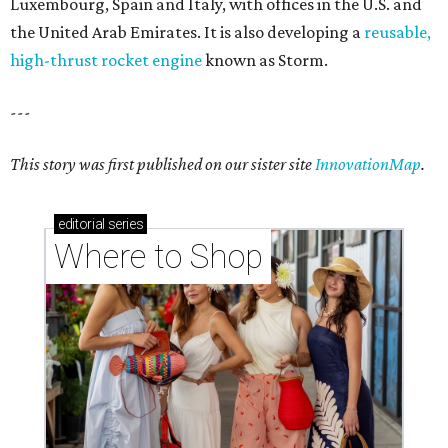
Luxembourg, Spain and Italy, with offices in the U.S. and
the United Arab Emirates. It is also developing a
reusable,
high-thrust rocket engine
known as Storm.
---
This story was first published on our sister site
InnovationMap
.
editorial
series
Where to Shop