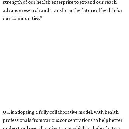
strength of our health enterprise to expand our reach,
advance research and transform the future of health for
our communities.”
UH is adopting a fully collaborative model, with health
professionals from various concentrations to help better
understand overall patient care, which includes factors