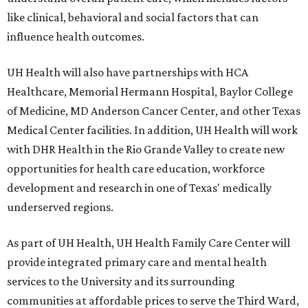
like clinical, behavioral and social factors that can
influence health outcomes.
UH Health will also have partnerships with HCA
Healthcare, Memorial Hermann Hospital, Baylor College
of Medicine, MD Anderson Cancer Center, and other Texas
Medical Center facilities. In addition, UH Health will work
with DHR Health in the Rio Grande Valley to create new
opportunities for health care education, workforce
development and research in one of Texas' medically
underserved regions.
As part of UH Health, UH Health Family Care Center will
provide integrated primary care and mental health
services to the University and its surrounding
communities at affordable prices to serve the Third Ward,