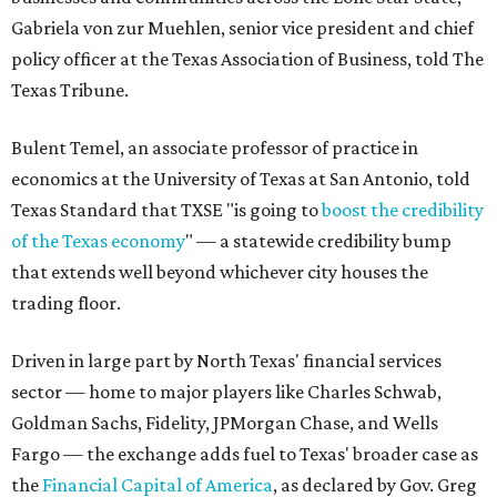
Gabriela von zur Muehlen, senior vice president and chief
policy officer at the Texas Association of Business, told The
Texas Tribune.
Bulent Temel, an associate professor of practice in
economics at the University of Texas at San Antonio, told
Texas Standard that TXSE "is going to
boost the credibility
of the Texas economy
" — a statewide credibility bump
that extends well beyond whichever city houses the
trading floor.
Driven in large part by North Texas' financial services
sector — home to major players like Charles Schwab,
Goldman Sachs, Fidelity, JPMorgan Chase, and Wells
Fargo — the exchange adds fuel to Texas' broader case as
the
Financial Capital of America
, as declared by Gov. Greg