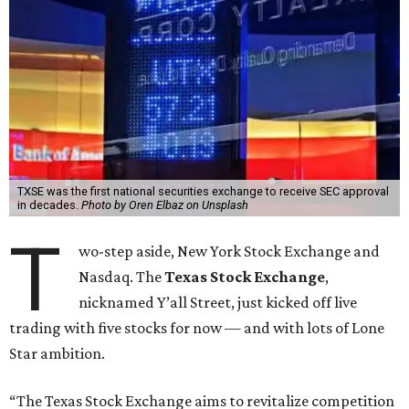
TXSE was the first national securities exchange to receive SEC approval
in decades.
Photo by Oren Elbaz on Unsplash
T
wo-step aside, New York Stock Exchange and
Nasdaq. The
Texas Stock Exchange
,
nicknamed Y’all Street, just kicked off live
trading with five stocks for now — and with lots of Lone
Star ambition.
“The Texas Stock Exchange aims to revitalize competition