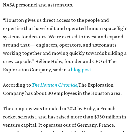
NASA personnel and astronauts.
“Houston gives us direct access to the people and
expertise that have built and operated human spaceflight
systems for decades. We’re excited to invest and expand
around that— engineers, operators, and astronauts
working together and moving quickly towards building a
crew capsule.” Hélène Huby, founder and CEO of The
Exploration Company, said in a
blog post
.
According to
The Houston Chronicle,
The Exploration
Company has about 30 employees in the Houston area.
The company was founded in 2021 by Huby, a French
rocket scientist, and has raised more than $350 million in
venture capital. It operates out of Germany, France,