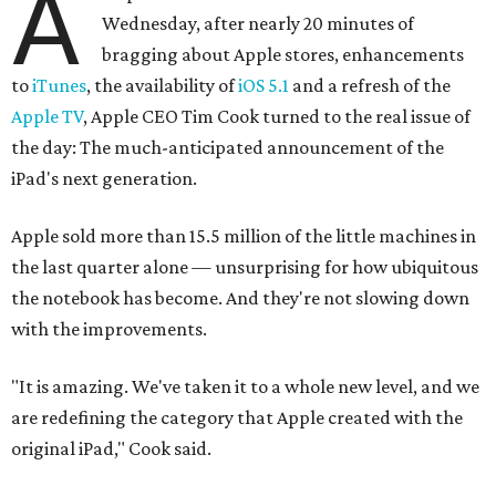
A
Wednesday, after nearly 20 minutes of
bragging about Apple stores, enhancements
to
iTunes
, the availability of
iOS 5.1
and a refresh of the
Apple TV
, Apple CEO Tim Cook turned to the real issue of
the day: The much-anticipated announcement of the
iPad's next generation.
Apple sold more than 15.5 million of the little machines in
the last quarter alone — unsurprising for how ubiquitous
the notebook has become. And they're not slowing down
with the improvements.
"It is amazing. We've taken it to a whole new level, and we
are redefining the category that Apple created with the
original iPad," Cook said.