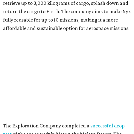
retrieve up to 3,000 kilograms of cargo, splash down and
return the cargo to Earth. The company aims to make Nyx
fully reusable for up to 10 missions, making it a more
affordable and sustainable option for aerospace missions.
The Exploration Company completed a
successful drop