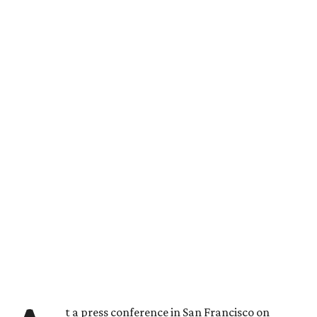
t a press conference in San Francisco on