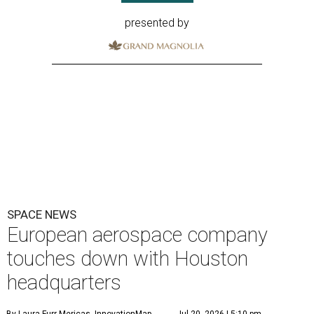
presented by
SPACE NEWS
European aerospace company
touches down with Houston
headquarters