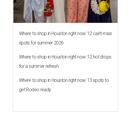
Where to shop in Houston right now: 12 can't-miss
spots for summer 2026
Where to shop in Houston right now: 12 hot drops
for a summer refresh
Where to shop in Houston right now: 13 spots to
get Rodeo ready