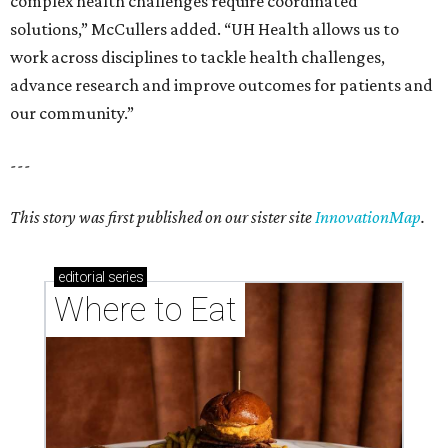
complex health challenges require coordinated
solutions,” McCullers added. “UH Health allows us to
work across disciplines to tackle health challenges,
advance research and improve outcomes for patients and
our community.”
---
This story was first published on our sister site
InnovationMap
.
editorial
series
Where to Eat