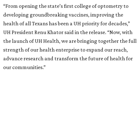
“From opening the state’s first college of optometry to
developing groundbreaking vaccines, improving the
health of all Texans has been a UH priority for decades,”
UH President Renu Khator said in the release. “Now, with
the launch of UH Health, we are bringing together the full
strength of our health enterprise to expand our reach,
advance research and transform the future of health for
our communities.”