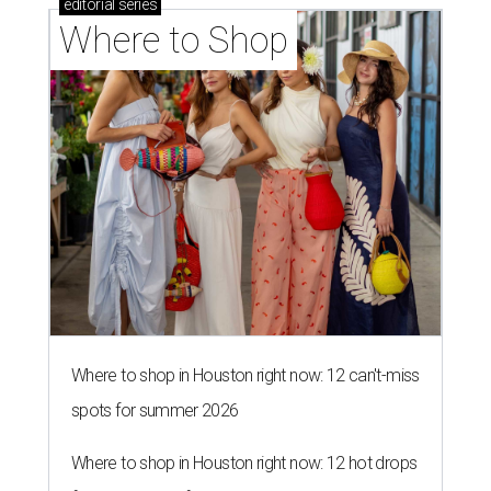
editorial
series
Where to Shop
Where to shop in Houston right now: 12 can't-miss
spots for summer 2026
Where to shop in Houston right now: 12 hot drops