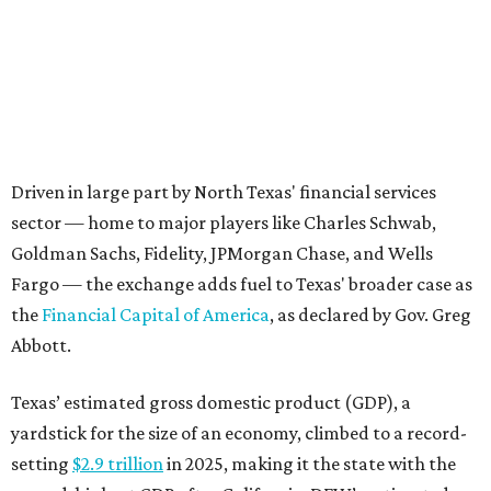
the
Financial Capital of America
, as declared by Gov. Greg
Abbott.
Texas’ estimated gross domestic product (GDP), a
yardstick for the size of an economy, climbed to a record-
setting
$2.9 trillion
in 2025, making it the state with the
second-highest GDP after California. DFW’s estimated
GDP in 2023 stood at
$744.6 billion
, eclipsing the GDP of
many countries.
“The
center of gravity for American capitalism
is now
headquartered in the Boom Belt,” Abbott proclaimed in
April, referring to an 11-state region (including Texas) in
the South and Southeast that’s seeing tremendous
economic and population growth. “The Texas Stock
Exchange is the natural extension of that capitalism. It