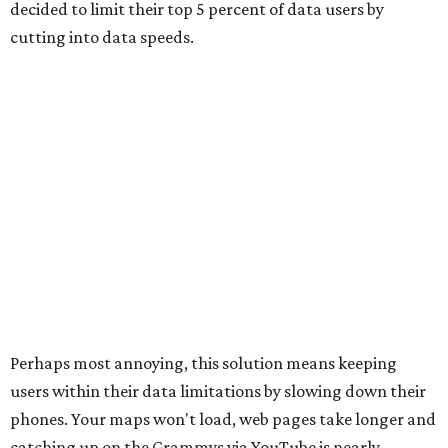
decided to limit their top 5 percent of data users by
cutting into data speeds.
Perhaps most annoying, this solution means keeping
users within their data limitations by slowing down their
phones. Your maps won't load, web pages take longer and
catching up on the Grammys via YouTube is nearly