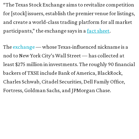
“The Texas Stock Exchange aims to revitalize competition
for [stock] issuers, establish the premier venue for listings,
and create a world-class trading platform for all market
participants,” the exchange says in a
fact sheet
.
The
exchange
— whose Texas-influenced nickname is a
nod to New York City’s Wall Street — has collected at
least $275 million in investments. The roughly 90 financial
backers of TXSE include Bank of America, BlackRock,
Charles Schwab, Citadel Securities, Dell Family Office,
Fortress, Goldman Sachs, and JPMorgan Chase.