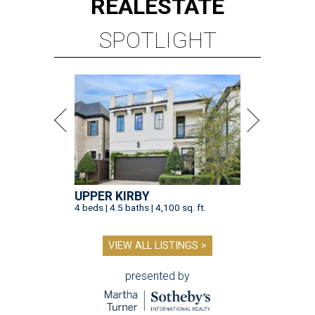
REAL
ESTATE
SPOTLIGHT
UPPER KIRBY
4 beds | 4.5 baths | 4,100 sq. ft.
VIEW ALL LISTINGS >
presented by