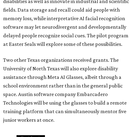
disabilities as well as innovate in industrial and scientific
fields. Data storage and recall could aid people with
memory loss, while interpretative AI facial recognition
software may let neurodivergent and developmentally
delayed people recognize social cues. The pilot program
at Easter Seals will explore some of these possibilities.
Two other Texas organizations received grants. The
University of North Texas will also explore disability
assistance through Meta AI Glasses, albeit through a
school environment rather than in the general public
space. Austin software company Embarcadero
Technologies will be using the glasses to build a remote
training platform that can simultaneously mentor five
junior workers at once.