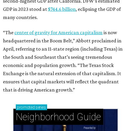
ensures that capital markets will reflect the quadrant
that is driving American growth.”
promoted
series
Neighborhood Guide
Stablewood: Security + beauty adjacent to The