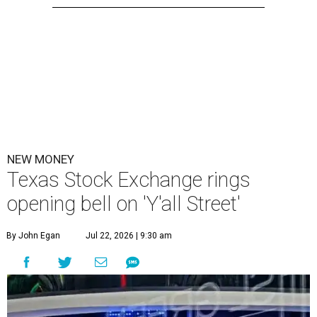
NEW MONEY
Texas Stock Exchange rings
opening bell on 'Y'all Street'
By John Egan
Jul 22, 2026 | 9:30 am