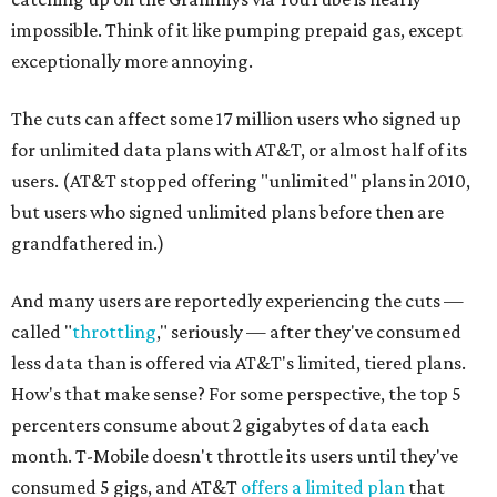
impossible. Think of it like pumping prepaid gas, except
exceptionally more annoying.
The cuts can affect some 17 million users who signed up
for unlimited data plans with AT&T, or almost half of its
users. (AT&T stopped offering "unlimited" plans in 2010,
but users who signed unlimited plans before then are
grandfathered in.)
And many users are reportedly experiencing the cuts —
called "
throttling
," seriously — after they've consumed
less data than is offered via AT&T's limited, tiered plans.
How's that make sense? For some perspective, the top 5
percenters consume about 2 gigabytes of data each
month. T-Mobile doesn't throttle its users until they've
consumed 5 gigs, and AT&T
offers a limited plan
that