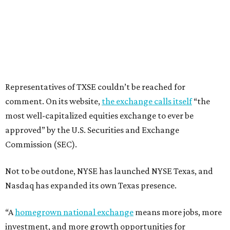
Representatives of TXSE couldn’t be reached for
comment. On its website,
the exchange calls itself
“the
most well-capitalized equities exchange to ever be
approved” by the U.S. Securities and Exchange
Commission (SEC).
Not to be outdone, NYSE has launched NYSE Texas, and
Nasdaq has expanded its own Texas presence.
“A
homegrown national exchange
means more jobs, more
investment, and more growth opportunities for