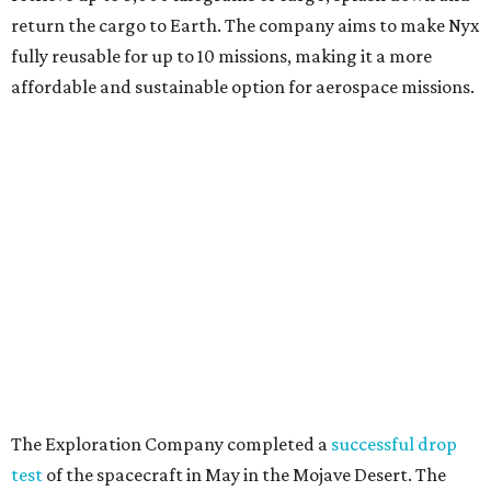
The Exploration Company completed a
successful drop
test
of the spacecraft in May in the Mojave Desert. The
company says Nyx is slated to perform its first flight
demonstration in 2028.
In addition to launching the Houston business, The
Exploration Company also opened its new Rapid
Innovation Lab near Houston's NASA Johnson Space
Center on Space Park Drive.
The Rapid Innovation Lab features a full-scale mockup of
the future Nyx crew capsule as well as ongoing