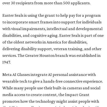
over 30 recipients from more than 500 applicants.
Easter Seals is using the grant to help pay for a program
to incorporate smart frames into support for individuals
with visual impairments, intellectual and developmental
disabilities, and cognitive aging. Easter Seals is part of one
of the oldest networks in America for disabilities,
delivering disability support, veteran training, and other
services. The Greater Houston branch was established in
1947.
Meta AI Glasses integrate AI personal assistance with
wearable tech to give a hands-free connective experience.
While many people use their built-in cameras and social
media access to create content, the Impact Grant
promotes how the technology might assist people with