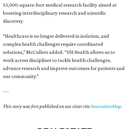
55,000-square-foot medical research facility aimed at
boosting interdisciplinary research and scientific
discovery.
“Healthcare is no longer delivered in isolation, and
complex health challenges require coordinated
solutions,” McCullers added. “UH Health allows us to
work across disciplines to tackle health challenges,
advance research and improve outcomes for patients and
our community.”
---
This story was first published on our sister site
InnovationMap
.