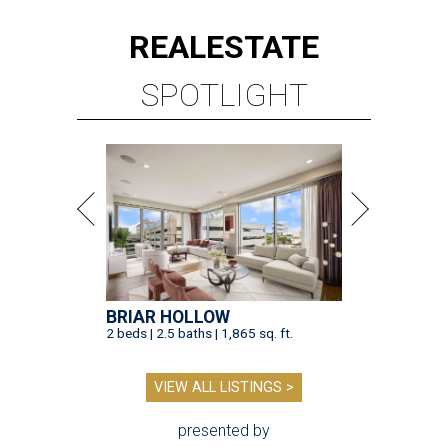
REAL
ESTATE
SPOTLIGHT
BRIAR HOLLOW
2 beds | 2.5 baths | 1,865 sq. ft.
VIEW ALL LISTINGS >
presented by