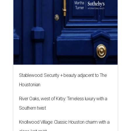
Houstonian
River Oaks, west of Kirby: Timeless luxury with a
Southern twist
Knollwood Village: Classic Houston charm with a
close-knit spirit