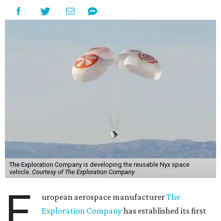
The Exploration Company is developing the reusable Nyx space
vehicle.
Courtesy of The Exploration Company
E
uropean aerospace manufacturer
The
Exploration Company
has established its first
U.S. entity and named Space City as its
headquarters.
The company
announced
earlier this month that it has
launched
TEC Federal
to support U.S. government
customers and agencies, and to scale The Exploration
Company's engineering operations in the country.
Mark Kirasich
serves as president of TEC Federal. Kirasich
most recently served as the senior director of human