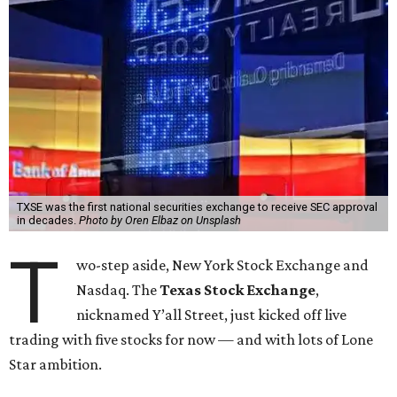
TXSE was the first national securities exchange to receive SEC approval
in decades.
Photo by Oren Elbaz on Unsplash
T
wo-step aside, New York Stock Exchange and
Nasdaq. The
Texas Stock Exchange
,
nicknamed Y’all Street, just kicked off live
trading with five stocks for now — and with lots of Lone
Star ambition.