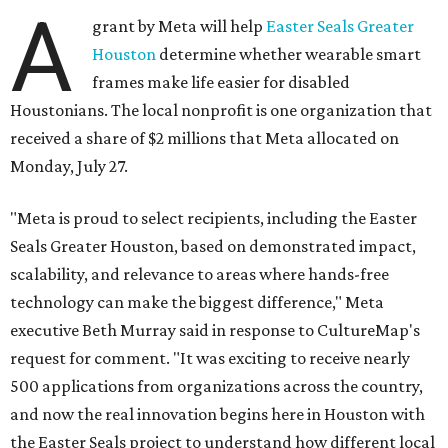
A
grant by Meta will help
Easter Seals Greater
Houston
determine whether wearable smart
frames make life easier for disabled
Houstonians. The local nonprofit is one organization that
received a share of $2 millions that Meta allocated on
Monday, July 27.
"Meta is proud to select recipients, including the Easter
Seals Greater Houston, based on demonstrated impact,
scalability, and relevance to areas where hands-free
technology can make the biggest difference," Meta
executive Beth Murray said in response to CultureMap's
request for comment. "It was exciting to receive nearly
500 applications from organizations across the country,
and now the real innovation begins here in Houston with
the Easter Seals project to understand how different local