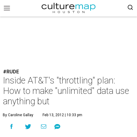
#RUDE
Inside AT&T's "throttling" plan:
How to make "unlimited" data use
anything but
By Caroline Gallay
Feb 13, 2012 | 10:33 pm