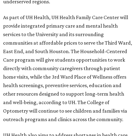
underserved regions.
As part of UH Health, UH Health Family Care Center will
provide integrated primary care and mental health
services to the University and its surrounding
communities at affordable prices to serve the Third Ward,
East End, and South Houston. The Household-Centered
Care program will give students opportunities to work
directly with community caregivers through patient
home visits, while the 3rd Ward Place of Wellness offers
health screenings, preventive services, education and
other resources designed to support long-term health
and well-being, according to UH. The College of
Optometry will continue to see children and families via
outreach programs and clinics across the community.
UH Health also aims to address shortages in health care