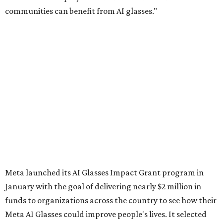
communities can benefit from AI glasses."
Meta launched its AI Glasses Impact Grant program in
January with the goal of delivering nearly $2 million in
funds to organizations across the country to see how their
Meta AI Glasses could improve people's lives. It selected