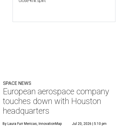
SPACE NEWS
European aerospace company
touches down with Houston
headquarters
By Laura Furr Mericas, InnovationMap
Jul 20, 2026 | 5:10 pm