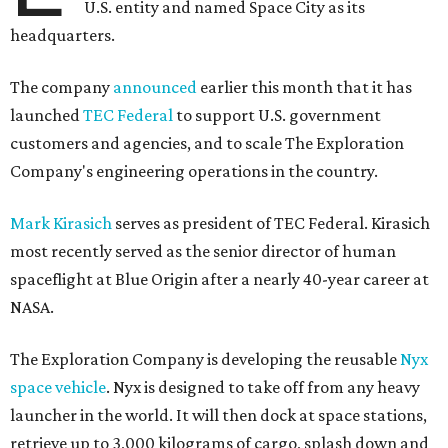
spaceflight at Blue Origin after a nearly 40-year career at
NASA.
The Exploration Company is developing the reusable
Nyx
space vehicle
. Nyx is designed to take off from any heavy
launcher in the world. It will then dock at space stations,
retrieve up to 3,000 kilograms of cargo, splash down and
return the cargo to Earth. The company aims to make Nyx
fully reusable for up to 10 missions, making it a more
affordable and sustainable option for aerospace missions.