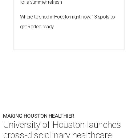
for a summer refresh
Where to shop in Houston right now: 13 spots to
get Rodeo ready
MAKING HOUSTON HEALTHIER
University of Houston launches
cross-disciplinary healthcare