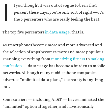
I
f you thought it was out of vogue to be in the 1
percent these days, you're only sort of right — it's
the 5 percenters who are really feeling the heat.
The top five percenters
in data usage
, that is.
As smartphones become more and more advanced and
the selection of apps becomes more and more populous —
spanning everything from
monetizing fitness
to
making
confession
— data usage has become a burden to mobile
networks. Although many mobile phone companies
advertise "unlimited data plans," the reality is anything
but.
Some carriers — including AT&T — have eliminated the
"unlimited" option altogether, and have ironically