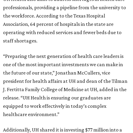
professionals, providing a pipeline from the university to
the workforce. According to the Texas Hospital
Association, 64 percent of hospitals in the state are
operating with reduced services and fewer beds due to
staff shortages.
“Preparing the next generation of health care leaders is
one of the most important investments we can make in
the future of our state,” Jonathan McCullers, vice
president for health affairs at UH and dean of the Tilman
J. Fertitta Family College of Medicine at UH, added in the
release. “UH Health is ensuring our graduates are
equipped to work effectively in today’s complex
healthcare environment.”
Additionally, UH shared it is investing $77 million into a