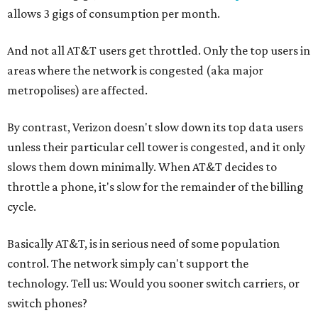
allows 3 gigs of consumption per month.
And not all AT&T users get throttled. Only the top users in
areas where the network is congested (aka major
metropolises) are affected.
By contrast, Verizon doesn't slow down its top data users
unless their particular cell tower is congested, and it only
slows them down minimally. When AT&T decides to
throttle a phone, it's slow for the remainder of the billing
cycle.
Basically AT&T, is in serious need of some population
control. The network simply can't support the
technology. Tell us: Would you sooner switch carriers, or
switch phones?