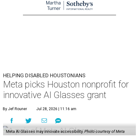
HELPING DISABLED HOUSTONIANS
Meta picks Houston nonprofit for
innovative AI Glasses grant
By Jef Rouner
Jul 28, 2026 | 11:16 am
Meta AI Glasses may innovate accessibility.
Photo courtesy of Meta