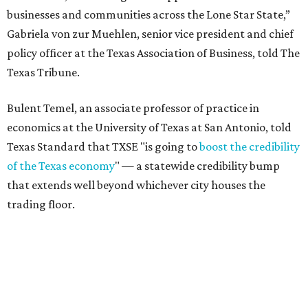
businesses and communities across the Lone Star State,”
Gabriela von zur Muehlen, senior vice president and chief
policy officer at the Texas Association of Business, told The
Texas Tribune.
Bulent Temel, an associate professor of practice in
economics at the University of Texas at San Antonio, told
Texas Standard that TXSE "is going to
boost the credibility
of the Texas economy
" — a statewide credibility bump
that extends well beyond whichever city houses the
trading floor.
Driven in large part by North Texas' financial services
sector — home to major players like Charles Schwab,
Goldman Sachs, Fidelity, JPMorgan Chase, and Wells
Fargo — the exchange adds fuel to Texas' broader case as