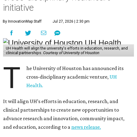
initiative
By InnovationMap Staff
Jul 27, 2026 | 2:30 pm
UH Health will align the university's efforts in education, research, and
clinical partnerships.
Courtesy of University of Houston
T
he University of Houston has announced its
cross-disciplinary academic venture,
UH
Health.
It will align UH’s efforts in education, research, and
clinical partnerships to create new opportunities to
advance research and innovation, community impact,
and education, according to a
news release.