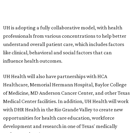
UH is adopting a fully collaborative model, with health
professionals from various concentrations to help better
understand overall patient care, which includes factors
like clinical, behavioral and social factors that can
influence health outcomes.
UH Health will also have partnerships with HCA
Healthcare, Memorial Hermann Hospital, Baylor College
of Medicine, MD Anderson Cancer Center, and other Texas
Medical Center facilities. In addition, UH Health will work
with DHR Health in the Rio Grande Valley to create new
opportunities for health care education, workforce
development and research in one of Texas' medically