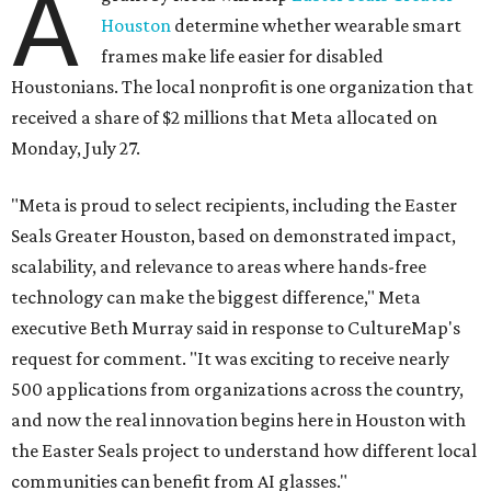
A
Houston
determine whether wearable smart
frames make life easier for disabled
Houstonians. The local nonprofit is one organization that
received a share of $2 millions that Meta allocated on
Monday, July 27.
"Meta is proud to select recipients, including the Easter
Seals Greater Houston, based on demonstrated impact,
scalability, and relevance to areas where hands-free
technology can make the biggest difference," Meta
executive Beth Murray said in response to CultureMap's
request for comment. "It was exciting to receive nearly
500 applications from organizations across the country,
and now the real innovation begins here in Houston with
the Easter Seals project to understand how different local
communities can benefit from AI glasses."