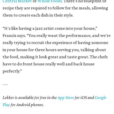
Central Market
or
Whole Foods.
There's no blueprint or
recipe they are required to follow for the meals, allowing
them to create each dish in their style.
“It's like having a jazz artist come into your house,”
Francis says. “You really want the performance, and we're
really trying to recruit the experience of having someone
in your house for three hours serving you, talking about
the food, making it look great and taste great. The chefs
have to do front house really well and back house
perfectly.”
---
Lekker is available for free in the
App Store
for iOS and
Google
Play
for Android phones.