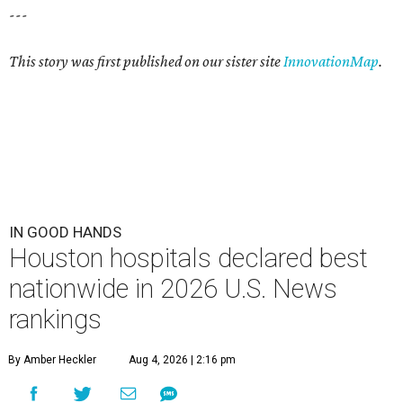
---
This story was first published on our sister site
InnovationMap
.
IN GOOD HANDS
Houston hospitals declared best
nationwide in 2026 U.S. News
rankings
By Amber Heckler
Aug 4, 2026 | 2:16 pm