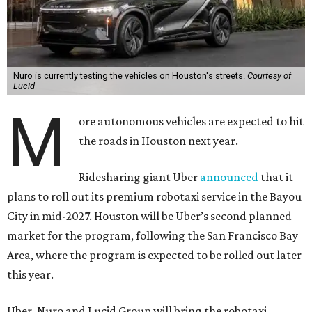
Nuro is currently testing the vehicles on Houston's streets.
Courtesy of
Lucid
M
ore autonomous vehicles are expected to hit
the roads in Houston next year.
Ridesharing giant Uber
announced
that it
plans to roll out its premium robotaxi service in the Bayou
City in mid-2027. Houston will be Uber’s second planned
market for the program, following the San Francisco Bay
Area, where the program is expected to be rolled out later
this year.
Uber, Nuro and Lucid Group will bring the robotaxi