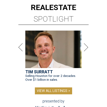
REAL
ESTATE
SPOTLIGHT
TIM SURRATT
Selling Houston for over 2 decades.
Over $1 billion in sales.
VIEW ALL LISTINGS >
presented by