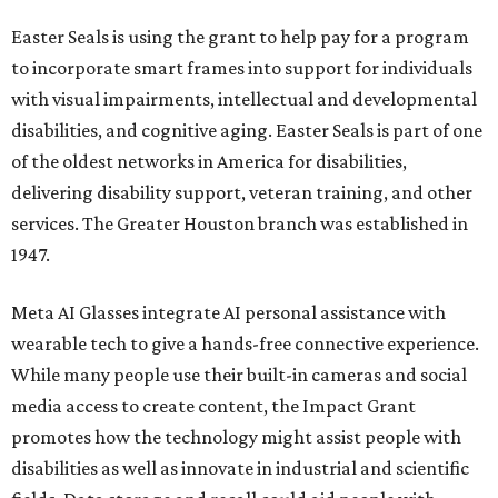
Easter Seals is using the grant to help pay for a program
to incorporate smart frames into support for individuals
with visual impairments, intellectual and developmental
disabilities, and cognitive aging. Easter Seals is part of one
of the oldest networks in America for disabilities,
delivering disability support, veteran training, and other
services. The Greater Houston branch was established in
1947.
Meta AI Glasses integrate AI personal assistance with
wearable tech to give a hands-free connective experience.
While many people use their built-in cameras and social
media access to create content, the Impact Grant
promotes how the technology might assist people with
disabilities as well as innovate in industrial and scientific