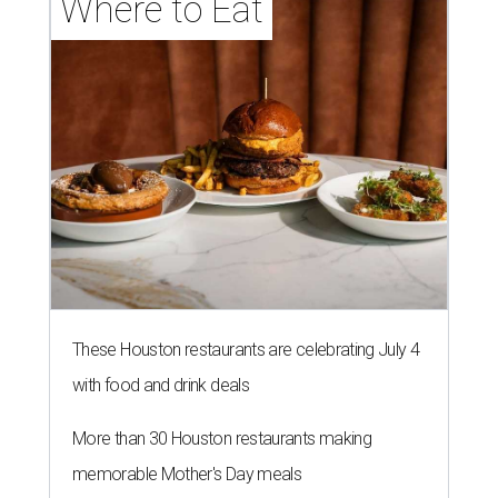
Where to Eat
These Houston restaurants are celebrating July 4
with food and drink deals
More than 30 Houston restaurants making
memorable Mother's Day meals