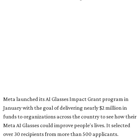
Meta launched its AI Glasses Impact Grant program in
January with the goal of delivering nearly $2 million in
funds to organizations across the country to see how their
Meta AI Glasses could improve people's lives. It selected
over 30 recipients from more than 500 applicants.