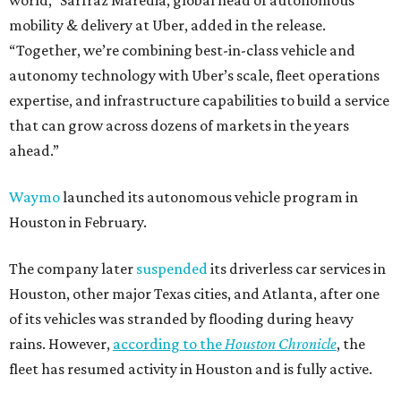
world,” Sarfraz Maredia, global head of autonomous
mobility & delivery at Uber, added in the release.
“Together, we’re combining best-in-class vehicle and
autonomy technology with Uber’s scale, fleet operations
expertise, and infrastructure capabilities to build a service
that can grow across dozens of markets in the years
ahead.”
Waymo
launched its autonomous vehicle program in
Houston in February.
The company later
suspended
its driverless car services in
Houston, other major Texas cities, and Atlanta, after one
of its vehicles was stranded by flooding during heavy
rains. However,
according to the
Houston Chronicle
, the
fleet has resumed activity in Houston and is fully active.