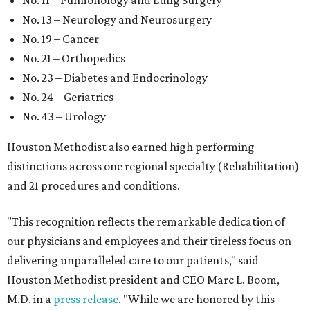
No. 11 – Pulmonology and Lung Surgery
No. 13 – Neurology and Neurosurgery
No. 19 – Cancer
No. 21 – Orthopedics
No. 23 – Diabetes and Endocrinology
No. 24 – Geriatrics
No. 43 – Urology
Houston Methodist also earned high performing
distinctions across one regional specialty (Rehabilitation)
and 21 procedures and conditions.
"This recognition reflects the remarkable dedication of
our physicians and employees and their tireless focus on
delivering unparalleled care to our patients," said
Houston Methodist president and CEO Marc L. Boom,
M.D. in a
press release
. "While we are honored by this