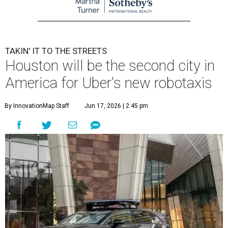
TAKIN' IT TO THE STREETS
Houston will be the second city in
America for Uber's new robotaxis
By InnovationMap Staff
Jun 17, 2026 | 2:45 pm