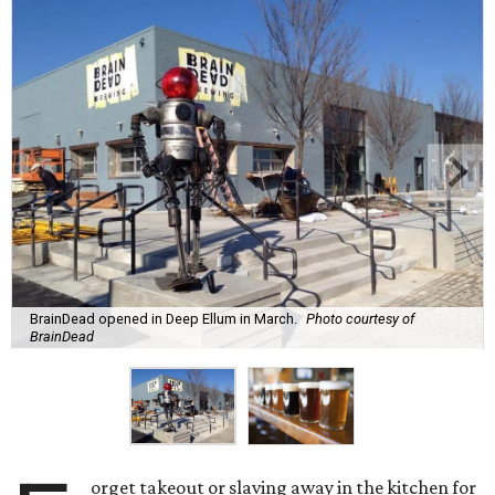
BrainDead opened in Deep Ellum in March.
Photo courtesy of
BrainDead
orget takeout or slaving away in the kitchen for