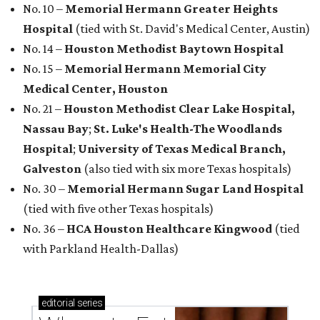
No. 10 –
Memorial Hermann Greater Heights
Hospital
(tied with St. David's Medical Center, Austin)
No. 14 –
Houston Methodist Baytown Hospital
No. 15 –
Memorial Hermann Memorial City
Medical Center, Houston
No. 21 –
Houston Methodist Clear Lake Hospital,
Nassau Bay
;
St. Luke's Health-The Woodlands
Hospital
;
University of Texas Medical Branch,
Galveston
(also tied with six more Texas hospitals)
No. 30 –
Memorial Hermann Sugar Land Hospital
(tied with five other Texas hospitals)
No. 36 –
HCA Houston Healthcare Kingwood
(tied
with Parkland Health-Dallas)
editorial
series