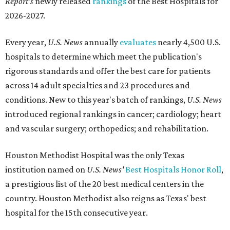
Report's
newly released
rankings
of the Best Hospitals for
2026-2027.
Every year,
U.S. News
annually
evaluates
nearly 4,500 U.S.
hospitals to determine which meet the publication's
rigorous standards and offer the best care for patients
across 14 adult specialties and 23 procedures and
conditions. New to this year's batch of rankings,
U.S. News
introduced regional rankings in cancer; cardiology; heart
and vascular surgery; orthopedics; and rehabilitation.
Houston Methodist Hospital was the only Texas
institution named on
U.S. News'
Best Hospitals Honor Roll
,
a prestigious list of the 20 best medical centers in the
country. Houston Methodist also reigns as Texas' best
hospital for the 15th consecutive year.