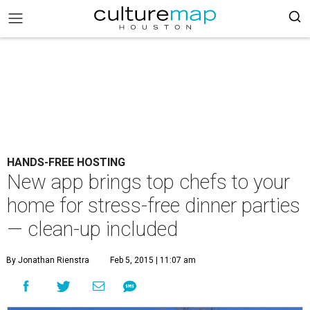
HANDS-FREE HOSTING
New app brings top chefs to your
home for stress-free dinner parties
— clean-up included
By Jonathan Rienstra
Feb 5, 2015 | 11:07 am