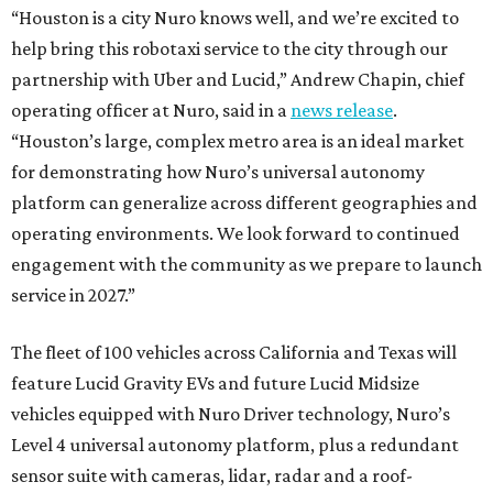
“Houston is a city Nuro knows well, and we’re excited to
help bring this robotaxi service to the city through our
partnership with Uber and Lucid,” Andrew Chapin, chief
operating officer at Nuro, said in a
news release
.
“Houston’s large, complex metro area is an ideal market
for demonstrating how Nuro’s universal autonomy
platform can generalize across different geographies and
operating environments. We look forward to continued
engagement with the community as we prepare to launch
service in 2027.”
The fleet of 100 vehicles across California and Texas will
feature Lucid Gravity EVs and future Lucid Midsize
vehicles equipped with Nuro Driver technology, Nuro’s
Level 4 universal autonomy platform, plus a redundant
sensor suite with cameras, lidar, radar and a roof-