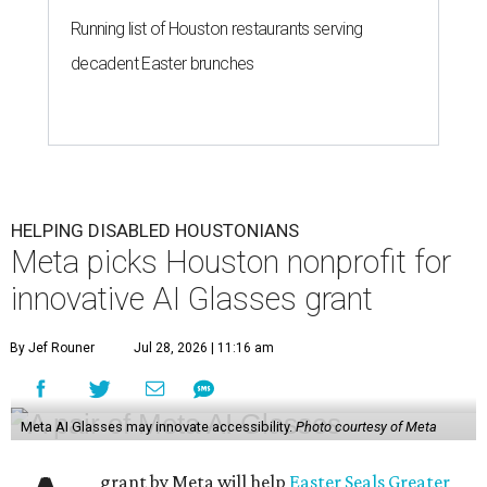
Running list of Houston restaurants serving
decadent Easter brunches
HELPING DISABLED HOUSTONIANS
Meta picks Houston nonprofit for
innovative AI Glasses grant
By Jef Rouner
Jul 28, 2026 | 11:16 am
Meta AI Glasses may innovate accessibility.
Photo courtesy of Meta
grant by Meta will help
Easter Seals Greater