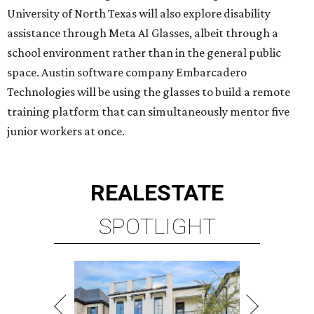
REAL
ESTATE
SPOTLIGHT
UPPER KIRBY
4 beds | 4.5 baths | 4,100 sq. ft.
VIEW ALL LISTINGS >
presented by