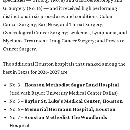
specialties — Urology (No. 6) and Gastroenterology and
GI Surgery (No. 16) — and it received high performing
distinctions in six procedures and conditions: Colon
Cancer Surgery; Ear, Nose, and Throat Surgery;
Gynecological Cancer Surgery; Leukemia, Lymphoma, and
Myeloma Treatment; Lung Cancer Surgery; and Prostate
Cancer Surgery.
The additional Houston hospitals that ranked among the
best in Texas for 2026-2027 are:
No. 3 –
Houston Methodist Sugar Land Hospital
(tied with Baylor University Medical Center Dallas)
No. 5 –
Baylor St. Luke's Medical Center, Houston
No. 6 –
Memorial Hermann Hospital, Houston
No. 7 –
Houston Methodist The Woodlands
Hospital