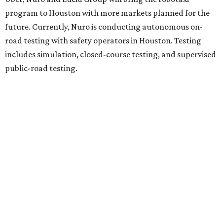
program to Houston with more markets planned for the
future. Currently, Nuro is conducting autonomous on-
road testing with safety operators in Houston. Testing
includes simulation, closed-course testing, and supervised
public-road testing.