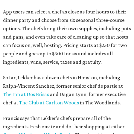
App users can select a chef as close as four hours to their
dinner party and choose from six seasonal three-course
options. The chefs bring their own supplies, including pots
and pans, and even take care of cleaning up so that hosts
can focus on, well, hosting. Pricing starts at $250 for two
people and goes up to $600 for six and includes all
ingredients, wine, service, taxes and gratuity.
So far, Lekker has a dozen chefs in Houston, including
Ralph-Vincent Sanchez, former senior chef de partie at
The Inn at Dos Brisas
and Dagan Lynn, former executive
chef at
The Club at Carlton Woods
in The Woodlands.
Francis says that Lekker's chefs prepare all of the
ingredients fresh onsite and do their shopping at either