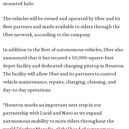
mounted halo.
The vehicles will be owned and operated by Uber and its
fleet partners and made available to riders through the
Uber network, according to the company.
In addition to the fleet of autonomous vehicles, Uber also
announced that it has secured a 50,000-square-foot
depot facility and dedicated charging pitstop in Houston.
The facility will allow Uber and its partners to control
vehicle maintenance, repairs, charging, cleaning, and
day-to-day operations.
“Houston marks an important next step in our
partnership with Lucid and Nuro as we expand
autonomous mobility to more riders throughout the