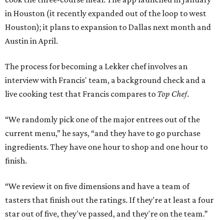
in Houston (it recently expanded out of the loop to west
Houston); it plans to expansion to Dallas next month and
Austin in April.
The process for becoming a Lekker chef involves an
interview with Francis' team, a background check and a
live cooking test that Francis compares to
Top Chef
.
“We randomly pick one of the major entrees out of the
current menu,” he says, “and they have to go purchase
ingredients. They have one hour to shop and one hour to
finish.
“We review it on five dimensions and have a team of
tasters that finish out the ratings. If they're at least a four
star out of five, they've passed, and they're on the team.”