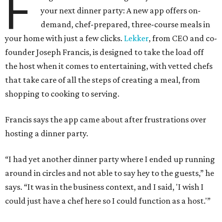
F
your next dinner party: A new app offers on-
demand, chef-prepared, three-course meals in
your home with just a few clicks.
Lekker
, from CEO and co-
founder Joseph Francis, is designed to take the load off
the host when it comes to entertaining, with vetted chefs
that take care of all the steps of creating a meal, from
shopping to cooking to serving.
Francis says the app came about after frustrations over
hosting a dinner party.
“I had yet another dinner party where I ended up running
around in circles and not able to say hey to the guests,” he
says. “It was in the business context, and I said, 'I wish I
could just have a chef here so I could function as a host.'”