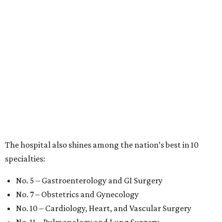
The hospital also shines among the nation’s best in 10
specialties:
No. 5 – Gastroenterology and GI Surgery
No. 7 – Obstetrics and Gynecology
No. 10 – Cardiology, Heart, and Vascular Surgery