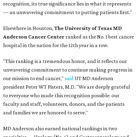
recognition, its true significance lies in what it represents
— an unwavering commitment to putting patients first."
Elsewhere in Houston,
The University of Texas MD
Anderson Cancer Center
ranked as the No. 1 best cancer
hospital in the nation for the 12th year in a row.
"This ranking is a tremendous honor, and it reflects our
unwavering commitment to continue making progress in
our mission to end cancer,"
said
UT MD Anderson
president Peter WT Pisters, M.D. "We are deeply grateful
to everyone who made this recognition possible: our
faculty and staff, volunteers, donors, and the patients
and families we are honored to serve."
MD Anderson also earned national rankings in two