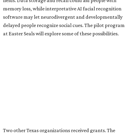
fields. Data storage and recall could aid people with
memory loss, while interpretative AI facial recognition
software may let neurodivergent and developmentally
delayed people recognize social cues. The pilot program
at Easter Seals will explore some of these possibilities.
Two other Texas organizations received grants. The
University of North Texas will also explore disability
assistance through Meta AI Glasses, albeit through a
school environment rather than in the general public
space. Austin software company Embarcadero
Technologies will be using the glasses to build a remote
training platform that can simultaneously mentor five
junior workers at once.