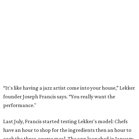
“It's like having a jazz artist come into your house,” Lekker
founder Joseph Francis says. “You really want the
performance."
Last July, Francis started testing Lekker's model: Chefs
have an hour to shop for the ingredients then an hour to
cook the three-course meal. The app launched in January