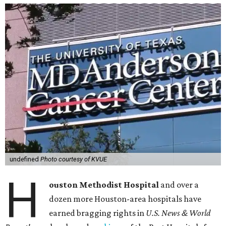
undefined
Photo courtesy of KVUE
H
ouston Methodist Hospital
and over a
dozen more Houston-area hospitals have
earned bragging rights in
U.S. News & World