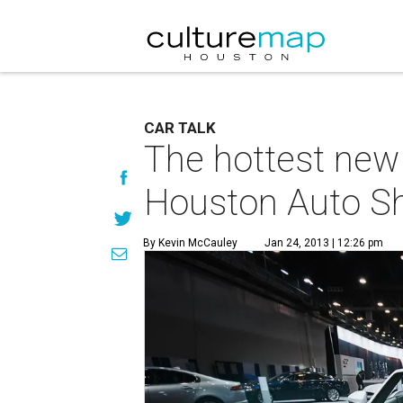
CAR TALK
The hottest new 
Houston Auto S
By Kevin McCauley
Jan 24, 2013 | 12:26 pm