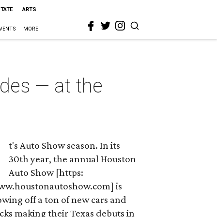
STATE
ARTS
VENTS
MORE
des — at the
t's Auto Show season. In its
30th year, the annual Houston
Auto Show [https:
ww.houstonautoshow.com] is
wing off a ton of new cars and
cks making their Texas debuts in