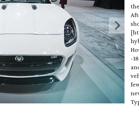
th
Aft
sh
[h
hy
Ho
-18
an
veh
few
new
Ty