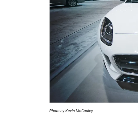
Photo by Kevin McCauley