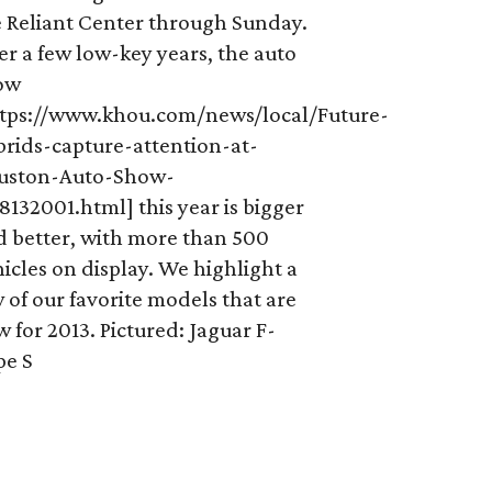
e Reliant Center through Sunday.
er a few low-key years, the auto
ow
ttps://www.khou.com/news/local/Future-
brids-capture-attention-at-
uston-Auto-Show-
8132001.html] this year is bigger
d better, with more than 500
icles on display. We highlight a
 of our favorite models that are
 for 2013. Pictured: Jaguar F-
pe S