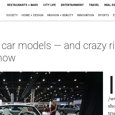
RESTAURANTS + BARS
CITY LIFE
ENTERTAINMENT
TRAVEL
REAL E
SOCIETY
HOME + DESIGN
FASHION + BEAUTY
INNOVATION
SPORTS
E
car models — and crazy ri
how
I
/w
sho
tru