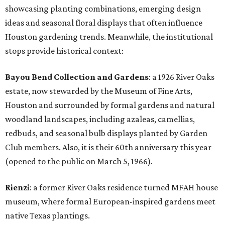
showcasing planting combinations, emerging design
ideas and seasonal floral displays that often influence
Houston gardening trends. Meanwhile, the institutional
stops provide historical context:
Bayou Bend Collection and Gardens
: a 1926 River Oaks
estate, now stewarded by the Museum of Fine Arts,
Houston and surrounded by formal gardens and natural
woodland landscapes, including azaleas, camellias,
redbuds, and seasonal bulb displays planted by Garden
Club members. Also, it is their 60th anniversary this year
(opened to the public on March 5, 1966).
Rienzi
: a former River Oaks residence turned MFAH house
museum, where formal European-inspired gardens meet
native Texas plantings.