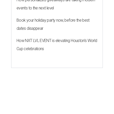
events to the next level
Book your holiday party now, before the best
dates disappear
How NXT LVL EVENT is elevating Houston’s World
Cup celebrations