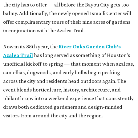
the city has to offer — all before the Bayou City gets too
balmy. Additionally, the newly opened Ismaili Center will
offer complimentary tours of their nine acres of gardens
in conjunction with the Azalea Trail.
Now in its 88th year, the
River Oaks Garden Club’s
Azalea Trail
has long served as something of Houston’s
unofficial kickoff to spring — that moment when azaleas,
camellias, dogwoods, and early bulbs begin peaking
across the city and residents head outdoors again. The
event blends horticulture, history, architecture, and
philanthropy into a weekend experience that consistently
draws both dedicated gardeners and design-minded
visitors from around the city and the region.