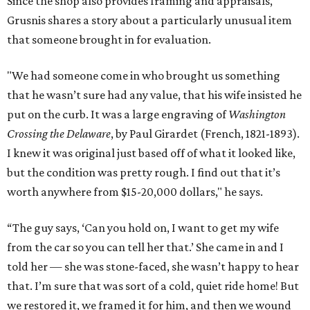
Since the shop also provides framing and appraisals,
Grusnis shares a story about a particularly unusual item
that someone brought in for evaluation.
"We had someone come in who brought us something
that he wasn’t sure had any value, that his wife insisted he
put on the curb. It was a large engraving of
Washington
Crossing the Delaware
, by Paul Girardet (French, 1821-1893).
I knew it was original just based off of what it looked like,
but the condition was pretty rough. I find out that it’s
worth anywhere from $15-20,000 dollars," he says.
“The guy says, ‘Can you hold on, I want to get my wife
from the car so you can tell her that.’ She came in and I
told her — she was stone-faced, she wasn’t happy to hear
that. I’m sure that was sort of a cold, quiet ride home! But
we restored it, we framed it for him, and then we wound