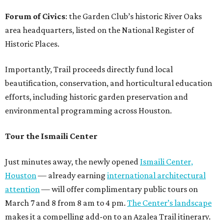
Forum of Civics
: the Garden Club’s historic River Oaks
area headquarters, listed on the National Register of
Historic Places.
Importantly, Trail proceeds directly fund local
beautification, conservation, and horticultural education
efforts, including historic garden preservation and
environmental programming across Houston.
Tour the Ismaili Center
Just minutes away, the newly opened
Ismaili Center,
Houston
— already earning
international architectural
attention
— will offer complimentary public tours on
March 7 and 8 from 8 am to 4 pm.
The Center’s landscape
makes it a compelling add-on to an Azalea Trail itinerary.