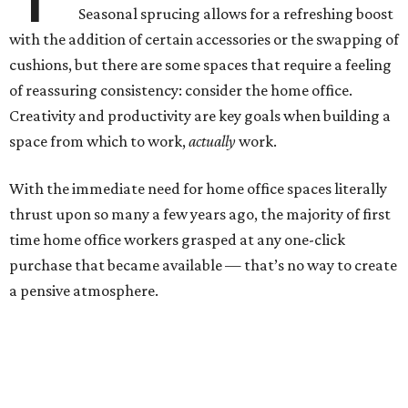
Seasonal sprucing allows for a refreshing boost
with the addition of certain accessories or the swapping of
cushions, but there are some spaces that require a feeling
of reassuring consistency: consider the home office.
Creativity and productivity are key goals when building a
space from which to work,
actually
work.
With the immediate need for home office spaces literally
thrust upon so many a few years ago, the majority of first
time home office workers grasped at any one-click
purchase that became available — that’s no way to create
a pensive atmosphere.