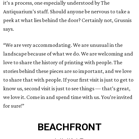
it’s a process, one especially understood by The
Antiquarium’s staff. Should anyone be nervous to take a
peek at what lies behind the door? Certainly not, Grusnis
says.
“We are very accommodating. We are unusual in the
landscape because of what we do. We are welcoming and
love to share the history of printing with people. The
stories behind these pieces are so important, and we love
to share that with people. If your first visit is just to get to
know us, second visit is just to see things — that’s great,
we love it. Come in and spend time with us. You’re invited
for sure!”
BEACHFRONT