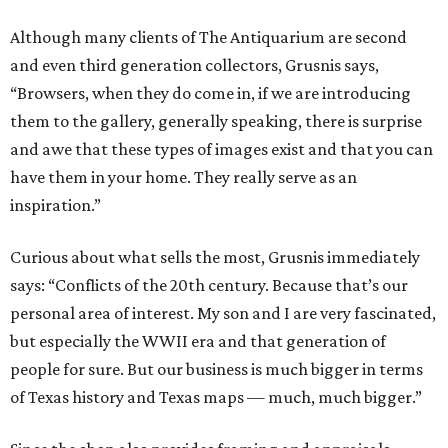
Although many clients of The Antiquarium are second
and even third generation collectors, Grusnis says,
“Browsers, when they do come in, if we are introducing
them to the gallery, generally speaking, there is surprise
and awe that these types of images exist and that you can
have them in your home. They really serve as an
inspiration.”
Curious about what sells the most, Grusnis immediately
says: “Conflicts of the 20th century. Because that’s our
personal area of interest. My son and I are very fascinated,
but especially the WWII era and that generation of
people for sure. But our business is much bigger in terms
of Texas history and Texas maps — much, much bigger.”