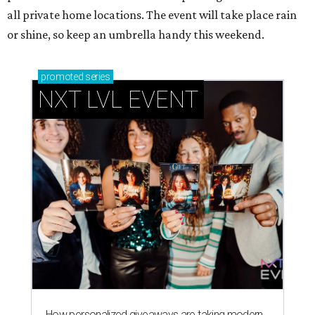
all private home locations. The event will take place rain
or shine, so keep an umbrella handy this weekend.
promoted
series
NXT LVL EVENT
How personalized giveaways are taking modern