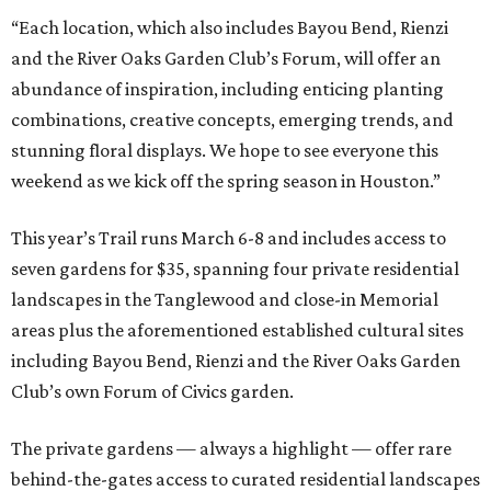
“Each location, which also includes Bayou Bend, Rienzi
and the River Oaks Garden Club’s Forum, will offer an
abundance of inspiration, including enticing planting
combinations, creative concepts, emerging trends, and
stunning floral displays. We hope to see everyone this
weekend as we kick off the spring season in Houston.”
This year’s Trail runs March 6-8 and includes access to
seven gardens for $35, spanning four private residential
landscapes in the Tanglewood and close-in Memorial
areas plus the aforementioned established cultural sites
including Bayou Bend, Rienzi and the River Oaks Garden
Club’s own Forum of Civics garden.
The private gardens — always a highlight — offer rare
behind-the-gates access to curated residential landscapes