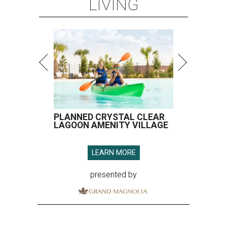
LIVING
PLANNED CRYSTAL CLEAR
LAGOON AMENITY VILLAGE
LEARN MORE
presented by