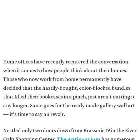
Home offices have recently reentered the conversation
when it comes to how people think about their homes.
Those who now work from home permanently have
decided that the hastily-bought, color-blocked bundles
that filled their bookcases in a pinch, just aren’t cutting it
any longer. Same goes for the ready made gallery wall art
— it’s time to say au revoir.
Nestled only two doors down from Brasserie 19 in the River
Oaks Shopping Center,
The Antiquarium
has numerous