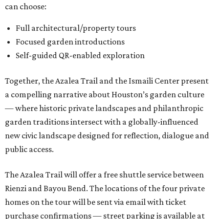
can choose:
Full architectural/property tours
Focused garden introductions
Self-guided QR-enabled exploration
Together, the Azalea Trail and the Ismaili Center present
a compelling narrative about Houston’s garden culture
— where historic private landscapes and philanthropic
garden traditions intersect with a globally-influenced
new civic landscape designed for reflection, dialogue and
public access.
The Azalea Trail will offer a free shuttle service between
Rienzi and Bayou Bend. The locations of the four private
homes on the tour will be sent via email with ticket
purchase confirmations — street parking is available at