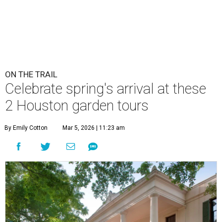
ON THE TRAIL
Celebrate spring's arrival at these
2 Houston garden tours
By Emily Cotton
Mar 5, 2026 | 11:23 am