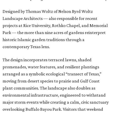
Designed by Thomas Woltz of Nelson Byrd Woltz
Landscape Architects — also responsible for recent
projects at Rice University, Rothko Chapel, and Memorial
Park — the more than nine acres of gardens reinterpret
historic Islamic garden traditions through a
contemporary Texas lens.
The design incorporates terraced lawns, shaded
promenades, water features, and resilient plantings
arranged as a symbolic ecological “transect of Texas,”
moving from desert species to prairie and Gulf Coast
plant communities. The landscape also doubles as
environmental infrastructure, engineered to withstand
major storm events while creating a calm, civic sanctuary
overlooking Buffalo Bayou Park. Visitors that weekend