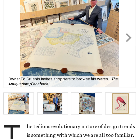
Owner Ed Grusnis invites shoppers to browse his wares.
The
Antiquarium/Facebook
T
he tedious evolutionary nature of design trends
is something with which we are all too familiar.