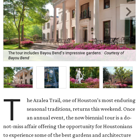
The tour includes Bayou Bend's impressive gardens.
Courtesy of
Bayou Bend
T
he Azalea Trail, one of Houston’s most enduring
seasonal traditions, returns this weekend. Once
an annual event, the now biennial tour is a do-
not-miss affair offering the opportunity for Houstonians
to experience some of the best gardens and architecture