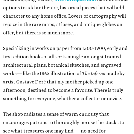
options to add authentic, historical pieces that will add
character to any home office. Lovers of cartography will
rejoice in the rare maps, atlases, and antique globes on
offer, but there is so much more.
Specializing in works on paper from 1500-1900, early and
first edition books of all sorts mingle amongst framed
architectural plans, botanical sketches, and engraved
works— like the 1865 illustration of
The Inferno
made by
artist Gustave Doré that my mother picked up one
afternoon, destined to become a favorite. There is truly
something for everyone, whether a collector or novice.
The shop radiates a sense of warm curiosity that
encourages patrons to thoroughly peruse the stacks to
see what treasures one may find — no need for