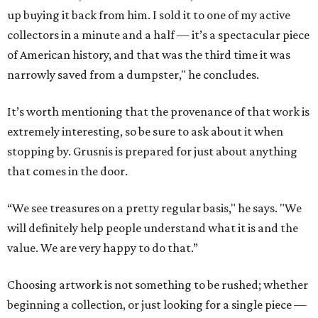
up buying it back from him. I sold it to one of my active
collectors in a minute and a half — it’s a spectacular piece
of American history, and that was the third time it was
narrowly saved from a dumpster," he concludes.
It’s worth mentioning that the provenance of that work is
extremely interesting, so be sure to ask about it when
stopping by. Grusnis is prepared for just about anything
that comes in the door.
“We see treasures on a pretty regular basis," he says. "We
will definitely help people understand what it is and the
value. We are very happy to do that.”
Choosing artwork is not something to be rushed; whether
beginning a collection, or just looking for a single piece —