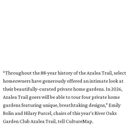
“Throughout the 88-year history of the Azalea Trail, select
homeowners have generously offered an intimate look at
their beautifully-curated private home gardens. In 2026,
Azalea Trail goers will be able to tour four private home
gardens featuring unique, breathtaking designs,” Emily
Bolin and Hilary Purcel, chairs of this year’s River Oaks
Garden Club Azalea Trail, tell CultureMap.