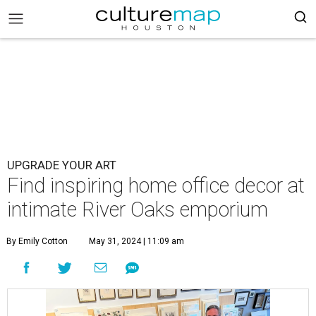
UPGRADE YOUR ART
Find inspiring home office decor at
intimate River Oaks emporium
By Emily Cotton
May 31, 2024 | 11:09 am