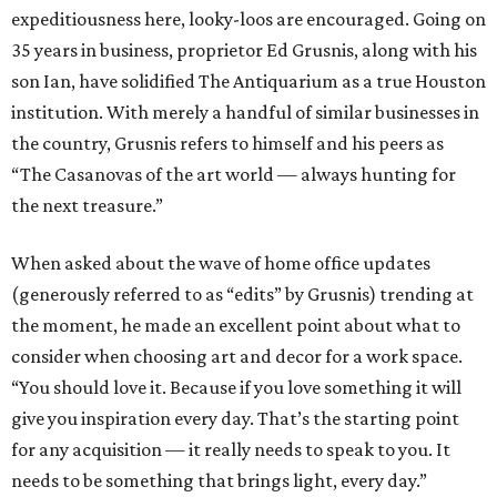
expeditiousness here, looky-loos are encouraged. Going on
35 years in business, proprietor Ed Grusnis, along with his
son Ian, have solidified The Antiquarium as a true Houston
institution. With merely a handful of similar businesses in
the country, Grusnis refers to himself and his peers as
“The Casanovas of the art world — always hunting for
the next treasure.”
When asked about the wave of home office updates
(generously referred to as “edits” by Grusnis) trending at
the moment, he made an excellent point about what to
consider when choosing art and decor for a work space.
“You should love it. Because if you love something it will
give you inspiration every day. That’s the starting point
for any acquisition — it really needs to speak to you. It
needs to be something that brings light, every day.”