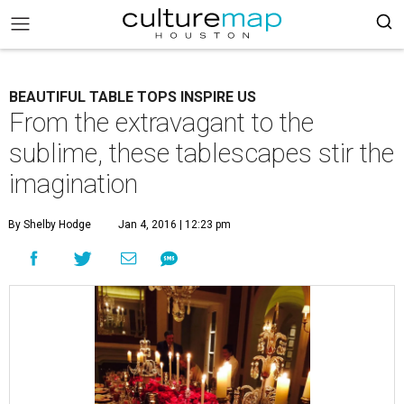
BEAUTIFUL TABLE TOPS INSPIRE US
From the extravagant to the
sublime, these tablescapes stir the
imagination
By Shelby Hodge
Jan 4, 2016 | 12:23 pm