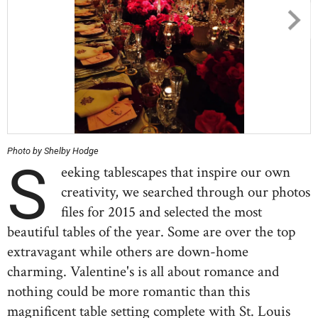
Photo by Shelby Hodge
S
eeking tablescapes that inspire our own
creativity, we searched through our photos
files for 2015 and selected the most
beautiful tables of the year. Some are over the top
extravagant while others are down-home
charming. Valentine's is all about romance and
nothing could be more romantic than this
magnificent table setting complete with St. Louis