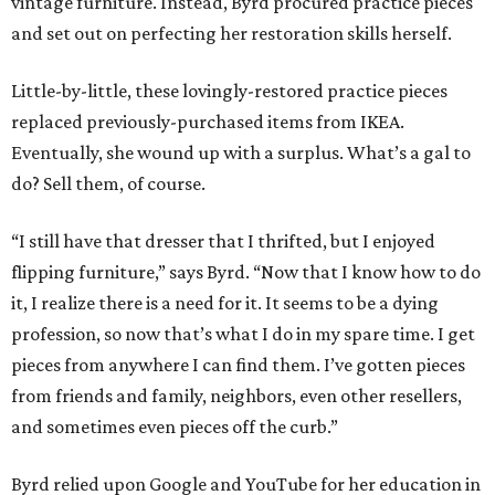
vintage furniture. Instead, Byrd procured practice pieces
and set out on perfecting her restoration skills herself.
Little-by-little, these lovingly-restored practice pieces
replaced previously-purchased items from IKEA.
Eventually, she wound up with a surplus. What’s a gal to
do? Sell them, of course.
“I still have that dresser that I thrifted, but I enjoyed
flipping furniture,” says Byrd. “Now that I know how to do
it, I realize there is a need for it. It seems to be a dying
profession, so now that’s what I do in my spare time. I get
pieces from anywhere I can find them. I’ve gotten pieces
from friends and family, neighbors, even other resellers,
and sometimes even pieces off the curb.”
Byrd relied upon Google and YouTube for her education in