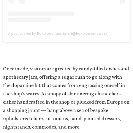
A post shared by Boxwood Interiors (@boxwoodinteriors)
Once inside, visitors are greeted by candy-filled dishes and
apothecary jars, offering a sugar rush to go along with
the dopamine hit that comes from engrossing oneself in
the shop’s wares. A canopy of shimmering chandeliers —
either handcrafted in the shop or plucked from Europe on
a shopping jaunt — hang above a sea of bespoke
upholstered chairs, ottomans, hand-painted dressers,
nightstands, commodes, and more.