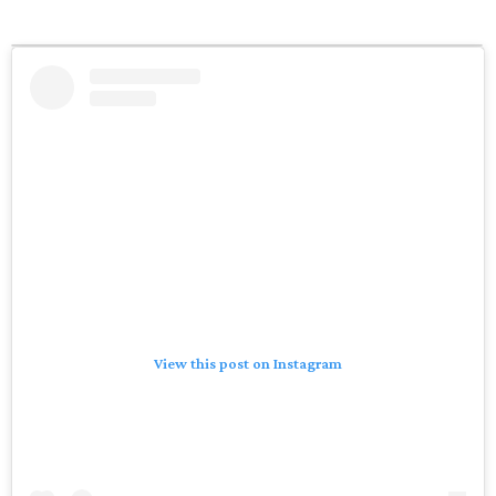
View this post on Instagram