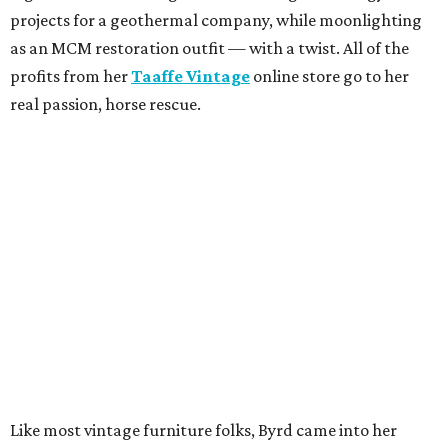
projects for a geothermal company, while moonlighting
as an MCM restoration outfit — with a twist. All of the
profits from her
Taaffe Vintage
online store go to her
real passion, horse rescue.
Like most vintage furniture folks, Byrd came into her