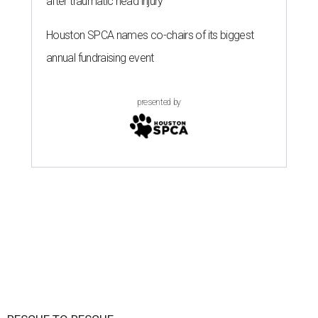
after traumatic head injury
Houston SPCA names co-chairs of its biggest
annual fundraising event
presented by