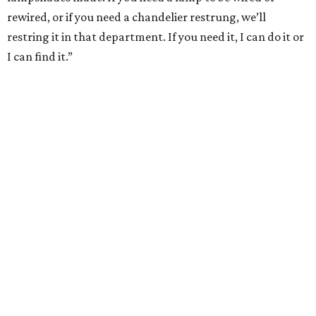
rewired, or if you need a chandelier restrung, we’ll
restring it in that department. If you need it, I can do it or
I can find it.”