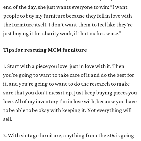
end of the day, she just wants everyone to win: “I want
people to buy my furniture because they fell in love with
the furniture itself. I don’t want them to feel like they’re
just buying it for charity work, if that makes sense.”
Tips for rescuing MCM furniture
1. Start with a piece you love, just in love with it. Then
you’re going to want to take care of it and do the best for
it, and you’re going to want to do the research to make
sure that you don’t mess it up. Just keep buying pieces you
love. All of my inventory I’m in love with, because you have
to be able to be okay with keeping it. Not everything will
sell.
2. With vintage furniture, anything from the 50s is going