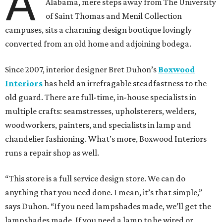
A
Alabama, mere steps away from The University
of Saint Thomas and Menil Collection
campuses, sits a charming design boutique lovingly
converted from an old home and adjoining bodega.
Since 2007, interior designer Bret Duhon’s
Boxwood
Interiors
has held an irrefragable steadfastness to the
old guard. There are full-time, in-house specialists in
multiple crafts: seamstresses, upholsterers, welders,
woodworkers, painters, and specialists in lamp and
chandelier fashioning. What’s more, Boxwood Interiors
runs a repair shop as well.
“This store is a full service design store. We can do
anything that you need done. I mean, it’s that simple,”
says Duhon. “If you need lampshades made, we’ll get the
lampshades made. If you need a lamp to be wired or