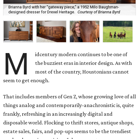
Brianna Byrd with her “gateway piece,” a 1952 Milo Baughman-
designed dresser for Drexel Heritage.
Courtesy of Brianna Byrd
M
idcentury modern continues to be one of
the buzziest eras in interior design. As with
most of the country, Houstonians cannot
seem to get enough.
That includes members of Gen Z, whose growing love of all
things analog and contemporarily-anachronistic is, quite
frankly, refreshing in an increasingly digital and
disposable world. Flocking to thrift stores, antique shops,
estate sales, fairs, and pop-ups seems to be the trendiest