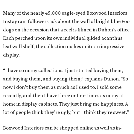
Many of the nearly 45,000 eagle-eyed Boxwood Interiors
Instagram followers ask about the wall of bright blue Foo
dogs on the occasion that a reel is filmed in Duhon’s office.
Each perched upon its own individual gilded acanthus
leaf wall shelf, the collection makes quite an impressive
display.
“I have so many collections. I just started buying them,
and buying them, and buying them,” explains Duhon. “So
now I don’t buy them as much as I used to. I sold some
recently, and then I have three or four times as many at
home in display cabinets. They just bring me happiness. A
lot of people think they’re ugly, but I think they’re sweet.”
Boxwood Interiors can be shopped online as well as in-