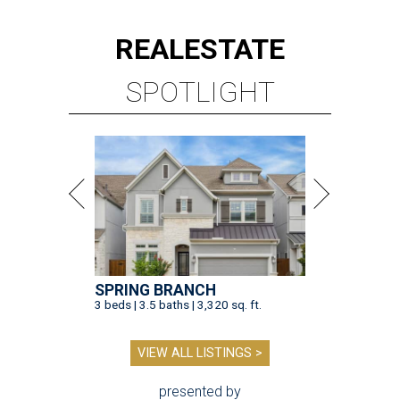
REAL
ESTATE
SPOTLIGHT
SPRING BRANCH
3 beds | 3.5 baths | 3,320 sq. ft.
VIEW ALL LISTINGS >
presented by