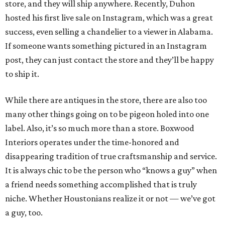
store, and they will ship anywhere. Recently, Duhon
hosted his first live sale on Instagram, which was a great
success, even selling a chandelier to a viewer in Alabama.
If someone wants something pictured in an Instagram
post, they can just contact the store and they’ll be happy
to ship it.
While there are antiques in the store, there are also too
many other things going on to be pigeon holed into one
label. Also, it’s so much more than a store. Boxwood
Interiors operates under the time-honored and
disappearing tradition of true craftsmanship and service.
It is always chic to be the person who “knows a guy” when
a friend needs something accomplished that is truly
niche. Whether Houstonians realize it or not — we’ve got
a guy, too.