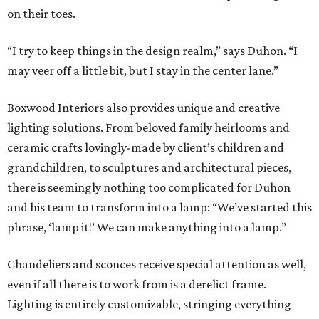
on their toes.
“I try to keep things in the design realm,” says Duhon. “I
may veer off a little bit, but I stay in the center lane.”
Boxwood Interiors also provides unique and creative
lighting solutions. From beloved family heirlooms and
ceramic crafts lovingly-made by client’s children and
grandchildren, to sculptures and architectural pieces,
there is seemingly nothing too complicated for Duhon
and his team to transform into a lamp: “We’ve started this
phrase, ‘lamp it!’ We can make anything into a lamp.”
Chandeliers and sconces receive special attention as well,
even if all there is to work from is a derelict frame.
Lighting is entirely customizable, stringing everything