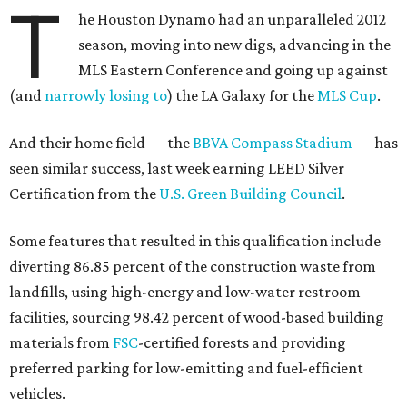
T
he Houston Dynamo had an unparalleled 2012
season, moving into new digs, advancing in the
MLS Eastern Conference and going up against
(and
narrowly losing to
) the LA Galaxy for the
MLS Cup
.
And their home field — the
BBVA Compass Stadium
— has
seen similar success, last week earning LEED Silver
Certification from the
U.S. Green Building Council
.
Some features that resulted in this qualification include
diverting 86.85 percent of the construction waste from
landfills, using high-energy and low-water restroom
facilities, sourcing 98.42 percent of wood-based building
materials from
FSC
-certified forests and providing
preferred parking for low-emitting and fuel-efficient
vehicles.