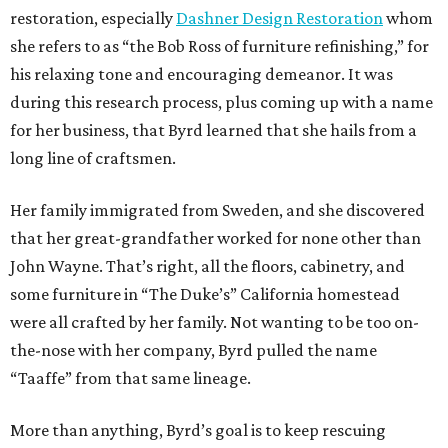
restoration, especially
Dashner Design Restoration
whom
she refers to as “the Bob Ross of furniture refinishing,” for
his relaxing tone and encouraging demeanor. It was
during this research process, plus coming up with a name
for her business, that Byrd learned that she hails from a
long line of craftsmen.
Her family immigrated from Sweden, and she discovered
that her great-grandfather worked for none other than
John Wayne. That’s right, all the floors, cabinetry, and
some furniture in “The Duke’s” California homestead
were all crafted by her family. Not wanting to be too on-
the-nose with her company, Byrd pulled the name
“Taaffe” from that same lineage.
More than anything, Byrd’s goal is to keep rescuing