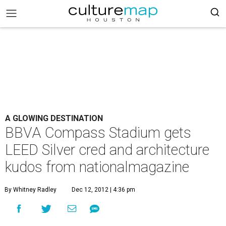
A GLOWING DESTINATION
BBVA Compass Stadium gets
LEED Silver cred and architecture
kudos from nationalmagazine
By Whitney Radley
Dec 12, 2012 | 4:36 pm