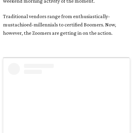
weekend morning activity of the moment.
Traditional vendors range from enthusiastically-
mustachioed-millennials to certified Boomers. Now,
however, the Zoomers are getting in on the action.