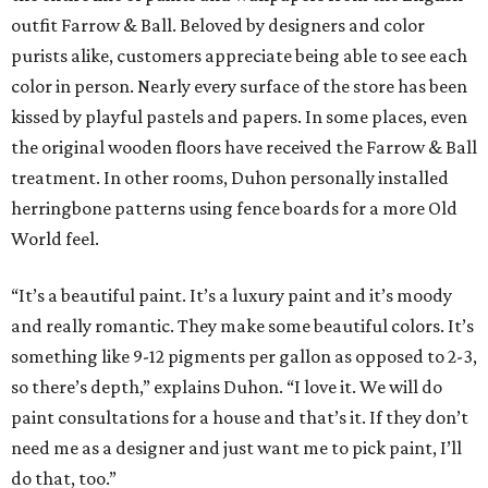
outfit Farrow & Ball. Beloved by designers and color
purists alike, customers appreciate being able to see each
color in person. Nearly every surface of the store has been
kissed by playful pastels and papers. In some places, even
the original wooden floors have received the Farrow & Ball
treatment. In other rooms, Duhon personally installed
herringbone patterns using fence boards for a more Old
World feel.
“It’s a beautiful paint. It’s a luxury paint and it’s moody
and really romantic. They make some beautiful colors. It’s
something like 9-12 pigments per gallon as opposed to 2-3,
so there’s depth,” explains Duhon. “I love it. We will do
paint consultations for a house and that’s it. If they don’t
need me as a designer and just want me to pick paint, I’ll
do that, too.”