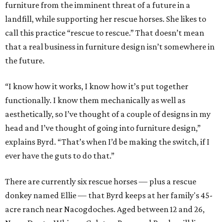
furniture from the imminent threat of a future in a
landfill, while supporting her rescue horses. She likes to
call this practice “rescue to rescue.” That doesn’t mean
that a real business in furniture design isn’t somewhere in
the future.
“I know how it works, I know how it’s put together
functionally. I know them mechanically as well as
aesthetically, so I’ve thought of a couple of designs in my
head and I’ve thought of going into furniture design,”
explains Byrd. “That’s when I’d be making the switch, if I
ever have the guts to do that.”
There are currently six rescue horses — plus a rescue
donkey named Ellie — that Byrd keeps at her family's 45-
acre ranch near Nacogdoches. Aged between 12 and 26,