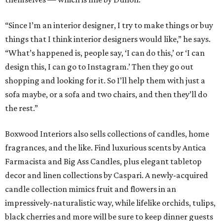
“Since I’m an interior designer, I try to make things or buy
things that I think interior designers would like,” he says.
“What’s happened is, people say, ‘I can do this,’ or ‘I can
design this, I can go to Instagram.’ Then they go out
shopping and looking for it. So I’ll help them with just a
sofa maybe, or a sofa and two chairs, and then they’ll do
the rest.”
Boxwood Interiors also sells collections of candles, home
fragrances, and the like. Find luxurious scents by Antica
Farmacista and Big Ass Candles, plus elegant tabletop
decor and linen collections by Caspari. A newly-acquired
candle collection mimics fruit and flowers in an
impressively-naturalistic way, while lifelike orchids, tulips,
black cherries and more will be sure to keep dinner guests