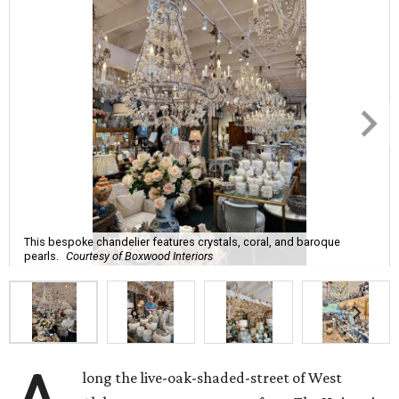
This bespoke chandelier features crystals, coral, and baroque
pearls.
Courtesy of Boxwood Interiors
long the live-oak-shaded-street of West