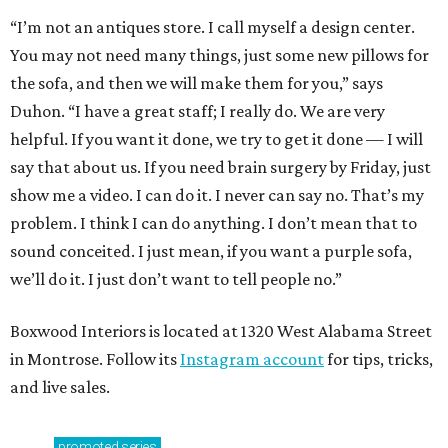
“I’m not an antiques store. I call myself a design center.
You may not need many things, just some new pillows for
the sofa, and then we will make them for you,” says
Duhon. “I have a great staff; I really do. We are very
helpful. If you want it done, we try to get it done — I will
say that about us. If you need brain surgery by Friday, just
show me a video. I can do it. I never can say no. That’s my
problem. I think I can do anything. I don’t mean that to
sound conceited. I just mean, if you want a purple sofa,
we’ll do it. I just don’t want to tell people no.”
Boxwood Interiors is located at 1320 West Alabama Street
in Montrose. Follow its
Instagram account
for tips, tricks,
and live sales.
promoted
series