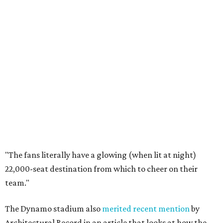
"The fans literally have a glowing (when lit at night)
22,000-seat destination from which to cheer on their
team."
The Dynamo stadium also
merited recent mention
by
Architectural Record in an article that looks at how the