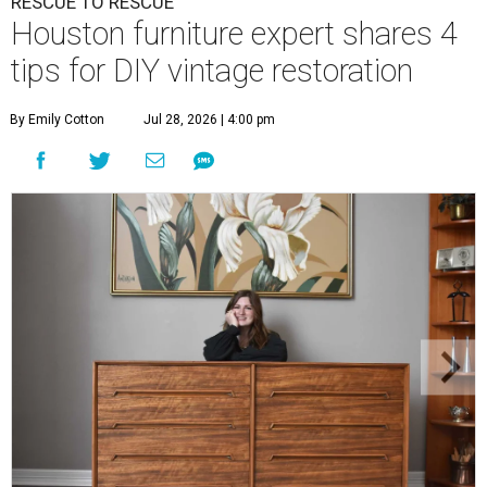
RESCUE TO RESCUE
Houston furniture expert shares 4
tips for DIY vintage restoration
By Emily Cotton
Jul 28, 2026 | 4:00 pm