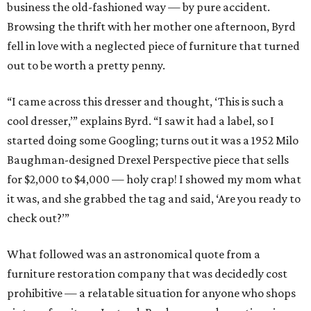
business the old-fashioned way — by pure accident.
Browsing the thrift with her mother one afternoon, Byrd
fell in love with a neglected piece of furniture that turned
out to be worth a pretty penny.
“I came across this dresser and thought, ‘This is such a
cool dresser,’” explains Byrd. “I saw it had a label, so I
started doing some Googling; turns out it was a 1952 Milo
Baughman-designed Drexel Perspective piece that sells
for $2,000 to $4,000 — holy crap! I showed my mom what
it was, and she grabbed the tag and said, ‘Are you ready to
check out?’”
What followed was an astronomical quote from a
furniture restoration company that was decidedly cost
prohibitive — a relatable situation for anyone who shops