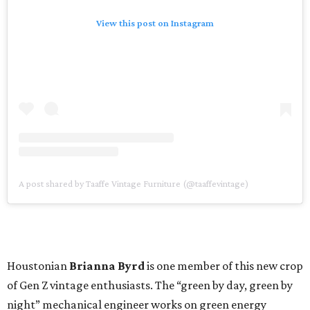
View this post on Instagram
A post shared by Taaffe Vintage Furniture (@taaffevintage)
Houstonian
Brianna Byrd
is one member of this new crop
of Gen Z vintage enthusiasts. The “green by day, green by
night” mechanical engineer works on green energy