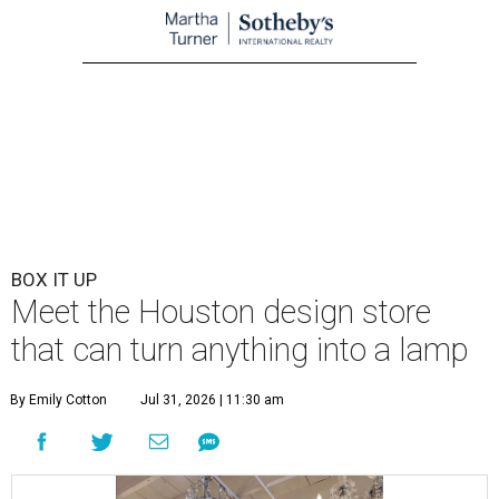
BOX IT UP
Meet the Houston design store
that can turn anything into a lamp
By Emily Cotton
Jul 31, 2026 | 11:30 am