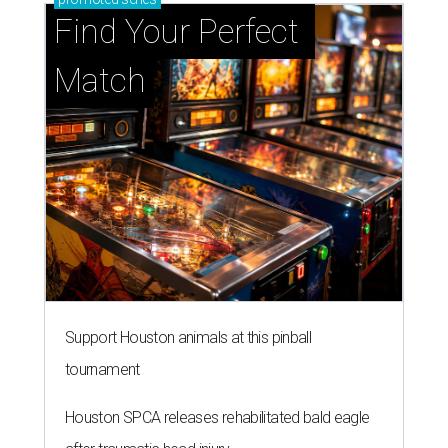
Find Your Perfect 
Match
Support Houston animals at this pinball
tournament
Houston SPCA releases rehabilitated bald eagle