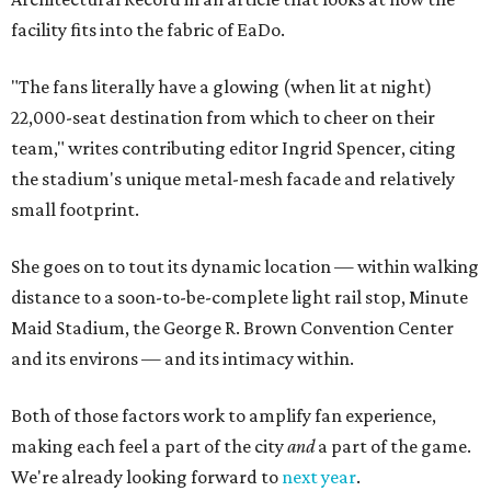
facility fits into the fabric of EaDo.
"The fans literally have a glowing (when lit at night)
22,000-seat destination from which to cheer on their
team," writes contributing editor Ingrid Spencer, citing
the stadium's unique metal-mesh facade and relatively
small footprint.
She goes on to tout its dynamic location — within walking
distance to a soon-to-be-complete light rail stop, Minute
Maid Stadium, the George R. Brown Convention Center
and its environs — and its intimacy within.
Both of those factors work to amplify fan experience,
making each feel a part of the city
and
a part of the game.
We're already looking forward to
next year
.