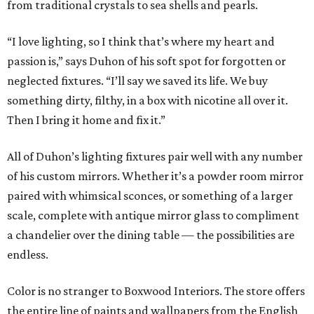
from traditional crystals to sea shells and pearls.
“I love lighting, so I think that’s where my heart and
passion is,” says Duhon of his soft spot for forgotten or
neglected fixtures. “I’ll say we saved its life. We buy
something dirty, filthy, in a box with nicotine all over it.
Then I bring it home and fix it.”
All of Duhon’s lighting fixtures pair well with any number
of his custom mirrors. Whether it’s a powder room mirror
paired with whimsical sconces, or something of a larger
scale, complete with antique mirror glass to compliment
a chandelier over the dining table — the possibilities are
endless.
Color is no stranger to Boxwood Interiors. The store offers
the entire line of paints and wallpapers from the English