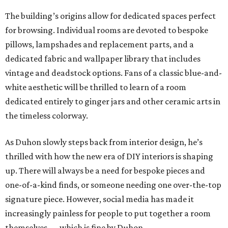
The building’s origins allow for dedicated spaces perfect
for browsing. Individual rooms are devoted to bespoke
pillows, lampshades and replacement parts, and a
dedicated fabric and wallpaper library that includes
vintage and deadstock options. Fans of a classic blue-and-
white aesthetic will be thrilled to learn of a room
dedicated entirely to ginger jars and other ceramic arts in
the timeless colorway.
As Duhon slowly steps back from interior design, he’s
thrilled with how the new era of DIY interiors is shaping
up. There will always be a need for bespoke pieces and
one-of-a-kind finds, or someone needing one over-the-top
signature piece. However, social media has made it
increasingly painless for people to put together a room
themselves — which is fine by Duhon.