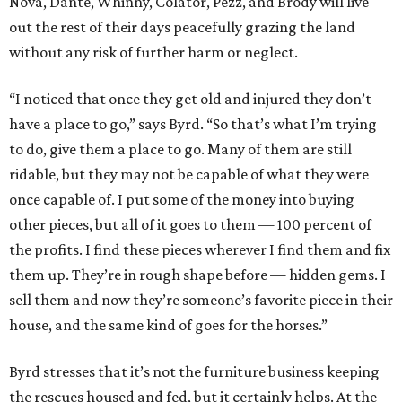
Nova, Dante, Whinny, Colator, Pezz, and Brody will live
out the rest of their days peacefully grazing the land
without any risk of further harm or neglect.
“I noticed that once they get old and injured they don’t
have a place to go,” says Byrd. “So that’s what I’m trying
to do, give them a place to go. Many of them are still
ridable, but they may not be capable of what they were
once capable of. I put some of the money into buying
other pieces, but all of it goes to them — 100 percent of
the profits. I find these pieces wherever I find them and fix
them up. They’re in rough shape before — hidden gems. I
sell them and now they’re someone’s favorite piece in their
house, and the same kind of goes for the horses.”
Byrd stresses that it’s not the furniture business keeping
the rescues housed and fed, but it certainly helps. At the