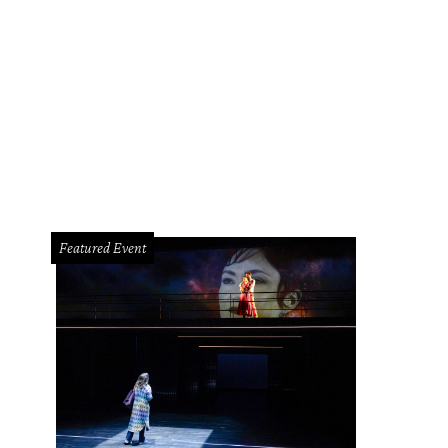
Featured Event