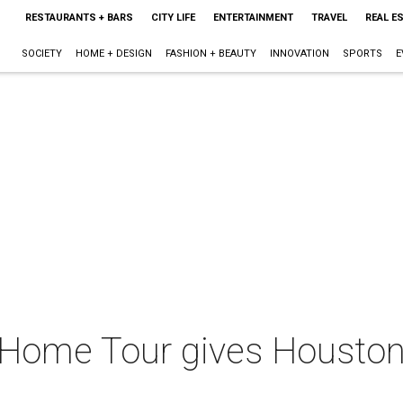
RESTAURANTS + BARS
CITY LIFE
ENTERTAINMENT
TRAVEL
REAL E
SOCIETY
HOME + DESIGN
FASHION + BEAUTY
INNOVATION
SPORTS
E
Home Tour gives Houston a