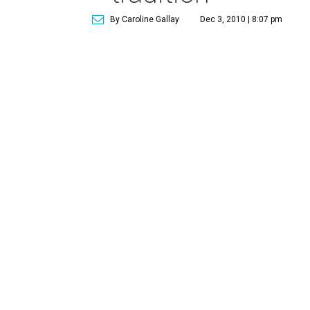
By Caroline Gallay
Dec 3, 2010 | 8:07 pm