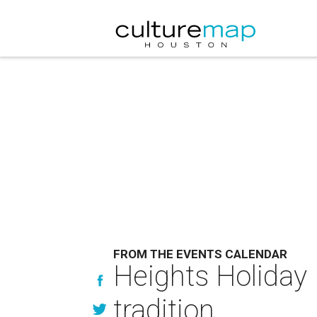
FROM THE EVENTS CALENDAR
Heights Holiday 
tradition