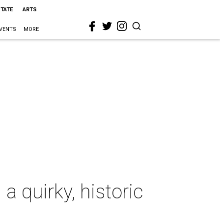
STATE
ARTS
VENTS
MORE
 quirky, historic