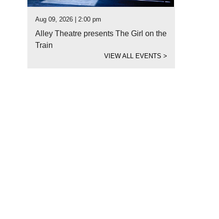
Aug 09, 2026 | 2:00 pm
Alley Theatre presents The Girl on the
Train
VIEW ALL EVENTS
>