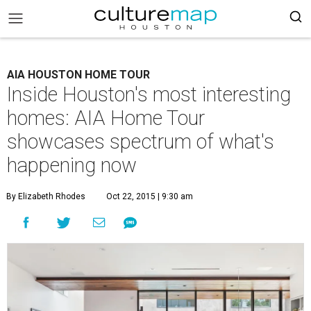
AIA HOUSTON HOME TOUR
Inside Houston's most interesting
homes: AIA Home Tour
showcases spectrum of what's
happening now
By Elizabeth Rhodes
Oct 22, 2015 | 9:30 am