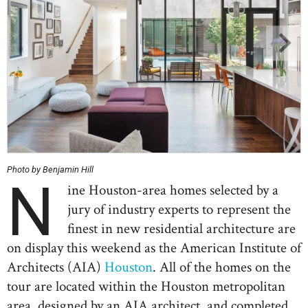
Photo by Benjamin Hill
N
ine Houston-area homes selected by a
jury of industry experts to represent the
finest in new residential architecture are
on display this weekend as the American Institute of
Architects (AIA)
Houston
. All of the homes on the
tour are located within the Houston metropolitan
area, designed by an AIA architect, and completed