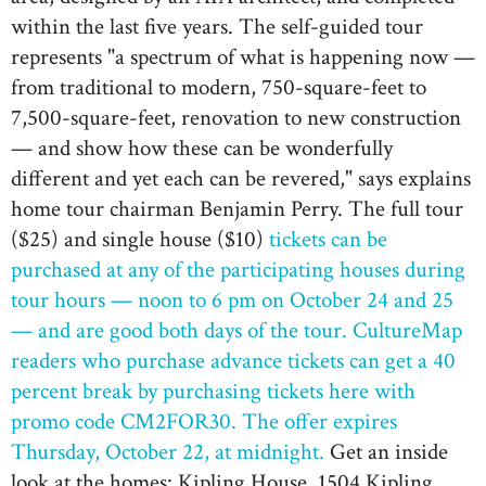
within the last five years. The self-guided tour
represents "a spectrum of what is happening now —
from traditional to modern, 750-square-feet to
7,500-square-feet, renovation to new construction
— and show how these can be wonderfully
different and yet each can be revered," says explains
home tour chairman Benjamin Perry. The full tour
($25) and single house ($10)
tickets can be
purchased at any of the participating houses during
tour hours — noon to 6 pm on October 24 and 25
— and are good both days of the tour.
CultureMap
readers who purchase advance tickets can get a 40
percent break by purchasing tickets here with
promo code CM2FOR30. The offer expires
Thursday, October 22, at midnight.
Get an inside
look at the homes: Kipling House, 1504 Kipling