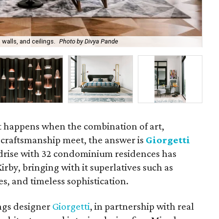
 walls, and ceilings.
Photo by Divya Pande
Int
 happens when the combination of art,
n craftsmanship meet, the answer is
Giorgetti
idrise with 32 condominium residences has
rby, bringing with it superlatives such as
es, and timeless sophistication.
ings designer
Giorgetti
, in partnership with real