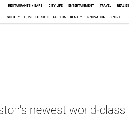
RESTAURANTS + BARS
CITY LIFE
ENTERTAINMENT
TRAVEL
REAL E
SOCIETY
HOME + DESIGN
FASHION + BEAUTY
INNOVATION
SPORTS
E
ton's newest world-class 