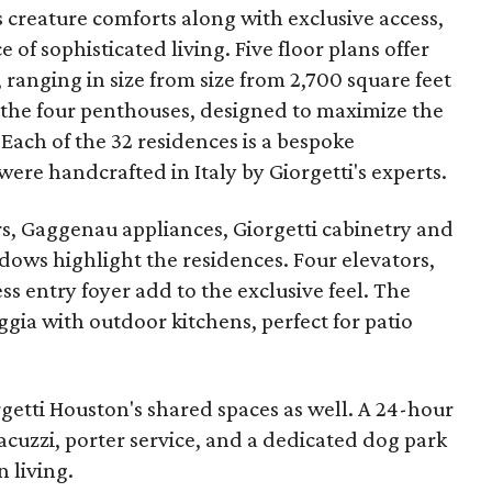
s creature comforts along with exclusive access,
e of sophisticated living. Five floor plans offer
anging in size from size from 2,700 square feet
f the four penthouses, designed to maximize the
. Each of the 32 residences is a bespoke
ere handcrafted in Italy by Giorgetti's experts.
, Gaggenau appliances, Giorgetti cabinetry and
ndows highlight the residences. Four elevators,
ss entry foyer add to the exclusive feel. The
gia with outdoor kitchens, perfect for patio
rgetti Houston's shared spaces as well. A 24-hour
jacuzzi, porter service, and a dedicated dog park
 living.