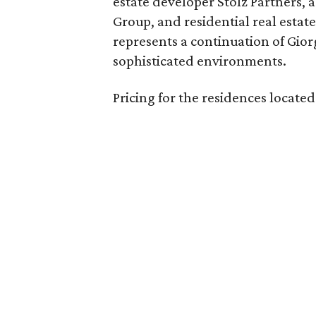
estate developer Stolz Partners, 
Group, and residential real estat
represents a continuation of Giorg
sophisticated environments.
Pricing for the residences located a