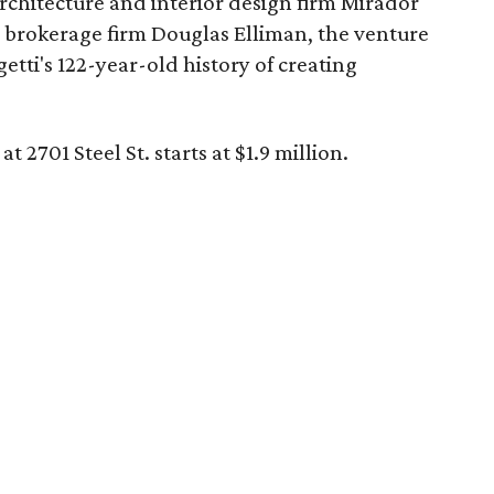
architecture and interior design firm Mirador
e brokerage firm Douglas Elliman, the venture
etti's 122-year-old history of creating
t 2701 Steel St. starts at $1.9 million.