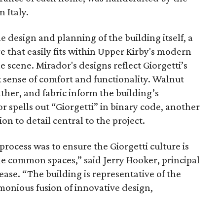
 Italy.
design and planning of the building itself, a
e that easily fits within Upper Kirby's modern
e scene. Mirador's designs reflect Giorgetti’s
k sense of comfort and functionality. Walnut
her, and fabric inform the building’s
 spells out “Giorgetti” in binary code, another
n to detail central to the project.
rocess was to ensure the Giorgetti culture is
the common spaces,” said Jerry Hooker, principal
ease. “The building is representative of the
rmonious fusion of innovative design,