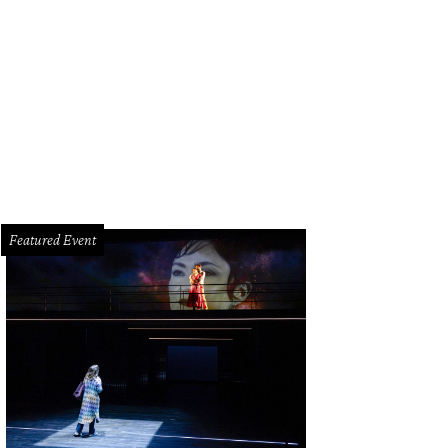
riciately crafted furnishings mark the residences.
Photo by Divya Pande
Featured Event