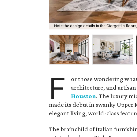
Note the design details in the Giorgetti's floors,
F
or those wondering what
architecture, and artisa
Houston
. The luxury m
made its debut in swanky Upper Ki
elegant living, world-class featur
The brainchild of Italian furnish