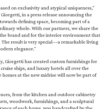
based on exclusivity and atypical uniqueness,"
 Giorgetti, in a press release announcing the
 towards defining space, becoming part of a
dinary whole. With our partners, we share the
 the brand and for the interior environment that
. The result is very special—a remarkable living
modern elegance."
y, Giorgetti has created custom furnishings for
cruise ships, and luxury hotels all over the
 homes at the new midrise will now be part of
dences, from the kitchen and outdoor cabinetry
osets, woodwork, furnishings, and a sculptural
ntrance of each home, was handcrafted by the