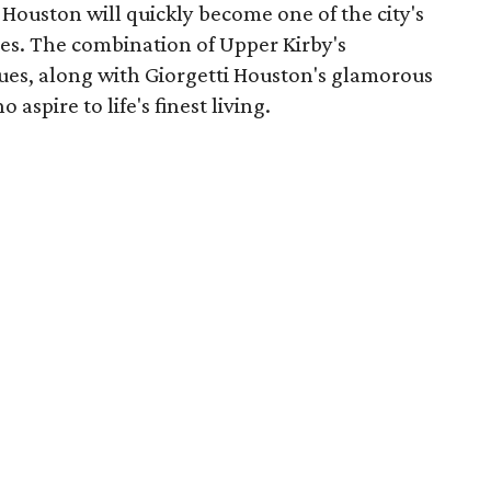
i Houston will quickly become one of the city's
es. The combination of Upper Kirby's
ques, along with Giorgetti Houston's glamorous
o aspire to life's finest living.