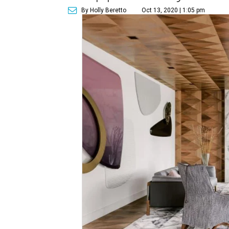
By Holly Beretto
Oct 13, 2020 | 1:05 pm