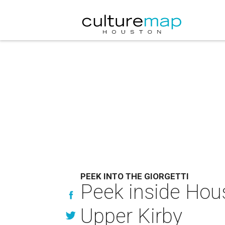
PEEK INTO THE GIORGETTI
Peek inside Hous
Upper Kirby