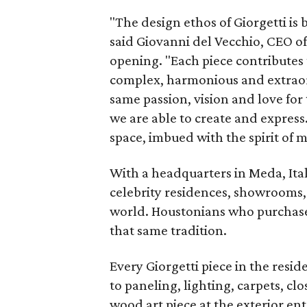
"The design ethos of Giorgetti is 
said Giovanni del Vecchio, CEO of
opening. "Each piece contributes
complex, harmonious and extraor
same passion, vision and love for
we are able to create and express
space, imbued with the spirit of 
With a headquarters in Meda, Ital
celebrity residences, showrooms, 
world. Houstonians who purchase
that same tradition.
Every Giorgetti piece in the resi
to paneling, lighting, carpets, cl
wood art piece at the exterior e