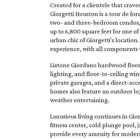
Created for a clientele that crave
Giorgetti Houston is a tour de forc
two- and three-bedroom condos, r
up to 6,800 square feet for one o
urban chic of Giorgetti's location
experience, with all components w
Listone Giordano hardwood floors
lighting, and floor-to-ceiling wi
private garages, and a direct-acce
homes also feature an outdoor log
weather entertaining.
Luxurious living continues in Gio
fitness center, cold plunge pool, 
provide every amenity for modern