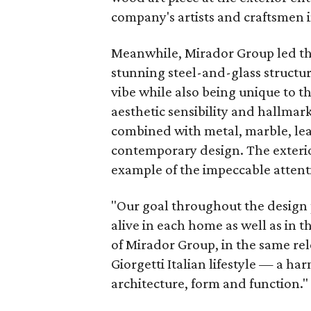
company's artists and craftsmen in
Meanwhile, Mirador Group led the 
stunning steel-and-glass structur
vibe while also being unique to th
aesthetic sensibility and hallmar
combined with metal, marble, leat
contemporary design. The exterior
example of the impeccable attentio
"Our goal throughout the design p
alive in each home as well as in 
of Mirador Group, in the same rel
Giorgetti Italian lifestyle — a ha
architecture, form and function."