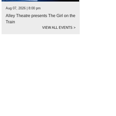
Aug 07, 2026 | 8:00 pm
Alley Theatre presents The Girl on the
Train
VIEW ALL EVENTS
>