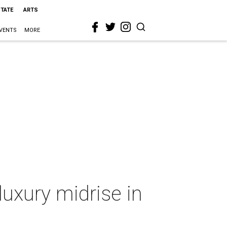
STATE
ARTS
VENTS
MORE
luxury midrise in