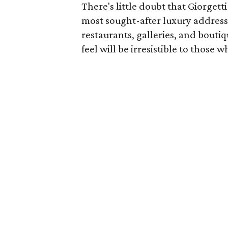
There's little doubt that Giorgett
most sought-after luxury address
restaurants, galleries, and bouti
feel will be irresistible to those wh