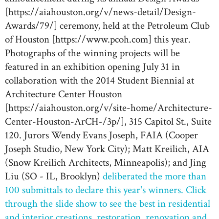
[https://aiahouston.org/v/news-detail/Design-
Awards/79/] ceremony, held at the Petroleum Club
of Houston [https://www.pcoh.com] this year.
Photographs of the winning projects will be
featured in an exhibition opening July 31 in
collaboration with the 2014 Student Biennial at
Architecture Center Houston
[https://aiahouston.org/v/site-home/Architecture-
Center-Houston-ArCH-/3p/], 315 Capitol St., Suite
120. Jurors Wendy Evans Joseph, FAIA (Cooper
Joseph Studio, New York City); Matt Kreilich, AIA
(Snow Kreilich Architects, Minneapolis); and Jing
Liu (SO - IL, Brooklyn)
deliberated the more than
100 submittals to declare this year's winners. Click
through the slide show to see the best in residential
and interior creations, restoration, renovation and