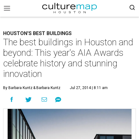
HOUSTON'S BEST BUILDINGS
The best buildings in Houston and
beyond: This year's AIA Awards
celebrate history and stunning
innovation
By Barbara Kuntz
& Barbara Kuntz
Jul 27, 2014 | 8:11 am