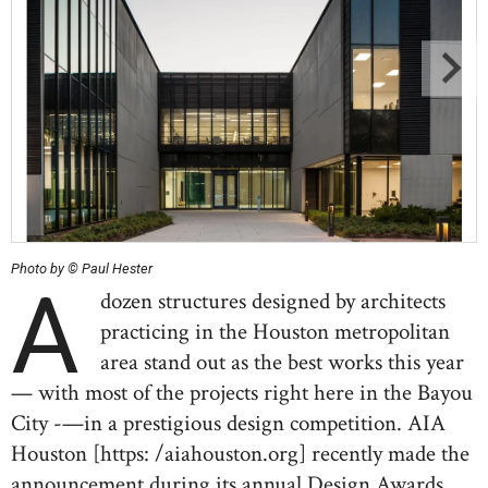
Photo by © Paul Hester
A
dozen structures designed by architects
practicing in the Houston metropolitan
area stand out as the best works this year
— with most of the projects right here in the Bayou
City -—in a prestigious design competition. AIA
Houston [https: /aiahouston.org] recently made the
announcement during its annual Design Awards