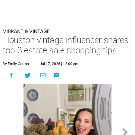
VIBRANT & VINTAGE
Houston vintage influencer shares
top 3 estate sale shopping tips
By Emily Cotton
Jul 17, 2026 | 12:00 pm