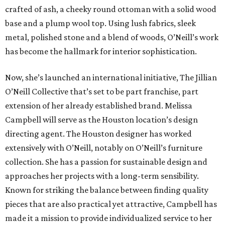
crafted of ash, a cheeky round ottoman with a solid wood
base and a plump wool top. Using lush fabrics, sleek
metal, polished stone and a blend of woods, O’Neill’s work
has become the hallmark for interior sophistication.
Now, she’s launched an international initiative, The Jillian
O’Neill Collective that’s set to be part franchise, part
extension of her already established brand. Melissa
Campbell will serve as the Houston location’s design
directing agent. The Houston designer has worked
extensively with O’Neill, notably on O’Neill’s furniture
collection. She has a passion for sustainable design and
approaches her projects with a long-term sensibility.
Known for striking the balance between finding quality
pieces that are also practical yet attractive, Campbell has
made it a mission to provide individualized service to her