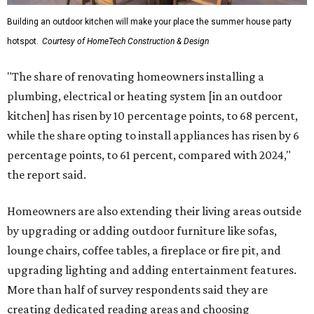
Building an outdoor kitchen will make your place the summer house party
hotspot.
Courtesy of HomeTech Construction & Design
"The share of renovating homeowners installing a
plumbing, electrical or heating system [in an outdoor
kitchen] has risen by 10 percentage points, to 68 percent,
while the share opting to install appliances has risen by 6
percentage points, to 61 percent, compared with 2024,"
the report said.
Homeowners are also extending their living areas outside
by upgrading or adding outdoor furniture like sofas,
lounge chairs, coffee tables, a fireplace or fire pit, and
upgrading lighting and adding entertainment features.
More than half of survey respondents said they are
creating dedicated reading areas and choosing