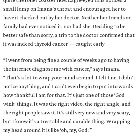
small lump on Imana’s throat and encouraged her to
have it checked out by her doctor. Neither her friends or
family had ever noticed it, nor had she. Deciding to be
better safe than sorry, a trip to the doctor confirmed that
it was indeed thyroid cancer — caught early.
“I went from being fine a couple of weeks ago to having
the internet diagnose me with cancer,” says Imana.
“That’s a lot to wrap your mind around. I felt fine, I didn’t
notice anything, and I can’t even begin to put into words
how thankful I am for that. It’s just one of those ‘God
wink’ things. It was the right video, the right angle, and
the right people saw it. It’s still very new and very scary,
but I know it’s a treatable and curable thing. Wrapping
my head around it is like ‘oh, my, God.’”