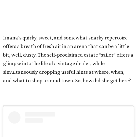
Imana’s quirky, sweet, and somewhat snarky repertoire
offers a breath of fresh air in an arena that can be a little
bit, well, dusty. The self-proclaimed estate “sailor” offers a
glimpse into the life of a vintage dealer, while
simultaneously dropping useful hints at where, when,
and what to shop around town. So, how did she get here?