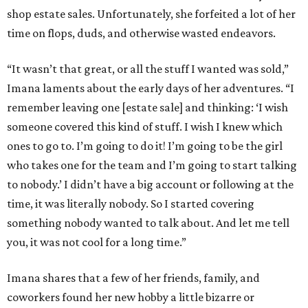
shop estate sales. Unfortunately, she forfeited a lot of her
time on flops, duds, and otherwise wasted endeavors.
“It wasn’t that great, or all the stuff I wanted was sold,”
Imana laments about the early days of her adventures. “I
remember leaving one [estate sale] and thinking: ‘I wish
someone covered this kind of stuff. I wish I knew which
ones to go to. I’m going to do it! I’m going to be the girl
who takes one for the team and I’m going to start talking
to nobody.’ I didn’t have a big account or following at the
time, it was literally nobody. So I started covering
something nobody wanted to talk about. And let me tell
you, it was not cool for a long time.”
Imana shares that a few of her friends, family, and
coworkers found her new hobby a little bizarre or