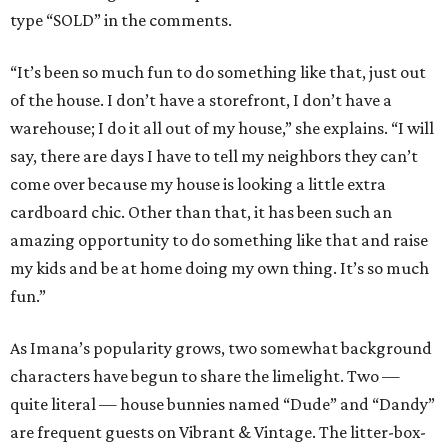
type “SOLD” in the comments.
“It’s been so much fun to do something like that, just out
of the house. I don’t have a storefront, I don’t have a
warehouse; I do it all out of my house,” she explains. “I will
say, there are days I have to tell my neighbors they can’t
come over because my house is looking a little extra
cardboard chic. Other than that, it has been such an
amazing opportunity to do something like that and raise
my kids and be at home doing my own thing. It’s so much
fun.”
As Imana’s popularity grows, two somewhat background
characters have begun to share the limelight. Two —
quite literal — house bunnies named “Dude” and “Dandy”
are frequent guests on Vibrant & Vintage. The litter-box-