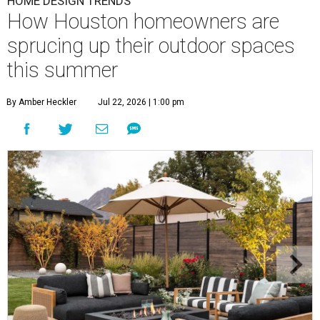
HOME DESIGN TRENDS
How Houston homeowners are
sprucing up their outdoor spaces
this summer
By Amber Heckler
Jul 22, 2026 | 1:00 pm