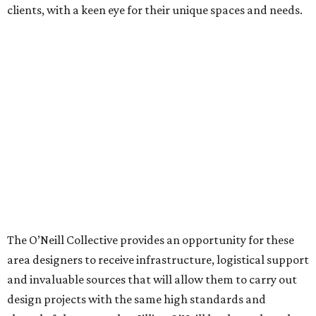
clients, with a keen eye for their unique spaces and needs.
The O’Neill Collective provides an opportunity for these
area designers to receive infrastructure, logistical support
and invaluable sources that will allow them to carry out
design projects with the same high standards and