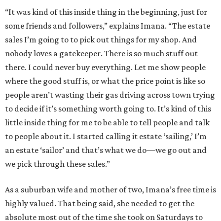
“It was kind of this inside thing in the beginning, just for
some friends and followers,” explains Imana. “The estate
sales I’m going to to pick out things for my shop. And
nobody loves a gatekeeper. There is so much stuff out
there. I could never buy everything. Let me show people
where the good stuff is, or what the price point is like so
people aren’t wasting their gas driving across town trying
to decide if it’s something worth going to. It’s kind of this
little inside thing for me to be able to tell people and talk
to people about it. I started calling it estate ‘sailing,’ I’m
an estate ‘sailor’ and that’s what we do—we go out and
we pick through these sales.”
As a suburban wife and mother of two, Imana’s free time is
highly valued. That being said, she needed to get the
absolute most out of the time she took on Saturdays to