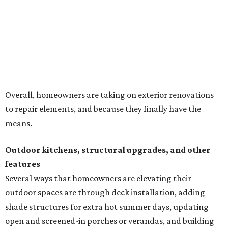
Overall, homeowners are taking on exterior renovations
to repair elements, and because they finally have the
means.
Outdoor kitchens, structural upgrades, and other
features
Several ways that homeowners are elevating their
outdoor spaces are through deck installation, adding
shade structures for extra hot summer days, updating
open and screened-in porches or verandas, and building