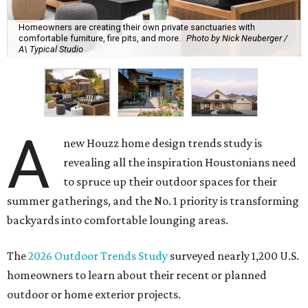
Homeowners are creating their own private sanctuaries with
comfortable furniture, fire pits, and more.
Photo by Nick Neuberger /
A\ Typical Studio
A
new Houzz home design trends study is
revealing all the inspiration Houstonians need
to spruce up their outdoor spaces for their
summer gatherings, and the No. 1 priority is transforming
backyards into comfortable lounging areas.
The
2026 Outdoor Trends Study
surveyed nearly 1,200 U.S.
homeowners to learn about their recent or planned
outdoor or home exterior projects.