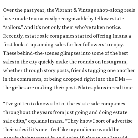
Over the past year, the Vibrant & Vintage shop-along reels
have made Imana easily recognizable by fellow estate
“sailors.” And it’s not only them who’ve taken notice.
Recently, estate sale companies started offering Imana a
first look at upcoming sales for her followers to enjoy.
These behind-the-scenes glimpses into some of the best
sales in the city quickly make the rounds on Instagram,
whether through story posts, friends tagging one another
in the comments, or being dropped right into the DMs —
the girlies are making their post-Pilates plans in real time.
“I’ve gotten to know a lot of the estate sale companies
throughout the years from just going and doing estate
sale edits,” explains Imana. “They know I sort of advertise
their sales if it’s one I feel like my audience would be
genuinely interested in and enjoy. If it’s not one I would