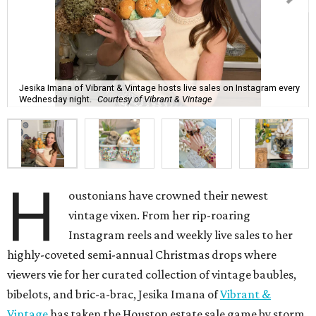
Jesika Imana of Vibrant & Vintage hosts live sales on Instagram every
Wednesday night.
Courtesy of Vibrant & Vintage
H
oustonians have crowned their newest
vintage vixen. From her rip-roaring
Instagram reels and weekly live sales to her
highly-coveted semi-annual Christmas drops where
viewers vie for her curated collection of vintage baubles,
bibelots, and bric-a-brac, Jesika Imana of
Vibrant &
Vintage
has taken the Houston estate sale game by storm.