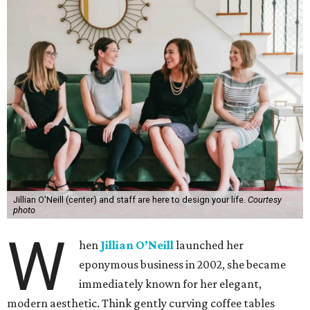
Jillian O'Neill (center) and staff are here to design your life.
Courtesy
photo
W
hen
Jillian O’Neill
launched her
eponymous business in 2002, she became
immediately known for her elegant,
modern aesthetic. Think gently curving coffee tables