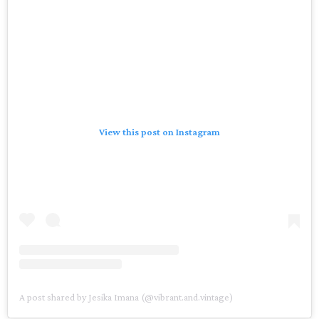
View this post on Instagram
A post shared by Jesika Imana (@vibrant.and.vintage)