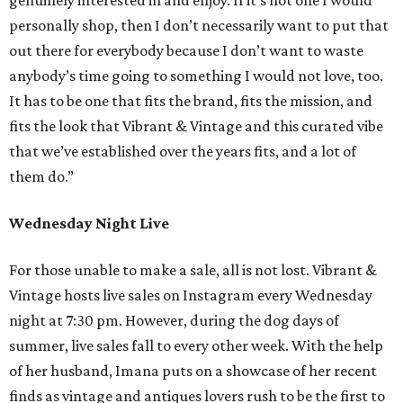
personally shop, then I don’t necessarily want to put that
out there for everybody because I don’t want to waste
anybody’s time going to something I would not love, too.
It has to be one that fits the brand, fits the mission, and
fits the look that Vibrant & Vintage and this curated vibe
that we’ve established over the years fits, and a lot of
them do.”
Wednesday Night Live
For those unable to make a sale, all is not lost. Vibrant &
Vintage hosts live sales on Instagram every Wednesday
night at 7:30 pm. However, during the dog days of
summer, live sales fall to every other week. With the help
of her husband, Imana puts on a showcase of her recent
finds as vintage and antiques lovers rush to be the first to