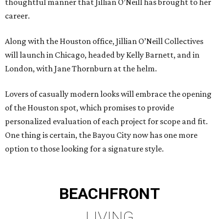
thoughtful manner that Jillian O’Neill has brought to her
career.
Along with the Houston office, Jillian O’Neill Collectives
will launch in Chicago, headed by Kelly Barnett, and in
London, with Jane Thornburn at the helm.
Lovers of casually modern looks will embrace the opening
of the Houston spot, which promises to provide
personalized evaluation of each project for scope and fit.
One thing is certain, the Bayou City now has one more
option to those looking for a signature style.
BEACHFRONT
LIVING