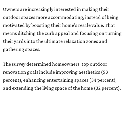
Owners are increasingly interested in making their
outdoor spaces more accommodating, instead of being
motivated by boosting their home's resale value. That
means ditching the curb appeal and focusing on turning
their yards into the ultimate relaxation zones and
gathering spaces.
The survey determined homeowners' top outdoor
renovation goals include improving aesthetics (53
percent), enhancing entertaining spaces (34 percent),
and extending the living space of the home (32 percent).