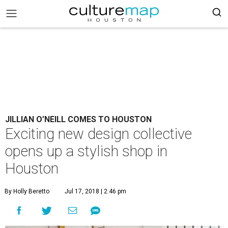
JILLIAN O’NEILL COMES TO HOUSTON
Exciting new design collective
opens up a stylish shop in
Houston
By Holly Beretto
Jul 17, 2018 | 2:46 pm