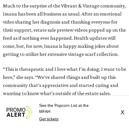
Much to the surprise of the Vibrant & Vintage community,
Imana has been all business as usual. After an emotional
video sharing her diagnosis and thanking everyone for
their support, estate sale preview videos popped up on the
feed as if nothing ever happened. Health updates will
come, but, for now, Imana is happy making jokes about
getting to utilize her extensive vintage scarf collection.
“This is therapeutic and I love what I’m doing; I want to be
here,” she says. “We’ve shared things and built up this
community that’s appreciative and started caring and
wanting to know what’s outside of the estate sales.
Enough so that people felt comfortable messaging
See the Popcorn List at the
something like that, because — I’ll be honest — that’s not
MFAH
X
something I could message someone. I’m so grateful. I’ve
Get tickets
got angels in the DMs, y’all! I’m beyond thankful for that.”