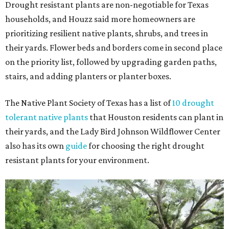
Drought resistant plants are non-negotiable for Texas
households, and Houzz said more homeowners are
prioritizing resilient native plants, shrubs, and trees in
their yards. Flower beds and borders come in second place
on the priority list, followed by upgrading garden paths,
stairs, and adding planters or planter boxes.
The Native Plant Society of Texas has a list of
10 drought
tolerant native plants
that Houston residents can plant in
their yards, and the Lady Bird Johnson Wildflower Center
also has its own
guide
for choosing the right drought
resistant plants for your environment.