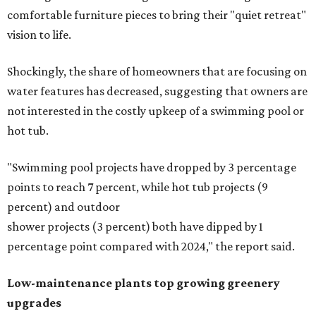
comfortable furniture pieces to bring their "quiet retreat"
vision to life.
Shockingly, the share of homeowners that are focusing on
water features has decreased, suggesting that owners are
not interested in the costly upkeep of a swimming pool or
hot tub.
"Swimming pool projects have dropped by 3 percentage
points to reach 7 percent, while hot tub projects (9
percent) and outdoor
shower projects (3 percent) both have dipped by 1
percentage point compared with 2024," the report said.
Low-maintenance plants top growing greenery
upgrades