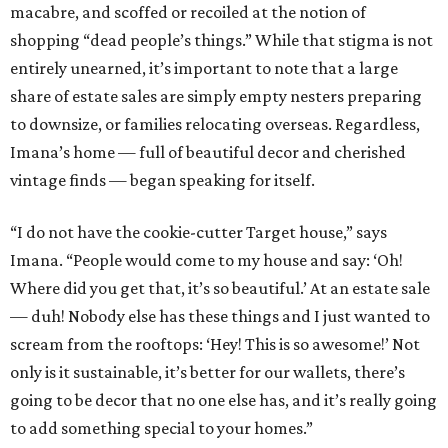
macabre, and scoffed or recoiled at the notion of
shopping “dead people’s things.” While that stigma is not
entirely unearned, it’s important to note that a large
share of estate sales are simply empty nesters preparing
to downsize, or families relocating overseas. Regardless,
Imana’s home — full of beautiful decor and cherished
vintage finds — began speaking for itself.
“I do not have the cookie-cutter Target house,” says
Imana. “People would come to my house and say: ‘Oh!
Where did you get that, it’s so beautiful.’ At an estate sale
— duh! Nobody else has these things and I just wanted to
scream from the rooftops: ‘Hey! This is so awesome!’ Not
only is it sustainable, it’s better for our wallets, there’s
going to be decor that no one else has, and it’s really going
to add something special to your homes.”