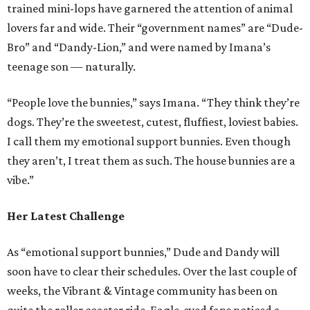
trained mini-lops have garnered the attention of animal
lovers far and wide. Their “government names” are “Dude-
Bro” and “Dandy-Lion,” and were named by Imana’s
teenage son — naturally.
“People love the bunnies,” says Imana. “They think they’re
dogs. They’re the sweetest, cutest, fluffiest, loviest babies.
I call them my emotional support bunnies. Even though
they aren’t, I treat them as such. The house bunnies are a
vibe.”
Her Latest Challenge
As “emotional support bunnies,” Dude and Dandy will
soon have to clear their schedules. Over the last couple of
weeks, the Vibrant & Vintage community has been on
quite the roller coaster ride. Eagle-eyed fans noticed a