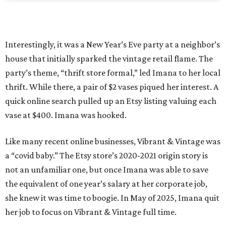
Interestingly, it was a New Year’s Eve party at a neighbor’s
house that initially sparked the vintage retail flame. The
party’s theme, “thrift store formal,” led Imana to her local
thrift. While there, a pair of $2 vases piqued her interest. A
quick online search pulled up an Etsy listing valuing each
vase at $400. Imana was hooked.
Like many recent online businesses, Vibrant & Vintage was
a “covid baby.” The Etsy store’s 2020-2021 origin story is
not an unfamiliar one, but once Imana was able to save
the equivalent of one year’s salary at her corporate job,
she knew it was time to boogie. In May of 2025, Imana quit
her job to focus on Vibrant & Vintage full time.