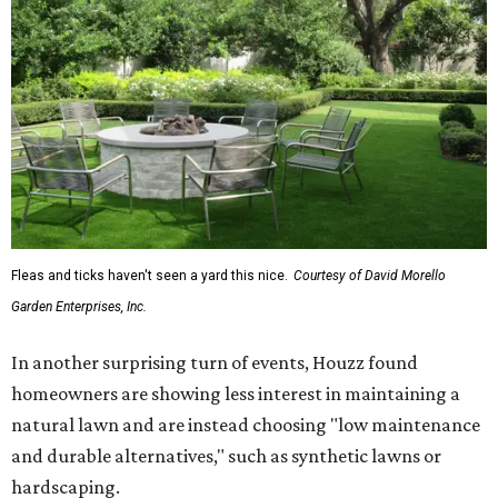
Fleas and ticks haven't seen a yard this nice.
Courtesy of David Morello
Garden Enterprises, Inc.
In another surprising turn of events, Houzz found
homeowners are showing less interest in maintaining a
natural lawn and are instead choosing "low maintenance
and durable alternatives," such as synthetic lawns or
hardscaping.