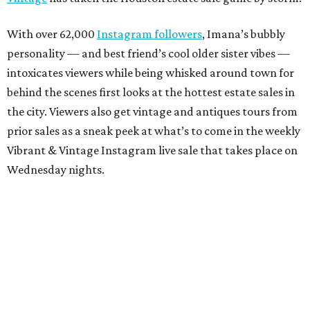
With over 62,000
Instagram followers
, Imana’s bubbly
personality — and best friend’s cool older sister vibes —
intoxicates viewers while being whisked around town for
behind the scenes first looks at the hottest estate sales in
the city. Viewers also get vintage and antiques tours from
prior sales as a sneak peek at what’s to come in the weekly
Vibrant & Vintage Instagram live sale that takes place on
Wednesday nights.