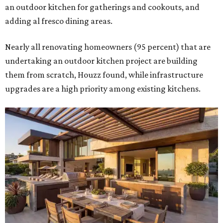
an outdoor kitchen for gatherings and cookouts, and
adding al fresco dining areas.
Nearly all renovating homeowners (95 percent) that are
undertaking an outdoor kitchen project are building
them from scratch, Houzz found, while infrastructure
upgrades are a high priority among existing kitchens.