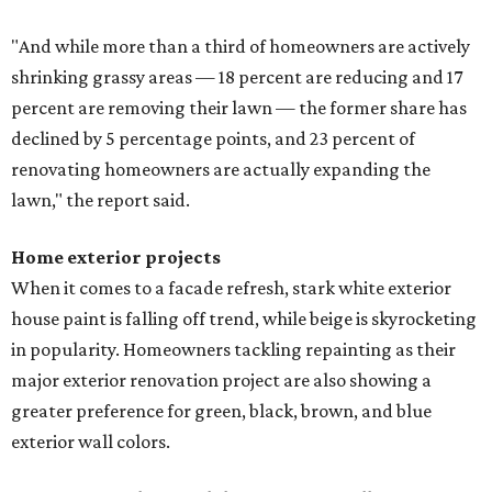
"And while more than a third of homeowners are actively
shrinking grassy areas — 18 percent are reducing and 17
percent are removing their lawn — the former share has
declined by 5 percentage points, and 23 percent of
renovating homeowners are actually expanding the
lawn," the report said.
Home exterior projects
When it comes to a facade refresh, stark white exterior
house paint is falling off trend, while beige is skyrocketing
in popularity. Homeowners tackling repainting as their
major exterior renovation project are also showing a
greater preference for green, black, brown, and blue
exterior wall colors.