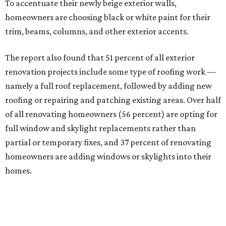
To accentuate their newly beige exterior walls,
homeowners are choosing black or white paint for their
trim, beams, columns, and other exterior accents.
The report also found that 51 percent of all exterior
renovation projects include some type of roofing work —
namely a full roof replacement, followed by adding new
roofing or repairing and patching existing areas. Over half
of all renovating homeowners (56 percent) are opting for
full window and skylight replacements rather than
partial or temporary fixes, and 37 percent of renovating
homeowners are adding windows or skylights into their
homes.