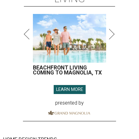
BEACHFRONT LIVING
COMING TO MAGNOLIA, TX
LEARN MORE
presented by