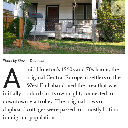
Photo by Steven Thomson
A
mid Houston's 1960s and 70s boom, the
original Central European settlers of the
West End abandoned the area that was
initially a suburb in its own right, connected to
downtown via trolley. The original rows of
clapboard cottages were passed to a mostly Latino
immigrant population.