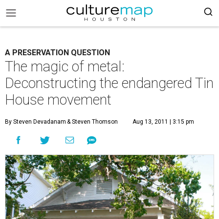
A PRESERVATION QUESTION
The magic of metal:
Deconstructing the endangered Tin
House movement
By Steven Devadanam
& Steven Thomson
Aug 13, 2011 | 3:15 pm