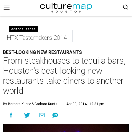
editorial series
HTX Tastemakers 2014
BEST-LOOKING NEW RESTAURANTS
From steakhouses to tequila bars,
Houston's best-looking new
restaurants take diners to another
world
By Barbara Kuntz
& Barbara Kuntz
Apr 30, 2014 | 12:31 pm