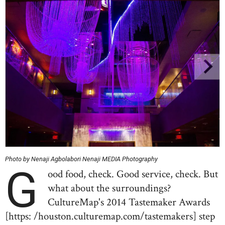
Photo by Nenaji Agbolabori Nenaji MEDIA Photography
G
ood food, check. Good service, check. But
what about the surroundings?
CultureMap's 2014 Tastemaker Awards
[https: /houston.culturemap.com/tastemakers] step