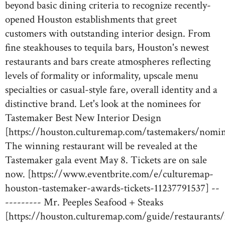
beyond basic dining criteria to recognize recently-
opened Houston establishments that greet
customers with outstanding interior design. From
fine steakhouses to tequila bars, Houston's newest
restaurants and bars create atmospheres reflecting
levels of formality or informality, upscale menu
specialties or casual-style fare, overall identity and a
distinctive brand. Let's look at the nominees for
Tastemaker Best New Interior Design
[https://houston.culturemap.com/tastemakers/nomin
The winning restaurant will be revealed at the
Tastemaker gala event May 8. Tickets are on sale
now. [https://www.eventbrite.com/e/culturemap-
houston-tastemaker-awards-tickets-11237791537] --
--------- Mr. Peeples Seafood + Steaks
[https://houston.culturemap.com/guide/restaurants