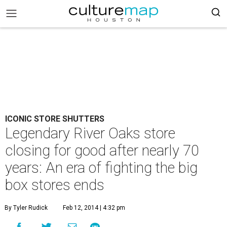
ICONIC STORE SHUTTERS
Legendary River Oaks store
closing for good after nearly 70
years: An era of fighting the big
box stores ends
By Tyler Rudick
Feb 12, 2014 | 4:32 pm