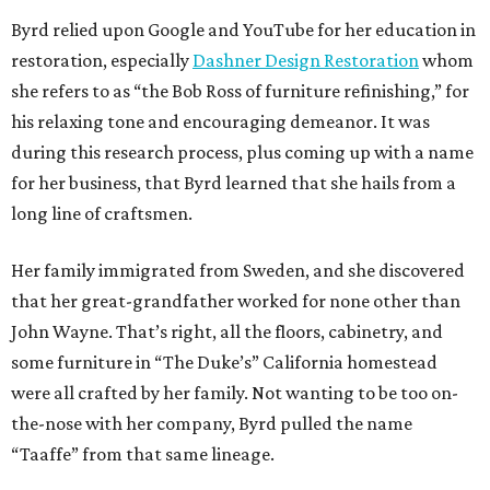
Byrd relied upon Google and YouTube for her education in
restoration, especially
Dashner Design Restoration
whom
she refers to as “the Bob Ross of furniture refinishing,” for
his relaxing tone and encouraging demeanor. It was
during this research process, plus coming up with a name
for her business, that Byrd learned that she hails from a
long line of craftsmen.
Her family immigrated from Sweden, and she discovered
that her great-grandfather worked for none other than
John Wayne. That’s right, all the floors, cabinetry, and
some furniture in “The Duke’s” California homestead
were all crafted by her family. Not wanting to be too on-
the-nose with her company, Byrd pulled the name
“Taaffe” from that same lineage.