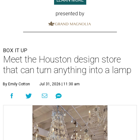
LEARN MORE
presented by
BOX IT UP
Meet the Houston design store
that can turn anything into a lamp
By Emily Cotton
Jul 31, 2026 | 11:30 am