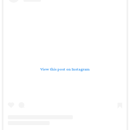
View this post on Instagram