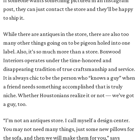
If someone wants something pictured in an Instagram
post, they can just contact the store and they’ll be happy
to ship it.
While there are antiques in the store, there are also too
many other things going on to be pigeon holed into one
label. Also, it’s so much more than a store. Boxwood
Interiors operates under the time-honored and
disappearing tradition of true craftsmanship and service.
It is always chic to be the person who “knows a guy” when
a friend needs something accomplished that is truly
niche. Whether Houstonians realize it or not — we’ve got
a guy, too.
“I’m not an antiques store. I call myself a design center.
You may not need many things, just some new pillows for
the sofa, and then we will make them for you,” says