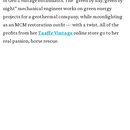
of Gen Z vintage enthusiasts. The “green by day, green by
night” mechanical engineer works on green energy
projects for a geothermal company, while moonlighting
as an MCM restoration outfit — with a twist. All of the
profits from her
Taaffe Vintage
online store go to her
real passion, horse rescue.