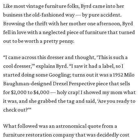
Like most vintage furniture folks, Byrd came into her
business the old-fashioned way — by pure accident.
Browsing the thrift with her mother one afternoon, Byrd
fell in love with a neglected piece of furniture that turned
out to be worth a pretty penny.
“I came across this dresser and thought, ‘This is such a
cool dresser,’” explains Byrd. “I saw it had a label, so I
started doing some Googling; turns out it was a 1952 Milo
Baughman-designed Drexel Perspective piece that sells
for $2,000 to $4,000 — holy crap! I showed my mom what
it was, and she grabbed the tag and said, ‘Are you ready to
check out?’”
What followed was an astronomical quote from a
furniture restoration company that was decidedly cost