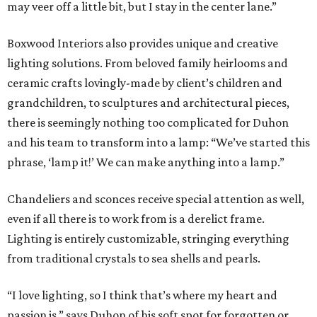
may veer off a little bit, but I stay in the center lane.”
Boxwood Interiors also provides unique and creative
lighting solutions. From beloved family heirlooms and
ceramic crafts lovingly-made by client’s children and
grandchildren, to sculptures and architectural pieces,
there is seemingly nothing too complicated for Duhon
and his team to transform into a lamp: “We’ve started this
phrase, ‘lamp it!’ We can make anything into a lamp.”
Chandeliers and sconces receive special attention as well,
even if all there is to work from is a derelict frame.
Lighting is entirely customizable, stringing everything
from traditional crystals to sea shells and pearls.
“I love lighting, so I think that’s where my heart and
passion is,” says Duhon of his soft spot for forgotten or