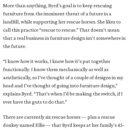
More than anything, Byrd’s goal is to keep rescuing
furniture from the imminent threat of a future in a
landfill, while supporting her rescue horses. She likes to
call this practice “rescue to rescue.” That doesn’t mean
that a real business in furniture design isn’t somewhere in
the future.
“I know how it works, I know how it’s put together
functionally. I know them mechanically as well as
aesthetically, so I’ve thought of a couple of designs in my
head and I’ve thought of going into furniture design,”
explains Byrd. “That’s when I’d be making the switch, if I
ever have the guts to do that.”
There are currently six rescue horses — plus a rescue
donkey named Ellie — that Byrd keeps at her family's 45-