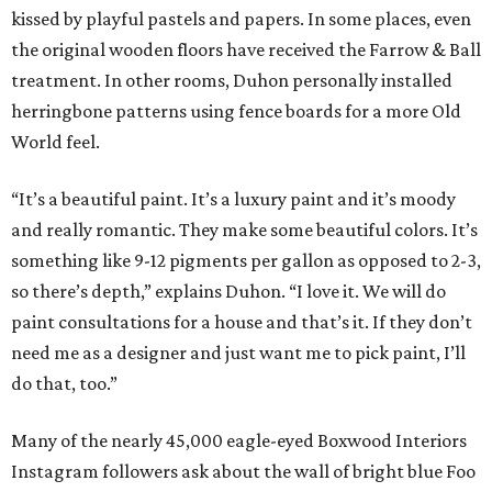
kissed by playful pastels and papers. In some places, even
the original wooden floors have received the Farrow & Ball
treatment. In other rooms, Duhon personally installed
herringbone patterns using fence boards for a more Old
World feel.
“It’s a beautiful paint. It’s a luxury paint and it’s moody
and really romantic. They make some beautiful colors. It’s
something like 9-12 pigments per gallon as opposed to 2-3,
so there’s depth,” explains Duhon. “I love it. We will do
paint consultations for a house and that’s it. If they don’t
need me as a designer and just want me to pick paint, I’ll
do that, too.”
Many of the nearly 45,000 eagle-eyed Boxwood Interiors
Instagram followers ask about the wall of bright blue Foo