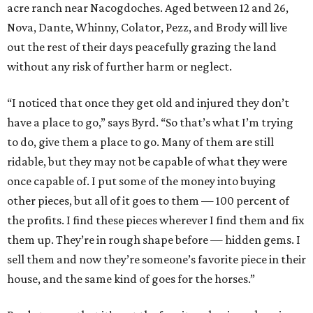
acre ranch near Nacogdoches. Aged between 12 and 26,
Nova, Dante, Whinny, Colator, Pezz, and Brody will live
out the rest of their days peacefully grazing the land
without any risk of further harm or neglect.
“I noticed that once they get old and injured they don’t
have a place to go,” says Byrd. “So that’s what I’m trying
to do, give them a place to go. Many of them are still
ridable, but they may not be capable of what they were
once capable of. I put some of the money into buying
other pieces, but all of it goes to them — 100 percent of
the profits. I find these pieces wherever I find them and fix
them up. They’re in rough shape before — hidden gems. I
sell them and now they’re someone’s favorite piece in their
house, and the same kind of goes for the horses.”