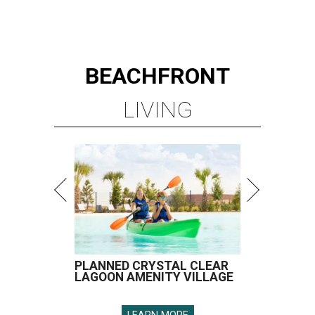
BEACHFRONT
LIVING
PLANNED CRYSTAL CLEAR
LAGOON AMENITY VILLAGE