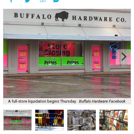
A full-store liquidation begins Thursday.
Buffalo Hardware Facebook