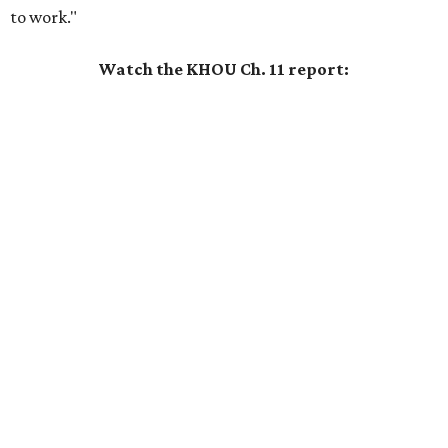
to work."
Watch the KHOU Ch. 11 report: