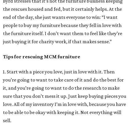
Byrd stresses that it’s not the furniture business keeping
the rescues housed and fed, but it certainly helps. At the
end of the day, she just wants everyone to win: “I want
people to buy my furniture because they fell in love with
the furniture itself. I don’t want them to feel like they’re
just buying it for charity work, if that makes sense.”
Tips for rescuing MCM furniture
1. Start with a piece you love, just in love with it. Then
you’re going to want to take care of it and do the best for
it, and you’re going to want to do the research to make
sure that you don’t mess it up. Just keep buying pieces you
love. All of my inventory I’m in love with, because you have
to be able to be okay with keeping it. Not everything will
sell.