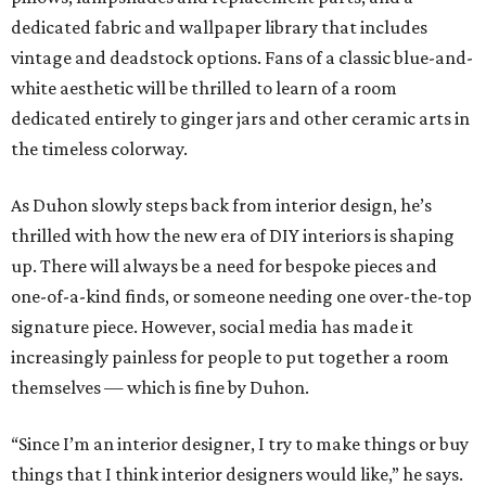
dedicated fabric and wallpaper library that includes
vintage and deadstock options. Fans of a classic blue-and-
white aesthetic will be thrilled to learn of a room
dedicated entirely to ginger jars and other ceramic arts in
the timeless colorway.
As Duhon slowly steps back from interior design, he’s
thrilled with how the new era of DIY interiors is shaping
up. There will always be a need for bespoke pieces and
one-of-a-kind finds, or someone needing one over-the-top
signature piece. However, social media has made it
increasingly painless for people to put together a room
themselves — which is fine by Duhon.
“Since I’m an interior designer, I try to make things or buy
things that I think interior designers would like,” he says.