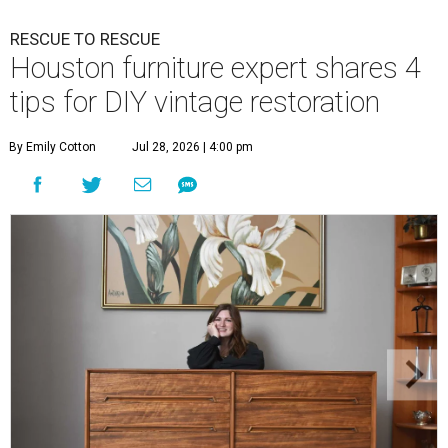
RESCUE TO RESCUE
Houston furniture expert shares 4
tips for DIY vintage restoration
By Emily Cotton
Jul 28, 2026 | 4:00 pm