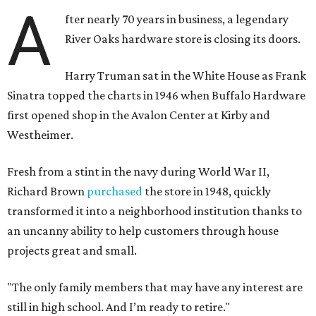
A
fter nearly 70 years in business, a legendary
River Oaks hardware store is closing its doors.
Harry Truman sat in the White House as Frank
Sinatra topped the charts in 1946 when Buffalo Hardware
first opened shop in the Avalon Center at Kirby and
Westheimer.
Fresh from a stint in the navy during World War II,
Richard Brown
purchased
the store in 1948, quickly
transformed it into a neighborhood institution thanks to
an uncanny ability to help customers through house
projects great and small.
"The only family members that may have any interest are
still in high school. And I’m ready to retire."