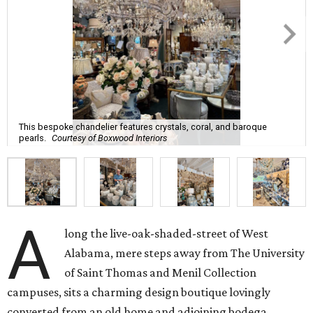
This bespoke chandelier features crystals, coral, and baroque
pearls.
Courtesy of Boxwood Interiors
A
long the live-oak-shaded-street of West
Alabama, mere steps away from The University
of Saint Thomas and Menil Collection
campuses, sits a charming design boutique lovingly
converted from an old home and adjoining bodega.