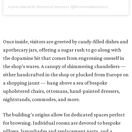
A post shared by Boxwood Interiors (@boxwoodinteriors)
Once inside, visitors are greeted by candy-filled dishes and
apothecary jars, offering a sugar rush to go along with
the dopamine hit that comes from engrossing oneself in
the shop’s wares. A canopy of shimmering chandeliers —
either handcrafted in the shop or plucked from Europe on
a shopping jaunt — hang above a sea of bespoke
upholstered chairs, ottomans, hand-painted dressers,
nightstands, commodes, and more.
The building’s origins allow for dedicated spaces perfect
for browsing. Individual rooms are devoted to bespoke
pillows, lampshades and replacement parts, and a