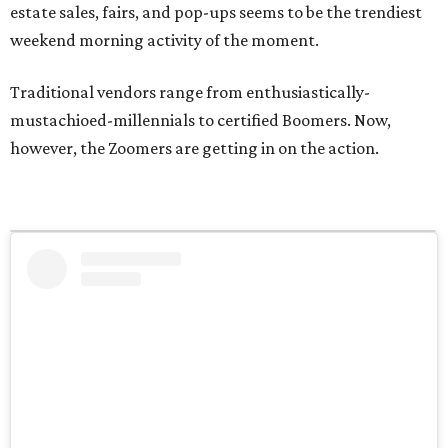
estate sales, fairs, and pop-ups seems to be the trendiest
weekend morning activity of the moment.
Traditional vendors range from enthusiastically-
mustachioed-millennials to certified Boomers. Now,
however, the Zoomers are getting in on the action.