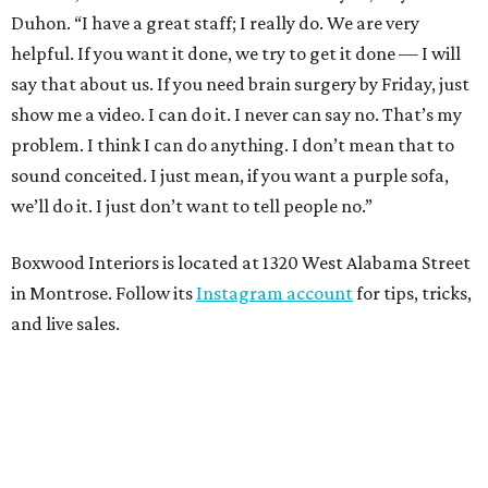
Duhon. “I have a great staff; I really do. We are very
helpful. If you want it done, we try to get it done — I will
say that about us. If you need brain surgery by Friday, just
show me a video. I can do it. I never can say no. That’s my
problem. I think I can do anything. I don’t mean that to
sound conceited. I just mean, if you want a purple sofa,
we’ll do it. I just don’t want to tell people no.”
Boxwood Interiors is located at 1320 West Alabama Street
in Montrose. Follow its
Instagram account
for tips, tricks,
and live sales.