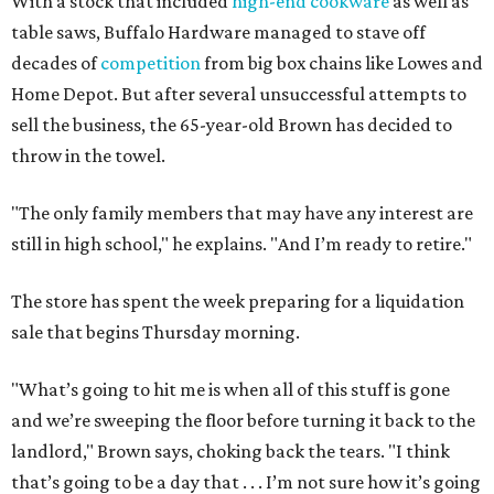
With a stock that included
high-end cookware
as well as
table saws, Buffalo Hardware managed to stave off
decades of
competition
from big box chains like Lowes and
Home Depot. But after several unsuccessful attempts to
sell the business, the 65-year-old Brown has decided to
throw in the towel.
"The only family members that may have any interest are
still in high school," he explains. "And I’m ready to retire."
The store has spent the week preparing for a liquidation
sale that begins Thursday morning.
"What’s going to hit me is when all of this stuff is gone
and we’re sweeping the floor before turning it back to the
landlord," Brown says, choking back the tears. "I think
that’s going to be a day that . . . I’m not sure how it’s going