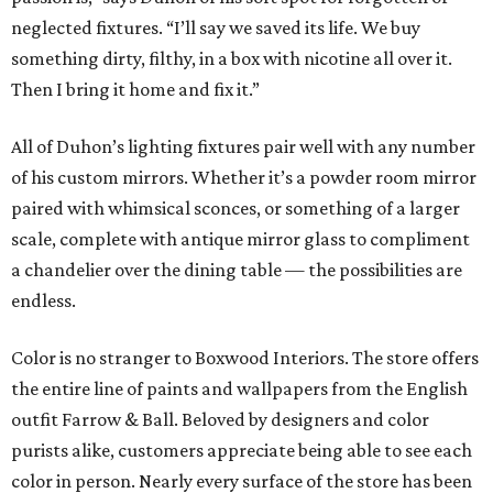
neglected fixtures. “I’ll say we saved its life. We buy
something dirty, filthy, in a box with nicotine all over it.
Then I bring it home and fix it.”
All of Duhon’s lighting fixtures pair well with any number
of his custom mirrors. Whether it’s a powder room mirror
paired with whimsical sconces, or something of a larger
scale, complete with antique mirror glass to compliment
a chandelier over the dining table — the possibilities are
endless.
Color is no stranger to Boxwood Interiors. The store offers
the entire line of paints and wallpapers from the English
outfit Farrow & Ball. Beloved by designers and color
purists alike, customers appreciate being able to see each
color in person. Nearly every surface of the store has been