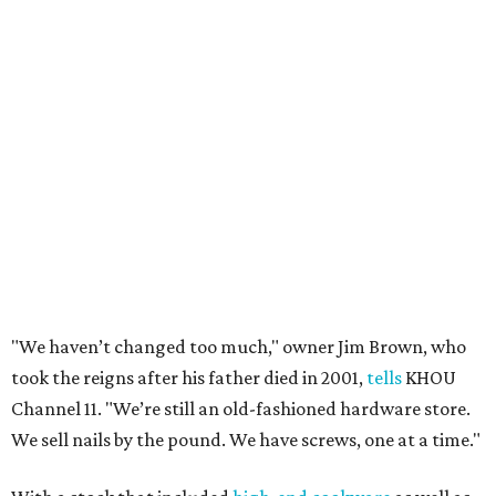
"We haven’t changed too much," owner Jim Brown, who
took the reigns after his father died in 2001,
tells
KHOU
Channel 11. "We’re still an old-fashioned hardware store.
We sell nails by the pound. We have screws, one at a time."