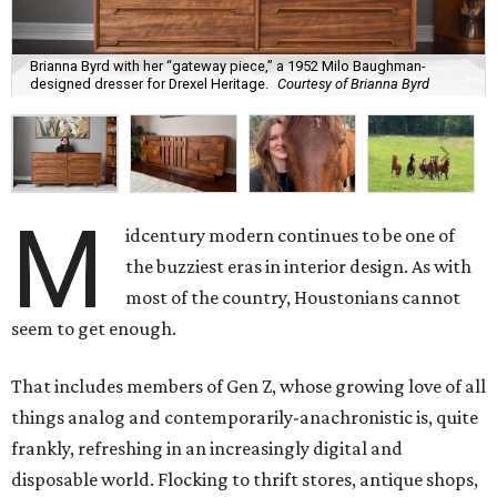
Brianna Byrd with her “gateway piece,” a 1952 Milo Baughman-
designed dresser for Drexel Heritage.
Courtesy of Brianna Byrd
M
idcentury modern continues to be one of
the buzziest eras in interior design. As with
most of the country, Houstonians cannot
seem to get enough.
That includes members of Gen Z, whose growing love of all
things analog and contemporarily-anachronistic is, quite
frankly, refreshing in an increasingly digital and
disposable world. Flocking to thrift stores, antique shops,