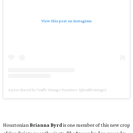
View this post on Instagram
A post shared by Taaffe Vintage Furniture (@taaffevintage)
Houstonian
Brianna Byrd
is one member of this new crop