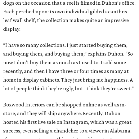
dogs on the occasion that a reel is filmed in Duhon’s office.
Each perched upon its own individual gilded acanthus
leaf wall shelf, the collection makes quite an impressive
display.
“I have so many collections. I just started buying them,
and buying them, and buying them,” explains Duhon. “So
now I don’t buy them as much as I used to. I sold some
recently, and then I have three or four times as many at
home in display cabinets. They just bring me happiness. A
lot of people think they’re ugly, but I think they’re sweet.”
Boxwood Interiors can be shopped online as well as in-
store, and they will ship anywhere. Recently, Duhon
hosted his first live sale on Instagram, which was a great
success, even selling a chandelier to a viewer in Alabama.