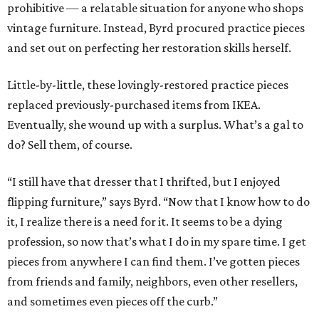
prohibitive — a relatable situation for anyone who shops
vintage furniture. Instead, Byrd procured practice pieces
and set out on perfecting her restoration skills herself.
Little-by-little, these lovingly-restored practice pieces
replaced previously-purchased items from IKEA.
Eventually, she wound up with a surplus. What’s a gal to
do? Sell them, of course.
“I still have that dresser that I thrifted, but I enjoyed
flipping furniture,” says Byrd. “Now that I know how to do
it, I realize there is a need for it. It seems to be a dying
profession, so now that’s what I do in my spare time. I get
pieces from anywhere I can find them. I’ve gotten pieces
from friends and family, neighbors, even other resellers,
and sometimes even pieces off the curb.”