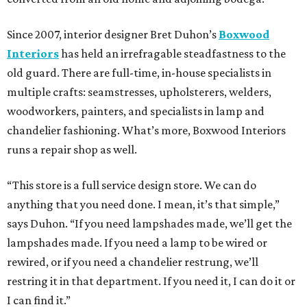
Since 2007, interior designer Bret Duhon’s
Boxwood
Interiors
has held an irrefragable steadfastness to the
old guard. There are full-time, in-house specialists in
multiple crafts: seamstresses, upholsterers, welders,
woodworkers, painters, and specialists in lamp and
chandelier fashioning. What’s more, Boxwood Interiors
runs a repair shop as well.
“This store is a full service design store. We can do
anything that you need done. I mean, it’s that simple,”
says Duhon. “If you need lampshades made, we’ll get the
lampshades made. If you need a lamp to be wired or
rewired, or if you need a chandelier restrung, we’ll
restring it in that department. If you need it, I can do it or
I can find it.”