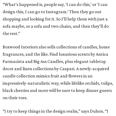
“What’s happened is, people say, ‘I can do this,’ or ‘I can
design this, I can go to Instagram.’ Then they go out
shopping and looking for it. So I’ll help them with just a
sofa maybe, or a sofa and two chairs, and then they’ll do
the rest.”
Boxwood Interiors also sells collections of candles, home
fragrances, and the like. Find luxurious scents by Antica
Farmacista and Big Ass Candles, plus elegant tabletop
decor and linen collections by Caspari. A newly-acquired
candle collection mimics fruit and flowers in an
impressively-naturalistic way, while lifelike orchids, tulips,
black cherries and more will be sure to keep dinner guests
on their toes.
“I try to keep things in the design realm,” says Duhon. “I