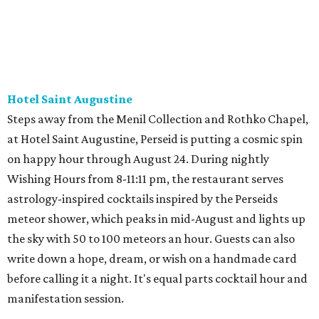
Hotel Saint Augustine
Steps away from the Menil Collection and Rothko Chapel,
at Hotel Saint Augustine, Perseid is putting a cosmic spin
on happy hour through August 24. During nightly
Wishing Hours from 8-11:11 pm, the restaurant serves
astrology-inspired cocktails inspired by the Perseids
meteor shower, which peaks in mid-August and lights up
the sky with 50 to 100 meteors an hour. Guests can also
write down a hope, dream, or wish on a handmade card
before calling it a night. It's equal parts cocktail hour and
manifestation session.