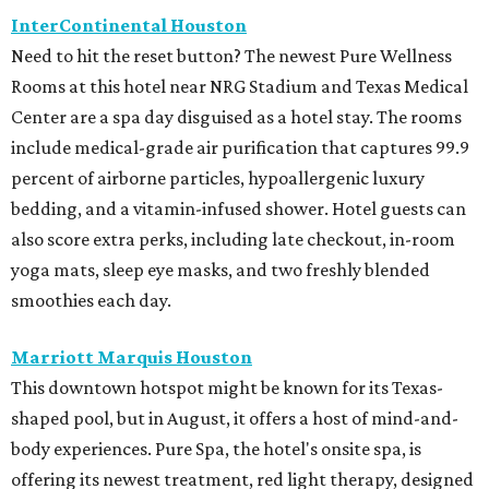
InterContinental Houston
Need to hit the reset button? The newest Pure Wellness
Rooms at this hotel near NRG Stadium and Texas Medical
Center are a spa day disguised as a hotel stay. The rooms
include medical-grade air purification that captures 99.9
percent of airborne particles, hypoallergenic luxury
bedding, and a vitamin-infused shower. Hotel guests can
also score extra perks, including late checkout, in-room
yoga mats, sleep eye masks, and two freshly blended
smoothies each day.
Marriott Marquis Houston
This downtown hotspot might be known for its Texas-
shaped pool, but in August, it offers a host of mind-and-
body experiences. Pure Spa, the hotel's onsite spa, is
offering its newest treatment, red light therapy, designed