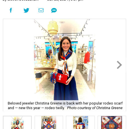
Beloved jeweler Christina Greene is back with her popular rodeo scarf
and — new this year — rodeo twilly.
Photo courtesy of Christina Greene