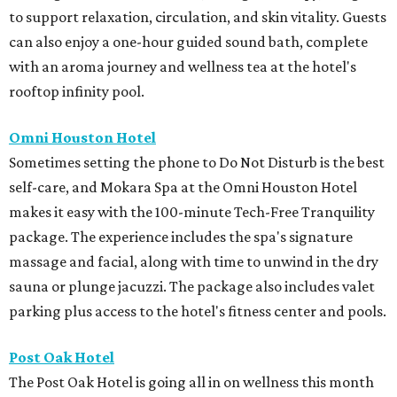
to support relaxation, circulation, and skin vitality. Guests
can also enjoy a one-hour guided sound bath, complete
with an aroma journey and wellness tea at the hotel's
rooftop infinity pool.
Omni Houston Hotel
Sometimes setting the phone to Do Not Disturb is the best
self-care, and Mokara Spa at the Omni Houston Hotel
makes it easy with the 100-minute Tech-Free Tranquility
package. The experience includes the spa's signature
massage and facial, along with time to unwind in the dry
sauna or plunge jacuzzi. The package also includes valet
parking plus access to the hotel's fitness center and pools.
Post Oak Hotel
The Post Oak Hotel is going all in on wellness this month