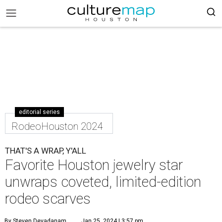
editorial series
RodeoHouston 2024
THAT'S A WRAP, Y'ALL
Favorite Houston jewelry star
unwraps coveted, limited-edition
rodeo scarves
By Steven Devadanam
Jan 25, 2024 | 3:57 pm