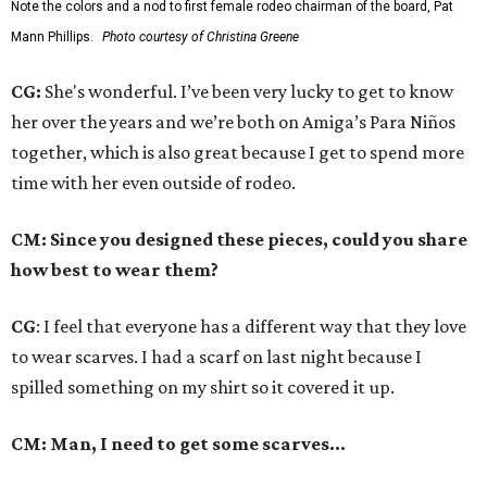
Note the colors and a nod to first female rodeo chairman of the board, Pat
Mann Phillips.
Photo courtesy of Christina Greene
CG:
She's wonderful. I’ve been very lucky to get to know
her over the years and we’re both on Amiga’s Para Niños
together, which is also great because I get to spend more
time with her even outside of rodeo.
CM: Since you designed these pieces, could you share
how best to wear them?
CG
: I feel that everyone has a different way that they love
to wear scarves. I had a scarf on last night because I
spilled something on my shirt so it covered it up.
CM: Man, I need to get some scarves…