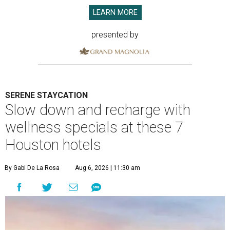
LEARN MORE
presented by
SERENE STAYCATION
Slow down and recharge with
wellness specials at these 7
Houston hotels
By Gabi De La Rosa
Aug 6, 2026 | 11:30 am