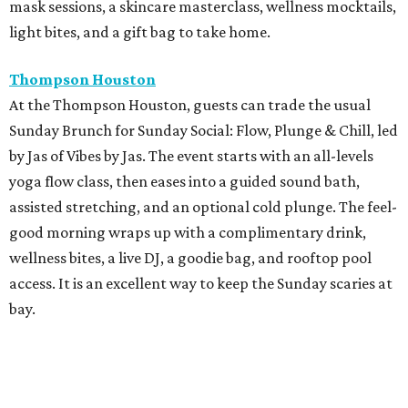
mask sessions, a skincare masterclass, wellness mocktails,
light bites, and a gift bag to take home.
Thompson Houston
At the Thompson Houston, guests can trade the usual
Sunday Brunch for Sunday Social: Flow, Plunge & Chill, led
by Jas of Vibes by Jas. The event starts with an all-levels
yoga flow class, then eases into a guided sound bath,
assisted stretching, and an optional cold plunge. The feel-
good morning wraps up with a complimentary drink,
wellness bites, a live DJ, a goodie bag, and rooftop pool
access. It is an excellent way to keep the Sunday scaries at
bay.