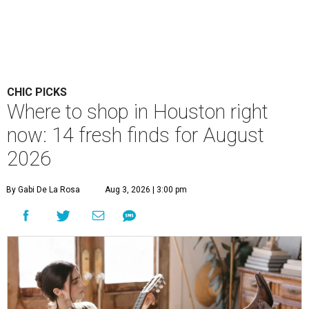
CHIC PICKS
Where to shop in Houston right
now: 14 fresh finds for August
2026
By Gabi De La Rosa
Aug 3, 2026 | 3:00 pm