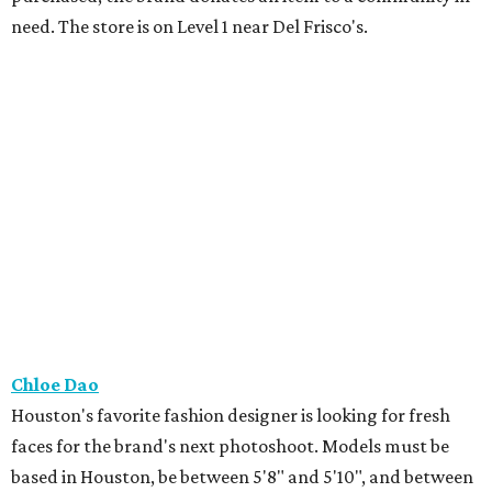
need. The store is on Level 1 near Del Frisco's.
Chloe Dao
Houston's favorite fashion designer is looking for fresh
faces for the brand's next photoshoot. Models must be
based in Houston, be between 5'8" and 5'10", and between