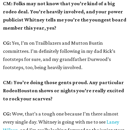
CM: Folks may not know that you’re kind of a big
rodeo deal. You’re heavily involved, and your power
publicist Whitney tells me you’re the youngest board
member this year, yes?
CG:
Yes, I’m on Trailblazers and Mutton Bustin
committees. I’m definitely following in my dad Rick’s
footsteps for sure, and my grandfather Durwood’s
footsteps, too, being heavily involved.
CM: You’re doing those gents proud. Any particular
RodeoHouston shows or nights you’re really excited
to rock your scarves?
CG:
Wow, that’s a tough one because I’m there almost
every single day. Whitney is going with me to see
Laney