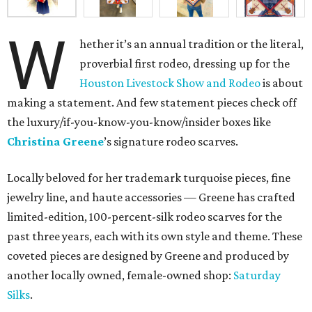
W
hether it’s an annual tradition or the literal,
proverbial first rodeo, dressing up for the
Houston Livestock Show and Rodeo
is about
making a statement. And few statement pieces check off
the luxury/if-you-know-you-know/insider boxes like
Christina Greene
’s signature rodeo scarves.
Locally beloved for her trademark turquoise pieces, fine
jewelry line, and haute accessories — Greene has crafted
limited-edition, 100-percent-silk rodeo scarves for the
past three years, each with its own style and theme. These
coveted pieces are designed by Greene and produced by
another locally owned, female-owned shop:
Saturday
Silks
.