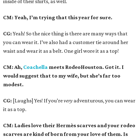
inside of their shirts, as well.
CM: Yeah, I’m trying that this year for sure.
CG:
Yeah! So the nice thing is there are many ways that
you can wear it. I’ve also had a customer tie around her
waist and wear it as a belt. One girl wore it as a top!
CM: Ah,
Coachella
meets RodeoHouston. Got it. I
would suggest that to my wife, but she’s far too
modest.
CG:
[Laughs] Yes! If you’re
very
adventurous, you can wear
it as a top.
CM: Ladies love their Hermès scarves and your rodeo
scarves are kind of born from your love of them. Is