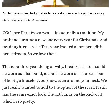
An Hermès-inspired twilly makes for a great accessory for your accessory.
Photo courtesy of Christina Greene
CG:
I love Hermès scarves — it’s actually a tradition. My
husband buys me a new one every year for Christmas. And
my daughter has the Texas one framed above her crib in
her bedroom. So we love them.
This is our first year doing a twilly. I realized that it could
be worn as a hat band, it could be worn on a purse, a pair
of boots, a bracelet, you know, even around your neck. We
just really wanted to add to the option of the scarf. It still
has the same exact look, the hat bands on the back of it,
which is so pretty.