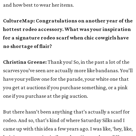
and how best to wear her items.
CultureMap: Congratulations on another year of the
hottest rodeo accessory. What was your inspiration
for a signature rodeo scarf when chic cowgirls have
no shortage of flair?
Christina Greene:
Thank you! So, in the past a lot of the
scarves you’ve seen are actually more like bandanas. You’ll
have your yellow one for the parade, your white one that
you get at auctions if you purchase something, or a pink
one if you purchase at the pig auction.
But there hasn’t been anything that’s actually a scarf for
rodeo. And so, that’s kind of where Saturday Silks and I
came up with this idea a few years ago. I was like, ‘hey, like,