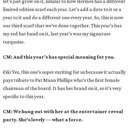
let’s just grow on it, similar to how Hermes has a different
limited edition scarf each year. Let’s add a date to it or a
year to it and do a different one every year. So, this is now
our third scarf that we’ve done together. This year’s has
my red hat band on it, last year’s was my signature
turquoise.
CM: And this year’s has special meaning for you.
CG:
Yes, this one’s super exciting for us because it actually
pays tribute to Pat Mann Phillips who’s the first female
chairman of the board. It has her brand on it, so it’s very
specific to this year.
CM: We hung out with her at the entertainer reveal
party. She’s lovely — what a force.