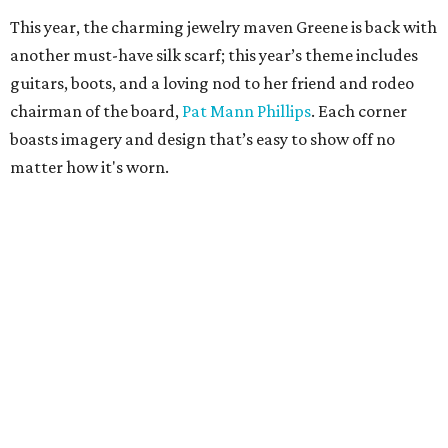
This year, the charming jewelry maven Greene is back with
another must-have silk scarf; this year’s theme includes
guitars, boots, and a loving nod to her friend and rodeo
chairman of the board,
Pat Mann Phillips
. Each corner
boasts imagery and design that’s easy to show off no
matter how it's worn.