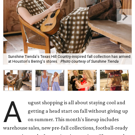
Sunshine Tienda's Texas Hill Country-inspired fall collection has arrived
at Houston's Bering's stores.
Photo courtesy of Sunshine Tienda
A
ugust shopping is all about staying cool and
getting a head start on fall without giving up
on summer. This month's lineup includes
warehouse sales, new pre-fall collections, football-ready