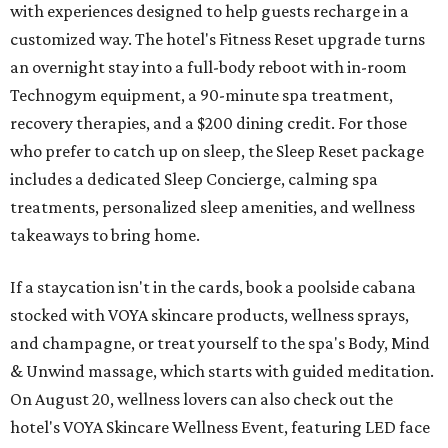
with experiences designed to help guests recharge in a
customized way. The hotel's Fitness Reset upgrade turns
an overnight stay into a full-body reboot with in-room
Technogym equipment, a 90-minute spa treatment,
recovery therapies, and a $200 dining credit. For those
who prefer to catch up on sleep, the Sleep Reset package
includes a dedicated Sleep Concierge, calming spa
treatments, personalized sleep amenities, and wellness
takeaways to bring home.
If a staycation isn't in the cards, book a poolside cabana
stocked with VOYA skincare products, wellness sprays,
and champagne, or treat yourself to the spa's Body, Mind
& Unwind massage, which starts with guided meditation.
On August 20, wellness lovers can also check out the
hotel's VOYA Skincare Wellness Event, featuring LED face