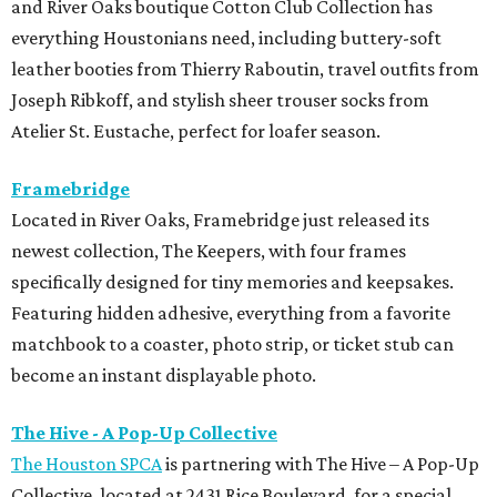
and River Oaks boutique Cotton Club Collection has
everything Houstonians need, including buttery-soft
leather booties from Thierry Raboutin, travel outfits from
Joseph Ribkoff, and stylish sheer trouser socks from
Atelier St. Eustache, perfect for loafer season.
Framebridge
Located in River Oaks, Framebridge just released its
newest collection, The Keepers, with four frames
specifically designed for tiny memories and keepsakes.
Featuring hidden adhesive, everything from a favorite
matchbook to a coaster, photo strip, or ticket stub can
become an instant displayable photo.
The Hive - A Pop-Up Collective
The Houston SPCA
is partnering with The Hive – A Pop-Up
Collective, located at 2431 Rice Boulevard, for a special