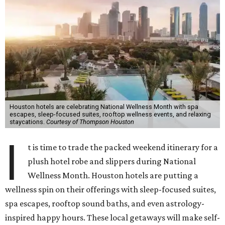
Houston hotels are celebrating National Wellness Month with spa
escapes, sleep-focused suites, rooftop wellness events, and relaxing
staycations.
Courtesy of Thompson Houston
I
t is time to trade the packed weekend itinerary for a
plush hotel robe and slippers during National
Wellness Month. Houston hotels are putting a
wellness spin on their offerings with sleep-focused suites,
spa escapes, rooftop sound baths, and even astrology-
inspired happy hours. These local getaways will make self-