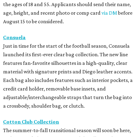
the ages of 18 and 55. Applicants should send their name,
age, height, and recent photo or comp card
via DM
before
August 15 to be considered.
Consuela
Just in time for the start of the football season, Consuela
launched its first-ever clear bag collection. The new line
features fan-favorite silhouettes in a high-quality, clear
material with signature prints and Diego leather accents.
Each bag also includes features such as interior pockets, a
credit card holder, removable base insets, and
adjustable/interchangeable straps that turn the bag into
a crossbody, shoulder bag, or clutch.
Cotton Club Collection
The summer-to-fall transitional season will soon be here,