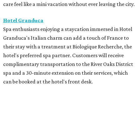
care feel like a mini vacation without ever leaving the city.
Hotel Granduca
Spa enthusiasts enjoying a staycation immersed in Hotel
Granduca's Italian charm can add a touch of France to
their stay with a treatment at Biologique Recherche, the
hotel's preferred spa partner. Customers will receive
complimentary transportation to the River Oaks District
spa and a 30-minute extension on their services, which
can be booked at the hotel's front desk.