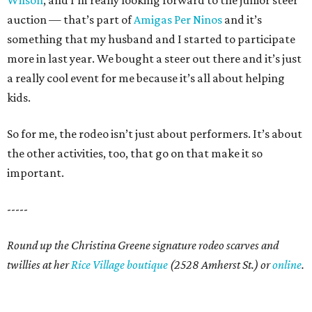
Wilson
, and I’m really looking forward to the junior steer
auction — that’s part of
Amigas Per Ninos
and it’s
something that my husband and I started to participate
more in last year. We bought a steer out there and it’s just
a really cool event for me because it’s all about helping
kids.
So for me, the rodeo isn’t just about performers. It’s about
the other activities, too, that go on that make it so
important.
-----
Round up the Christina Greene signature rodeo scarves and
twillies at her
Rice Village boutique
(2528 Amherst St.) or
online
.