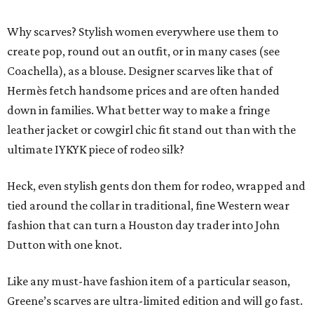
Why scarves? Stylish women everywhere use them to
create pop, round out an outfit, or in many cases (see
Coachella), as a blouse. Designer scarves like that of
Hermès fetch handsome prices and are often handed
down in families. What better way to make a fringe
leather jacket or cowgirl chic fit stand out than with the
ultimate IYKYK piece of rodeo silk?
Heck, even stylish gents don them for rodeo, wrapped and
tied around the collar in traditional, fine Western wear
fashion that can turn a Houston day trader into John
Dutton with one knot.
Like any must-have fashion item of a particular season,
Greene’s scarves are ultra-limited edition and will go fast.