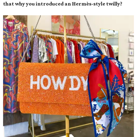
that why you introduced an Hermès-style twilly?