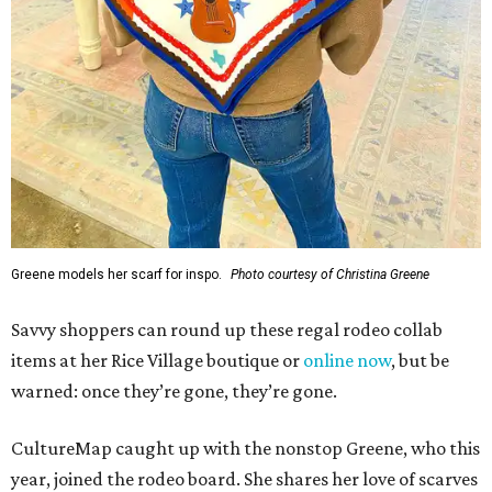
Greene models her scarf for inspo.
Photo courtesy of Christina Greene
Savvy shoppers can round up these regal rodeo collab
items at her Rice Village boutique or
online now
, but be
warned: once they’re gone, they’re gone.
CultureMap caught up with the nonstop Greene, who this
year, joined the rodeo board. She shares her love of scarves