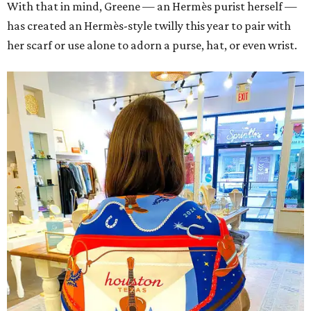
With that in mind, Greene — an Hermès purist herself —
has created an Hermès-style twilly this year to pair with
her scarf or use alone to adorn a purse, hat, or even wrist.