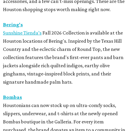
accessories, and a few can't-miss openings. These are the
Houston shopping stops worth making right now.
Bering's
Sunshine Tienda’s
Fall 2026 Collection is available at the
Houston locations of Bering's. Inspired by the Texas Hill
Country and the eclectic charm of Round Top, the new
collection features the brand's first-ever pants and barn
jackets alongside rich quilted indigos, earthy olive
ginghams, vintage-inspired block prints, and their
signature handmade palm hats.
Bombas
Houstonians can now stock up on ultra-comfy socks,
slippers, underwear, and t-shirts at the newly opened
Bombas boutique in the Galleria. For every item
purchased, the brand donates an item to a community in