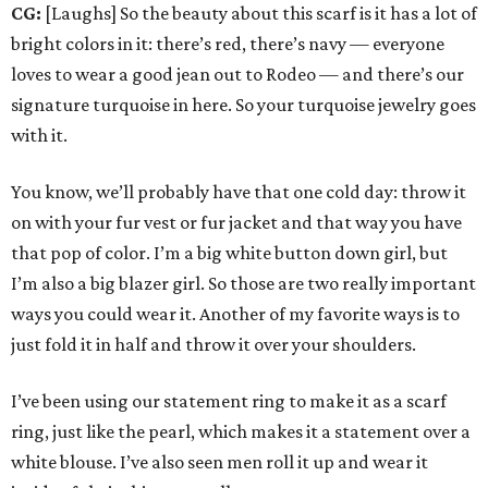
CG:
[Laughs] So the beauty about this scarf is it has a lot of
bright colors in it: there’s red, there’s navy — everyone
loves to wear a good jean out to Rodeo — and there’s our
signature turquoise in here. So your turquoise jewelry goes
with it.
You know, we’ll probably have that one cold day: throw it
on with your fur vest or fur jacket and that way you have
that pop of color. I’m a big white button down girl, but
I’m also a big blazer girl. So those are two really important
ways you could wear it. Another of my favorite ways is to
just fold it in half and throw it over your shoulders.
I’ve been using our statement ring to make it as a scarf
ring, just like the pearl, which makes it a statement over a
white blouse. I’ve also seen men roll it up and wear it