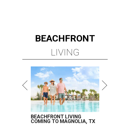
BEACHFRONT
LIVING
BEACHFRONT LIVING
COMING TO MAGNOLIA, TX