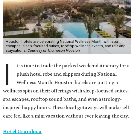
Houston hotels are celebrating National Wellness Month with spa
escapes, sleep-focused suites, rooftop wellness events, and relaxing
staycations.
Courtesy of Thompson Houston
I
t is time to trade the packed weekend itinerary for a
plush hotel robe and slippers during National
Wellness Month. Houston hotels are putting a
wellness spin on their offerings with sleep-focused suites,
spa escapes, rooftop sound baths, and even astrology-
inspired happy hours. These local getaways will make self-
care feel like a mini vacation without ever leaving the city.
Hotel Granduca