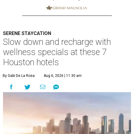
SERENE STAYCATION
Slow down and recharge with
wellness specials at these 7
Houston hotels
By Gabi De La Rosa
Aug 6, 2026 | 11:30 am