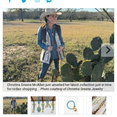
Christina Greene McAllen just unveiled her latest collection just in time
for rodeo shopping.
Photo courtesy of Christina Greene Jewelry