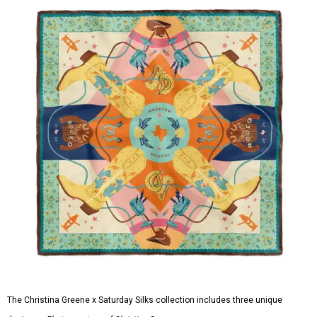
The Christina Greene x Saturday Silks collection includes three unique