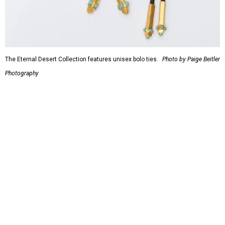
The Eternal Desert Collection features unisex bolo ties.
Photo by Paige Beitler
Photography