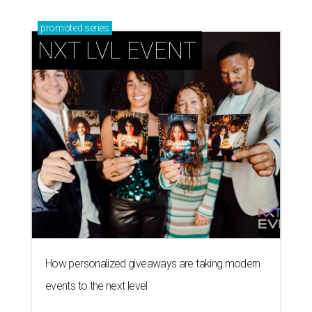
promoted
series
NXT LVL EVENT
How personalized giveaways are taking modern
events to the next level