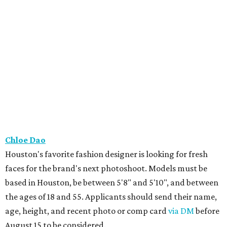
Chloe Dao
Houston's favorite fashion designer is looking for fresh
faces for the brand's next photoshoot. Models must be
based in Houston, be between 5'8" and 5'10", and between
the ages of 18 and 55. Applicants should send their name,
age, height, and recent photo or comp card
via DM
before
August 15 to be considered.