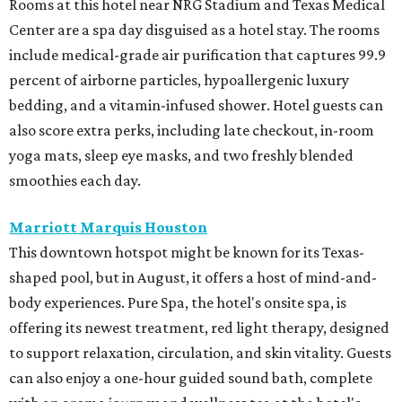
Rooms at this hotel near NRG Stadium and Texas Medical
Center are a spa day disguised as a hotel stay. The rooms
include medical-grade air purification that captures 99.9
percent of airborne particles, hypoallergenic luxury
bedding, and a vitamin-infused shower. Hotel guests can
also score extra perks, including late checkout, in-room
yoga mats, sleep eye masks, and two freshly blended
smoothies each day.
Marriott Marquis Houston
This downtown hotspot might be known for its Texas-
shaped pool, but in August, it offers a host of mind-and-
body experiences. Pure Spa, the hotel's onsite spa, is
offering its newest treatment, red light therapy, designed
to support relaxation, circulation, and skin vitality. Guests
can also enjoy a one-hour guided sound bath, complete