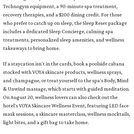
Technogym equipment, a 90-minute spa treatment,
recovery therapies, and a $200 dining credit. For those
who prefer to catch up on sleep, the Sleep Reset package
includes a dedicated Sleep Concierge, calming spa
treatments, personalized sleep amenities, and wellness
takeaways to bring home.
If a staycation isn't in the cards, book a poolside cabana
stocked with VOYA skincare products, wellness sprays,
and champagne, or treat yourself to the spa's Body, Mind
& Unwind massage, which starts with guided meditation.
On August 20, wellness lovers can also check out the
hotel's VOYA Skincare Wellness Event, featuring LED face
mask sessions, a skincare masterclass, wellness mocktails,
light bites, and a gift bag to take home.