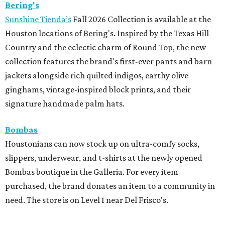
Bering's
Sunshine Tienda’s
Fall 2026 Collection is available at the
Houston locations of Bering's. Inspired by the Texas Hill
Country and the eclectic charm of Round Top, the new
collection features the brand's first-ever pants and barn
jackets alongside rich quilted indigos, earthy olive
ginghams, vintage-inspired block prints, and their
signature handmade palm hats.
Bombas
Houstonians can now stock up on ultra-comfy socks,
slippers, underwear, and t-shirts at the newly opened
Bombas boutique in the Galleria. For every item
purchased, the brand donates an item to a community in
need. The store is on Level 1 near Del Frisco's.