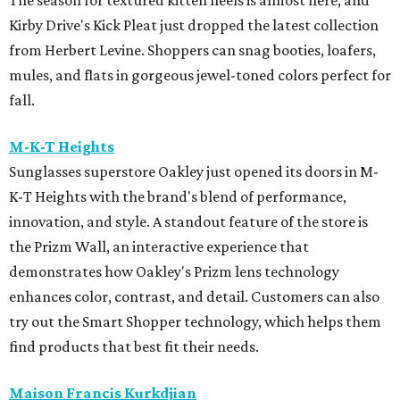
The season for textured kitten heels is almost here, and
Kirby Drive's Kick Pleat just dropped the latest collection
from Herbert Levine. Shoppers can snag booties, loafers,
mules, and flats in gorgeous jewel-toned colors perfect for
fall.
M-K-T Heights
Sunglasses superstore Oakley just opened its doors in M-
K-T Heights with the brand's blend of performance,
innovation, and style. A standout feature of the store is
the Prizm Wall, an interactive experience that
demonstrates how Oakley's Prizm lens technology
enhances color, contrast, and detail. Customers can also
try out the Smart Shopper technology, which helps them
find products that best fit their needs.
Maison Francis Kurkdjian