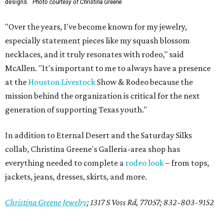
designs.
Photo courtesy of Christina Greene
"Over the years, I've become known for my jewelry,
especially statement pieces like my squash blossom
necklaces, and it truly resonates with rodeo," said
McAllen. "It's important to me to always have a presence
at the
Houston Livestock
Show & Rodeo because the
mission behind the organization is critical for the next
generation of supporting Texas youth."
In addition to Eternal Desert and the Saturday Silks
collab, Christina Greene's Galleria-area shop has
everything needed to complete a
rodeo look
– from tops,
jackets, jeans, dresses, skirts, and more.
Christina Greene Jewelry
;
1317 S Voss Rd, 77057; 832-803-9152