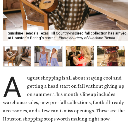
Sunshine Tienda's Texas Hill Country-inspired fall collection has arrived
at Houston's Bering's stores.
Photo courtesy of Sunshine Tienda
A
ugust shopping is all about staying cool and
getting a head start on fall without giving up
on summer. This month's lineup includes
warehouse sales, new pre-fall collections, football-ready
accessories, and a few can't-miss openings. These are the
Houston shopping stops worth making right now.