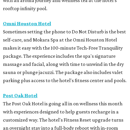
with an aroma journey and wellness tea at the hotel's
rooftop infinity pool.
Omni Houston Hotel
Sometimes setting the phone to Do Not Disturb is the best
self-care, and Mokara Spa at the Omni Houston Hotel
makes it easy with the 100-minute Tech-Free Tranquility
package. The experience includes the spa's signature
massage and facial, along with time to unwind in the dry
sauna or plunge jacuzzi. The package also includes valet
parking plus access to the hotel's fitness center and pools.
Post Oak Hotel
The Post Oak Hotel is going all in on wellness this month
with experiences designed to help guests recharge in a
customized way. The hotel's Fitness Reset upgrade turns
an overnight stay into a full-body reboot with in-room