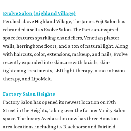
Evolve Salon (Highland Village)
Perched above Highland Village, the James Fojt Salon has
rebranded itself as Evolve Salon. The Parisian-inspired
space features sparkling chandeliers, Venetian plaster
walls, herringbone floors, and a ton of natural light. Along
with haircuts, color, extensions, makeup, and nails, Evolve
recently expanded into skincare with facials, skin-
tightening treatments, LED light therapy, nano-infusion
therapy, and LipoMelt.
Factory Salon Heights
Factory Salon has opened its newest location on 19th
Street in the Heights, taking over the former Vanity Salon
space. The luxury Aveda salon now has three Houston-
area locations, including its Blackhorse and Fairfield