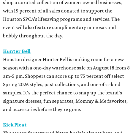
shop a curated collection of women-owned businesses,
with 15 percent of all sales donated to support the
Houston SPCA’s lifesaving programs and services. The
event will also feature complimentary mimosas and
bubbly throughout the day.
Hunter Bell
Houston designer Hunter Bell is making room for a new
season with a one-day warehouse sale on August 18 from 8
am-5 pm. Shoppers can score up to 75 percent off select
Spring 2026 styles, past collections, and one-of-a-kind
samples. It's the perfect chance to snap up the brand's
signature dresses, fun separates, Mommy & Me favorites,
and accessories before they're gone.
Kick Pleat