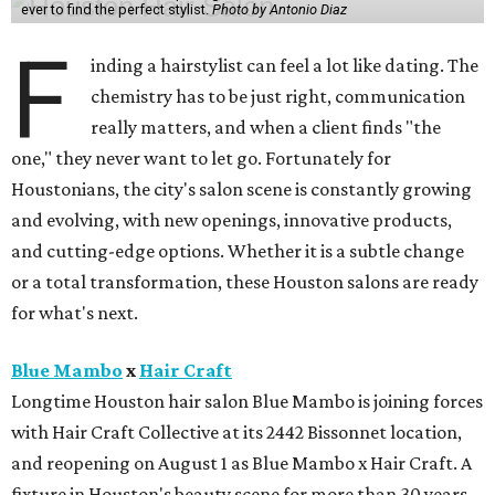
ever to find the perfect stylist.
Photo by Antonio Diaz
F
inding a hairstylist can feel a lot like dating. The
chemistry has to be just right, communication
really matters, and when a client finds "the
one," they never want to let go. Fortunately for
Houstonians, the city's salon scene is constantly growing
and evolving, with new openings, innovative products,
and cutting-edge options. Whether it is a subtle change
or a total transformation, these Houston salons are ready
for what's next.
Blue Mambo
x
Hair Craft
Longtime Houston hair salon Blue Mambo is joining forces
with Hair Craft Collective at its 2442 Bissonnet location,
and reopening on August 1 as Blue Mambo x Hair Craft. A
fixture in Houston's beauty scene for more than 30 years,