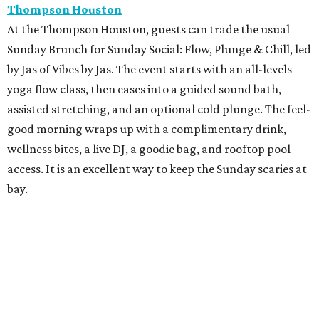
Thompson Houston
At the Thompson Houston, guests can trade the usual
Sunday Brunch for Sunday Social: Flow, Plunge & Chill, led
by Jas of Vibes by Jas. The event starts with an all-levels
yoga flow class, then eases into a guided sound bath,
assisted stretching, and an optional cold plunge. The feel-
good morning wraps up with a complimentary drink,
wellness bites, a live DJ, a goodie bag, and rooftop pool
access. It is an excellent way to keep the Sunday scaries at
bay.