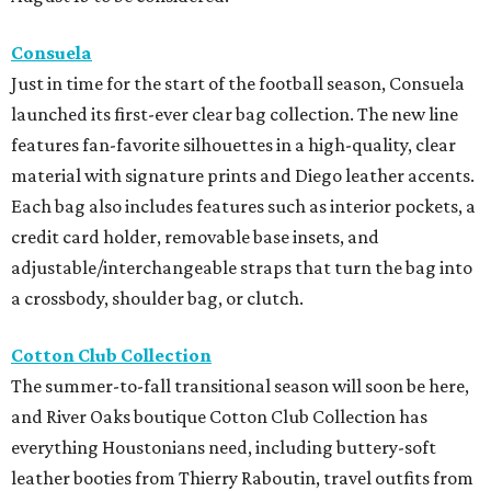
Consuela
Just in time for the start of the football season, Consuela
launched its first-ever clear bag collection. The new line
features fan-favorite silhouettes in a high-quality, clear
material with signature prints and Diego leather accents.
Each bag also includes features such as interior pockets, a
credit card holder, removable base insets, and
adjustable/interchangeable straps that turn the bag into
a crossbody, shoulder bag, or clutch.
Cotton Club Collection
The summer-to-fall transitional season will soon be here,
and River Oaks boutique Cotton Club Collection has
everything Houstonians need, including buttery-soft
leather booties from Thierry Raboutin, travel outfits from