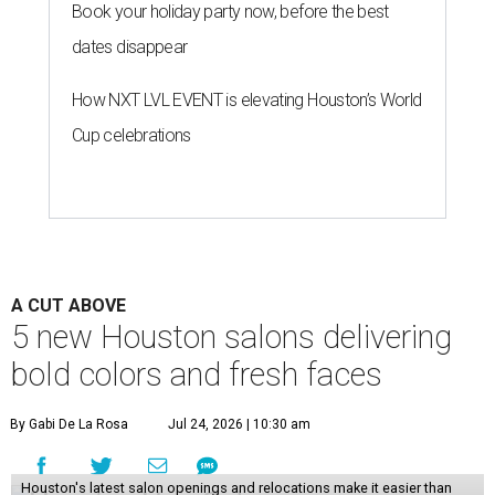
Book your holiday party now, before the best
dates disappear
How NXT LVL EVENT is elevating Houston’s World
Cup celebrations
A CUT ABOVE
5 new Houston salons delivering
bold colors and fresh faces
By Gabi De La Rosa
Jul 24, 2026 | 10:30 am
Houston's latest salon openings and relocations make it easier than