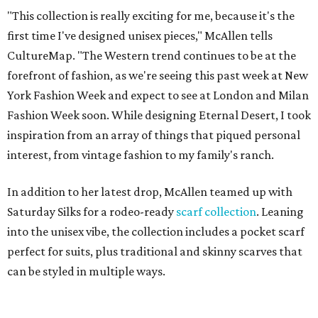
"This collection is really exciting for me, because it's the
first time I've designed unisex pieces," McAllen tells
CultureMap. "The Western trend continues to be at the
forefront of fashion, as we're seeing this past week at New
York Fashion Week and expect to see at London and Milan
Fashion Week soon. While designing Eternal Desert, I took
inspiration from an array of things that piqued personal
interest, from vintage fashion to my family's ranch.
In addition to her latest drop, McAllen teamed up with
Saturday Silks for a rodeo-ready
scarf collection
. Leaning
into the unisex vibe, the collection includes a pocket scarf
perfect for suits, plus traditional and skinny scarves that
can be styled in multiple ways.