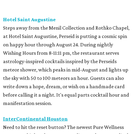
Hotel Saint Augustine
Steps away from the Menil Collection and Rothko Chapel,
at Hotel Saint Augustine, Perseid is putting a cosmic spin
on happy hour through August 24. During nightly
Wishing Hours from 8-11:11 pm, the restaurant serves
astrology-inspired cocktails inspired by the Perseids
meteor shower, which peaks in mid-August and lights up
the sky with 50 to 100 meteors an hour. Guests can also
write down a hope, dream, or wish on a handmade card
before calling it a night. It's equal parts cocktail hour and
manifestation session.
InterContinental Houston
Need to hit the reset button? The newest Pure Wellness