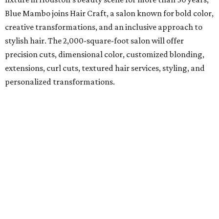
Blue Mambo joins Hair Craft, a salon known for bold color,
creative transformations, and an inclusive approach to
stylish hair. The 2,000-square-foot salon will offer
precision cuts, dimensional color, customized blonding,
extensions, curl cuts, textured hair services, styling, and
personalized transformations.