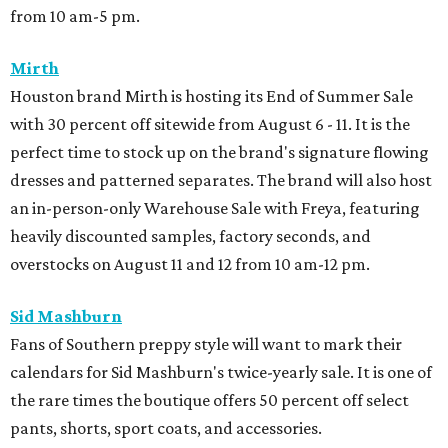
from 10 am-5 pm.
Mirth
Houston brand Mirth is hosting its End of Summer Sale
with 30 percent off sitewide from August 6 - 11. It is the
perfect time to stock up on the brand's signature flowing
dresses and patterned separates. The brand will also host
an in-person-only Warehouse Sale with Freya, featuring
heavily discounted samples, factory seconds, and
overstocks on August 11 and 12 from 10 am-12 pm.
Sid Mashburn
Fans of Southern preppy style will want to mark their
calendars for Sid Mashburn's twice-yearly sale. It is one of
the rare times the boutique offers 50 percent off select
pants, shorts, sport coats, and accessories.