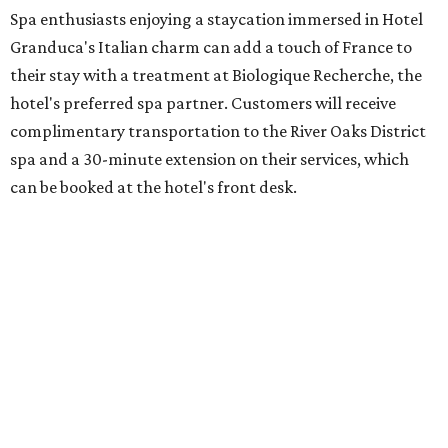
Spa enthusiasts enjoying a staycation immersed in Hotel
Granduca's Italian charm can add a touch of France to
their stay with a treatment at Biologique Recherche, the
hotel's preferred spa partner. Customers will receive
complimentary transportation to the River Oaks District
spa and a 30-minute extension on their services, which
can be booked at the hotel's front desk.