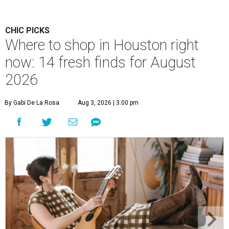
CHIC PICKS
Where to shop in Houston right
now: 14 fresh finds for August
2026
By Gabi De La Rosa
Aug 3, 2026 | 3:00 pm