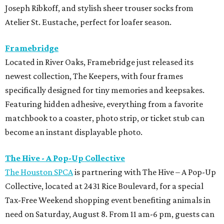
Joseph Ribkoff, and stylish sheer trouser socks from
Atelier St. Eustache, perfect for loafer season.
Framebridge
Located in River Oaks, Framebridge just released its
newest collection, The Keepers, with four frames
specifically designed for tiny memories and keepsakes.
Featuring hidden adhesive, everything from a favorite
matchbook to a coaster, photo strip, or ticket stub can
become an instant displayable photo.
The Hive - A Pop-Up Collective
The Houston SPCA
is partnering with The Hive – A Pop-Up
Collective, located at 2431 Rice Boulevard, for a special
Tax-Free Weekend shopping event benefiting animals in
need on Saturday, August 8. From 11 am-6 pm, guests can