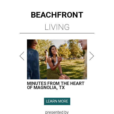
BEACHFRONT
LIVING
MINUTES FROM THE HEART
OF MAGNOLIA, TX
LEARN MORE
presented by