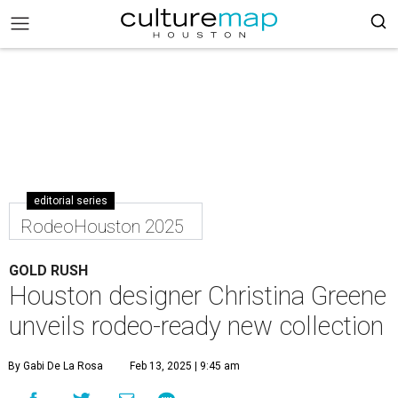
editorial series
RodeoHouston 2025
GOLD RUSH
Houston designer Christina Greene
unveils rodeo-ready new collection
By Gabi De La Rosa
Feb 13, 2025 | 9:45 am