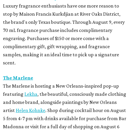
Luxury fragrance enthusiasts have one more reason to
stop by Maison Francis Kurkdjian at River Oaks District,
the brand's only Texas boutique. Through August 9, every
70 mL fragrance purchase includes complimentary
engraving. Purchases of $150 or more come with a
complimentary gift, gift wrapping, and fragrance
samples, making it an ideal time to pick up a signature
scent.
The Marlene
The Marlene is hosting a New Orleans-inspired pop-up
featuring
Lekha
, the beautiful, consciously made clothing
and home brand, alongside paintings by New Orleans
artist
Helen Kohnke
. Shop during cocktail hour on August
5 from 4-7 pm with drinks available for purchase from Bar
Madonna or visit for a full day of shopping on August 6