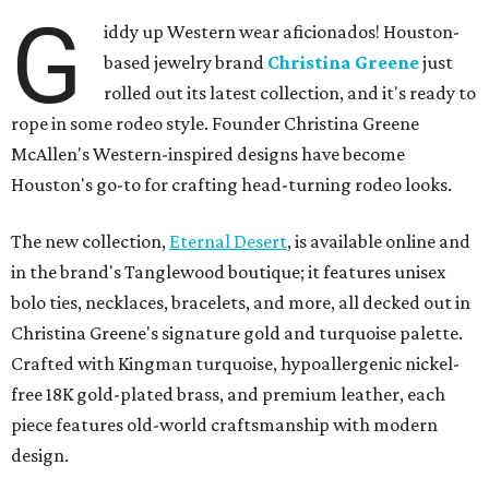
G
iddy up Western wear aficionados! Houston-
based jewelry brand
Christina Greene
just
rolled out its latest collection, and it's ready to
rope in some rodeo style. Founder Christina Greene
McAllen's Western-inspired designs have become
Houston's go-to for crafting head-turning rodeo looks.
The new collection,
Eternal Desert
, is available online and
in the brand's Tanglewood boutique; it features unisex
bolo ties, necklaces, bracelets, and more, all decked out in
Christina Greene's signature gold and turquoise palette.
Crafted with Kingman turquoise, hypoallergenic nickel-
free 18K gold-plated brass, and premium leather, each
piece features old-world craftsmanship with modern
design.