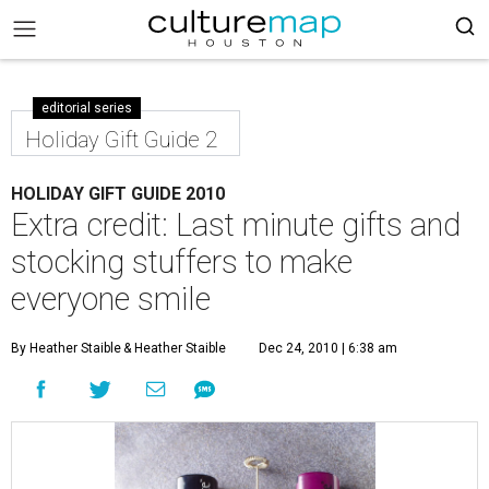
editorial series
Holiday Gift Guide 2
HOLIDAY GIFT GUIDE 2010
Extra credit: Last minute gifts and
stocking stuffers to make
everyone smile
By Heather Staible
& Heather Staible
Dec 24, 2010 | 6:38 am