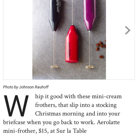
Photo by Johnson Rauhoff
W
hip it good with these mini-cream
frothers, that slip into a stocking
Christmas morning and into your
briefcase when you go back to work. Aerolatte
mini-frother, $15, at Sur la Table