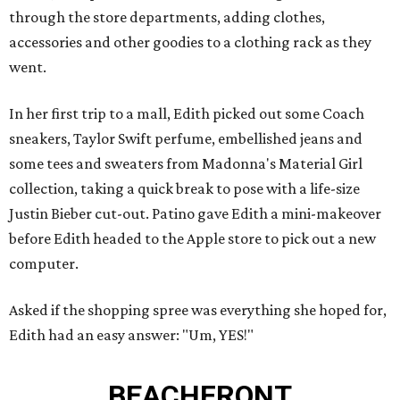
through the store departments, adding clothes,
accessories and other goodies to a clothing rack as they
went.
In her first trip to a mall, Edith picked out some Coach
sneakers, Taylor Swift perfume, embellished jeans and
some tees and sweaters from Madonna's Material Girl
collection, taking a quick break to pose with a life-size
Justin Bieber cut-out. Patino gave Edith a mini-makeover
before Edith headed to the Apple store to pick out a new
computer.
Asked if the shopping spree was everything she hoped for,
Edith had an easy answer: "Um, YES!"
BEACHFRONT