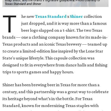
snap shirts, and the brand's signature guayabera.
Photo courtesy of
Texas Standard and Shiner
T
he new
Texas Standard
x
Shiner
collection
just dropped, and it is way more than a famous
beer logo slapped on a t-shirt. The two Texas
brands — one a clothing company known for its made-in-
Texas products and an iconic Texas brewery — teamed up
to create a limited-edition line inspired by the Lone Star
State's unique lifestyle. This capsule collection was
designed to fit in everywhere from dance halls and fishing
trips to sports games and happy hours.
Shiner has been brewing beer in Texas for more than a
century, and this partnership was a great way to celebrate
its heritage beyond what’s in the bottle. For Texas
Standard, known for modernizing Texas staples with