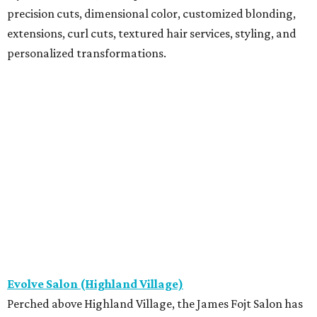
precision cuts, dimensional color, customized blonding,
extensions, curl cuts, textured hair services, styling, and
personalized transformations.
Evolve Salon (Highland Village)
Perched above Highland Village, the James Fojt Salon has