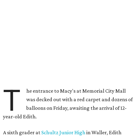
T
he entrance to Macy's at Memorial City Mall
was decked out with a red carpet and dozens of
balloons on Friday, awaiting the arrival of 12-
year-old Edith.
A sixth grader at
Schultz Junior High
in Waller, Edith