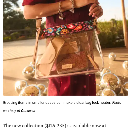
Grouping items in smaller cases can make a clear bag look neater.
Photo
courtesy of Consuela
The new collection ($125-235) is available now at