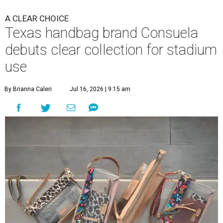
A CLEAR CHOICE
Texas handbag brand Consuela
debuts clear collection for stadium
use
By Brianna Caleri
Jul 16, 2026 | 9:15 am