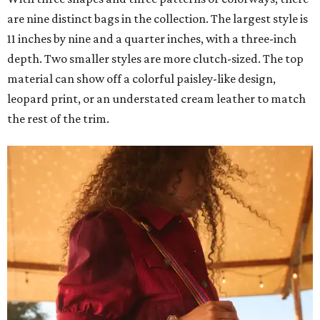
are nine distinct bags in the collection. The largest style is
11 inches by nine and a quarter inches, with a three-inch
depth. Two smaller styles are more clutch-sized. The top
material can show off a colorful paisley-like design,
leopard print, or an understated cream leather to match
the rest of the trim.