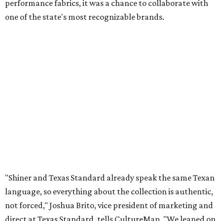
performance fabrics, it was a chance to collaborate with
one of the state's most recognizable brands.
"Shiner and Texas Standard already speak the same Texan
language, so everything about the collection is authentic,
not forced," Joshua Brito, vice president of marketing and
direct at Texas Standard, tells CultureMap. "We leaned on