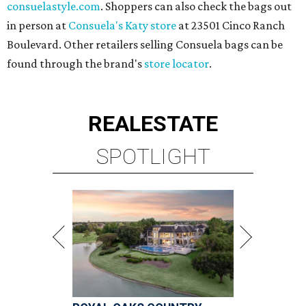
consuelastyle.com
. Shoppers can also check the bags out
in person at
Consuela's Katy store
at 23501 Cinco Ranch
Boulevard. Other retailers selling Consuela bags can be
found through the brand's
store locator
.
REAL
ESTATE
SPOTLIGHT