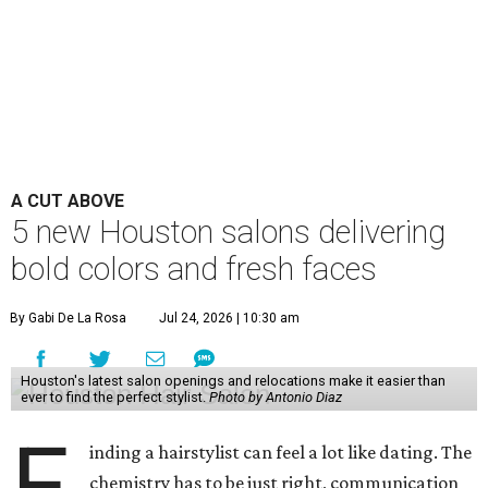
A CUT ABOVE
5 new Houston salons delivering
bold colors and fresh faces
By Gabi De La Rosa
Jul 24, 2026 | 10:30 am
Houston's latest salon openings and relocations make it easier than
ever to find the perfect stylist.
Photo by Antonio Diaz
F
inding a hairstylist can feel a lot like dating. The
chemistry has to be just right, communication