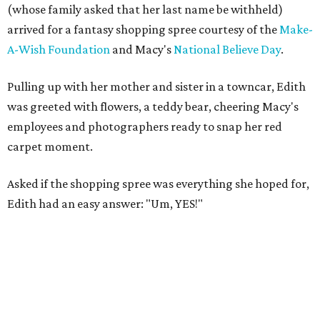
(whose family asked that her last name be withheld)
arrived for a fantasy shopping spree courtesy of the
Make-
A-Wish Foundation
and Macy's
National Believe Day
.
Pulling up with her mother and sister in a towncar, Edith
was greeted with flowers, a teddy bear, cheering Macy's
employees and photographers ready to snap her red
carpet moment.
Asked if the shopping spree was everything she hoped for,
Edith had an easy answer: "Um, YES!"