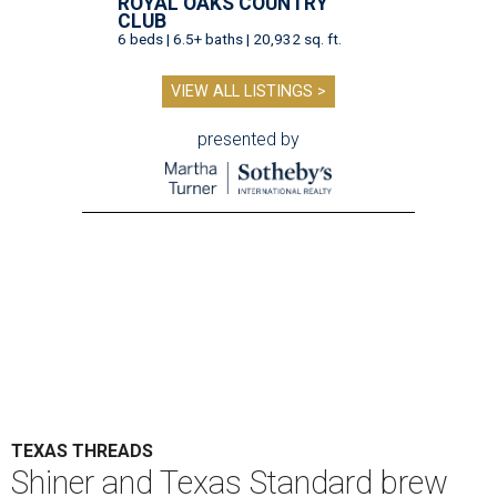
ROYAL OAKS COUNTRY
CLUB
6 beds | 6.5+ baths | 20,932 sq. ft.
VIEW ALL LISTINGS >
presented by
TEXAS THREADS
Shiner and Texas Standard brew