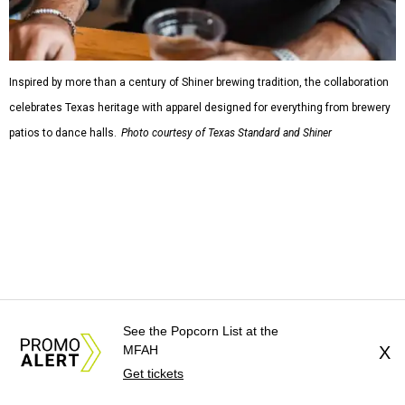
Inspired by more than a century of Shiner brewing tradition, the collaboration
celebrates Texas heritage with apparel designed for everything from brewery
patios to dance halls.
Photo courtesy of Texas Standard and Shiner
That attention to detail shows throughout the collection,
which features graphic tees, a baseball cap, pearl snap
shirts, and a reimagined version of Texas Standard's
bestselling Guayabera Libre. Rather than oversized logos
or novelty graphics, Shiner and Texas Standard focused on
design details.
See the Popcorn List at the
MFAH
X
The Guayabera Libre features breathable, moisture-
Get tickets
wicking fabric with UPF 40. It includes hidden pockets,
mesh venting, and a water-resistant finish. This technical