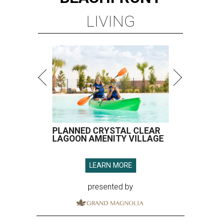
LIVING
PLANNED CRYSTAL CLEAR
LAGOON AMENITY VILLAGE
LEARN MORE
presented by