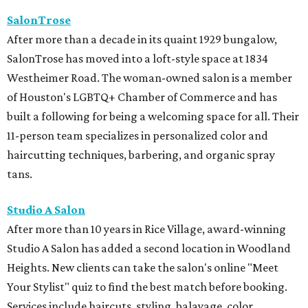
SalonTrose
After more than a decade in its quaint 1929 bungalow,
SalonTrose has moved into a loft-style space at 1834
Westheimer Road. The woman-owned salon is a member
of Houston's LGBTQ+ Chamber of Commerce and has
built a following for being a welcoming space for all. Their
11-person team specializes in personalized color and
haircutting techniques, barbering, and organic spray
tans.
Studio A Salon
After more than 10 years in Rice Village, award-winning
Studio A Salon has added a second location in Woodland
Heights. New clients can take the salon's online "Meet
Your Stylist" quiz to find the best match before booking.
Services include haircuts, styling, balayage, color,