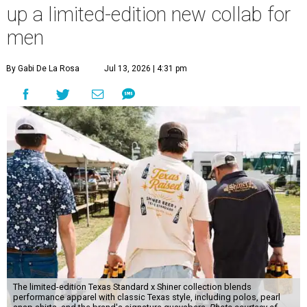
up a limited-edition new collab for
men
By Gabi De La Rosa
Jul 13, 2026 | 4:31 pm
The limited-edition Texas Standard x Shiner collection blends
performance apparel with classic Texas style, including polos, pearl