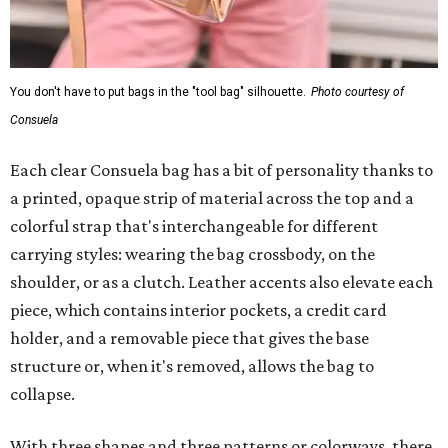
You don't have to put bags in the "tool bag" silhouette.
Photo courtesy of
Consuela
Each clear Consuela bag has a bit of personality thanks to
a printed, opaque strip of material across the top and a
colorful strap that's interchangeable for different
carrying styles: wearing the bag crossbody, on the
shoulder, or as a clutch. Leather accents also elevate each
piece, which contains interior pockets, a credit card
holder, and a removable piece that gives the base
structure or, when it's removed, allows the bag to
collapse.
With three shapes and three patterns or colorways, there