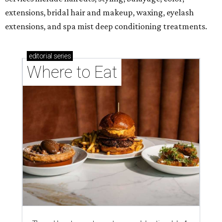
extensions, bridal hair and makeup, waxing, eyelash
extensions, and spa mist deep conditioning treatments.
editorial
series
Where to Eat