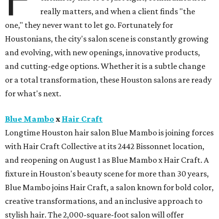
really matters, and when a client finds "the
one," they never want to let go. Fortunately for
Houstonians, the city's salon scene is constantly growing
and evolving, with new openings, innovative products,
and cutting-edge options. Whether it is a subtle change
or a total transformation, these Houston salons are ready
for what's next.
Blue Mambo
x
Hair Craft
Longtime Houston hair salon Blue Mambo is joining forces
with Hair Craft Collective at its 2442 Bissonnet location,
and reopening on August 1 as Blue Mambo x Hair Craft. A
fixture in Houston's beauty scene for more than 30 years,
Blue Mambo joins Hair Craft, a salon known for bold color,
creative transformations, and an inclusive approach to
stylish hair. The 2,000-square-foot salon will offer