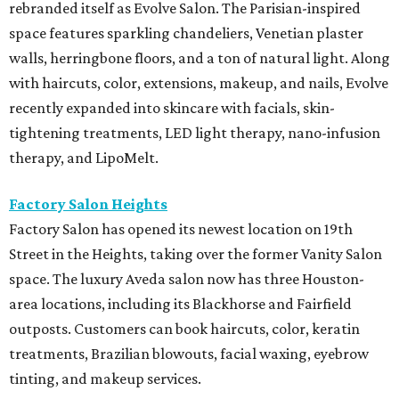
rebranded itself as Evolve Salon. The Parisian-inspired
space features sparkling chandeliers, Venetian plaster
walls, herringbone floors, and a ton of natural light. Along
with haircuts, color, extensions, makeup, and nails, Evolve
recently expanded into skincare with facials, skin-
tightening treatments, LED light therapy, nano-infusion
therapy, and LipoMelt.
Factory Salon Heights
Factory Salon has opened its newest location on 19th
Street in the Heights, taking over the former Vanity Salon
space. The luxury Aveda salon now has three Houston-
area locations, including its Blackhorse and Fairfield
outposts. Customers can book haircuts, color, keratin
treatments, Brazilian blowouts, facial waxing, eyebrow
tinting, and makeup services.