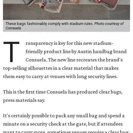
These bags fashionably comply with stadium rules.
Photo courtesy of
Consuela
T
ransparency is key for this new stadium-
friendly product line by Austin handbag brand
Consuela. The new line recreates the brand's
top-selling silhouettes in a clear material that makes
them easy to carry at venues with long security lines.
This is the first time Consuela has produced clear bags,
press materials say.
It's certainly possible to pack any small bag and spend a
minute on a security check at the gate, but if attendees
want to carry more, sometimes venues require a clear bag;