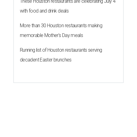
These Houston restaurants are celebrating July 4
with food and drink deals
More than 30 Houston restaurants making
memorable Mother's Day meals
Running list of Houston restaurants serving
decadent Easter brunches