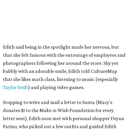
Edith said being in the spotlight made her nervous, but
that she felt famous with the entourage of employees and
photographers following her around the store. Shy yet
bubbly with an adorable smile, Edith told CultureMap
that she likes math class, listening to music (especially
Taylor Swift
) and playing video games.
Stopping to write and mail a letter to Santa (Macy's
donates $1 to the Make-A-Wish Foundation for every
letter sent), Edith soon met with personal shopper Deyna
Patino, who picked out a few outfits and guided Edith