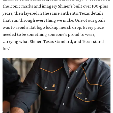
the iconic marks and imagery Shiner's built over 100-plus
years, then layered in the same authentic Texas details
that run through everything we make. One of our goals
was to avoid a flat logo lockup merch drop. Every piece
needed to be something someone's proud to wear,
carrying what Shiner, Texas Standard, and Texas stand
for."