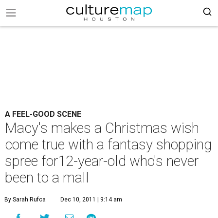
A FEEL-GOOD SCENE
Macy's makes a Christmas wish
come true with a fantasy shopping
spree for12-year-old who's never
been to a mall
By Sarah Rufca
Dec 10, 2011 | 9:14 am