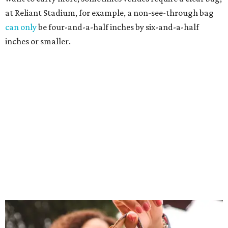
at Reliant Stadium, for example, a non-see-through bag
can only
be four-and-a-half inches by six-and-a-half
inches or smaller.