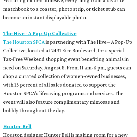
Featuring hidden adhesive, everything from a favorite
matchbook to a coaster, photo strip, or ticket stub can
become an instant displayable photo.
The Hive - A Pop-Up Collective
The Houston SPCA
is partnering with The Hive – A Pop-Up
Collective, located at 2431 Rice Boulevard, for a special
Tax-Free Weekend shopping event benefiting animals in
need on Saturday, August 8. From 11 am-6 pm, guests can
shop a curated collection of women-owned businesses,
with 15 percent of all sales donated to support the
Houston SPCA’s lifesaving programs and services. The
event will also feature complimentary mimosas and
bubbly throughout the day.
Hunter Bell
Houston designer Hunter Bell is making room for a new