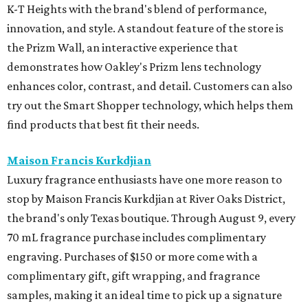
K-T Heights with the brand's blend of performance,
innovation, and style. A standout feature of the store is
the Prizm Wall, an interactive experience that
demonstrates how Oakley's Prizm lens technology
enhances color, contrast, and detail. Customers can also
try out the Smart Shopper technology, which helps them
find products that best fit their needs.
Maison Francis Kurkdjian
Luxury fragrance enthusiasts have one more reason to
stop by Maison Francis Kurkdjian at River Oaks District,
the brand's only Texas boutique. Through August 9, every
70 mL fragrance purchase includes complimentary
engraving. Purchases of $150 or more come with a
complimentary gift, gift wrapping, and fragrance
samples, making it an ideal time to pick up a signature