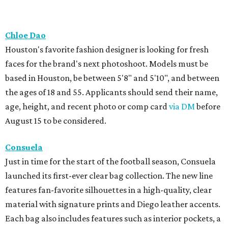
Chloe Dao
Houston's favorite fashion designer is looking for fresh
faces for the brand's next photoshoot. Models must be
based in Houston, be between 5'8" and 5'10", and between
the ages of 18 and 55. Applicants should send their name,
age, height, and recent photo or comp card
via DM
before
August 15 to be considered.
Consuela
Just in time for the start of the football season, Consuela
launched its first-ever clear bag collection. The new line
features fan-favorite silhouettes in a high-quality, clear
material with signature prints and Diego leather accents.
Each bag also includes features such as interior pockets, a