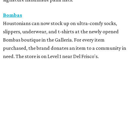
Bombas
Houstonians can now stock up on ultra-comfy socks,
slippers, underwear, and t-shirts at the newly opened
Bombas boutique in the Galleria. For every item
purchased, the brand donates an item to a community in
need. The store is on Level 1 near Del Frisco's.