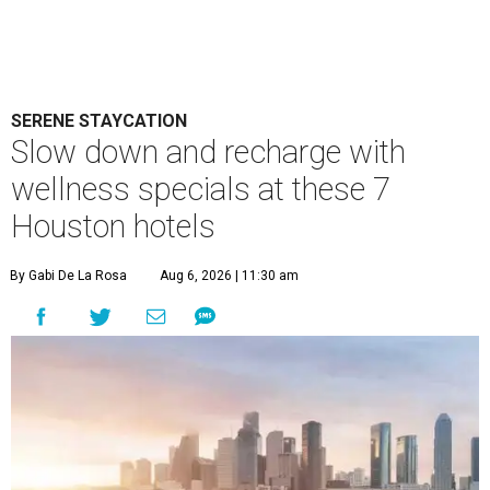
SERENE STAYCATION
Slow down and recharge with
wellness specials at these 7
Houston hotels
By Gabi De La Rosa
Aug 6, 2026 | 11:30 am