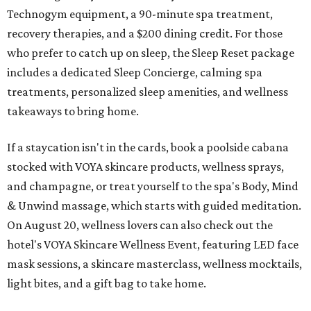
Technogym equipment, a 90-minute spa treatment,
recovery therapies, and a $200 dining credit. For those
who prefer to catch up on sleep, the Sleep Reset package
includes a dedicated Sleep Concierge, calming spa
treatments, personalized sleep amenities, and wellness
takeaways to bring home.
If a staycation isn't in the cards, book a poolside cabana
stocked with VOYA skincare products, wellness sprays,
and champagne, or treat yourself to the spa's Body, Mind
& Unwind massage, which starts with guided meditation.
On August 20, wellness lovers can also check out the
hotel's VOYA Skincare Wellness Event, featuring LED face
mask sessions, a skincare masterclass, wellness mocktails,
light bites, and a gift bag to take home.