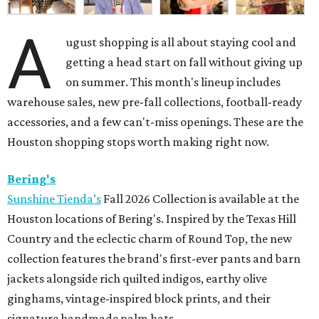
A
ugust shopping is all about staying cool and
getting a head start on fall without giving up
on summer. This month's lineup includes
warehouse sales, new pre-fall collections, football-ready
accessories, and a few can't-miss openings. These are the
Houston shopping stops worth making right now.
Bering's
Sunshine Tienda’s
Fall 2026 Collection is available at the
Houston locations of Bering's. Inspired by the Texas Hill
Country and the eclectic charm of Round Top, the new
collection features the brand's first-ever pants and barn
jackets alongside rich quilted indigos, earthy olive
ginghams, vintage-inspired block prints, and their
signature handmade palm hats.