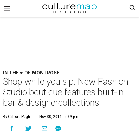
IN THE ♥ OF MONTROSE
Shop while you sip: New Fashion
Studio boutique features built-in
bar & designercollections
By Clifford Pugh
Nov 30, 2011 | 5:39 pm