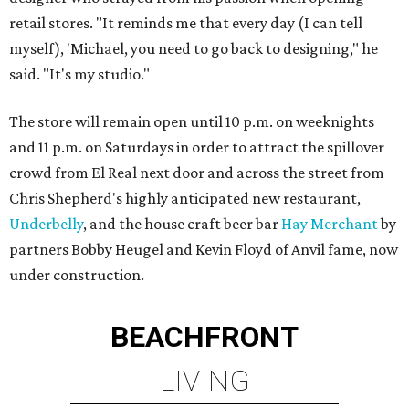
retail stores. "It reminds me that every day (I can tell
myself), 'Michael, you need to go back to designing," he
said. "It's my studio."
The store will remain open until 10 p.m. on weeknights
and 11 p.m. on Saturdays in order to attract the spillover
crowd from El Real next door and across the street from
Chris Shepherd's highly anticipated new restaurant,
Underbelly
, and the house craft beer bar
Hay Merchant
by
partners Bobby Heugel and Kevin Floyd of Anvil fame, now
under construction.
BEACHFRONT
LIVING