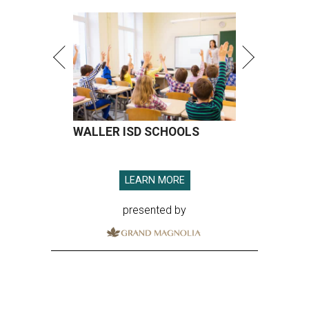
WALLER ISD SCHOOLS
LEARN MORE
presented by