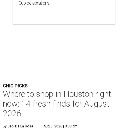
Cup celebrations
CHIC PICKS
Where to shop in Houston right
now: 14 fresh finds for August
2026
By Gabi De La Rosa
Aug 3, 2026 | 3:00 pm