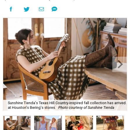
Sunshine Tienda's Texas Hill Country-inspired fall collection has arrived
at Houston's Bering's stores.
Photo courtesy of Sunshine Tienda