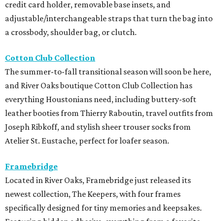
credit card holder, removable base insets, and
adjustable/interchangeable straps that turn the bag into
a crossbody, shoulder bag, or clutch.
Cotton Club Collection
The summer-to-fall transitional season will soon be here,
and River Oaks boutique Cotton Club Collection has
everything Houstonians need, including buttery-soft
leather booties from Thierry Raboutin, travel outfits from
Joseph Ribkoff, and stylish sheer trouser socks from
Atelier St. Eustache, perfect for loafer season.
Framebridge
Located in River Oaks, Framebridge just released its
newest collection, The Keepers, with four frames
specifically designed for tiny memories and keepsakes.