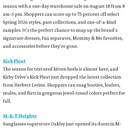
season with a one-day warehouse sale on August 18 from 8
am-5 pm. Shoppers can score up to 75 percent off select
Spring 2026 styles, past collections, and one-of-a-kind
samples. It's the perfect chance to snap up the brand's
signature dresses, fun separates, Mommy & Me favorites,
and accessories before they're gone.
Kick Pleat
The season for textured kitten heels is almost here, and
Kirby Drive's Kick Pleat just dropped the latest collection
from Herbert Levine. Shoppers can snag booties, loafers,
mules, and flats in gorgeous jewel-toned colors perfect for
fall.
M-K-T Heights
Sunglasses superstore Oakley just opened its doors in M-