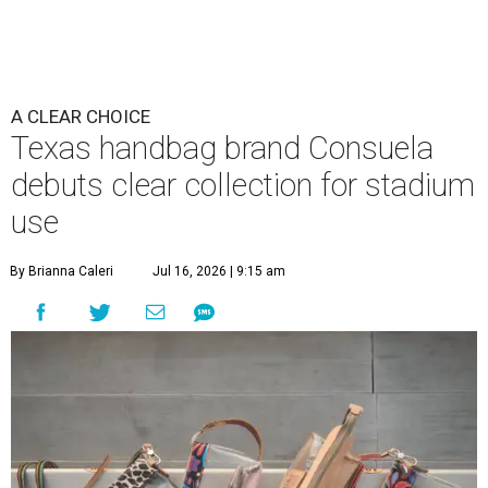
A CLEAR CHOICE
Texas handbag brand Consuela
debuts clear collection for stadium
use
By Brianna Caleri
Jul 16, 2026 | 9:15 am