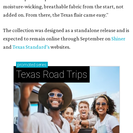
moisture-wicking, breathable fabric from the start, not
added on. From there, the Texas flair came easy."
The collection was designed as a standalone release and is
expected to remain online through September on
Shiner
and
Texas Standard’s
websites.
promoted
series
Texas Road Trips