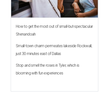
How to get the most out of small-but-spectacular
Shenandoah
Small-town charm permeates lakeside Rockwall,
just 30 minutes east of Dallas
Stop and smell the roses in Tyler, which is
blooming with fun experiences