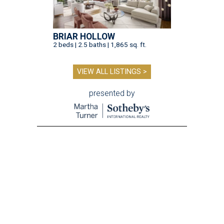
BRIAR HOLLOW
2 beds | 2.5 baths | 1,865 sq. ft.
VIEW ALL LISTINGS >
presented by