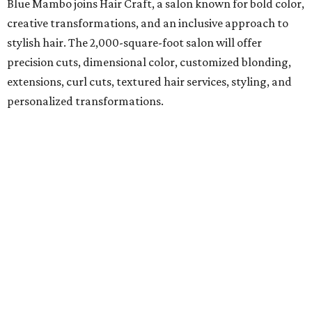
Blue Mambo joins Hair Craft, a salon known for bold color,
creative transformations, and an inclusive approach to
stylish hair. The 2,000-square-foot salon will offer
precision cuts, dimensional color, customized blonding,
extensions, curl cuts, textured hair services, styling, and
personalized transformations.