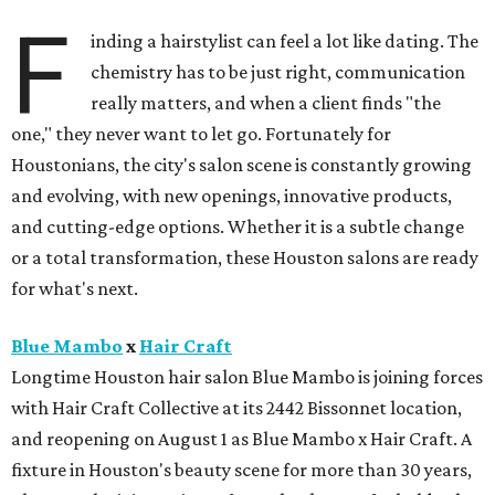
F
inding a hairstylist can feel a lot like dating. The
chemistry has to be just right, communication
really matters, and when a client finds "the
one," they never want to let go. Fortunately for
Houstonians, the city's salon scene is constantly growing
and evolving, with new openings, innovative products,
and cutting-edge options. Whether it is a subtle change
or a total transformation, these Houston salons are ready
for what's next.
Blue Mambo
x
Hair Craft
Longtime Houston hair salon Blue Mambo is joining forces
with Hair Craft Collective at its 2442 Bissonnet location,
and reopening on August 1 as Blue Mambo x Hair Craft. A
fixture in Houston's beauty scene for more than 30 years,