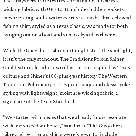
The Guayabera Libre features breathable, moisture-
wicking fabric with UPF 40. It includes hidden pockets,
mesh venting, and a water-resistant finish. This technical
fishing shirt, styled as a Texas classic, was made for both
hanging out on a boat and at a backyard barbecue.
While the Guayabera Libre shirt might steal the spotlight,
it isn’t the only standout. The Traditions Polo in Shiner
Gold features hand-drawn illustrations inspired by Texas
culture and Shiner's 100-plus-year history. The Western
Traditions Polo incorporates pearl snaps and classic yoke
styling with lightweight, moisture-wicking fabric, a
signature of the Texas Standard.
"We started with pieces that we already know resonate
with our shared audience," said Brito. "The Guayabera
Libre and pearl snap shirts we're known for include