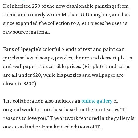
He inherited 250 of the now-fashionable paintings from
friend and comedy writer Michael O'Donoghue, and has
since expanded the collection to 2,500 pieces he uses as
raw source material.
Fans of Speegle's colorful blends of text and paint can
purchase boxed soaps, puzzles, dinner and dessert plates
and wallpaper at accessible prices. (His plates and soaps
are all under $20, while his puzzles and wallpaper are
closer to $200).
The collaboration also includes an
online gallery
of
original work for purchase based on the print series "111
reasons to love you." The artwork featured in the gallery is
one-of-a-kind or from limited editions of 111.