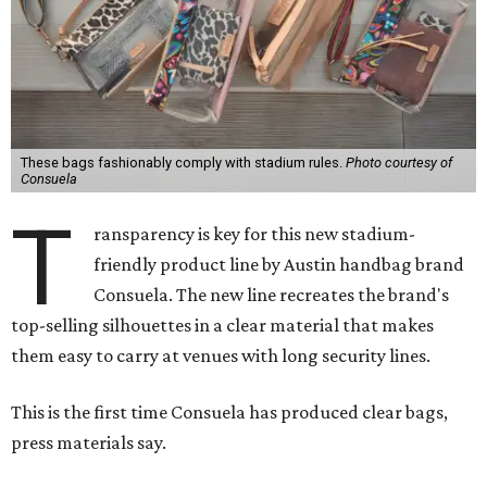
These bags fashionably comply with stadium rules.
Photo courtesy of
Consuela
T
ransparency is key for this new stadium-
friendly product line by Austin handbag brand
Consuela. The new line recreates the brand's
top-selling silhouettes in a clear material that makes
them easy to carry at venues with long security lines.
This is the first time Consuela has produced clear bags,
press materials say.