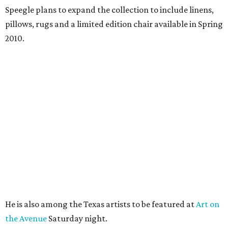
Speegle plans to expand the collection to include linens,
pillows, rugs and a limited edition chair available in Spring
2010.
He is also among the Texas artists to be featured at
Art on
the Avenue
Saturday night.