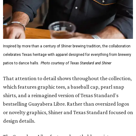
Inspired by more than a century of Shiner brewing tradition, the collaboration
celebrates Texas heritage with apparel designed for everything from brewery
patios to dance halls.
Photo courtesy of Texas Standard and Shiner
That attention to detail shows throughout the collection,
which features graphic tees, a baseball cap, pearl snap
shirts, and a reimagined version of Texas Standard's
bestselling Guayabera Libre. Rather than oversized logos
or novelty graphics, Shiner and Texas Standard focused on
design details.