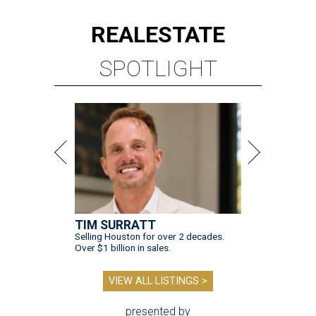
REAL
ESTATE
SPOTLIGHT
TIM SURRATT
Selling Houston for over 2 decades.
Over $1 billion in sales.
VIEW ALL LISTINGS >
presented by