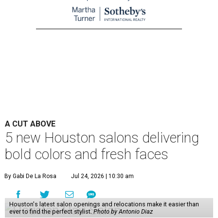
A CUT ABOVE
5 new Houston salons delivering
bold colors and fresh faces
By Gabi De La Rosa
Jul 24, 2026 | 10:30 am
Houston's latest salon openings and relocations make it easier than
ever to find the perfect stylist.
Photo by Antonio Diaz