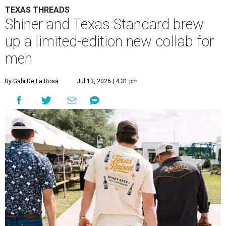
TEXAS THREADS
Shiner and Texas Standard brew
up a limited-edition new collab for
men
By Gabi De La Rosa
Jul 13, 2026 | 4:31 pm