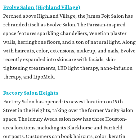
Evolve Salon (Highland Village)
Perched above Highland Village, the James Fojt Salon has
rebranded itself as Evolve Salon. The Parisian-inspired
space features sparkling chandeliers, Venetian plaster
walls, herringbone floors, and a ton of natural light. Along
with haircuts, color, extensions, makeup, and nails, Evolve
recently expanded into skincare with facials, skin-
tightening treatments, LED light therapy, nano-infusion
therapy, and LipoMelt.
Factory Salon Heights
Factory Salon has opened its newest location on 19th
Street in the Heights, taking over the former Vanity Salon
space. The luxury Aveda salon now has three Houston-
area locations, including its Blackhorse and Fairfield
outposts. Customers can book haircuts, color, keratin