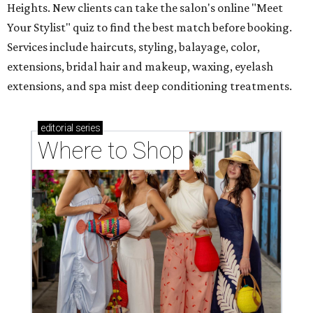
Heights. New clients can take the salon's online "Meet
Your Stylist" quiz to find the best match before booking.
Services include haircuts, styling, balayage, color,
extensions, bridal hair and makeup, waxing, eyelash
extensions, and spa mist deep conditioning treatments.
editorial
series
Where to Shop