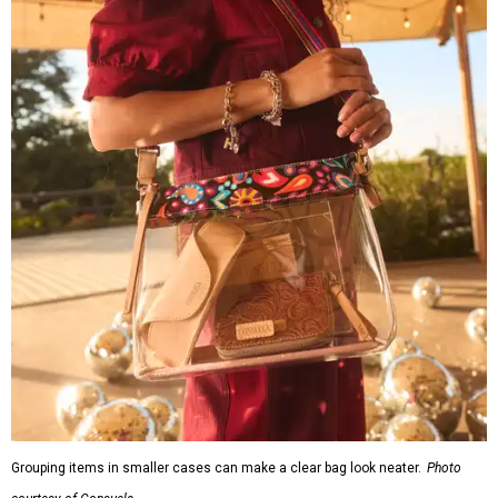
Grouping items in smaller cases can make a clear bag look neater.
Photo