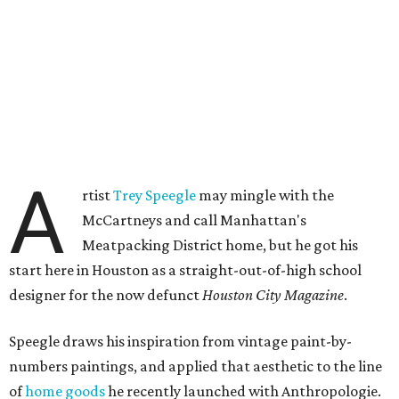
A
rtist
Trey Speegle
may mingle with the
McCartneys and call Manhattan's
Meatpacking District home, but he got his
start here in Houston as a straight-out-of-high school
designer for the now defunct
Houston City Magazine
.
Speegle draws his inspiration from vintage paint-by-
numbers paintings, and applied that aesthetic to the line
of
home goods
he recently launched with Anthropologie.