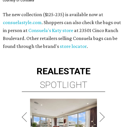
courtesy of Consuela
The new collection ($125-235) is available now at
consuelastyle.com
. Shoppers can also check the bags out
in person at
Consuela's Katy store
at 23501 Cinco Ranch
Boulevard. Other retailers selling Consuela bags can be
found through the brand's
store locator
.
REAL
ESTATE
SPOTLIGHT