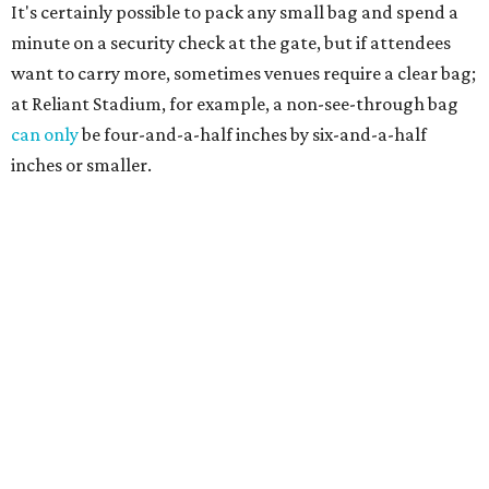
It's certainly possible to pack any small bag and spend a
minute on a security check at the gate, but if attendees
want to carry more, sometimes venues require a clear bag;
at Reliant Stadium, for example, a non-see-through bag
can only
be four-and-a-half inches by six-and-a-half
inches or smaller.