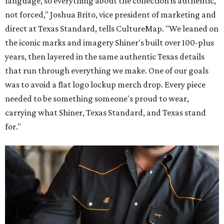
language, so everything about the collection is authentic,
not forced," Joshua Brito, vice president of marketing and
direct at Texas Standard, tells CultureMap. "We leaned on
the iconic marks and imagery Shiner's built over 100-plus
years, then layered in the same authentic Texas details
that run through everything we make. One of our goals
was to avoid a flat logo lockup merch drop. Every piece
needed to be something someone's proud to wear,
carrying what Shiner, Texas Standard, and Texas stand
for."