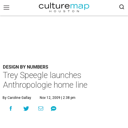
DESIGN BY NUMBERS
Trey Speegle launches
Anthropologie home line
By Caroline Gallay
Nov 12, 2009 | 2:38 pm