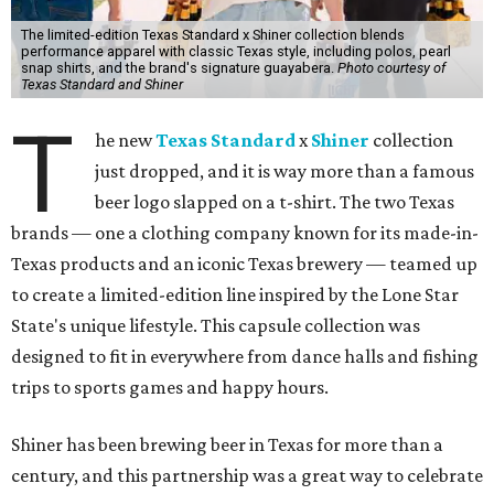
The limited-edition Texas Standard x Shiner collection blends
performance apparel with classic Texas style, including polos, pearl
snap shirts, and the brand's signature guayabera.
Photo courtesy of
Texas Standard and Shiner
T
he new
Texas Standard
x
Shiner
collection
just dropped, and it is way more than a famous
beer logo slapped on a t-shirt. The two Texas
brands — one a clothing company known for its made-in-
Texas products and an iconic Texas brewery — teamed up
to create a limited-edition line inspired by the Lone Star
State's unique lifestyle. This capsule collection was
designed to fit in everywhere from dance halls and fishing
trips to sports games and happy hours.
Shiner has been brewing beer in Texas for more than a
century, and this partnership was a great way to celebrate