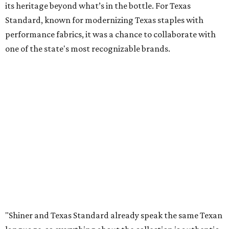
its heritage beyond what’s in the bottle. For Texas
Standard, known for modernizing Texas staples with
performance fabrics, it was a chance to collaborate with
one of the state's most recognizable brands.
"Shiner and Texas Standard already speak the same Texan