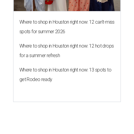
Where to shop in Houston right now: 12 can't-miss
spots for summer 2026
Where to shop in Houston right now: 12 hot drops
for a summer refresh
Where to shop in Houston right now: 13 spots to
get Rodeo ready