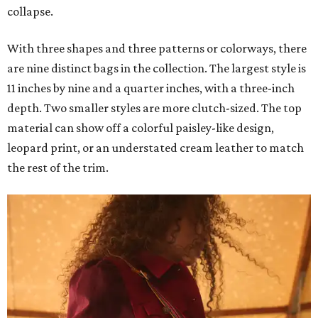
collapse.
With three shapes and three patterns or colorways, there
are nine distinct bags in the collection. The largest style is
11 inches by nine and a quarter inches, with a three-inch
depth. Two smaller styles are more clutch-sized. The top
material can show off a colorful paisley-like design,
leopard print, or an understated cream leather to match
the rest of the trim.