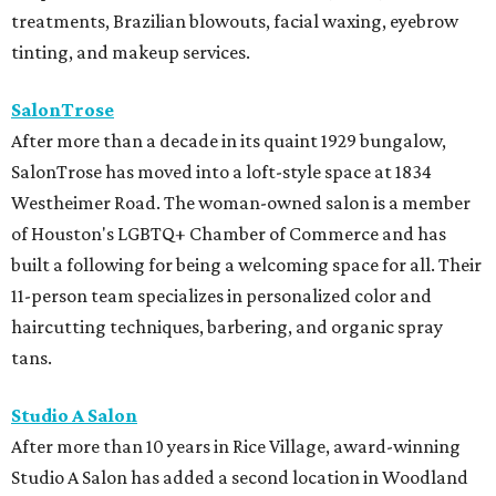
treatments, Brazilian blowouts, facial waxing, eyebrow
tinting, and makeup services.
SalonTrose
After more than a decade in its quaint 1929 bungalow,
SalonTrose has moved into a loft-style space at 1834
Westheimer Road. The woman-owned salon is a member
of Houston's LGBTQ+ Chamber of Commerce and has
built a following for being a welcoming space for all. Their
11-person team specializes in personalized color and
haircutting techniques, barbering, and organic spray
tans.
Studio A Salon
After more than 10 years in Rice Village, award-winning
Studio A Salon has added a second location in Woodland