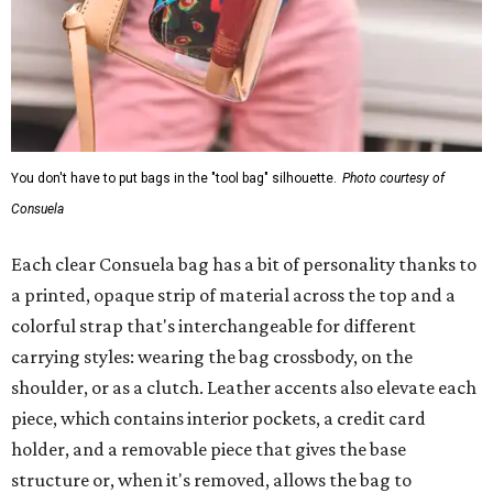
You don't have to put bags in the "tool bag" silhouette.
Photo courtesy of
Consuela
Each clear Consuela bag has a bit of personality thanks to
a printed, opaque strip of material across the top and a
colorful strap that's interchangeable for different
carrying styles: wearing the bag crossbody, on the
shoulder, or as a clutch. Leather accents also elevate each
piece, which contains interior pockets, a credit card
holder, and a removable piece that gives the base
structure or, when it's removed, allows the bag to