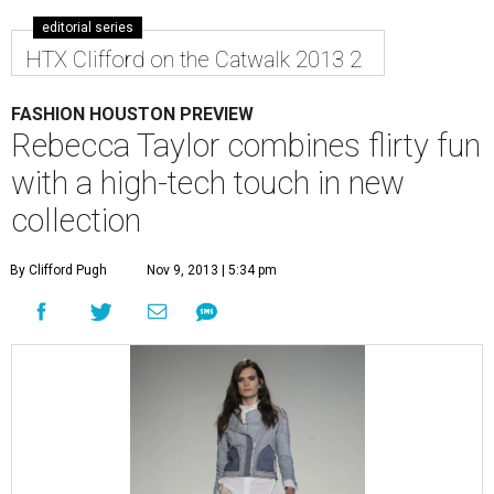
editorial series
HTX Clifford on the Catwalk 2013 2
FASHION HOUSTON PREVIEW
Rebecca Taylor combines flirty fun
with a high-tech touch in new
collection
By Clifford Pugh
Nov 9, 2013 | 5:34 pm