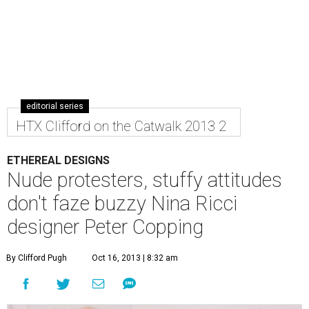
editorial series
HTX Clifford on the Catwalk 2013 2
ETHEREAL DESIGNS
Nude protesters, stuffy attitudes
don't faze buzzy Nina Ricci
designer Peter Copping
By Clifford Pugh
Oct 16, 2013 | 8:32 am