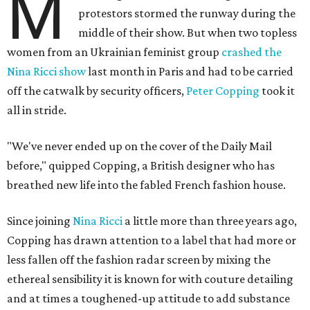
M
protestors stormed the runway during the
middle of their show. But when two topless
women from an Ukrainian feminist group
crashed the
Nina Ricci show
last month in Paris and had to be carried
off the catwalk by security officers,
Peter Copping
took it
all in stride.
"We've never ended up on the cover of the Daily Mail
before," quipped Copping, a British designer who has
breathed new life into the fabled French fashion house.
Since joining
Nina Ricci
a little more than three years ago,
Copping has drawn attention to a label that had more or
less fallen off the fashion radar screen by mixing the
ethereal sensibility it is known for with couture detailing
and at times a toughened-up attitude to add substance