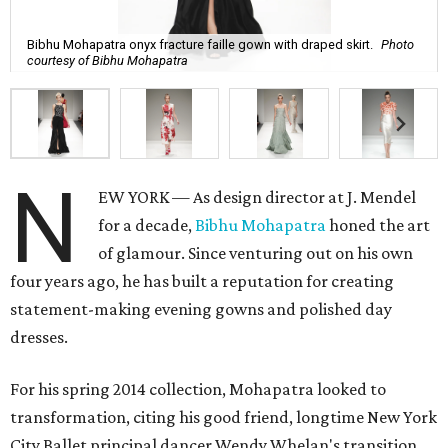
Bibhu Mohapatra onyx fracture faille gown with draped skirt.
Photo
courtesy of Bibhu Mohapatra
N
EW YORK — As design director at J. Mendel
for a decade,
Bibhu Mohapatra
honed the art
of glamour. Since venturing out on his own
four years ago, he has built a reputation for creating
statement-making evening gowns and polished day
dresses.
For his spring 2014 collection, Mohapatra looked to
transformation, citing his good friend, longtime New York
City Ballet principal dancer Wendy Whelan's transition