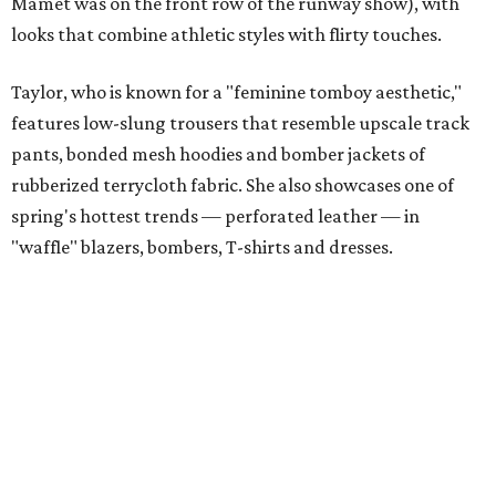
Mamet was on the front row of the runway show), with
looks that combine athletic styles with flirty touches.
Taylor, who is known for a "feminine tomboy aesthetic,"
features low-slung trousers that resemble upscale track
pants, bonded mesh hoodies and bomber jackets of
rubberized terrycloth fabric. She also showcases one of
spring's hottest trends — perforated leather — in
"waffle" blazers, bombers, T-shirts and dresses.