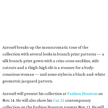
Azrouël breaks up the monocromatic tone of the
collection with several looks in branch print patterns — a
silk branch-print gown with a criss-cross neckline, side
cutouts and a thigh-high slit is a stunner for a body-
conscious woman — and some styles in a black-and-white
geometric jacquard pattern.
Azrouël will present his collection at
Fashion Houston
on
Nov. 14. He will also show his
Cut 25
contemporary
collection on the Fashion Houston runway Nov. 13. He will