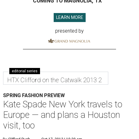
COMING TO MAGNOLIA, TX
LEARN MORE
presented by
editorial series
HTX Clifford on the Catwalk 2013 2
SPRING FASHION PREVIEW
Kate Spade New York travels to
Europe — and plans a Houston
visit, too