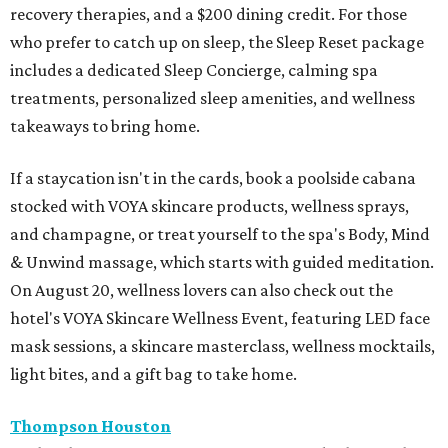
recovery therapies, and a $200 dining credit. For those
who prefer to catch up on sleep, the Sleep Reset package
includes a dedicated Sleep Concierge, calming spa
treatments, personalized sleep amenities, and wellness
takeaways to bring home.
If a staycation isn't in the cards, book a poolside cabana
stocked with VOYA skincare products, wellness sprays,
and champagne, or treat yourself to the spa's Body, Mind
& Unwind massage, which starts with guided meditation.
On August 20, wellness lovers can also check out the
hotel's VOYA Skincare Wellness Event, featuring LED face
mask sessions, a skincare masterclass, wellness mocktails,
light bites, and a gift bag to take home.
Thompson Houston