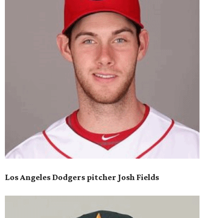
Los Angeles Dodgers pitcher Josh Fields