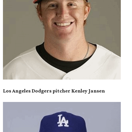
Los Angeles Dodgers pitcher Kenley Jansen