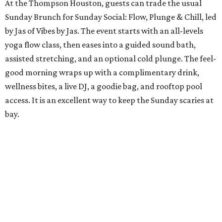
At the Thompson Houston, guests can trade the usual
Sunday Brunch for Sunday Social: Flow, Plunge & Chill, led
by Jas of Vibes by Jas. The event starts with an all-levels
yoga flow class, then eases into a guided sound bath,
assisted stretching, and an optional cold plunge. The feel-
good morning wraps up with a complimentary drink,
wellness bites, a live DJ, a goodie bag, and rooftop pool
access. It is an excellent way to keep the Sunday scaries at
bay.