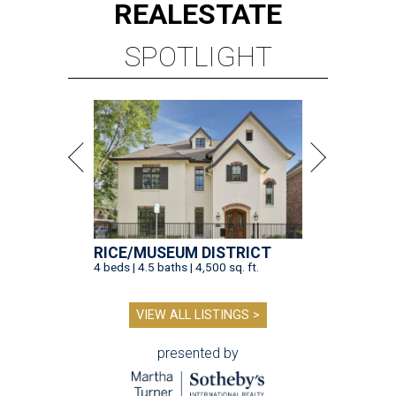
REAL
ESTATE
SPOTLIGHT
RICE/MUSEUM DISTRICT
4 beds | 4.5 baths | 4,500 sq. ft.
VIEW ALL LISTINGS >
presented by