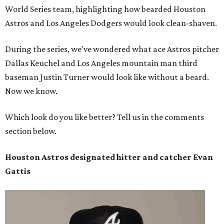
World Series team, highlighting how bearded Houston
Astros and Los Angeles Dodgers would look clean-shaven.
During the series, we've wondered what ace Astros pitcher
Dallas Keuchel and Los Angeles mountain man third
baseman Justin Turner would look like without a beard.
Now we know.
Which look do you like better? Tell us in the comments
section below.
Houston Astros designated hitter and catcher
Evan
Gattis