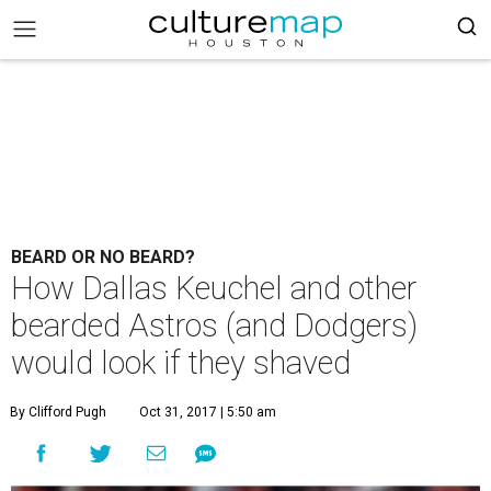
BEARD OR NO BEARD?
How Dallas Keuchel and other
bearded Astros (and Dodgers)
would look if they shaved
By Clifford Pugh
Oct 31, 2017 | 5:50 am