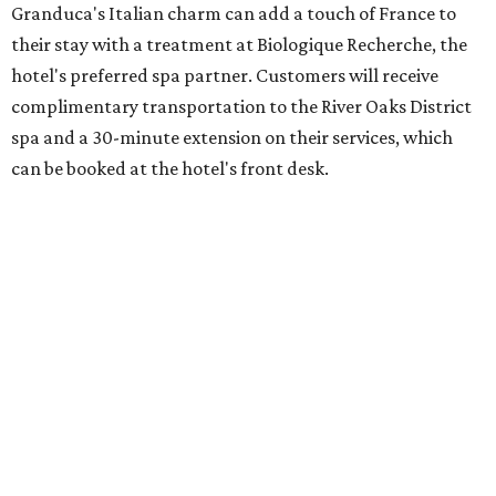
Granduca's Italian charm can add a touch of France to
their stay with a treatment at Biologique Recherche, the
hotel's preferred spa partner. Customers will receive
complimentary transportation to the River Oaks District
spa and a 30-minute extension on their services, which
can be booked at the hotel's front desk.