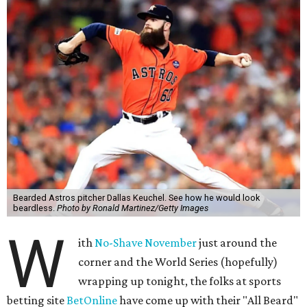
Bearded Astros pitcher Dallas Keuchel. See how he would look
beardless.
Photo by Ronald Martinez/Getty Images
W
ith
No-Shave November
just around the
corner and the World Series (hopefully)
wrapping up tonight, the folks at sports
betting site
BetOnline
have come up with their "All Beard"