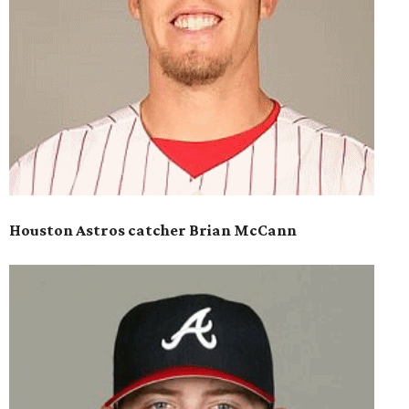
Houston Astros catcher Brian McCann