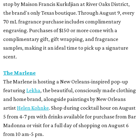
stop by Maison Francis Kurkdjian at River Oaks District,
the brand's only Texas boutique. Through August 9, every
70 mL fragrance purchase includes complimentary
engraving. Purchases of $150 or more come with a
complimentary gift, gift wrapping, and fragrance
samples, making it an ideal time to pick up a signature
scent.
The Marlene
The Marlene is hosting a New Orleans-inspired pop-up
featuring
Lekha
, the beautiful, consciously made clothing
and home brand, alongside paintings by New Orleans
artist
Helen Kohnke
. Shop during cocktail hour on August
5 from 4-7 pm with drinks available for purchase from Bar
Madonna or visit for a full day of shopping on August 6
from 10 am-5 pm.