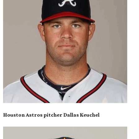
Houston Astros pitcher Dallas Keuchel