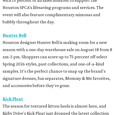
with 15 percent of all sales donated to support the
Houston SPCA’s lifesaving programs and services. The
event will also feature complimentary mimosas and
bubbly throughout the day.
Hunter Bell
Houston designer Hunter Bell is making room for a new
season with a one-day warehouse sale on August 18 from 8
am-5 pm. Shoppers can score up to 75 percent off select
Spring 2026 styles, past collections, and one-of-a-kind
samples. It's the perfect chance to snap up the brand's
signature dresses, fun separates, Mommy & Me favorites,
and accessories before they're gone.
Kick Pleat
The season for textured kitten heels is almost here, and
Kirby Drive's Kick Pleat just dropped the latest collection