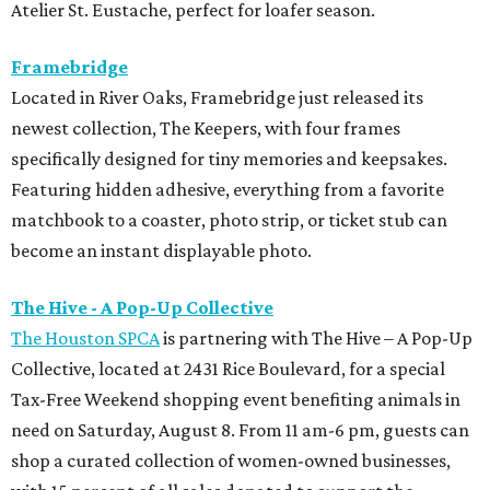
Atelier St. Eustache, perfect for loafer season.
Framebridge
Located in River Oaks, Framebridge just released its
newest collection, The Keepers, with four frames
specifically designed for tiny memories and keepsakes.
Featuring hidden adhesive, everything from a favorite
matchbook to a coaster, photo strip, or ticket stub can
become an instant displayable photo.
The Hive - A Pop-Up Collective
The Houston SPCA
is partnering with The Hive – A Pop-Up
Collective, located at 2431 Rice Boulevard, for a special
Tax-Free Weekend shopping event benefiting animals in
need on Saturday, August 8. From 11 am-6 pm, guests can
shop a curated collection of women-owned businesses,