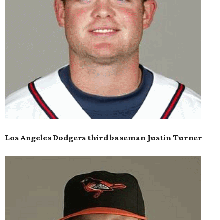
Los Angeles Dodgers third baseman Justin Turner