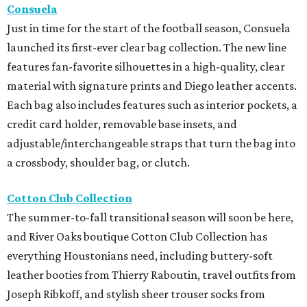
Consuela
Just in time for the start of the football season, Consuela
launched its first-ever clear bag collection. The new line
features fan-favorite silhouettes in a high-quality, clear
material with signature prints and Diego leather accents.
Each bag also includes features such as interior pockets, a
credit card holder, removable base insets, and
adjustable/interchangeable straps that turn the bag into
a crossbody, shoulder bag, or clutch.
Cotton Club Collection
The summer-to-fall transitional season will soon be here,
and River Oaks boutique Cotton Club Collection has
everything Houstonians need, including buttery-soft
leather booties from Thierry Raboutin, travel outfits from
Joseph Ribkoff, and stylish sheer trouser socks from