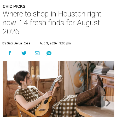
CHIC PICKS
Where to shop in Houston right
now: 14 fresh finds for August
2026
By Gabi De La Rosa
Aug 3, 2026 | 3:00 pm