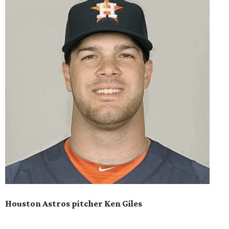
Houston Astros pitcher Ken Giles