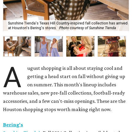
Sunshine Tienda's Texas Hill Country-inspired fall collection has arrived
at Houston's Bering's stores.
Photo courtesy of Sunshine Tienda
A
ugust shopping is all about staying cool and
getting a head start on fall without giving up
on summer. This month's lineup includes
warehouse sales, new pre-fall collections, football-ready
accessories, and a few can't-miss openings. These are the
Houston shopping stops worth making right now.
Bering's