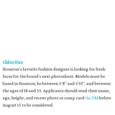
Chloe Dao
Houston's favorite fashion designer is looking for fresh
faces for the brand's next photoshoot. Models must be
based in Houston, be between 5'8" and 5'10", and between
the ages of 18 and 55. Applicants should send their name,
age, height, and recent photo or comp card
via DM
before
August 15 to be considered.