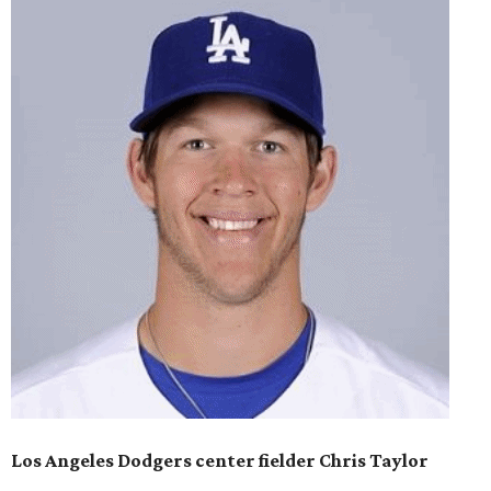
Los Angeles Dodgers center fielder Chris Taylor