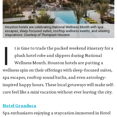
Houston hotels are celebrating National Wellness Month with spa
escapes, sleep-focused suites, rooftop wellness events, and relaxing
staycations.
Courtesy of Thompson Houston
I
t is time to trade the packed weekend itinerary for a
plush hotel robe and slippers during National
Wellness Month. Houston hotels are putting a
wellness spin on their offerings with sleep-focused suites,
spa escapes, rooftop sound baths, and even astrology-
inspired happy hours. These local getaways will make self-
care feel like a mini vacation without ever leaving the city.
Hotel Granduca
Spa enthusiasts enjoying a staycation immersed in Hotel