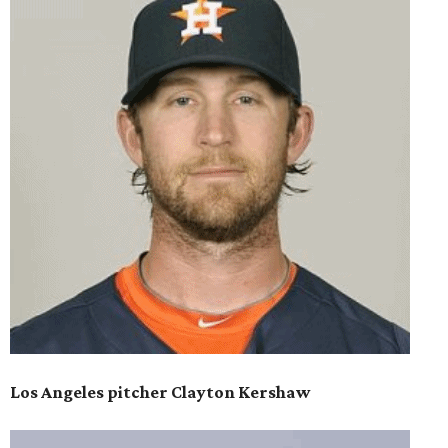
Los Angeles pitcher Clayton Kershaw