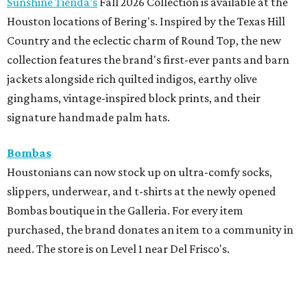
Sunshine Tienda’s
Fall 2026 Collection is available at the
Houston locations of Bering's. Inspired by the Texas Hill
Country and the eclectic charm of Round Top, the new
collection features the brand's first-ever pants and barn
jackets alongside rich quilted indigos, earthy olive
ginghams, vintage-inspired block prints, and their
signature handmade palm hats.
Bombas
Houstonians can now stock up on ultra-comfy socks,
slippers, underwear, and t-shirts at the newly opened
Bombas boutique in the Galleria. For every item
purchased, the brand donates an item to a community in
need. The store is on Level 1 near Del Frisco's.