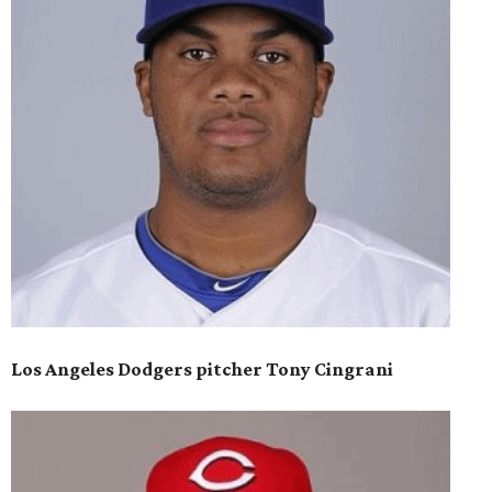
Los Angeles Dodgers pitcher Tony Cingrani