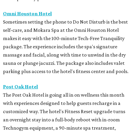
Omni Houston Hotel
Sometimes setting the phone to Do Not Disturb is the best
self-care, and Mokara Spa at the Omni Houston Hotel
makes it easy with the 100-minute Tech-Free Tranquility
package. The experience includes the spa's signature
massage and facial, along with time to unwind in the dry
sauna or plunge jacuzzi. The package also includes valet
parking plus access to the hotel's fitness center and pools.
Post Oak Hotel
The Post Oak Hotel is going all in on wellness this month
with experiences designed to help guests recharge in a
customized way. The hotel's Fitness Reset upgrade turns
an overnight stay into a full-body reboot with in-room
Technogym equipment, a 90-minute spa treatment,