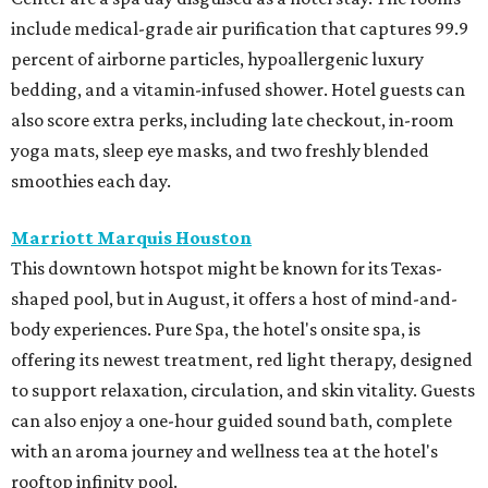
include medical-grade air purification that captures 99.9
percent of airborne particles, hypoallergenic luxury
bedding, and a vitamin-infused shower. Hotel guests can
also score extra perks, including late checkout, in-room
yoga mats, sleep eye masks, and two freshly blended
smoothies each day.
Marriott Marquis Houston
This downtown hotspot might be known for its Texas-
shaped pool, but in August, it offers a host of mind-and-
body experiences. Pure Spa, the hotel's onsite spa, is
offering its newest treatment, red light therapy, designed
to support relaxation, circulation, and skin vitality. Guests
can also enjoy a one-hour guided sound bath, complete
with an aroma journey and wellness tea at the hotel's
rooftop infinity pool.