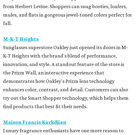
from Herbert Levine. Shoppers can snag booties, loafers,
mules, and flats in gorgeous jewel-toned colors perfect for
fall.
M-K-T Heights
Sunglasses superstore Oakley just opened its doors in M-
K-T Heights with the brand's blend of performance,
innovation, and style. A standout feature of the store is
the Prizm Wall, an interactive experience that
demonstrates how Oakley's Prizm lens technology
enhances color, contrast, and detail. Customers can also
try out the Smart Shopper technology, which helps them
find products that best fit their needs.
Maison Francis Kurkdjian
Luxury fragrance enthusiasts have one more reason to