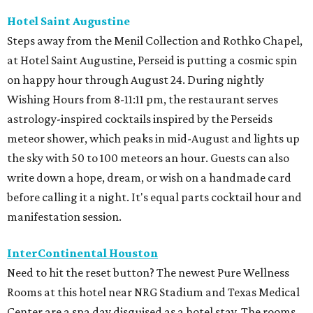
Hotel Saint Augustine
Steps away from the Menil Collection and Rothko Chapel,
at Hotel Saint Augustine, Perseid is putting a cosmic spin
on happy hour through August 24. During nightly
Wishing Hours from 8-11:11 pm, the restaurant serves
astrology-inspired cocktails inspired by the Perseids
meteor shower, which peaks in mid-August and lights up
the sky with 50 to 100 meteors an hour. Guests can also
write down a hope, dream, or wish on a handmade card
before calling it a night. It's equal parts cocktail hour and
manifestation session.
InterContinental Houston
Need to hit the reset button? The newest Pure Wellness
Rooms at this hotel near NRG Stadium and Texas Medical
Center are a spa day disguised as a hotel stay. The rooms