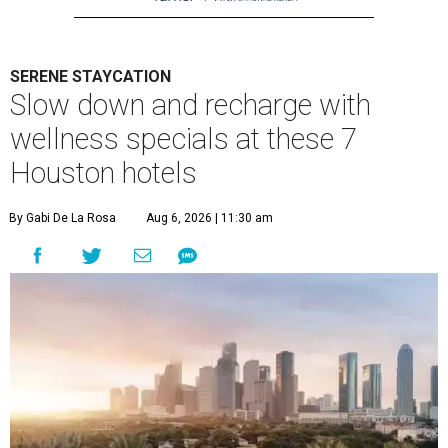
SERENE STAYCATION
Slow down and recharge with
wellness specials at these 7
Houston hotels
By Gabi De La Rosa
Aug 6, 2026 | 11:30 am