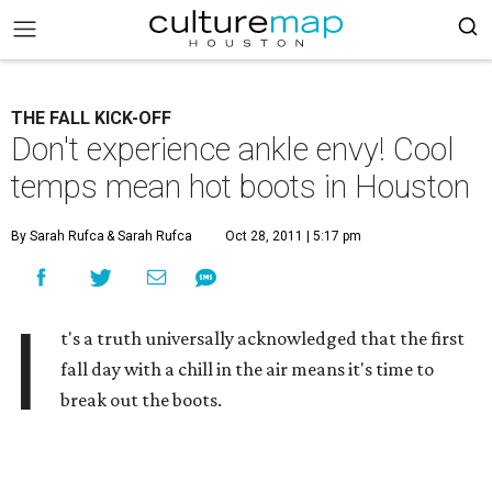
THE FALL KICK-OFF
Don't experience ankle envy! Cool
temps mean hot boots in Houston
By Sarah Rufca
& Sarah Rufca
Oct 28, 2011 | 5:17 pm
I
t's a truth universally acknowledged that the first
fall day with a chill in the air means it's time to
break out the boots.