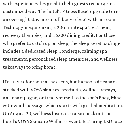
with experiences designed to help guests recharge in a
customized way. The hotel's Fitness Reset upgrade turns
an overnight stay into a full-body reboot with in-room
Technogym equipment, a 90-minute spa treatment,
recovery therapies, and a $200 dining credit. For those
who prefer to catch up on sleep, the Sleep Reset package
includes a dedicated Sleep Concierge, calming spa
treatments, personalized sleep amenities, and wellness
takeaways to bring home.
If a staycation isn't in the cards, book a poolside cabana
stocked with VOYA skincare products, wellness sprays,
and champagne, or treat yourself to the spa's Body, Mind
& Unwind massage, which starts with guided meditation.
On August 20, wellness lovers can also check out the
hotel's VOYA Skincare Wellness Event, featuring LED face