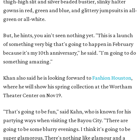
thigh-high slit and silver beaded bustier, slinky halter
gowns in red, green and blue, and glittery jumpsuits in all-
green or all-white.
But, he hints, you ain't seen nothing yet. "This is a launch
of something very big that's going to happen in February
because it's my 10th anniversary," he said. "I'm going to do
something amazing."
Khan also said he is looking forward to
Fashion Houston
,
where he will show his spring collection at the Wortham
Theater Center on Nov 19.
"That's going to be fun," said Kahn, who is known for his
partying ways when visiting the Bayou City. "There are
going to be some blurry evenings. I think it's going to be
super glamorous. There's nothing like glamour and a