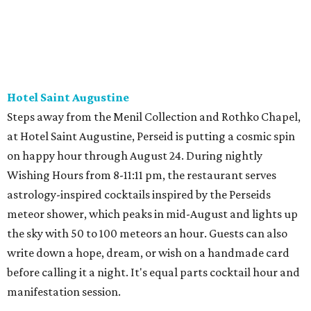
Hotel Saint Augustine
Steps away from the Menil Collection and Rothko Chapel,
at Hotel Saint Augustine, Perseid is putting a cosmic spin
on happy hour through August 24. During nightly
Wishing Hours from 8-11:11 pm, the restaurant serves
astrology-inspired cocktails inspired by the Perseids
meteor shower, which peaks in mid-August and lights up
the sky with 50 to 100 meteors an hour. Guests can also
write down a hope, dream, or wish on a handmade card
before calling it a night. It's equal parts cocktail hour and
manifestation session.