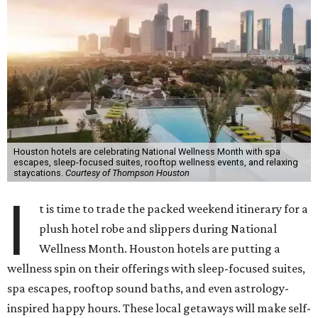
Houston hotels are celebrating National Wellness Month with spa
escapes, sleep-focused suites, rooftop wellness events, and relaxing
staycations.
Courtesy of Thompson Houston
I
t is time to trade the packed weekend itinerary for a
plush hotel robe and slippers during National
Wellness Month. Houston hotels are putting a
wellness spin on their offerings with sleep-focused suites,
spa escapes, rooftop sound baths, and even astrology-
inspired happy hours. These local getaways will make self-