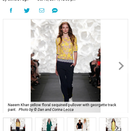
Naeem Khan yellow floral sequined pullover with georgette track
pant.
Photo by © Dan and Corina Lecca