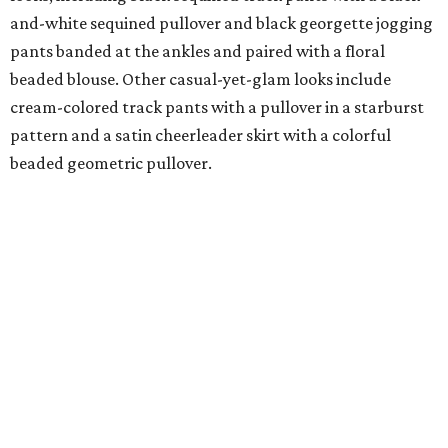
and-white sequined pullover and black georgette jogging
pants banded at the ankles and paired with a floral
beaded blouse. Other casual-yet-glam looks include
cream-colored track pants with a pullover in a starburst
pattern and a satin cheerleader skirt with a colorful
beaded geometric pullover.