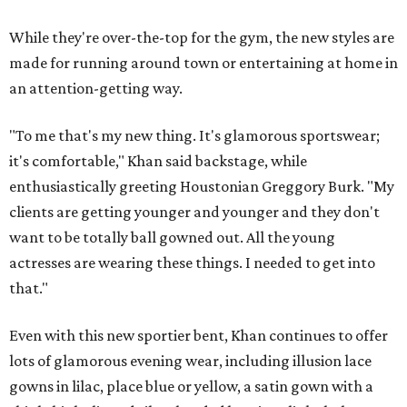
While they're over-the-top for the gym, the new styles are
made for running around town or entertaining at home in
an attention-getting way.
"To me that's my new thing. It's glamorous sportswear;
it's comfortable," Khan said backstage, while
enthusiastically greeting Houstonian Greggory Burk. "My
clients are getting younger and younger and they don't
want to be totally ball gowned out. All the young
actresses are wearing these things. I needed to get into
that."
Even with this new sportier bent, Khan continues to offer
lots of glamorous evening wear, including illusion lace
gowns in lilac, place blue or yellow, a satin gown with a