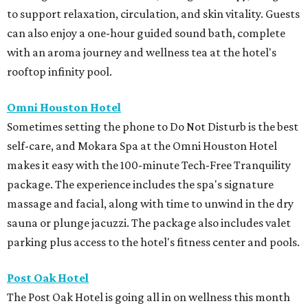
to support relaxation, circulation, and skin vitality. Guests
can also enjoy a one-hour guided sound bath, complete
with an aroma journey and wellness tea at the hotel's
rooftop infinity pool.
Omni Houston Hotel
Sometimes setting the phone to Do Not Disturb is the best
self-care, and Mokara Spa at the Omni Houston Hotel
makes it easy with the 100-minute Tech-Free Tranquility
package. The experience includes the spa's signature
massage and facial, along with time to unwind in the dry
sauna or plunge jacuzzi. The package also includes valet
parking plus access to the hotel's fitness center and pools.
Post Oak Hotel
The Post Oak Hotel is going all in on wellness this month