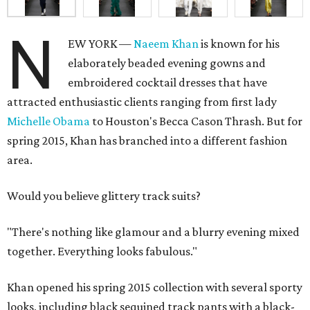
N
EW YORK —
Naeem Khan
is known for his
elaborately beaded evening gowns and
embroidered cocktail dresses that have
attracted enthusiastic clients ranging from first lady
Michelle Obama
to Houston's Becca Cason Thrash. But for
spring 2015, Khan has branched into a different fashion
area.
Would you believe glittery track suits?
"There's nothing like glamour and a blurry evening mixed
together. Everything looks fabulous."
Khan opened his spring 2015 collection with several sporty
looks, including black sequined track pants with a black-