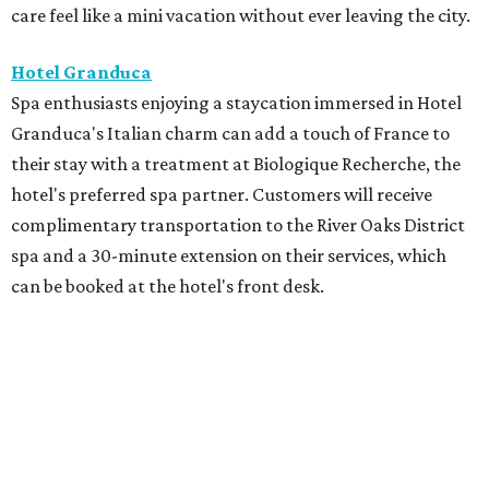
care feel like a mini vacation without ever leaving the city.
Hotel Granduca
Spa enthusiasts enjoying a staycation immersed in Hotel
Granduca's Italian charm can add a touch of France to
their stay with a treatment at Biologique Recherche, the
hotel's preferred spa partner. Customers will receive
complimentary transportation to the River Oaks District
spa and a 30-minute extension on their services, which
can be booked at the hotel's front desk.