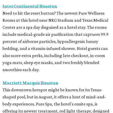
InterContinental Houston
Need to hit the reset button? The newest Pure Wellness
Rooms at this hotel near NRG Stadium and Texas Medical
Center are a spa day disguised as a hotel stay. The rooms
include medical-grade air purification that captures 99.9
percent of airborne particles, hypoallergenic luxury
bedding, and a vitamin-infused shower. Hotel guests can
also score extra perks, including late checkout, in-room
yoga mats, sleep eye masks, and two freshly blended
smoothies each day.
Marriott Marquis Houston
This downtown hotspot might be known for its Texas-
shaped pool, but in August, it offers a host of mind-and-
body experiences. Pure Spa, the hotel's onsite spa, is
offering its newest treatment, red light therapy, designed