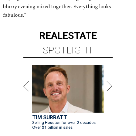
blurry evening mixed together. Everything looks
fabulous."
REAL
ESTATE
SPOTLIGHT
TIM SURRATT
Selling Houston for over 2 decades.
Over $1 billion in sales.