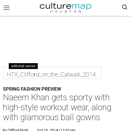
editorial series
HTX_Clifford_on_the_Catwalk_2014
SPRING FASHION PREVIEW
Naeem Khan gets sporty with
high-style workout wear, along
with glamorous ball gowns
By Clifford Pugh
Oct 15, 2014 | 12:03 pm