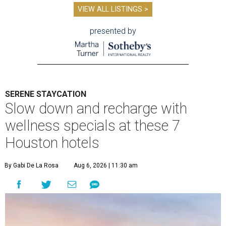
VIEW ALL LISTINGS >
presented by
SERENE STAYCATION
Slow down and recharge with
wellness specials at these 7
Houston hotels
By Gabi De La Rosa
Aug 6, 2026 | 11:30 am