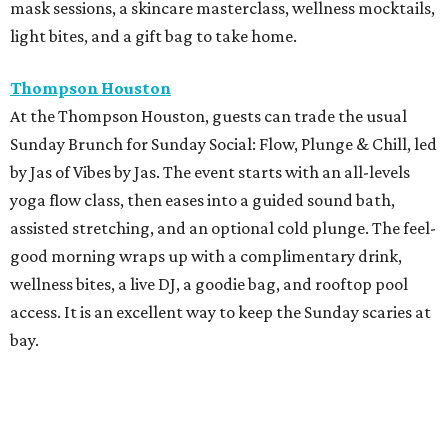
mask sessions, a skincare masterclass, wellness mocktails,
light bites, and a gift bag to take home.
Thompson Houston
At the Thompson Houston, guests can trade the usual
Sunday Brunch for Sunday Social: Flow, Plunge & Chill, led
by Jas of Vibes by Jas. The event starts with an all-levels
yoga flow class, then eases into a guided sound bath,
assisted stretching, and an optional cold plunge. The feel-
good morning wraps up with a complimentary drink,
wellness bites, a live DJ, a goodie bag, and rooftop pool
access. It is an excellent way to keep the Sunday scaries at
bay.