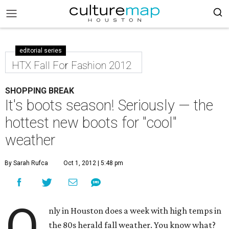
editorial series
HTX Fall For Fashion 2012
SHOPPING BREAK
It's boots season! Seriously — the
hottest new boots for "cool"
weather
By Sarah Rufca
Oct 1, 2012 | 5:48 pm
O
nly in Houston does a week with high temps in
the 80s herald fall weather. You know what?