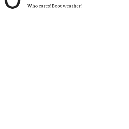
Who cares! Boot weather!