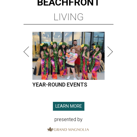
BEACHFRONT
LIVING
YEAR-ROUND EVENTS
LEARN MORE
presented by