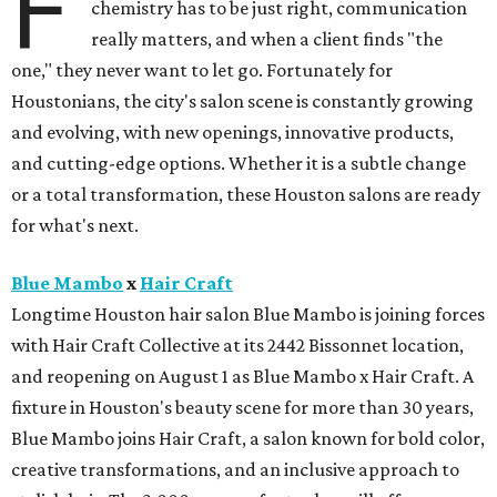
F
chemistry has to be just right, communication
really matters, and when a client finds "the
one," they never want to let go. Fortunately for
Houstonians, the city's salon scene is constantly growing
and evolving, with new openings, innovative products,
and cutting-edge options. Whether it is a subtle change
or a total transformation, these Houston salons are ready
for what's next.
Blue Mambo
x
Hair Craft
Longtime Houston hair salon Blue Mambo is joining forces
with Hair Craft Collective at its 2442 Bissonnet location,
and reopening on August 1 as Blue Mambo x Hair Craft. A
fixture in Houston's beauty scene for more than 30 years,
Blue Mambo joins Hair Craft, a salon known for bold color,
creative transformations, and an inclusive approach to