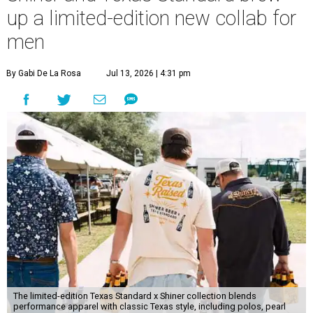
up a limited-edition new collab for
men
By Gabi De La Rosa
Jul 13, 2026 | 4:31 pm
The limited-edition Texas Standard x Shiner collection blends
performance apparel with classic Texas style, including polos, pearl