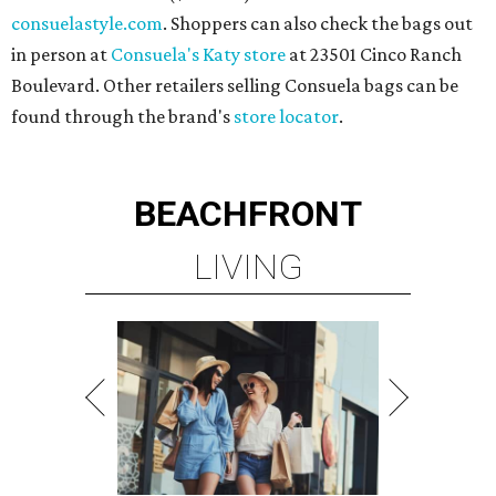
consuelastyle.com
. Shoppers can also check the bags out
in person at
Consuela's Katy store
at 23501 Cinco Ranch
Boulevard. Other retailers selling Consuela bags can be
found through the brand's
store locator
.
BEACHFRONT
LIVING