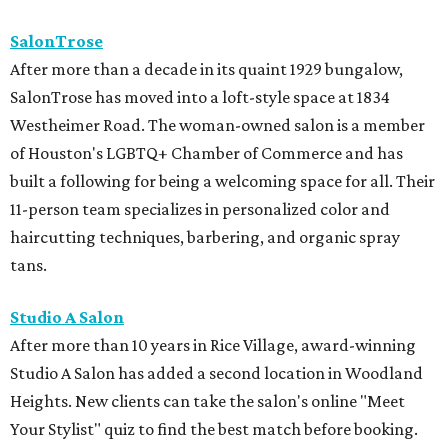
SalonTrose
After more than a decade in its quaint 1929 bungalow,
SalonTrose has moved into a loft-style space at 1834
Westheimer Road. The woman-owned salon is a member
of Houston's LGBTQ+ Chamber of Commerce and has
built a following for being a welcoming space for all. Their
11-person team specializes in personalized color and
haircutting techniques, barbering, and organic spray
tans.
Studio A Salon
After more than 10 years in Rice Village, award-winning
Studio A Salon has added a second location in Woodland
Heights. New clients can take the salon's online "Meet
Your Stylist" quiz to find the best match before booking.