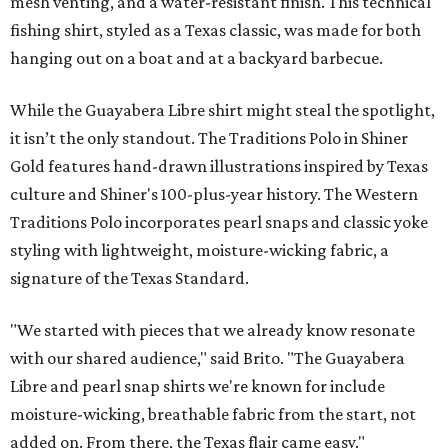
mesh venting, and a water-resistant finish. This technical
fishing shirt, styled as a Texas classic, was made for both
hanging out on a boat and at a backyard barbecue.
While the Guayabera Libre shirt might steal the spotlight,
it isn’t the only standout. The Traditions Polo in Shiner
Gold features hand-drawn illustrations inspired by Texas
culture and Shiner's 100-plus-year history. The Western
Traditions Polo incorporates pearl snaps and classic yoke
styling with lightweight, moisture-wicking fabric, a
signature of the Texas Standard.
"We started with pieces that we already know resonate
with our shared audience," said Brito. "The Guayabera
Libre and pearl snap shirts we're known for include
moisture-wicking, breathable fabric from the start, not
added on. From there, the Texas flair came easy."