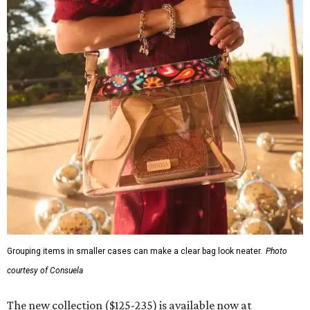
Grouping items in smaller cases can make a clear bag look neater.
Photo
courtesy of Consuela
The new collection ($125-235) is available now at