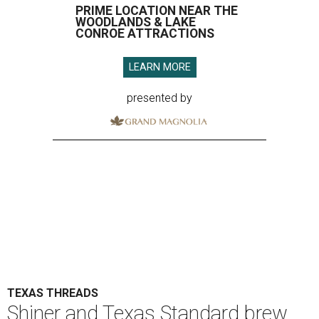
PRIME LOCATION NEAR THE
WOODLANDS & LAKE
CONROE ATTRACTIONS
LEARN MORE
presented by
TEXAS THREADS
Shiner and Texas Standard brew