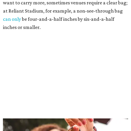
want to carry more, sometimes venues require a clear bag;
at Reliant Stadium, for example, a non-see-through bag
can only
be four-and-a-half inches by six-and-a-half
inches or smaller.