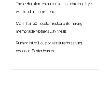
These Houston restaurants are celebrating July 4
with food and drink deals
More than 30 Houston restaurants making
memorable Mother's Day meals
Running list of Houston restaurants serving
decadent Easter brunches