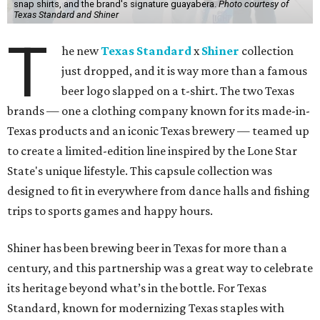
snap shirts, and the brand's signature guayabera.
Photo courtesy of
Texas Standard and Shiner
T
he new
Texas Standard
x
Shiner
collection
just dropped, and it is way more than a famous
beer logo slapped on a t-shirt. The two Texas
brands — one a clothing company known for its made-in-
Texas products and an iconic Texas brewery — teamed up
to create a limited-edition line inspired by the Lone Star
State's unique lifestyle. This capsule collection was
designed to fit in everywhere from dance halls and fishing
trips to sports games and happy hours.
Shiner has been brewing beer in Texas for more than a
century, and this partnership was a great way to celebrate
its heritage beyond what’s in the bottle. For Texas
Standard, known for modernizing Texas staples with