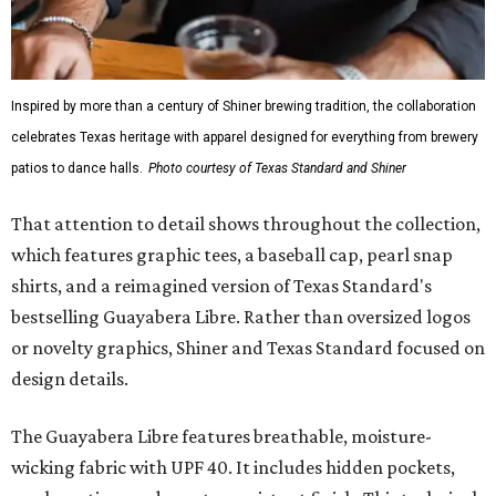
Inspired by more than a century of Shiner brewing tradition, the collaboration
celebrates Texas heritage with apparel designed for everything from brewery
patios to dance halls.
Photo courtesy of Texas Standard and Shiner
That attention to detail shows throughout the collection,
which features graphic tees, a baseball cap, pearl snap
shirts, and a reimagined version of Texas Standard's
bestselling Guayabera Libre. Rather than oversized logos
or novelty graphics, Shiner and Texas Standard focused on
design details.
The Guayabera Libre features breathable, moisture-
wicking fabric with UPF 40. It includes hidden pockets,