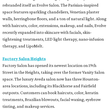
rebranded itself as Evolve Salon. The Parisian-inspired
space features sparkling chandeliers, Venetian plaster
walls, herringbone floors, and a ton of natural light. Along
with haircuts, color, extensions, makeup, and nails, Evolve
recently expanded into skincare with facials, skin-
tightening treatments, LED light therapy, nano-infusion
therapy, and LipoMelt.
Factory Salon Heights
Factory Salon has opened its newest location on 19th
Street in the Heights, taking over the former Vanity Salon
space. The luxury Aveda salon now has three Houston-
area locations, including its Blackhorse and Fairfield
outposts. Customers can book haircuts, color, keratin
treatments, Brazilian blowouts, facial waxing, eyebrow
tinting, and makeup services.