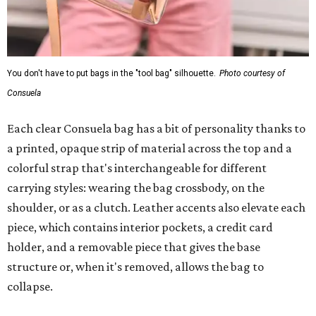
You don't have to put bags in the "tool bag" silhouette.
Photo courtesy of
Consuela
Each clear Consuela bag has a bit of personality thanks to
a printed, opaque strip of material across the top and a
colorful strap that's interchangeable for different
carrying styles: wearing the bag crossbody, on the
shoulder, or as a clutch. Leather accents also elevate each
piece, which contains interior pockets, a credit card
holder, and a removable piece that gives the base
structure or, when it's removed, allows the bag to
collapse.