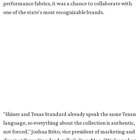
performance fabrics, it was a chance to collaborate with
one of the state's most recognizable brands.
"Shiner and Texas Standard already speak the same Texan
language, so everything about the collection is authentic,
not forced," Joshua Brito, vice president of marketing and