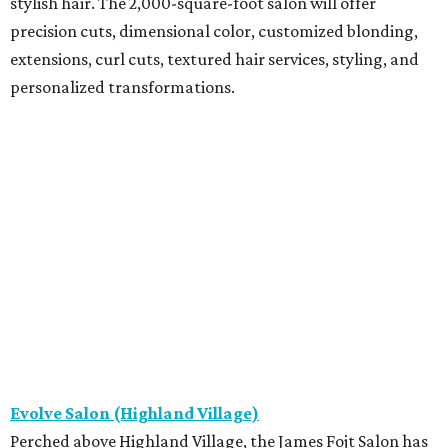
stylish hair. The 2,000-square-foot salon will offer
precision cuts, dimensional color, customized blonding,
extensions, curl cuts, textured hair services, styling, and
personalized transformations.
Evolve Salon (Highland Village)
Perched above Highland Village, the James Fojt Salon has