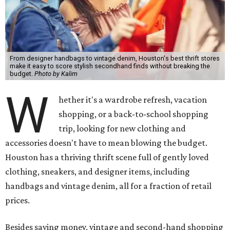
From designer handbags to vintage denim, Houston's best thrift stores
make it easy to score stylish secondhand finds without breaking the
budget.
Photo by Kalim
W
hether it's a wardrobe refresh, vacation
shopping, or a back-to-school shopping
trip, looking for new clothing and
accessories doesn't have to mean blowing the budget.
Houston has a thriving thrift scene full of gently loved
clothing, sneakers, and designer items, including
handbags and vintage denim, all for a fraction of retail
prices.
Besides saving money, vintage and second-hand shopping