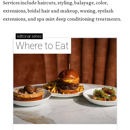
Services include haircuts, styling, balayage, color,
extensions, bridal hair and makeup, waxing, eyelash
extensions, and spa mist deep conditioning treatments.
editorial
series
Where to Eat