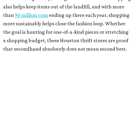
also helps keep items out of the landfill, and with more
than
90 million tons
ending up there each year, shopping
more sustainably helps close the fashion loop. Whether
the goal is hunting for one-of-a-kind pieces or stretching
a shopping budget, these Houston thrift stores are proof
that secondhand absolutely does not mean second best.