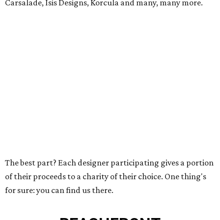
Carsalade, Isis Designs, Korcula and many, many more.
The best part? Each designer participating gives a portion
of their proceeds to a charity of their choice. One thing's
for sure: you can find us there.