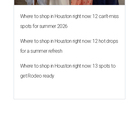
Where to shop in Houston right now: 12 can't-miss
spots for summer 2026
Where to shop in Houston right now: 12 hot drops
for a summer refresh
Where to shop in Houston right now: 13 spots to
get Rodeo ready