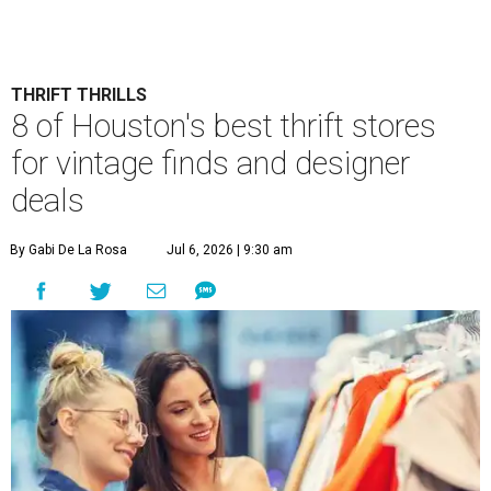
THRIFT THRILLS
8 of Houston's best thrift stores
for vintage finds and designer
deals
By Gabi De La Rosa
Jul 6, 2026 | 9:30 am