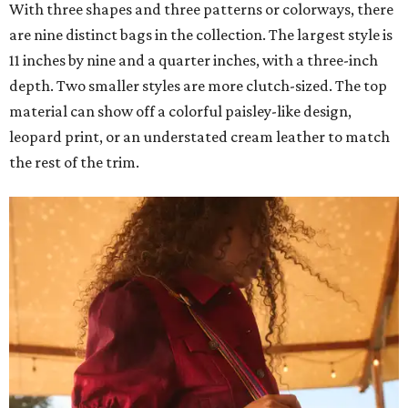
With three shapes and three patterns or colorways, there
are nine distinct bags in the collection. The largest style is
11 inches by nine and a quarter inches, with a three-inch
depth. Two smaller styles are more clutch-sized. The top
material can show off a colorful paisley-like design,
leopard print, or an understated cream leather to match
the rest of the trim.