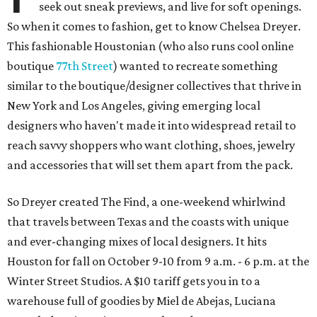
seek out sneak previews, and live for soft openings.
So when it comes to fashion, get to know Chelsea Dreyer.
This fashionable Houstonian (who also runs cool online
boutique
77th Street
) wanted to recreate something
similar to the boutique/designer collectives that thrive in
New York and Los Angeles, giving emerging local
designers who haven't made it into widespread retail to
reach savvy shoppers who want clothing, shoes, jewelry
and accessories that will set them apart from the pack.
So Dreyer created The Find, a one-weekend whirlwind
that travels between Texas and the coasts with unique
and ever-changing mixes of local designers. It hits
Houston for fall on October 9-10 from 9 a.m. - 6 p.m. at the
Winter Street Studios. A $10 tariff gets you in to a
warehouse full of goodies by Miel de Abejas, Luciana