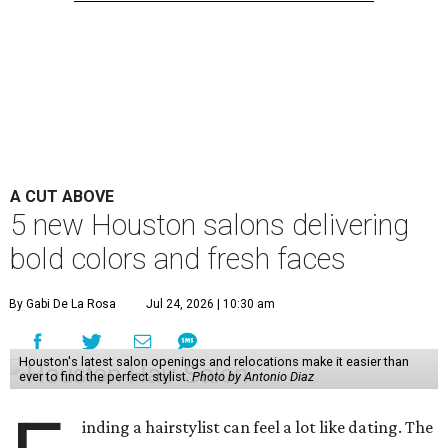
A CUT ABOVE
5 new Houston salons delivering
bold colors and fresh faces
By Gabi De La Rosa
Jul 24, 2026 | 10:30 am
Houston's latest salon openings and relocations make it easier than
ever to find the perfect stylist.
Photo by Antonio Diaz
inding a hairstylist can feel a lot like dating. The