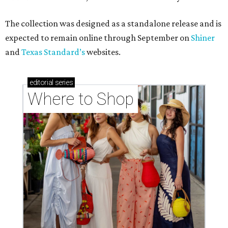
The collection was designed as a standalone release and is
expected to remain online through September on
Shiner
and
Texas Standard’s
websites.
editorial
series
Where to Shop