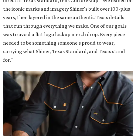
direct at Texas Standard, tells CultureMap. "We leaned on
the iconic marks and imagery Shiner's built over 100-plus
years, then layered in the same authentic Texas details
that run through everything we make. One of our goals
was to avoid a flat logo lockup merch drop. Every piece
needed to be something someone's proud to wear,
carrying what Shiner, Texas Standard, and Texas stand
for."