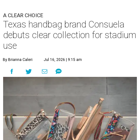
A CLEAR CHOICE
Texas handbag brand Consuela
debuts clear collection for stadium
use
By Brianna Caleri
Jul 16, 2026 | 9:15 am