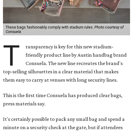
These bags fashionably comply with stadium rules.
Photo courtesy of
Consuela
T
ransparency is key for this new stadium-
friendly product line by Austin handbag brand
Consuela. The new line recreates the brand's
top-selling silhouettes in a clear material that makes
them easy to carry at venues with long security lines.
This is the first time Consuela has produced clear bags,
press materials say.
It's certainly possible to pack any small bag and spend a
minute on a security check at the gate, but if attendees