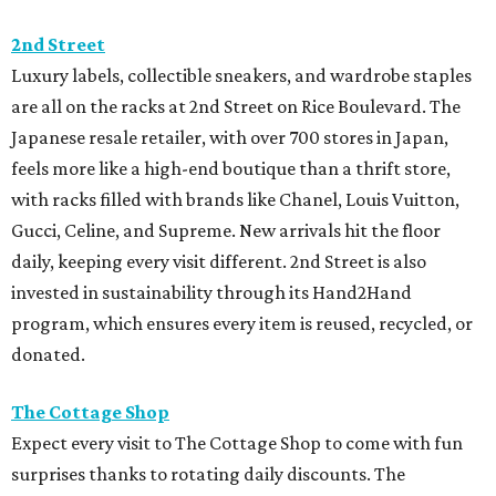
2nd Street
Luxury labels, collectible sneakers, and wardrobe staples
are all on the racks at 2nd Street on Rice Boulevard. The
Japanese resale retailer, with over 700 stores in Japan,
feels more like a high-end boutique than a thrift store,
with racks filled with brands like Chanel, Louis Vuitton,
Gucci, Celine, and Supreme. New arrivals hit the floor
daily, keeping every visit different. 2nd Street is also
invested in sustainability through its Hand2Hand
program, which ensures every item is reused, recycled, or
donated.
The Cottage Shop
Expect every visit to The Cottage Shop to come with fun
surprises thanks to rotating daily discounts. The