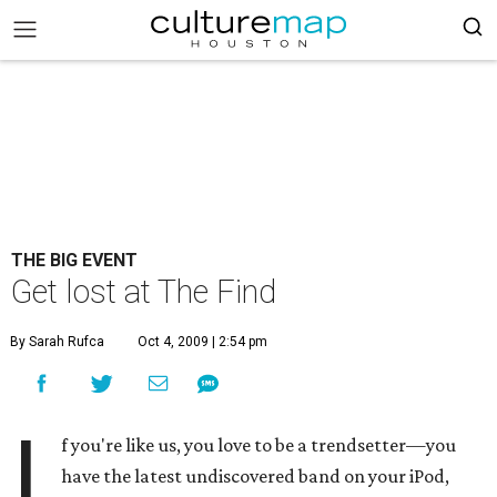
THE BIG EVENT
Get lost at The Find
By Sarah Rufca
Oct 4, 2009 | 2:54 pm
I
f you're like us, you love to be a trendsetter—you
have the latest undiscovered band on your iPod,