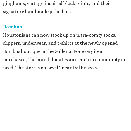
ginghams, vintage-inspired block prints, and their
signature handmade palm hats.
Bombas
Houstonians can now stock up on ultra-comfy socks,
slippers, underwear, and t-shirts at the newly opened
Bombas boutique in the Galleria. For every item
purchased, the brand donates an item to a community in
need. The store is on Level 1 near Del Frisco's.