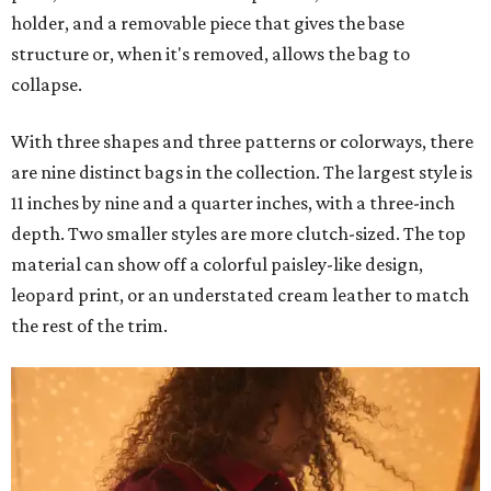
holder, and a removable piece that gives the base
structure or, when it's removed, allows the bag to
collapse.
With three shapes and three patterns or colorways, there
are nine distinct bags in the collection. The largest style is
11 inches by nine and a quarter inches, with a three-inch
depth. Two smaller styles are more clutch-sized. The top
material can show off a colorful paisley-like design,
leopard print, or an understated cream leather to match
the rest of the trim.