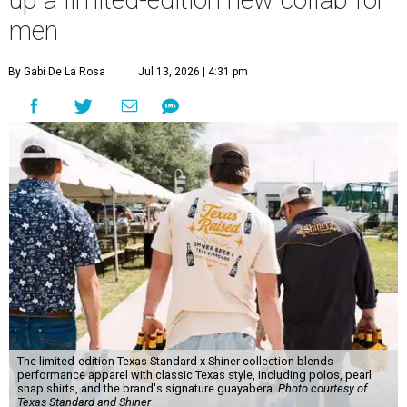
up a limited-edition new collab for
men
By Gabi De La Rosa
Jul 13, 2026 | 4:31 pm
The limited-edition Texas Standard x Shiner collection blends
performance apparel with classic Texas style, including polos, pearl
snap shirts, and the brand's signature guayabera.
Photo courtesy of
Texas Standard and Shiner