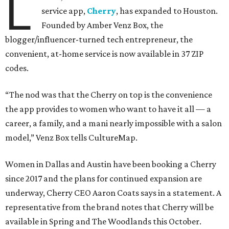
L
service app,
Cherry
, has expanded to Houston.
Founded by Amber Venz Box, the
blogger/influencer-turned tech entrepreneur, the
convenient, at-home service is now available in 37 ZIP
codes.
“The nod was that the Cherry on top is the convenience
the app provides to women who want to have it all — a
career, a family, and a mani nearly impossible with a salon
model,” Venz Box tells CultureMap.
Women in Dallas and Austin have been booking a Cherry
since 2017 and the plans for continued expansion are
underway, Cherry CEO Aaron Coats says in a statement. A
representative from the brand notes that Cherry will be
available in Spring and The Woodlands this October.