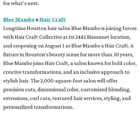
for what's next.
Blue Mambo
x
Hair Craft
Longtime Houston hair salon Blue Mambo is joining forces
with Hair Craft Collective at its 2442 Bissonnet location,
and reopening on August 1 as Blue Mambo x Hair Craft. A
fixture in Houston's beauty scene for more than 30 years,
Blue Mambo joins Hair Craft, a salon known for bold color,
creative transformations, and an inclusive approach to
stylish hair. The 2,000-square-foot salon will offer
precision cuts, dimensional color, customized blonding,
extensions, curl cuts, textured hair services, styling, and
personalized transformations.