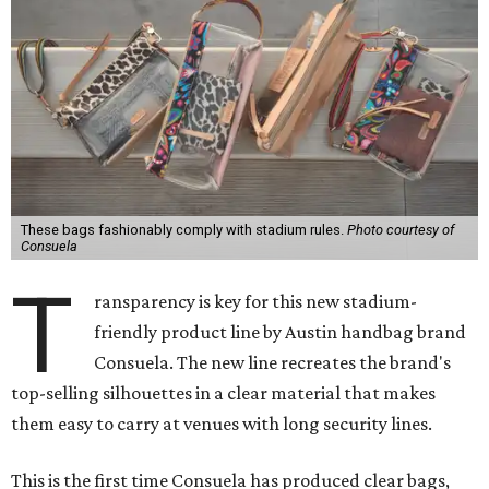
These bags fashionably comply with stadium rules.
Photo courtesy of
Consuela
T
ransparency is key for this new stadium-
friendly product line by Austin handbag brand
Consuela. The new line recreates the brand's
top-selling silhouettes in a clear material that makes
them easy to carry at venues with long security lines.
This is the first time Consuela has produced clear bags,