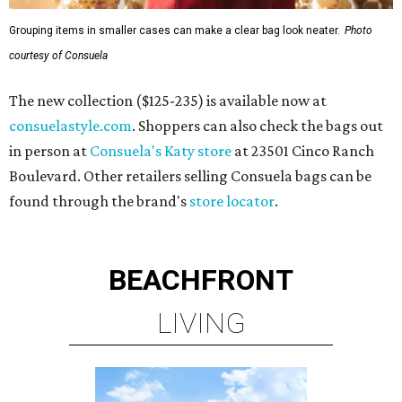
Grouping items in smaller cases can make a clear bag look neater.
Photo
courtesy of Consuela
The new collection ($125-235) is available now at
consuelastyle.com
. Shoppers can also check the bags out
in person at
Consuela's Katy store
at 23501 Cinco Ranch
Boulevard. Other retailers selling Consuela bags can be
found through the brand's
store locator
.
BEACHFRONT
LIVING