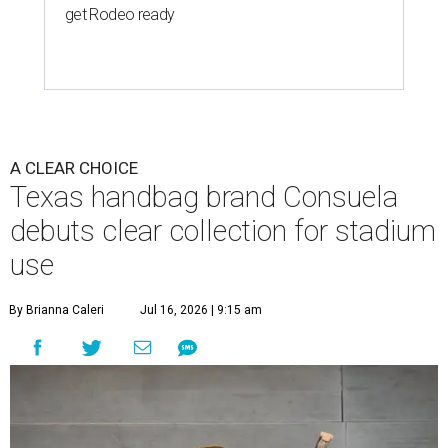
get Rodeo ready
A CLEAR CHOICE
Texas handbag brand Consuela
debuts clear collection for stadium
use
By Brianna Caleri
Jul 16, 2026 | 9:15 am