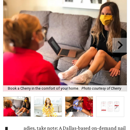
Book a Cherry in the comfort of your home.
Photo courtesy of Cherry
adies, take note: A Dallas-based on-demand nail