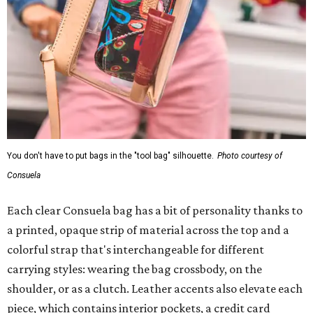
You don't have to put bags in the "tool bag" silhouette.
Photo courtesy of
Consuela
Each clear Consuela bag has a bit of personality thanks to
a printed, opaque strip of material across the top and a
colorful strap that's interchangeable for different
carrying styles: wearing the bag crossbody, on the
shoulder, or as a clutch. Leather accents also elevate each
piece, which contains interior pockets, a credit card