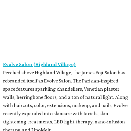
Evolve Salon (Highland Village)
Perched above Highland Village, the James Fojt Salon has
rebranded itself as Evolve Salon. The Parisian-inspired
space features sparkling chandeliers, Venetian plaster
walls, herringbone floors, and a ton of natural light. Along
with haircuts, color, extensions, makeup, and nails, Evolve
recently expanded into skincare with facials, skin-
tightening treatments, LED light therapy, nano-infusion
therapy, and LipoMelt.