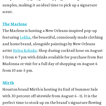
samples, making it an ideal time to pick up a signature
scent.
The Marlene
The Marlene is hosting a New Orleans-inspired pop-up
featuring
Lekha
, the beautiful, consciously made clothing
and home brand, alongside paintings by New Orleans
artist
Helen Kohnke
. Shop during cocktail hour on August
5 from 4-7 pm with drinks available for purchase from Bar
Madonna or visit for a full day of shopping on August 6
from 10 am-5 pm.
Mirth
Houston brand Mirth is hosting its End of Summer Sale
with 30 percent off sitewide from August 6 - 11. It is the
perfect time to stock up on the brand's signature flowing