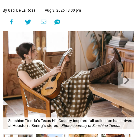
By Gabi De La Rosa
Aug 3, 2026 | 3:00 pm
Sunshine Tienda's Texas Hill Country-inspired fall collection has arrived
at Houston's Bering's stores.
Photo courtesy of Sunshine Tienda