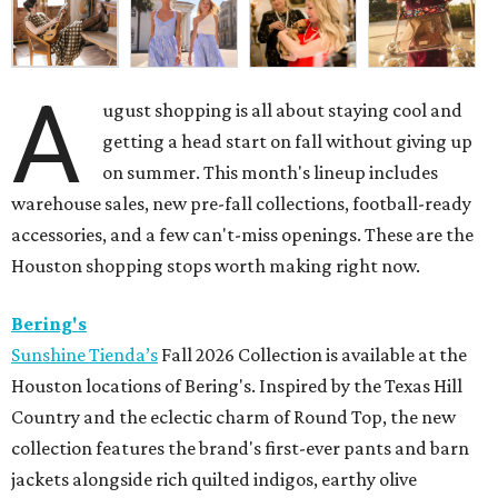
A
ugust shopping is all about staying cool and
getting a head start on fall without giving up
on summer. This month's lineup includes
warehouse sales, new pre-fall collections, football-ready
accessories, and a few can't-miss openings. These are the
Houston shopping stops worth making right now.
Bering's
Sunshine Tienda’s
Fall 2026 Collection is available at the
Houston locations of Bering's. Inspired by the Texas Hill
Country and the eclectic charm of Round Top, the new
collection features the brand's first-ever pants and barn
jackets alongside rich quilted indigos, earthy olive