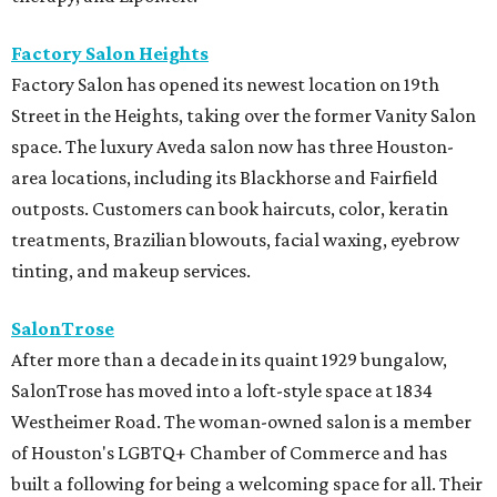
Factory Salon Heights
Factory Salon has opened its newest location on 19th
Street in the Heights, taking over the former Vanity Salon
space. The luxury Aveda salon now has three Houston-
area locations, including its Blackhorse and Fairfield
outposts. Customers can book haircuts, color, keratin
treatments, Brazilian blowouts, facial waxing, eyebrow
tinting, and makeup services.
SalonTrose
After more than a decade in its quaint 1929 bungalow,
SalonTrose has moved into a loft-style space at 1834
Westheimer Road. The woman-owned salon is a member
of Houston's LGBTQ+ Chamber of Commerce and has
built a following for being a welcoming space for all. Their