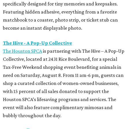
specifically designed for tiny memories and keepsakes.
Featuring hidden adhesive, everything from a favorite
matchbook to a coaster, photo strip, or ticket stub can
become an instant displayable photo.
The Hive - A Pop-Up Collective
The Houston SPCA
is partnering with The Hive – A Pop-Up
Collective, located at 2431 Rice Boulevard, for a special
Tax-Free Weekend shopping event benefiting animals in
need on Saturday, August 8. From 11 am-6 pm, guests can
shop a curated collection of women-owned businesses,
with 15 percent of all sales donated to support the
Houston SPCA’s lifesaving programs and services. The
event will also feature complimentary mimosas and
bubbly throughout the day.