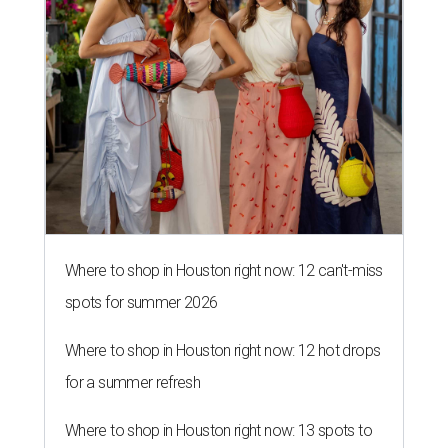
Where to shop in Houston right now: 12 can't-miss
spots for summer 2026
Where to shop in Houston right now: 12 hot drops
for a summer refresh
Where to shop in Houston right now: 13 spots to