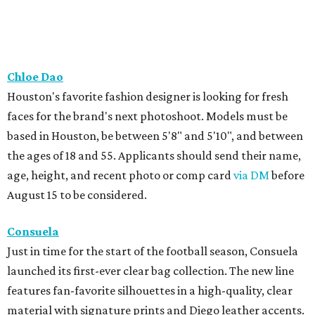
Chloe Dao
Houston's favorite fashion designer is looking for fresh
faces for the brand's next photoshoot. Models must be
based in Houston, be between 5'8" and 5'10", and between
the ages of 18 and 55. Applicants should send their name,
age, height, and recent photo or comp card
via DM
before
August 15 to be considered.
Consuela
Just in time for the start of the football season, Consuela
launched its first-ever clear bag collection. The new line
features fan-favorite silhouettes in a high-quality, clear
material with signature prints and Diego leather accents.