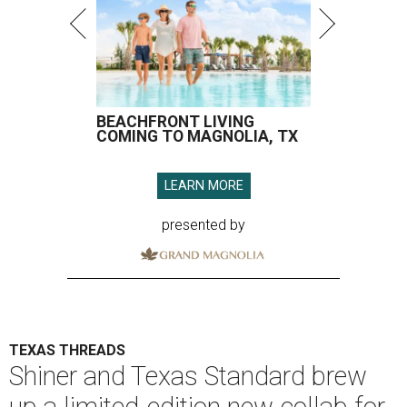
BEACHFRONT LIVING
COMING TO MAGNOLIA, TX
LEARN MORE
presented by
TEXAS THREADS
Shiner and Texas Standard brew