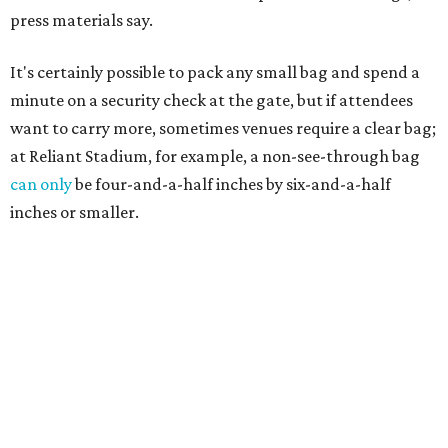
press materials say.
It's certainly possible to pack any small bag and spend a
minute on a security check at the gate, but if attendees
want to carry more, sometimes venues require a clear bag;
at Reliant Stadium, for example, a non-see-through bag
can only
be four-and-a-half inches by six-and-a-half
inches or smaller.