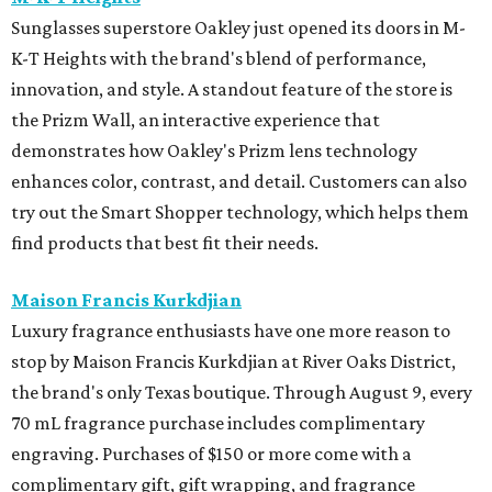
Sunglasses superstore Oakley just opened its doors in M-
K-T Heights with the brand's blend of performance,
innovation, and style. A standout feature of the store is
the Prizm Wall, an interactive experience that
demonstrates how Oakley's Prizm lens technology
enhances color, contrast, and detail. Customers can also
try out the Smart Shopper technology, which helps them
find products that best fit their needs.
Maison Francis Kurkdjian
Luxury fragrance enthusiasts have one more reason to
stop by Maison Francis Kurkdjian at River Oaks District,
the brand's only Texas boutique. Through August 9, every
70 mL fragrance purchase includes complimentary
engraving. Purchases of $150 or more come with a
complimentary gift, gift wrapping, and fragrance