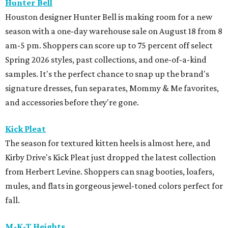
Hunter Bell
Houston designer Hunter Bell is making room for a new
season with a one-day warehouse sale on August 18 from 8
am-5 pm. Shoppers can score up to 75 percent off select
Spring 2026 styles, past collections, and one-of-a-kind
samples. It's the perfect chance to snap up the brand's
signature dresses, fun separates, Mommy & Me favorites,
and accessories before they're gone.
Kick Pleat
The season for textured kitten heels is almost here, and
Kirby Drive's Kick Pleat just dropped the latest collection
from Herbert Levine. Shoppers can snag booties, loafers,
mules, and flats in gorgeous jewel-toned colors perfect for
fall.
M-K-T Heights