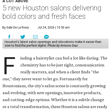
A CUT ABOVE
5 new Houston salons delivering
bold colors and fresh faces
By Gabi De La Rosa
Jul 24, 2026 | 10:30 am
Houston's latest salon openings and relocations make it easier than
ever to find the perfect stylist.
Photo by Antonio Diaz
F
inding a hairstylist can feel a lot like dating. The
chemistry has to be just right, communication
really matters, and when a client finds "the
one," they never want to let go. Fortunately for
Houstonians, the city's salon scene is constantly growing
and evolving, with new openings, innovative products,
and cutting-edge options. Whether it is a subtle change
or a total transformation, these Houston salons are ready