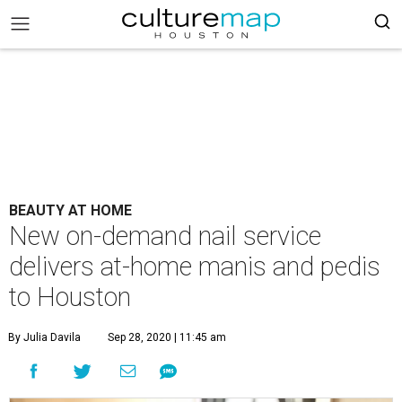
BEAUTY AT HOME
New on-demand nail service
delivers at-home manis and pedis
to Houston
By Julia Davila
Sep 28, 2020 | 11:45 am