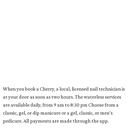
When you book a Cherry, a local, licensed nail technician is
at your door as soon as two hours. The waterless services
are available daily, from 9 am to 8:30 pm Choose from a
classic, gel, or dip manicure or a gel, classic, or men’s
pedicure. All payments are made through the app.