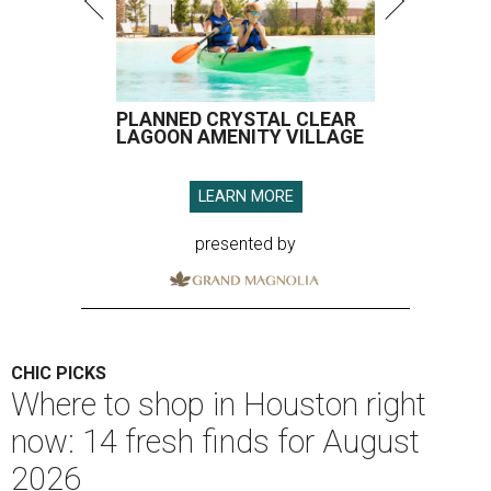
PLANNED CRYSTAL CLEAR
LAGOON AMENITY VILLAGE
LEARN MORE
presented by
CHIC PICKS
Where to shop in Houston right
now: 14 fresh finds for August
2026