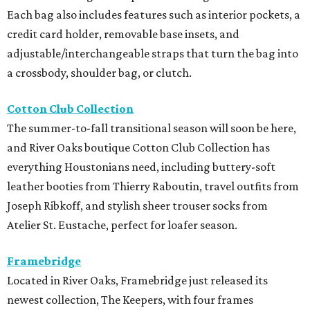
Each bag also includes features such as interior pockets, a
credit card holder, removable base insets, and
adjustable/interchangeable straps that turn the bag into
a crossbody, shoulder bag, or clutch.
Cotton Club Collection
The summer-to-fall transitional season will soon be here,
and River Oaks boutique Cotton Club Collection has
everything Houstonians need, including buttery-soft
leather booties from Thierry Raboutin, travel outfits from
Joseph Ribkoff, and stylish sheer trouser socks from
Atelier St. Eustache, perfect for loafer season.
Framebridge
Located in River Oaks, Framebridge just released its
newest collection, The Keepers, with four frames