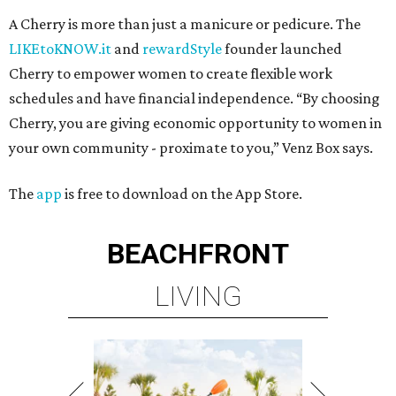
A Cherry is more than just a manicure or pedicure. The
LIKEtoKNOW.it
and
rewardStyle
founder launched
Cherry to empower women to create flexible work
schedules and have financial independence. “By choosing
Cherry, you are giving economic opportunity to women in
your own community - proximate to you,” Venz Box says.
The
app
is free to download on the App Store.
BEACHFRONT
LIVING