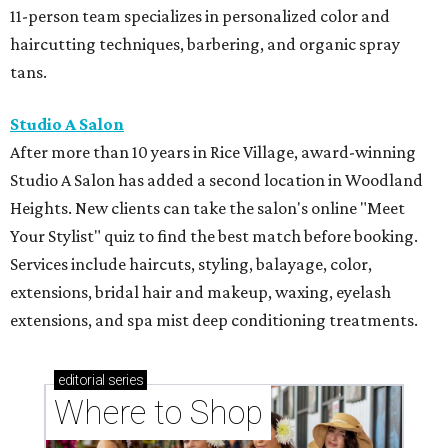
11-person team specializes in personalized color and
haircutting techniques, barbering, and organic spray
tans.
Studio A Salon
After more than 10 years in Rice Village, award-winning
Studio A Salon has added a second location in Woodland
Heights. New clients can take the salon's online "Meet
Your Stylist" quiz to find the best match before booking.
Services include haircuts, styling, balayage, color,
extensions, bridal hair and makeup, waxing, eyelash
extensions, and spa mist deep conditioning treatments.
editorial
series
Where to Shop