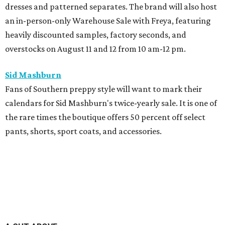
dresses and patterned separates. The brand will also host
an in-person-only Warehouse Sale with Freya, featuring
heavily discounted samples, factory seconds, and
overstocks on August 11 and 12 from 10 am-12 pm.
Sid Mashburn
Fans of Southern preppy style will want to mark their
calendars for Sid Mashburn's twice-yearly sale. It is one of
the rare times the boutique offers 50 percent off select
pants, shorts, sport coats, and accessories.