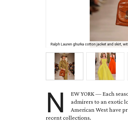
Ralph Lauren ghurka cotton jacket and skirt, wi
N
EW YORK — Each seas
admirers to an exotic 
American West have pro
recent collections.