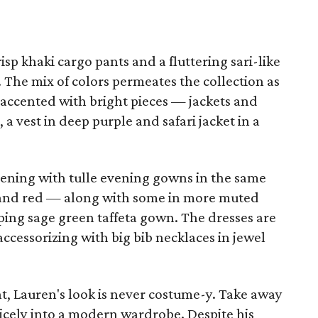
sp khaki cargo pants and a fluttering sari-like
. The mix of colors permeates the collection as
 accented with bright pieces — jackets and
a vest in deep purple and safari jacket in a
vening with tulle evening gowns in the same
w and red — along with some in more muted
eping sage green taffeta gown. The dresses are
accessorizing with big bib necklaces in jewel
t, Lauren's look is never costume-y. Take away
 nicely into a modern wardrobe. Despite his