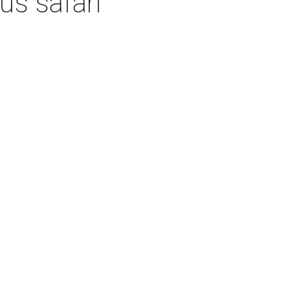
us safari