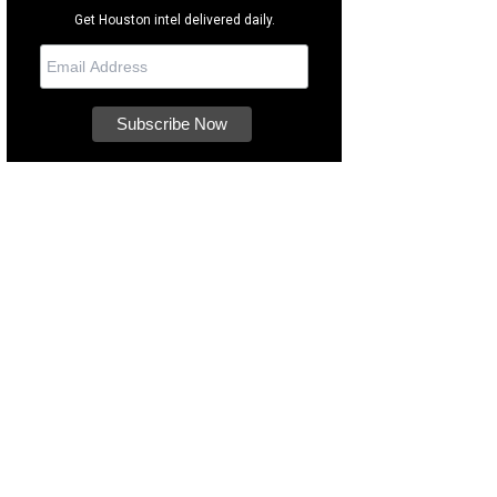
Get Houston intel delivered daily.