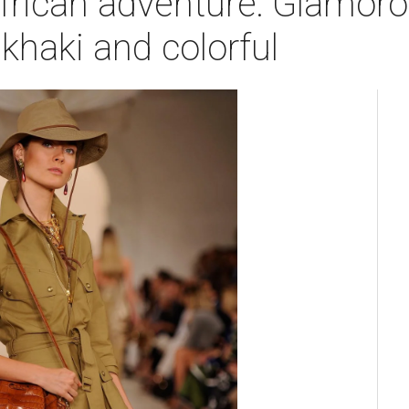
frican adventure: Glamoro
 khaki and colorful