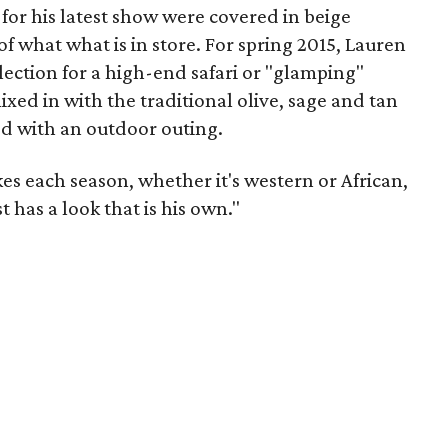
for his latest show were covered in beige
of what what is in store. For spring 2015, Lauren
llection for a high-end safari or "glamping"
ixed in with the traditional olive, sage and tan
d with an outdoor outing.
es each season, whether it's western or African,
t has a look that is his own."