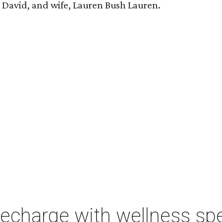
n, David, and wife, Lauren Bush Lauren.
charge with wellness spe