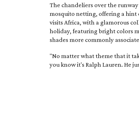
The chandeliers over the runway 
mosquito netting, offering a hint 
visits Africa, with a glamorous co
holiday, featuring bright colors m
shades more commonly associate
"No matter what theme that it tak
you know it's Ralph Lauren. He jus