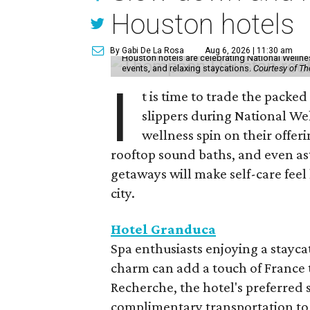
Houston hotels
By Gabi De La Rosa
Aug 6, 2026 | 11:30 am
Houston hotels are celebrating National Welln
events, and relaxing staycations.
Courtesy of T
I
t is time to trade the packe
slippers during National We
wellness spin on their offeri
rooftop sound baths, and even as
getaways will make self-care feel 
city.
Hotel Granduca
Spa enthusiasts enjoying a stayca
charm can add a touch of France t
Recherche, the hotel's preferred 
complimentary transportation to 