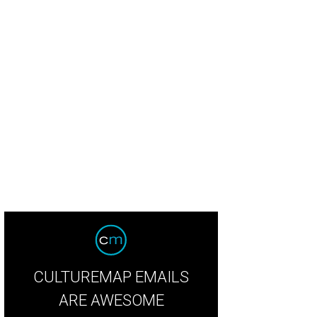
ph Lauren citrine tulles evening dress; in background, Ralph Lauren poppy tull
otdigital
CULTUREMAP EMAILS
ARE AWESOME