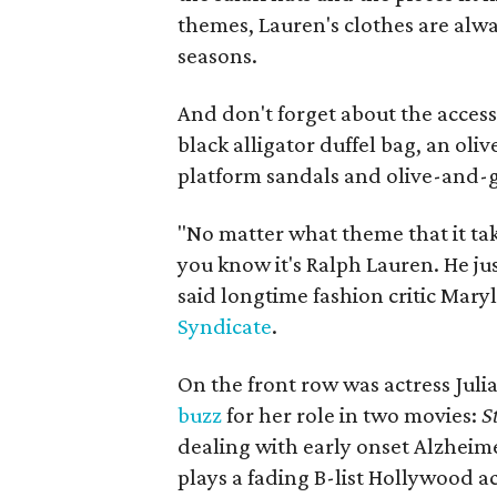
themes, Lauren's clothes are alwa
seasons.
And don't forget about the acces
black alligator duffel bag, an ol
platform sandals and olive-and-g
"No matter what theme that it tak
you know it's Ralph Lauren. He just
said longtime fashion critic Mary
Syndicate
.
On the front row was actress Juli
buzz
for her role in two movies:
St
dealing with early onset Alzheim
plays a fading B-list Hollywood ac