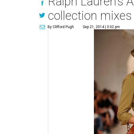
Ralph Lauren's A
collection mixes
By Clifford Pugh
Sep 21, 2014 | 3:02 pm