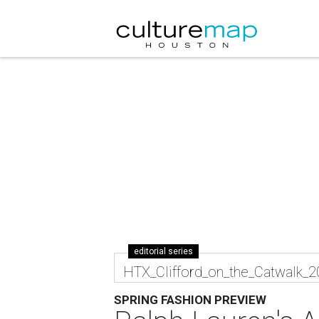
editorial series
HTX_Clifford_on_the_Catwalk_
SPRING FASHION PREVIEW