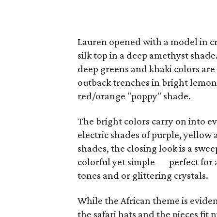
Lauren opened with a model in cri
silk top in a deep amethyst shade
deep greens and khaki colors are
outback trenches in bright lemon, 
red/orange "poppy" shade.
The bright colors carry on into e
electric shades of purple, yello
shades, the closing look is a swe
colorful yet simple — perfect for 
tones and or glittering crystals.
While the African theme is eviden
the safari hats and the pieces fit