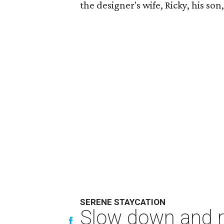
the designer's wife, Ricky, his so
SERENE STAYCATION
Slow down and re