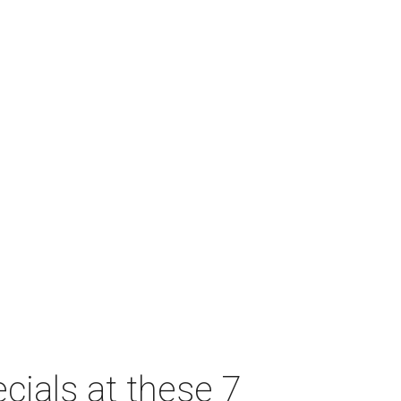
cials at these 7