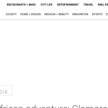
RESTAURANTS + BARS
CITY LIFE
ENTERTAINMENT
TRAVEL
REAL E
SOCIETY
HOME + DESIGN
FASHION + BEAUTY
INNOVATION
SPORTS
E
2014