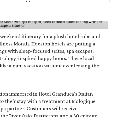
ess Month with spa escapes, sleep-focused suites, rooftop wellness
hompson Houston
d weekend itinerary for a plush hotel robe and
llness Month. Houston hotels are putting a
ngs with sleep-focused suites, spa escapes,
trology-inspired happy hours. These local
like a mini vacation without ever leaving the
tion immersed in Hotel Granduca's Italian
o their stay with a treatment at Biologique
spa partner. Customers will receive
the River Oaks District spa and a 30-minute