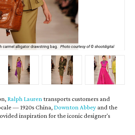
Ral
th carmel alligator drawstring bag.
Photo courtesy of © shootdigital
sho
on,
Ralph Lauren
transports customers and
locale — 1920s China,
Downton Abbey
and the
vided inspiration for the iconic designer's