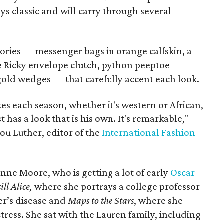
ys classic and will carry through several
sories — messenger bags in orange calfskin, a
ive Ricky envelope clutch, python peeptoe
old wedges — that carefully accent each look.
es each season, whether it's western or African,
 has a look that is his own. It's remarkable,"
lou Luther, editor of the
International Fashion
anne Moore, who is getting a lot of early
Oscar
ill Alice,
where she portrays a college professor
er’s disease and
Maps to the Stars
, where she
tress. She sat with the Lauren family, including