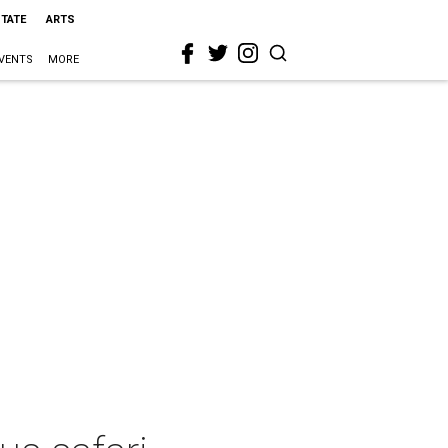
STATE
ARTS
VENTS
MORE